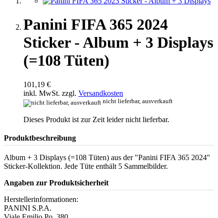
Panini FIFA 365 2024
Sticker - Album + 3 Displays
(=108 Tüten)
101,19 €
inkl. MwSt. zzgl.
Versandkosten
nicht lieferbar, ausverkauft
Dieses Produkt ist zur Zeit leider nicht lieferbar.
Produktbeschreibung
Album + 3 Displays (=108 Tüten) aus der "Panini FIFA 365 2024"
Sticker-Kollektion. Jede Tüte enthält 5 Sammelbilder.
Angaben zur Produktsicherheit
Herstellerinformationen:
PANINI S.P.A.
Viale Emilio Po, 380