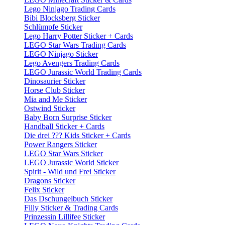
Lego Ninjago Trading Cards
Bibi Blocksberg Sticker
Schlümpfe Sticker
Lego Harry Potter Sticker + Cards
LEGO Star Wars Trading Cards
LEGO Ninjago Sticker
Lego Avengers Trading Cards
LEGO Jurassic World Trading Cards
Dinosaurier Sticker
Horse Club Sticker
Mia and Me Sticker
Ostwind Sticker
Baby Born Surprise Sticker
Handball Sticker + Cards
Die drei ??? Kids Sticker + Cards
Power Rangers Sticker
LEGO Star Wars Sticker
LEGO Jurassic World Sticker
Spirit - Wild und Frei Sticker
Dragons Sticker
Felix Sticker
Das Dschungelbuch Sticker
Filly Sticker & Trading Cards
Prinzessin Lillifee Sticker