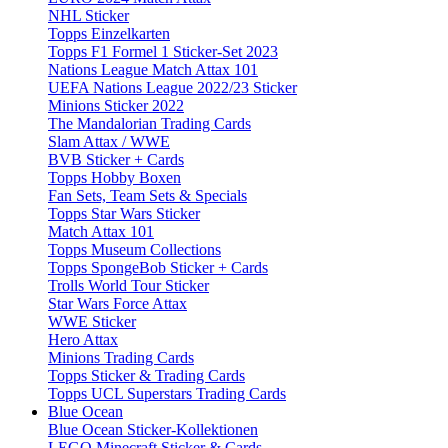
NHL Sticker
Topps Einzelkarten
Topps F1 Formel 1 Sticker-Set 2023
Nations League Match Attax 101
UEFA Nations League 2022/23 Sticker
Minions Sticker 2022
The Mandalorian Trading Cards
Slam Attax / WWE
BVB Sticker + Cards
Topps Hobby Boxen
Fan Sets, Team Sets & Specials
Topps Star Wars Sticker
Match Attax 101
Topps Museum Collections
Topps SpongeBob Sticker + Cards
Trolls World Tour Sticker
Star Wars Force Attax
WWE Sticker
Hero Attax
Minions Trading Cards
Topps Sticker & Trading Cards
Topps UCL Superstars Trading Cards
Blue Ocean
Blue Ocean Sticker-Kollektionen
LEGO Minecraft Sticker & Cards