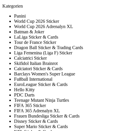
Kategorien
Panini
World Cup 2026 Sticker
World Cup 2026 Adrenalyn XL
Batman & Joker
LaLiga Sticker & Cards
Tour de France Sticker
Dragon Ball Sticker & Trading Cards
Liga Femenina (Liga F) Sticker
Calciatrici Sticker
Skifidol Italian Brainrot
Calciatori Sticker & Cards
Barclays Women's Super League
Fußball International
EuroLeague Sticker & Cards
Hello Kitty
PDC Darts
Teenage Mutant Ninja Turtles
FIFA 365 Sticker
FIFA 365 Adrenalyn XL
Frauen Bundesliga Sticker & Cards
Disney Sticker & Cards
Super Mario Sticker & Cards