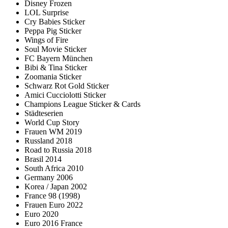
Disney Frozen
LOL Surprise
Cry Babies Sticker
Peppa Pig Sticker
Wings of Fire
Soul Movie Sticker
FC Bayern München
Bibi & Tina Sticker
Zoomania Sticker
Schwarz Rot Gold Sticker
Amici Cucciolotti Sticker
Champions League Sticker & Cards
Städteserien
World Cup Story
Frauen WM 2019
Russland 2018
Road to Russia 2018
Brasil 2014
South Africa 2010
Germany 2006
Korea / Japan 2002
France 98 (1998)
Frauen Euro 2022
Euro 2020
Euro 2016 France