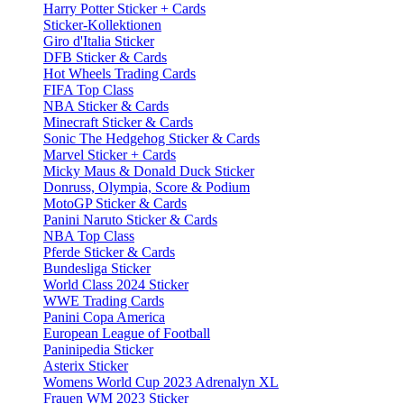
Harry Potter Sticker + Cards
Sticker-Kollektionen
Giro d'Italia Sticker
DFB Sticker & Cards
Hot Wheels Trading Cards
FIFA Top Class
NBA Sticker & Cards
Minecraft Sticker & Cards
Sonic The Hedgehog Sticker & Cards
Marvel Sticker + Cards
Micky Maus & Donald Duck Sticker
Donruss, Olympia, Score & Podium
MotoGP Sticker & Cards
Panini Naruto Sticker & Cards
NBA Top Class
Pferde Sticker & Cards
Bundesliga Sticker
World Class 2024 Sticker
WWE Trading Cards
Panini Copa America
European League of Football
Paninipedia Sticker
Asterix Sticker
Womens World Cup 2023 Adrenalyn XL
Frauen WM 2023 Sticker