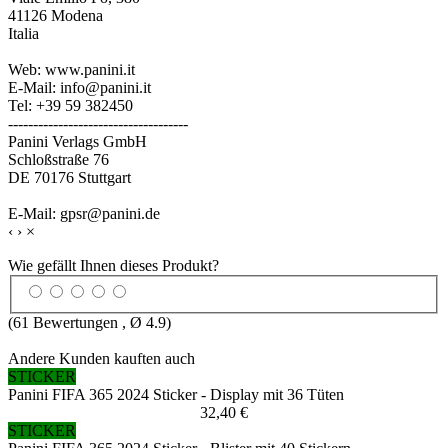
41126 Modena
Italia
Web: www.panini.it
E-Mail: info@panini.it
Tel: +39 59 382450
------------------------------------
Panini Verlags GmbH
Schloßstraße 76
DE 70176 Stuttgart
E-Mail: gpsr@panini.de
‹
›
×
Wie gefällt Ihnen dieses Produkt?
(
61
Bewertungen , Ø
4.9
)
Andere Kunden kauften auch
STICKER
Panini FIFA 365 2024 Sticker - Display mit 36 Tüten
32,40 €
STICKER