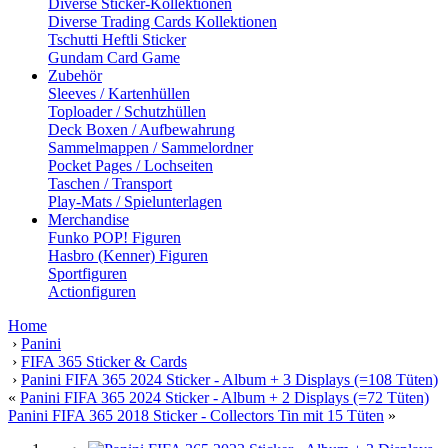
Diverse Sticker-Kollektionen
Diverse Trading Cards Kollektionen
Tschutti Heftli Sticker
Gundam Card Game
Zubehör
Sleeves / Kartenhüllen
Toploader / Schutzhüllen
Deck Boxen / Aufbewahrung
Sammelmappen / Sammelordner
Pocket Pages / Lochseiten
Taschen / Transport
Play-Mats / Spielunterlagen
Merchandise
Funko POP! Figuren
Hasbro (Kenner) Figuren
Sportfiguren
Actionfiguren
Home
›
Panini
›
FIFA 365 Sticker & Cards
›
Panini FIFA 365 2024 Sticker - Album + 3 Displays (=108 Tüten)
«
Panini FIFA 365 2024 Sticker - Album + 2 Displays (=72 Tüten)
Panini FIFA 365 2018 Sticker - Collectors Tin mit 15 Tüten
»