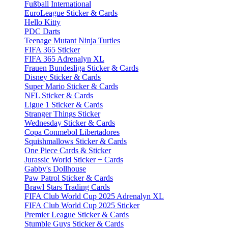
Fußball International
EuroLeague Sticker & Cards
Hello Kitty
PDC Darts
Teenage Mutant Ninja Turtles
FIFA 365 Sticker
FIFA 365 Adrenalyn XL
Frauen Bundesliga Sticker & Cards
Disney Sticker & Cards
Super Mario Sticker & Cards
NFL Sticker & Cards
Ligue 1 Sticker & Cards
Stranger Things Sticker
Wednesday Sticker & Cards
Copa Conmebol Libertadores
Squishmallows Sticker & Cards
One Piece Cards & Sticker
Jurassic World Sticker + Cards
Gabby's Dollhouse
Paw Patrol Sticker & Cards
Brawl Stars Trading Cards
FIFA Club World Cup 2025 Adrenalyn XL
FIFA Club World Cup 2025 Sticker
Premier League Sticker & Cards
Stumble Guys Sticker & Cards