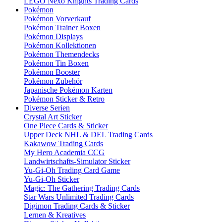
LEGO Nexo Knights Trading Cards
Pokémon
Pokémon Vorverkauf
Pokémon Trainer Boxen
Pokémon Displays
Pokémon Kollektionen
Pokémon Themendecks
Pokémon Tin Boxen
Pokémon Booster
Pokémon Zubehör
Japanische Pokémon Karten
Pokémon Sticker & Retro
Diverse Serien
Crystal Art Sticker
One Piece Cards & Sticker
Upper Deck NHL & DEL Trading Cards
Kakawow Trading Cards
My Hero Academia CCG
Landwirtschafts-Simulator Sticker
Yu-Gi-Oh Trading Card Game
Yu-Gi-Oh Sticker
Magic: The Gathering Trading Cards
Star Wars Unlimited Trading Cards
Digimon Trading Cards & Sticker
Lernen & Kreatives