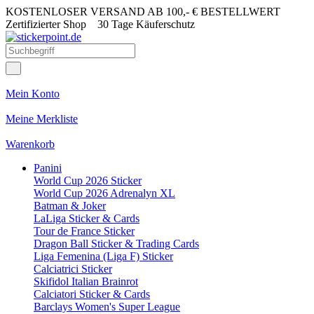
KOSTENLOSER VERSAND AB 100,- € BESTELLWERT
Zertifizierter Shop
30 Tage Käuferschutz
Mein Konto
Meine Merkliste
Warenkorb
Panini
World Cup 2026 Sticker
World Cup 2026 Adrenalyn XL
Batman & Joker
LaLiga Sticker & Cards
Tour de France Sticker
Dragon Ball Sticker & Trading Cards
Liga Femenina (Liga F) Sticker
Calciatrici Sticker
Skifidol Italian Brainrot
Calciatori Sticker & Cards
Barclays Women's Super League