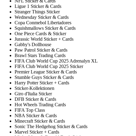
NFL Sticker & Cards
Ligue 1 Sticker & Cards
Stranger Things Sticker
Wednesday Sticker & Cards
Copa Conmebol Libertadores
Squishmallows Sticker & Cards
One Piece Cards & Sticker
Jurassic World Sticker + Cards
Gabby's Dollhouse
Paw Patrol Sticker & Cards
Brawl Stars Trading Cards
FIFA Club World Cup 2025 Adrenalyn XL
FIFA Club World Cup 2025 Sticker
Premier League Sticker & Cards
Stumble Guys Sticker & Cards
Harry Potter Sticker + Cards
Sticker-Kollektionen
Giro d'Italia Sticker
DFB Sticker & Cards
Hot Wheels Trading Cards
FIFA Top Class
NBA Sticker & Cards
Minecraft Sticker & Cards
Sonic The Hedgehog Sticker & Cards
Marvel Sticker + Cards