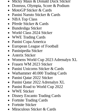
Micky Maus & Donald Duck Sticker
Donruss, Olympia, Score & Podium
MotoGP Sticker & Cards
Panini Naruto Sticker & Cards
NBA Top Class
Pferde Sticker & Cards
Bundesliga Sticker
World Class 2024 Sticker
WWE Trading Cards
Panini Copa America
European League of Football
Paninipedia Sticker
Asterix Sticker
Womens World Cup 2023 Adrenalyn XL
Frauen WM 2023 Sticker
Panini Unicorns Sticker & Cards
Warhammer 40.000 Trading Cards
Panini Qatar 2022 Sticker
Panini Qatar 2022 Adrenalyn XL
Panini Road to World Cup 2022
WWE Sticker
Disney Encanto Trading Cards
Fortnite Trading Cards
Fortnite Sticker
Miraculous Sticker & Cards