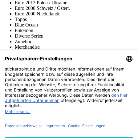
Euro 2012 Polen / Ukraine
Euro 2008 Schweiz / Österr.
Euro 2000 Niederlande
Topps
Blue Ocean
Pokémon
Diverse Serien
Zubehör
Merchandise
Produktmuseum
Fußball-Turniere
stickerpoint.de Newsletter
Jetzt anmelden für Neuheiten und Angebote:
stickerpoint.de
Impressum
Datenschutz
AGB
Widerrufsbelehrung und Muster-
Vertrag widerrufen
Widerrufsformular
Erklärung zur
Barrierefreiheit
Kontakt
Jobs
Informationen
Versand & Lieferung
Batteriegesetzhinweise
Produktmuseum
Ankauf
von Alben/Stickern
Panini Sticker nachbestellen
Panini
Tauschbörse
Panini Checklisten
Panini Collectors App
Zahlungsweisen