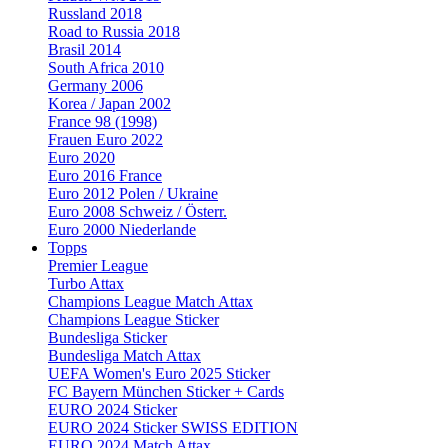
Russland 2018
Road to Russia 2018
Brasil 2014
South Africa 2010
Germany 2006
Korea / Japan 2002
France 98 (1998)
Frauen Euro 2022
Euro 2020
Euro 2016 France
Euro 2012 Polen / Ukraine
Euro 2008 Schweiz / Österr.
Euro 2000 Niederlande
Topps
Premier League
Turbo Attax
Champions League Match Attax
Champions League Sticker
Bundesliga Sticker
Bundesliga Match Attax
UEFA Women's Euro 2025 Sticker
FC Bayern München Sticker + Cards
EURO 2024 Sticker
EURO 2024 Sticker SWISS EDITION
EURO 2024 Match Attax