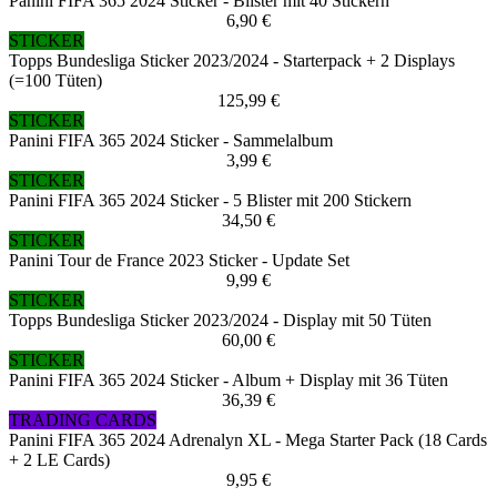
Panini FIFA 365 2024 Sticker - Blister mit 40 Stickern
6,90 €
STICKER
Topps Bundesliga Sticker 2023/2024 - Starterpack + 2 Displays
(=100 Tüten)
125,99 €
STICKER
Panini FIFA 365 2024 Sticker - Sammelalbum
3,99 €
STICKER
Panini FIFA 365 2024 Sticker - 5 Blister mit 200 Stickern
34,50 €
STICKER
Panini Tour de France 2023 Sticker - Update Set
9,99 €
STICKER
Topps Bundesliga Sticker 2023/2024 - Display mit 50 Tüten
60,00 €
STICKER
Panini FIFA 365 2024 Sticker - Album + Display mit 36 Tüten
36,39 €
TRADING CARDS
Panini FIFA 365 2024 Adrenalyn XL - Mega Starter Pack (18 Cards
+ 2 LE Cards)
9,95 €