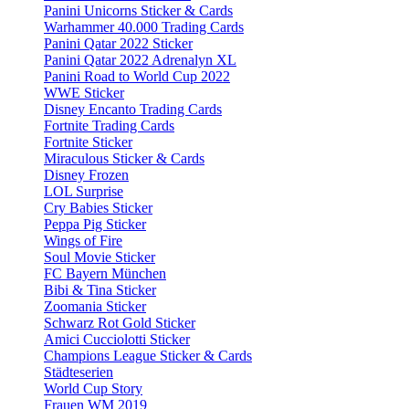
Panini Unicorns Sticker & Cards
Warhammer 40.000 Trading Cards
Panini Qatar 2022 Sticker
Panini Qatar 2022 Adrenalyn XL
Panini Road to World Cup 2022
WWE Sticker
Disney Encanto Trading Cards
Fortnite Trading Cards
Fortnite Sticker
Miraculous Sticker & Cards
Disney Frozen
LOL Surprise
Cry Babies Sticker
Peppa Pig Sticker
Wings of Fire
Soul Movie Sticker
FC Bayern München
Bibi & Tina Sticker
Zoomania Sticker
Schwarz Rot Gold Sticker
Amici Cucciolotti Sticker
Champions League Sticker & Cards
Städteserien
World Cup Story
Frauen WM 2019