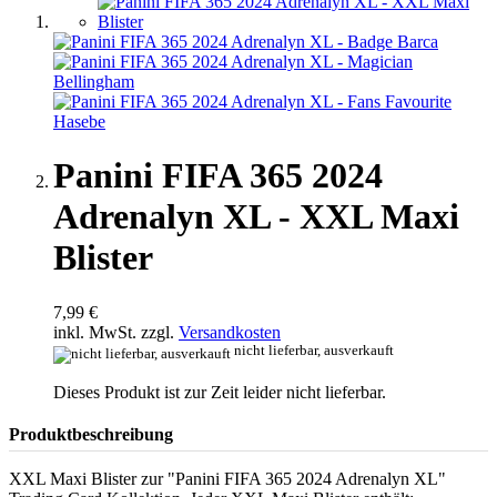
Panini FIFA 365 2024
Adrenalyn XL - XXL Maxi
Blister
7,99 €
inkl. MwSt. zzgl.
Versandkosten
nicht lieferbar, ausverkauft
Dieses Produkt ist zur Zeit leider nicht lieferbar.
Produktbeschreibung
XXL Maxi Blister zur "Panini FIFA 365 2024 Adrenalyn XL"