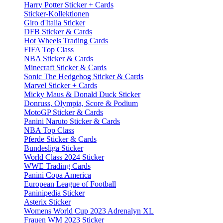
Harry Potter Sticker + Cards
Sticker-Kollektionen
Giro d'Italia Sticker
DFB Sticker & Cards
Hot Wheels Trading Cards
FIFA Top Class
NBA Sticker & Cards
Minecraft Sticker & Cards
Sonic The Hedgehog Sticker & Cards
Marvel Sticker + Cards
Micky Maus & Donald Duck Sticker
Donruss, Olympia, Score & Podium
MotoGP Sticker & Cards
Panini Naruto Sticker & Cards
NBA Top Class
Pferde Sticker & Cards
Bundesliga Sticker
World Class 2024 Sticker
WWE Trading Cards
Panini Copa America
European League of Football
Paninipedia Sticker
Asterix Sticker
Womens World Cup 2023 Adrenalyn XL
Frauen WM 2023 Sticker