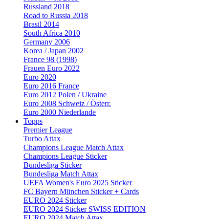
Russland 2018
Road to Russia 2018
Brasil 2014
South Africa 2010
Germany 2006
Korea / Japan 2002
France 98 (1998)
Frauen Euro 2022
Euro 2020
Euro 2016 France
Euro 2012 Polen / Ukraine
Euro 2008 Schweiz / Österr.
Euro 2000 Niederlande
Topps
Premier League
Turbo Attax
Champions League Match Attax
Champions League Sticker
Bundesliga Sticker
Bundesliga Match Attax
UEFA Women's Euro 2025 Sticker
FC Bayern München Sticker + Cards
EURO 2024 Sticker
EURO 2024 Sticker SWISS EDITION
EURO 2024 Match Attax