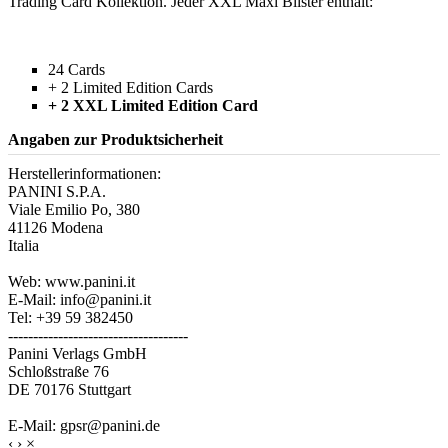
Trading Card Kollektion. Jeder XXL Maxi Blister enthält:
24 Cards
+ 2 Limited Edition Cards
+ 2 XXL Limited Edition Card
Angaben zur Produktsicherheit
Herstellerinformationen:
PANINI S.P.A.
Viale Emilio Po, 380
41126 Modena
Italia
Web: www.panini.it
E-Mail: info@panini.it
Tel: +39 59 382450
------------------------------------
Panini Verlags GmbH
Schloßstraße 76
DE 70176 Stuttgart
E-Mail: gpsr@panini.de
‹
›
×