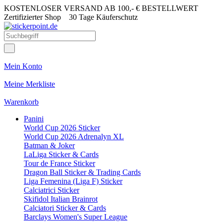
KOSTENLOSER VERSAND AB 100,- € BESTELLWERT
Zertifizierter Shop
30 Tage Käuferschutz
Mein Konto
Meine Merkliste
Warenkorb
Panini
World Cup 2026 Sticker
World Cup 2026 Adrenalyn XL
Batman & Joker
LaLiga Sticker & Cards
Tour de France Sticker
Dragon Ball Sticker & Trading Cards
Liga Femenina (Liga F) Sticker
Calciatrici Sticker
Skifidol Italian Brainrot
Calciatori Sticker & Cards
Barclays Women's Super League