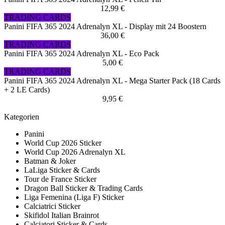
12,99 €
TRADING CARDS
Panini FIFA 365 2024 Adrenalyn XL - Display mit 24 Boostern
36,00 €
TRADING CARDS
Panini FIFA 365 2024 Adrenalyn XL - Eco Pack
5,00 €
TRADING CARDS
Panini FIFA 365 2024 Adrenalyn XL - Mega Starter Pack (18 Cards
+ 2 LE Cards)
9,95 €
Kategorien
Panini
World Cup 2026 Sticker
World Cup 2026 Adrenalyn XL
Batman & Joker
LaLiga Sticker & Cards
Tour de France Sticker
Dragon Ball Sticker & Trading Cards
Liga Femenina (Liga F) Sticker
Calciatrici Sticker
Skifidol Italian Brainrot
Calciatori Sticker & Cards