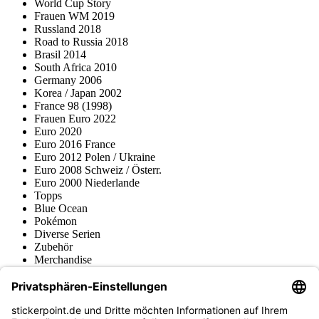
World Cup Story
Frauen WM 2019
Russland 2018
Road to Russia 2018
Brasil 2014
South Africa 2010
Germany 2006
Korea / Japan 2002
France 98 (1998)
Frauen Euro 2022
Euro 2020
Euro 2016 France
Euro 2012 Polen / Ukraine
Euro 2008 Schweiz / Österr.
Euro 2000 Niederlande
Topps
Blue Ocean
Pokémon
Diverse Serien
Zubehör
Merchandise
Produktmuseum
Fußball-Turniere
stickerpoint.de Newsletter