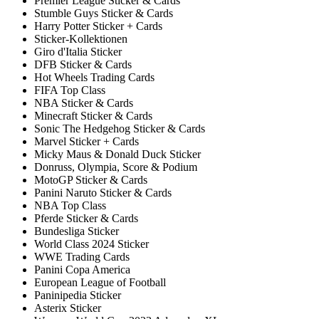
Premier League Sticker & Cards
Stumble Guys Sticker & Cards
Harry Potter Sticker + Cards
Sticker-Kollektionen
Giro d'Italia Sticker
DFB Sticker & Cards
Hot Wheels Trading Cards
FIFA Top Class
NBA Sticker & Cards
Minecraft Sticker & Cards
Sonic The Hedgehog Sticker & Cards
Marvel Sticker + Cards
Micky Maus & Donald Duck Sticker
Donruss, Olympia, Score & Podium
MotoGP Sticker & Cards
Panini Naruto Sticker & Cards
NBA Top Class
Pferde Sticker & Cards
Bundesliga Sticker
World Class 2024 Sticker
WWE Trading Cards
Panini Copa America
European League of Football
Paninipedia Sticker
Asterix Sticker