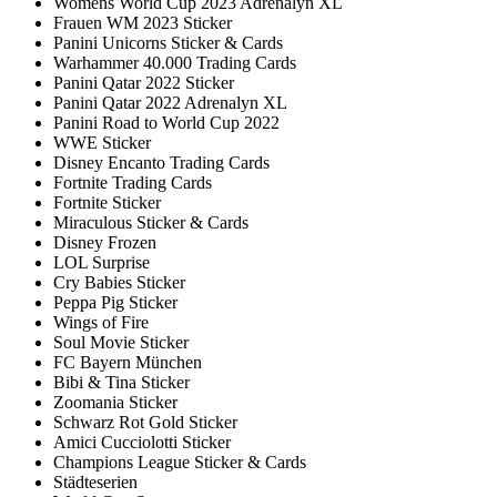
Womens World Cup 2023 Adrenalyn XL
Frauen WM 2023 Sticker
Panini Unicorns Sticker & Cards
Warhammer 40.000 Trading Cards
Panini Qatar 2022 Sticker
Panini Qatar 2022 Adrenalyn XL
Panini Road to World Cup 2022
WWE Sticker
Disney Encanto Trading Cards
Fortnite Trading Cards
Fortnite Sticker
Miraculous Sticker & Cards
Disney Frozen
LOL Surprise
Cry Babies Sticker
Peppa Pig Sticker
Wings of Fire
Soul Movie Sticker
FC Bayern München
Bibi & Tina Sticker
Zoomania Sticker
Schwarz Rot Gold Sticker
Amici Cucciolotti Sticker
Champions League Sticker & Cards
Städteserien