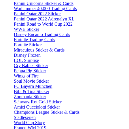
Panini Unicorns Sticker & Cards
Warhammer 40.000 Trading Cards
Panini Qatar 2022 Sticker
Panini Qatar 2022 Adrenalyn XL
Panini Road to World Cup 2022
WWE Sticker
Disney Encanto Trading Cards
Fortnite Trading Cards
Fortnite Sticker
Miraculous Sticker & Cards
Disney Frozen
LOL Surprise
Cry Babies Sticker
Peppa Pig Sticker
Wings of Fire
Soul Movie Sticker
FC Bayern München
Bibi & Tina Sticker
Zoomania Sticker
Schwarz Rot Gold Sticker
Amici Cucciolotti Sticker
Champions League Sticker & Cards
Städteserien
World Cup Story
Frauen WM 2019