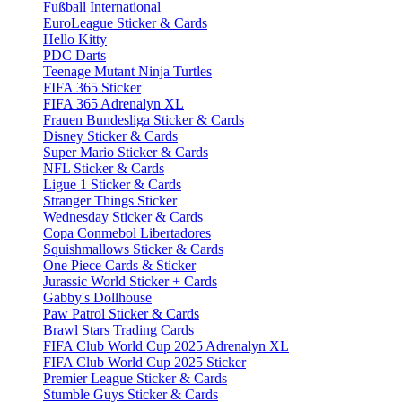
Fußball International
EuroLeague Sticker & Cards
Hello Kitty
PDC Darts
Teenage Mutant Ninja Turtles
FIFA 365 Sticker
FIFA 365 Adrenalyn XL
Frauen Bundesliga Sticker & Cards
Disney Sticker & Cards
Super Mario Sticker & Cards
NFL Sticker & Cards
Ligue 1 Sticker & Cards
Stranger Things Sticker
Wednesday Sticker & Cards
Copa Conmebol Libertadores
Squishmallows Sticker & Cards
One Piece Cards & Sticker
Jurassic World Sticker + Cards
Gabby's Dollhouse
Paw Patrol Sticker & Cards
Brawl Stars Trading Cards
FIFA Club World Cup 2025 Adrenalyn XL
FIFA Club World Cup 2025 Sticker
Premier League Sticker & Cards
Stumble Guys Sticker & Cards