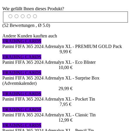
Wie gefällt Ihnen dieses Produkt?
(
52
Bewertungen , Ø
5.0
)
Andere Kunden kauften auch
TRADING CARDS
Panini FIFA 365 2024 Adrenalyn XL - PREMIUM GOLD Pack
9,99 €
TRADING CARDS
Panini FIFA 365 2024 Adrenalyn XL - Eco Blister
10,00 €
TRADING CARDS
Panini FIFA 365 2024 Adrenalyn XL - Surprise Box
(Adventskalender)
29,99 €
TRADING CARDS
Panini FIFA 365 2024 Adrenalyn XL - Pocket Tin
7,95 €
TRADING CARDS
Panini FIFA 365 2024 Adrenalyn XL - Classic Tin
12,99 €
TRADING CARDS
Panini FIFA 365 2024 Adrenalyn XL - Pencil Tin