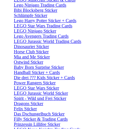
Lego Ninjago Trading Cards
Bibi Blocksberg Sticker
Schlümpfe Sticker
Lego Harry Potter Sticker + Cards
LEGO Star Wars Trading Cards
LEGO Ninjago Sticker
Lego Avengers Trading Cards
LEGO Jurassic World Trading Cards
Dinosaurier Sticker
Horse Club Sticker
Mia and Me Sticker
Ostwind Sticker
Baby Born Surprise Sticker
Handball Sticker + Cards
Die drei ??? Kids Sticker + Cards
Power Rangers Sticker
LEGO Star Wars Sticker
LEGO Jurassic World Sticker
Spirit - Wild und Frei Sticker
Dragons Sticker
Felix Sticker
Das Dschungelbuch Sticker
Filly Sticker & Trading Cards
Prinzessin Lillifee Sticker