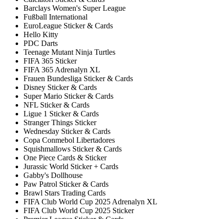
Barclays Women's Super League
Fußball International
EuroLeague Sticker & Cards
Hello Kitty
PDC Darts
Teenage Mutant Ninja Turtles
FIFA 365 Sticker
FIFA 365 Adrenalyn XL
Frauen Bundesliga Sticker & Cards
Disney Sticker & Cards
Super Mario Sticker & Cards
NFL Sticker & Cards
Ligue 1 Sticker & Cards
Stranger Things Sticker
Wednesday Sticker & Cards
Copa Conmebol Libertadores
Squishmallows Sticker & Cards
One Piece Cards & Sticker
Jurassic World Sticker + Cards
Gabby's Dollhouse
Paw Patrol Sticker & Cards
Brawl Stars Trading Cards
FIFA Club World Cup 2025 Adrenalyn XL
FIFA Club World Cup 2025 Sticker