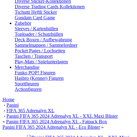
Diverse Sticker-Kollektionen
Diverse Trading Cards Kollektionen
Tschutti Heftli Sticker
Gundam Card Game
Zubehör
Sleeves / Kartenhüllen
Toploader / Schutzhüllen
Deck Boxen / Aufbewahrung
Sammelmappen / Sammelordner
Pocket Pages / Lochseiten
Taschen / Transport
Play-Mats / Spielunterlagen
Merchandise
Funko POP! Figuren
Hasbro (Kenner) Figuren
Sportfiguren
Actionfiguren
Home
›
Panini
›
FIFA 365 Adrenalyn XL
›
Panini FIFA 365 2024 Adrenalyn XL - XXL Maxi Blister
«
Panini FIFA 365 2024 Adrenalyn XL - Fatpack Box
Panini FIFA 365 2024 Adrenalyn XL - Eco Blister
»