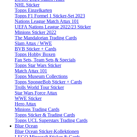
NHL Sticker
Topps Einzelkarten
Topps F1 Formel 1 Sticker-Set 2023
Nations League Match Attax 101
UEFA Nations League 2022/23 Sticker
Minions Sticker 2022
The Mandalorian Trading Cards
Slam Attax / WWE
BVB Sticker + Cards
Topps Hobby Boxen
Fan Sets, Team Sets & Specials
Topps Star Wars Sticker
Match Attax 101
Topps Museum Collections
Topps SpongeBob Sticker + Cards
Trolls World Tour Sticker
Star Wars Force Attax
WWE Sticker
Hero Attax
Minions Trading Cards
Topps Sticker & Trading Cards
Topps UCL Superstars Trading Cards
Blue Ocean
Blue Ocean Sticker-Kollektionen
LEGO Minecraft Sticker & Cards