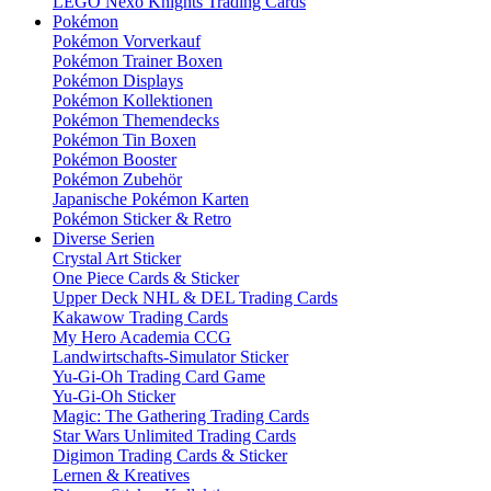
LEGO Nexo Knights Trading Cards
Pokémon
Pokémon Vorverkauf
Pokémon Trainer Boxen
Pokémon Displays
Pokémon Kollektionen
Pokémon Themendecks
Pokémon Tin Boxen
Pokémon Booster
Pokémon Zubehör
Japanische Pokémon Karten
Pokémon Sticker & Retro
Diverse Serien
Crystal Art Sticker
One Piece Cards & Sticker
Upper Deck NHL & DEL Trading Cards
Kakawow Trading Cards
My Hero Academia CCG
Landwirtschafts-Simulator Sticker
Yu-Gi-Oh Trading Card Game
Yu-Gi-Oh Sticker
Magic: The Gathering Trading Cards
Star Wars Unlimited Trading Cards
Digimon Trading Cards & Sticker
Lernen & Kreatives