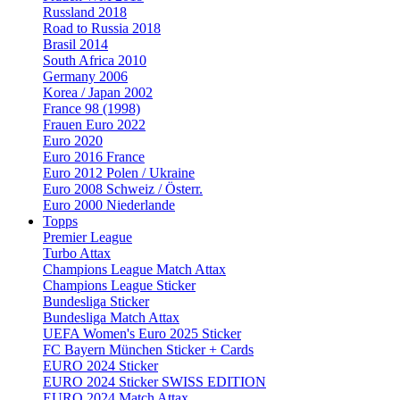
Russland 2018
Road to Russia 2018
Brasil 2014
South Africa 2010
Germany 2006
Korea / Japan 2002
France 98 (1998)
Frauen Euro 2022
Euro 2020
Euro 2016 France
Euro 2012 Polen / Ukraine
Euro 2008 Schweiz / Österr.
Euro 2000 Niederlande
Topps
Premier League
Turbo Attax
Champions League Match Attax
Champions League Sticker
Bundesliga Sticker
Bundesliga Match Attax
UEFA Women's Euro 2025 Sticker
FC Bayern München Sticker + Cards
EURO 2024 Sticker
EURO 2024 Sticker SWISS EDITION
EURO 2024 Match Attax