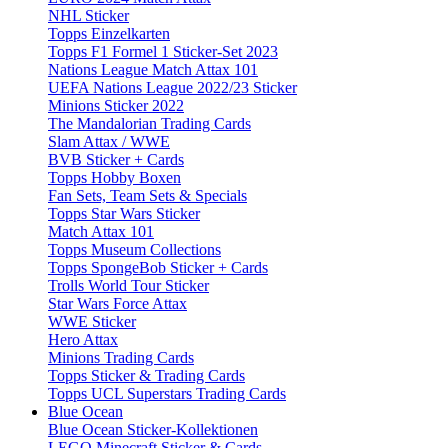
NHL Sticker
Topps Einzelkarten
Topps F1 Formel 1 Sticker-Set 2023
Nations League Match Attax 101
UEFA Nations League 2022/23 Sticker
Minions Sticker 2022
The Mandalorian Trading Cards
Slam Attax / WWE
BVB Sticker + Cards
Topps Hobby Boxen
Fan Sets, Team Sets & Specials
Topps Star Wars Sticker
Match Attax 101
Topps Museum Collections
Topps SpongeBob Sticker + Cards
Trolls World Tour Sticker
Star Wars Force Attax
WWE Sticker
Hero Attax
Minions Trading Cards
Topps Sticker & Trading Cards
Topps UCL Superstars Trading Cards
Blue Ocean
Blue Ocean Sticker-Kollektionen
LEGO Minecraft Sticker & Cards