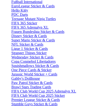
Fußball International
EuroLeague Sticker & Cards
Hello Kitty
PDC Darts
Teenage Mutant Ninja Turtles
FIFA 365 Sticker
FIFA 365 Adrenalyn XL
Frauen Bundesliga Sticker & Cards
Disney Sticker & Cards
Super Mario Sticker & Cards
NFL Sticker & Cards
Ligue 1 Sticker & Cards
Stranger Things Sticker
Wednesday Sticker & Cards
Copa Conmebol Libertadores
Squishmallows Sticker & Cards
One Piece Cards & Sticker
Jurassic World Sticker + Cards
Gabby's Dollhouse
Paw Patrol Sticker & Cards
Brawl Stars Trading Cards
FIFA Club World Cup 2025 Adrenalyn XL
FIFA Club World Cup 2025 Sticker
Premier League Sticker & Cards
Stumble Guys Sticker & Cards