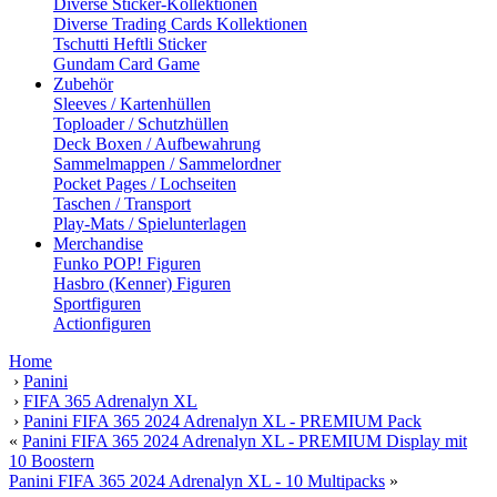
Diverse Sticker-Kollektionen
Diverse Trading Cards Kollektionen
Tschutti Heftli Sticker
Gundam Card Game
Zubehör
Sleeves / Kartenhüllen
Toploader / Schutzhüllen
Deck Boxen / Aufbewahrung
Sammelmappen / Sammelordner
Pocket Pages / Lochseiten
Taschen / Transport
Play-Mats / Spielunterlagen
Merchandise
Funko POP! Figuren
Hasbro (Kenner) Figuren
Sportfiguren
Actionfiguren
Home
›
Panini
›
FIFA 365 Adrenalyn XL
›
Panini FIFA 365 2024 Adrenalyn XL - PREMIUM Pack
«
Panini FIFA 365 2024 Adrenalyn XL - PREMIUM Display mit
10 Boostern
Panini FIFA 365 2024 Adrenalyn XL - 10 Multipacks
»