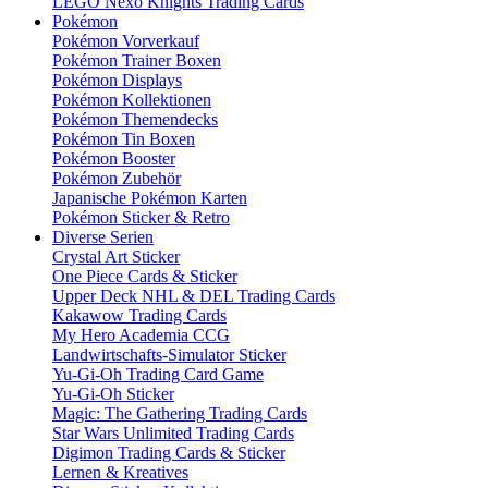
LEGO Nexo Knights Trading Cards
Pokémon
Pokémon Vorverkauf
Pokémon Trainer Boxen
Pokémon Displays
Pokémon Kollektionen
Pokémon Themendecks
Pokémon Tin Boxen
Pokémon Booster
Pokémon Zubehör
Japanische Pokémon Karten
Pokémon Sticker & Retro
Diverse Serien
Crystal Art Sticker
One Piece Cards & Sticker
Upper Deck NHL & DEL Trading Cards
Kakawow Trading Cards
My Hero Academia CCG
Landwirtschafts-Simulator Sticker
Yu-Gi-Oh Trading Card Game
Yu-Gi-Oh Sticker
Magic: The Gathering Trading Cards
Star Wars Unlimited Trading Cards
Digimon Trading Cards & Sticker
Lernen & Kreatives