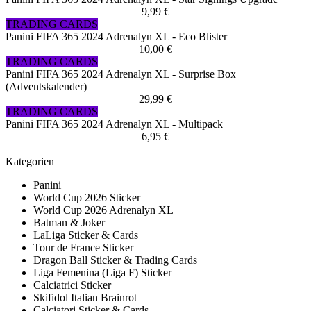
9,99 €
TRADING CARDS
Panini FIFA 365 2024 Adrenalyn XL - Eco Blister
10,00 €
TRADING CARDS
Panini FIFA 365 2024 Adrenalyn XL - Surprise Box
(Adventskalender)
29,99 €
TRADING CARDS
Panini FIFA 365 2024 Adrenalyn XL - Multipack
6,95 €
Kategorien
Panini
World Cup 2026 Sticker
World Cup 2026 Adrenalyn XL
Batman & Joker
LaLiga Sticker & Cards
Tour de France Sticker
Dragon Ball Sticker & Trading Cards
Liga Femenina (Liga F) Sticker
Calciatrici Sticker
Skifidol Italian Brainrot
Calciatori Sticker & Cards