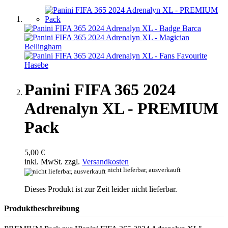
Panini FIFA 365 2024
Adrenalyn XL - PREMIUM
Pack
5,00 €
inkl. MwSt. zzgl.
Versandkosten
nicht lieferbar, ausverkauft
Dieses Produkt ist zur Zeit leider nicht lieferbar.
Produktbeschreibung