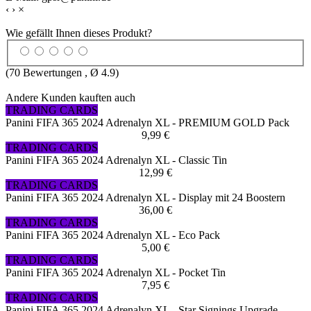
‹
›
×
Wie gefällt Ihnen dieses Produkt?
(
70
Bewertungen , Ø
4.9
)
Andere Kunden kauften auch
TRADING CARDS
Panini FIFA 365 2024 Adrenalyn XL - PREMIUM GOLD Pack
9,99 €
TRADING CARDS
Panini FIFA 365 2024 Adrenalyn XL - Classic Tin
12,99 €
TRADING CARDS
Panini FIFA 365 2024 Adrenalyn XL - Display mit 24 Boostern
36,00 €
TRADING CARDS
Panini FIFA 365 2024 Adrenalyn XL - Eco Pack
5,00 €
TRADING CARDS
Panini FIFA 365 2024 Adrenalyn XL - Pocket Tin
7,95 €
TRADING CARDS
Panini FIFA 365 2024 Adrenalyn XL - Star Signings Upgrade