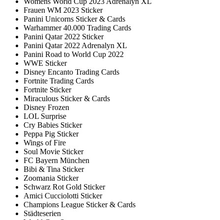
Womens World Cup 2023 Adrenalyn XL
Frauen WM 2023 Sticker
Panini Unicorns Sticker & Cards
Warhammer 40.000 Trading Cards
Panini Qatar 2022 Sticker
Panini Qatar 2022 Adrenalyn XL
Panini Road to World Cup 2022
WWE Sticker
Disney Encanto Trading Cards
Fortnite Trading Cards
Fortnite Sticker
Miraculous Sticker & Cards
Disney Frozen
LOL Surprise
Cry Babies Sticker
Peppa Pig Sticker
Wings of Fire
Soul Movie Sticker
FC Bayern München
Bibi & Tina Sticker
Zoomania Sticker
Schwarz Rot Gold Sticker
Amici Cucciolotti Sticker
Champions League Sticker & Cards
Städteserien