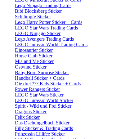
Lego Ninjago Trading Cards
Bibi Blocksberg Sticker
Schlümpfe Sticker
Lego Harry Potter Sticker + Cards
LEGO Star Wars Trading Cards
LEGO Ninjago Sticker
Lego Avengers Trading Cards
LEGO Jurassic World Trading Cards
Dinosaurier Sticker
Horse Club Sticker
Mia and Me Sticker
Ostwind Sticker
Baby Born Surprise Sticker
Handball Sticker + Cards
Die drei ??? Kids Sticker + Cards
Power Rangers Sticker
LEGO Star Wars Sticker
LEGO Jurassic World Sticker
Spirit - Wild und Frei Sticker
Dragons Sticker
Felix Sticker
Das Dschungelbuch Sticker
Filly Sticker & Trading Cards
Prinzessin Lillifee Sticker