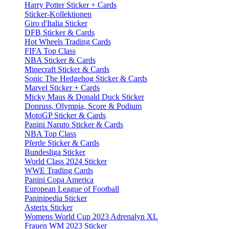
Harry Potter Sticker + Cards
Sticker-Kollektionen
Giro d'Italia Sticker
DFB Sticker & Cards
Hot Wheels Trading Cards
FIFA Top Class
NBA Sticker & Cards
Minecraft Sticker & Cards
Sonic The Hedgehog Sticker & Cards
Marvel Sticker + Cards
Micky Maus & Donald Duck Sticker
Donruss, Olympia, Score & Podium
MotoGP Sticker & Cards
Panini Naruto Sticker & Cards
NBA Top Class
Pferde Sticker & Cards
Bundesliga Sticker
World Class 2024 Sticker
WWE Trading Cards
Panini Copa America
European League of Football
Paninipedia Sticker
Asterix Sticker
Womens World Cup 2023 Adrenalyn XL
Frauen WM 2023 Sticker