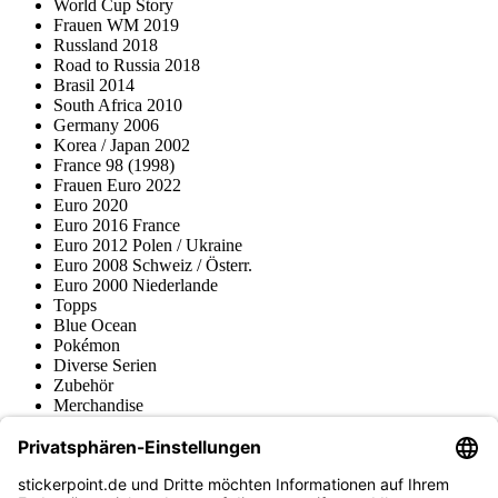
World Cup Story
Frauen WM 2019
Russland 2018
Road to Russia 2018
Brasil 2014
South Africa 2010
Germany 2006
Korea / Japan 2002
France 98 (1998)
Frauen Euro 2022
Euro 2020
Euro 2016 France
Euro 2012 Polen / Ukraine
Euro 2008 Schweiz / Österr.
Euro 2000 Niederlande
Topps
Blue Ocean
Pokémon
Diverse Serien
Zubehör
Merchandise
Produktmuseum
Fußball-Turniere
stickerpoint.de Newsletter