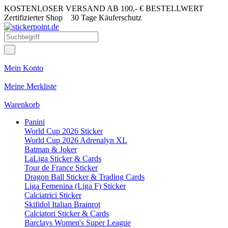
KOSTENLOSER VERSAND AB 100,- € BESTELLWERT
Zertifizierter Shop
30 Tage Käuferschutz
Mein Konto
Meine Merkliste
Warenkorb
Panini
World Cup 2026 Sticker
World Cup 2026 Adrenalyn XL
Batman & Joker
LaLiga Sticker & Cards
Tour de France Sticker
Dragon Ball Sticker & Trading Cards
Liga Femenina (Liga F) Sticker
Calciatrici Sticker
Skifidol Italian Brainrot
Calciatori Sticker & Cards
Barclays Women's Super League