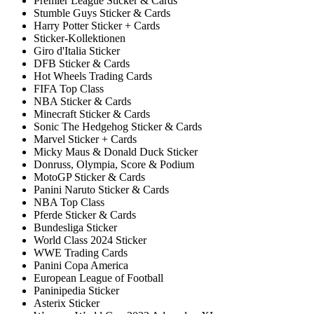
Premier League Sticker & Cards
Stumble Guys Sticker & Cards
Harry Potter Sticker + Cards
Sticker-Kollektionen
Giro d'Italia Sticker
DFB Sticker & Cards
Hot Wheels Trading Cards
FIFA Top Class
NBA Sticker & Cards
Minecraft Sticker & Cards
Sonic The Hedgehog Sticker & Cards
Marvel Sticker + Cards
Micky Maus & Donald Duck Sticker
Donruss, Olympia, Score & Podium
MotoGP Sticker & Cards
Panini Naruto Sticker & Cards
NBA Top Class
Pferde Sticker & Cards
Bundesliga Sticker
World Class 2024 Sticker
WWE Trading Cards
Panini Copa America
European League of Football
Paninipedia Sticker
Asterix Sticker