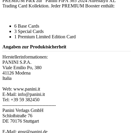
PREMIUM Pack zur "Panini FIFA 365 2024 Adrenalyn XL"
Trading Card Kollektion. Jeder PREMIUM Booster enthält:
6 Base Cards
3 Special Cards
1 Premium Limited Edition Card
Angaben zur Produktsicherheit
Herstellerinformationen:
PANINI S.P.A.
Viale Emilio Po, 380
41126 Modena
Italia
Web: www.panini.it
E-Mail: info@panini.it
Tel: +39 59 382450
------------------------------------
Panini Verlags GmbH
Schloßstraße 76
DE 70176 Stuttgart
E-Mail: gpsr@panini.de