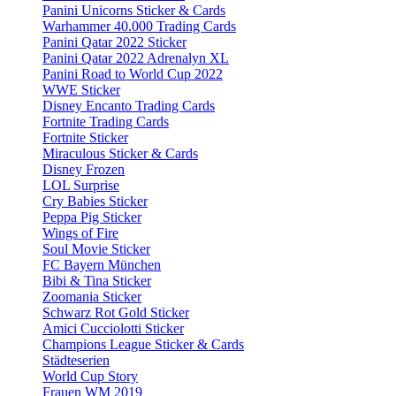
Panini Unicorns Sticker & Cards
Warhammer 40.000 Trading Cards
Panini Qatar 2022 Sticker
Panini Qatar 2022 Adrenalyn XL
Panini Road to World Cup 2022
WWE Sticker
Disney Encanto Trading Cards
Fortnite Trading Cards
Fortnite Sticker
Miraculous Sticker & Cards
Disney Frozen
LOL Surprise
Cry Babies Sticker
Peppa Pig Sticker
Wings of Fire
Soul Movie Sticker
FC Bayern München
Bibi & Tina Sticker
Zoomania Sticker
Schwarz Rot Gold Sticker
Amici Cucciolotti Sticker
Champions League Sticker & Cards
Städteserien
World Cup Story
Frauen WM 2019