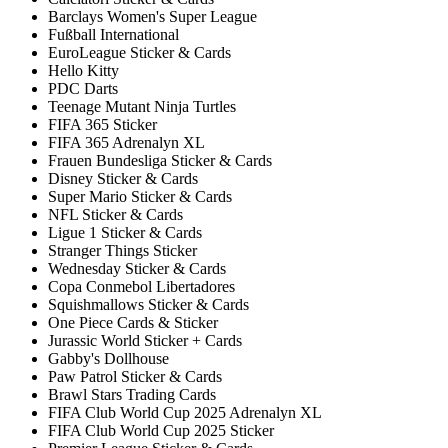
Barclays Women's Super League
Fußball International
EuroLeague Sticker & Cards
Hello Kitty
PDC Darts
Teenage Mutant Ninja Turtles
FIFA 365 Sticker
FIFA 365 Adrenalyn XL
Frauen Bundesliga Sticker & Cards
Disney Sticker & Cards
Super Mario Sticker & Cards
NFL Sticker & Cards
Ligue 1 Sticker & Cards
Stranger Things Sticker
Wednesday Sticker & Cards
Copa Conmebol Libertadores
Squishmallows Sticker & Cards
One Piece Cards & Sticker
Jurassic World Sticker + Cards
Gabby's Dollhouse
Paw Patrol Sticker & Cards
Brawl Stars Trading Cards
FIFA Club World Cup 2025 Adrenalyn XL
FIFA Club World Cup 2025 Sticker