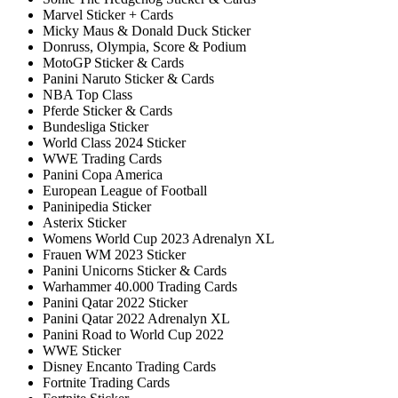
Marvel Sticker + Cards
Micky Maus & Donald Duck Sticker
Donruss, Olympia, Score & Podium
MotoGP Sticker & Cards
Panini Naruto Sticker & Cards
NBA Top Class
Pferde Sticker & Cards
Bundesliga Sticker
World Class 2024 Sticker
WWE Trading Cards
Panini Copa America
European League of Football
Paninipedia Sticker
Asterix Sticker
Womens World Cup 2023 Adrenalyn XL
Frauen WM 2023 Sticker
Panini Unicorns Sticker & Cards
Warhammer 40.000 Trading Cards
Panini Qatar 2022 Sticker
Panini Qatar 2022 Adrenalyn XL
Panini Road to World Cup 2022
WWE Sticker
Disney Encanto Trading Cards
Fortnite Trading Cards