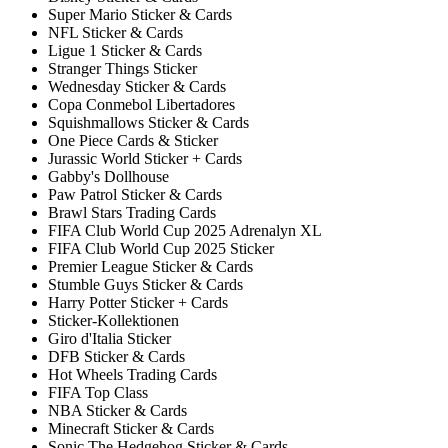
Super Mario Sticker & Cards
NFL Sticker & Cards
Ligue 1 Sticker & Cards
Stranger Things Sticker
Wednesday Sticker & Cards
Copa Conmebol Libertadores
Squishmallows Sticker & Cards
One Piece Cards & Sticker
Jurassic World Sticker + Cards
Gabby's Dollhouse
Paw Patrol Sticker & Cards
Brawl Stars Trading Cards
FIFA Club World Cup 2025 Adrenalyn XL
FIFA Club World Cup 2025 Sticker
Premier League Sticker & Cards
Stumble Guys Sticker & Cards
Harry Potter Sticker + Cards
Sticker-Kollektionen
Giro d'Italia Sticker
DFB Sticker & Cards
Hot Wheels Trading Cards
FIFA Top Class
NBA Sticker & Cards
Minecraft Sticker & Cards
Sonic The Hedgehog Sticker & Cards