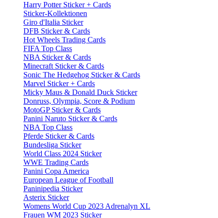
Harry Potter Sticker + Cards
Sticker-Kollektionen
Giro d'Italia Sticker
DFB Sticker & Cards
Hot Wheels Trading Cards
FIFA Top Class
NBA Sticker & Cards
Minecraft Sticker & Cards
Sonic The Hedgehog Sticker & Cards
Marvel Sticker + Cards
Micky Maus & Donald Duck Sticker
Donruss, Olympia, Score & Podium
MotoGP Sticker & Cards
Panini Naruto Sticker & Cards
NBA Top Class
Pferde Sticker & Cards
Bundesliga Sticker
World Class 2024 Sticker
WWE Trading Cards
Panini Copa America
European League of Football
Paninipedia Sticker
Asterix Sticker
Womens World Cup 2023 Adrenalyn XL
Frauen WM 2023 Sticker