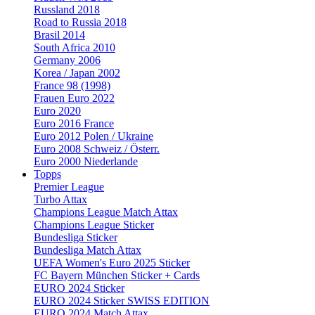
Russland 2018
Road to Russia 2018
Brasil 2014
South Africa 2010
Germany 2006
Korea / Japan 2002
France 98 (1998)
Frauen Euro 2022
Euro 2020
Euro 2016 France
Euro 2012 Polen / Ukraine
Euro 2008 Schweiz / Österr.
Euro 2000 Niederlande
Topps
Premier League
Turbo Attax
Champions League Match Attax
Champions League Sticker
Bundesliga Sticker
Bundesliga Match Attax
UEFA Women's Euro 2025 Sticker
FC Bayern München Sticker + Cards
EURO 2024 Sticker
EURO 2024 Sticker SWISS EDITION
EURO 2024 Match Attax