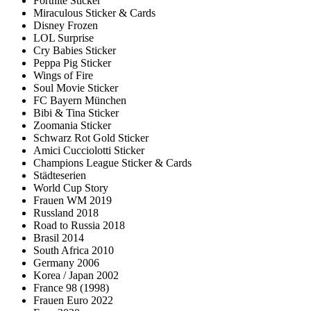
Fortnite Sticker
Miraculous Sticker & Cards
Disney Frozen
LOL Surprise
Cry Babies Sticker
Peppa Pig Sticker
Wings of Fire
Soul Movie Sticker
FC Bayern München
Bibi & Tina Sticker
Zoomania Sticker
Schwarz Rot Gold Sticker
Amici Cucciolotti Sticker
Champions League Sticker & Cards
Städteserien
World Cup Story
Frauen WM 2019
Russland 2018
Road to Russia 2018
Brasil 2014
South Africa 2010
Germany 2006
Korea / Japan 2002
France 98 (1998)
Frauen Euro 2022