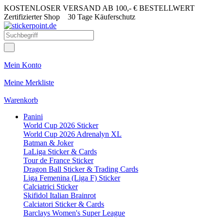
KOSTENLOSER VERSAND AB 100,- € BESTELLWERT
Zertifizierter Shop
30 Tage Käuferschutz
Mein Konto
Meine Merkliste
Warenkorb
Panini
World Cup 2026 Sticker
World Cup 2026 Adrenalyn XL
Batman & Joker
LaLiga Sticker & Cards
Tour de France Sticker
Dragon Ball Sticker & Trading Cards
Liga Femenina (Liga F) Sticker
Calciatrici Sticker
Skifidol Italian Brainrot
Calciatori Sticker & Cards
Barclays Women's Super League