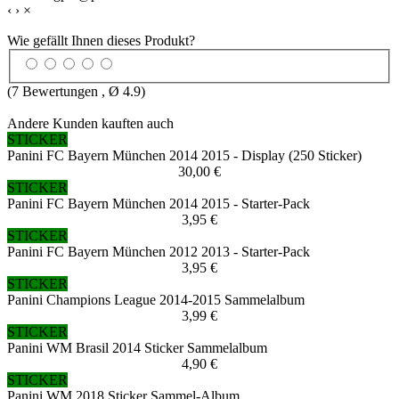
‹
›
×
Wie gefällt Ihnen dieses Produkt?
(
7
Bewertungen , Ø
4.9
)
Andere Kunden kauften auch
STICKER
Panini FC Bayern München 2014 2015 - Display (250 Sticker)
30,00 €
STICKER
Panini FC Bayern München 2014 2015 - Starter-Pack
3,95 €
STICKER
Panini FC Bayern München 2012 2013 - Starter-Pack
3,95 €
STICKER
Panini Champions League 2014-2015 Sammelalbum
3,99 €
STICKER
Panini WM Brasil 2014 Sticker Sammelalbum
4,90 €
STICKER
Panini WM 2018 Sticker Sammel-Album