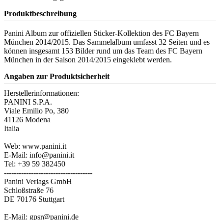
Produktbeschreibung
Panini Album zur offiziellen Sticker-Kollektion des FC Bayern
München 2014/2015. Das Sammelalbum umfasst 32 Seiten und es
können insgesamt 153 Bilder rund um das Team des FC Bayern
München in der Saison 2014/2015 eingeklebt werden.
Angaben zur Produktsicherheit
Herstellerinformationen:
PANINI S.P.A.
Viale Emilio Po, 380
41126 Modena
Italia
Web: www.panini.it
E-Mail: info@panini.it
Tel: +39 59 382450
------------------------------------
Panini Verlags GmbH
Schloßstraße 76
DE 70176 Stuttgart
E-Mail: gpsr@panini.de