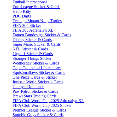
Fußball International
EuroLeague Sticker & Cards
Hello Kitty
PDC Darts
Teenage Mutant Ninja Turtles
FIFA 365 Sticker
FIFA 365 Adrenalyn XL
Frauen Bundesliga Sticker & Cards
Disney Sticker & Cards
Super Mario Sticker & Cards
NFL Sticker & Cards
Ligue 1 Sticker & Cards
Stranger Things Sticker
Wednesday Sticker & Cards
Copa Conmebol Libertadores
Squishmallows Sticker & Cards
One Piece Cards & Sticker
Jurassic World Sticker + Cards
Gabby's Dollhouse
Paw Patrol Sticker & Cards
Brawl Stars Trading Cards
FIFA Club World Cup 2025 Adrenalyn XL
FIFA Club World Cup 2025 Sticker
Premier League Sticker & Cards
Stumble Guys Sticker & Cards