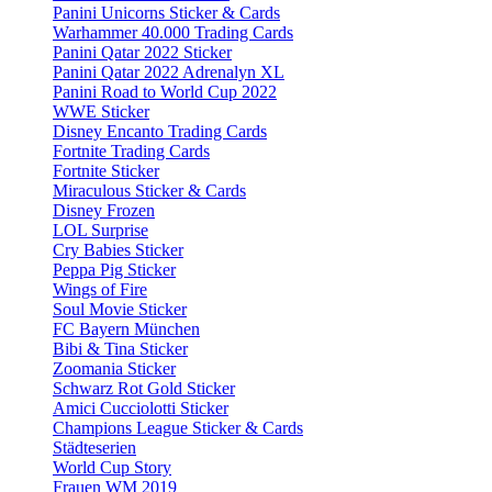
Panini Unicorns Sticker & Cards
Warhammer 40.000 Trading Cards
Panini Qatar 2022 Sticker
Panini Qatar 2022 Adrenalyn XL
Panini Road to World Cup 2022
WWE Sticker
Disney Encanto Trading Cards
Fortnite Trading Cards
Fortnite Sticker
Miraculous Sticker & Cards
Disney Frozen
LOL Surprise
Cry Babies Sticker
Peppa Pig Sticker
Wings of Fire
Soul Movie Sticker
FC Bayern München
Bibi & Tina Sticker
Zoomania Sticker
Schwarz Rot Gold Sticker
Amici Cucciolotti Sticker
Champions League Sticker & Cards
Städteserien
World Cup Story
Frauen WM 2019