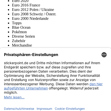
Euro 2020
Euro 2016 France
Euro 2012 Polen / Ukraine
Euro 2008 Schweiz / Österr.
Euro 2000 Niederlande
Topps
Blue Ocean
Pokémon
Diverse Serien
Zubehör
Merchandise
Produktmuseum
Fußball-Turniere
stickerpoint.de Newsletter
Jetzt anmelden für Neuheiten und Angebote:
stickerpoint.de
Impressum
Datenschutz
AGB
Widerrufsbelehrung und Muster-
Vertrag widerrufen
Widerrufsformular
Erklärung zur
Barrierefreiheit
Kontakt
Jobs
Informationen
Versand & Lieferung
Batteriegesetzhinweise
Produktmuseum
Ankauf
von Alben/Stickern
Panini Sticker nachbestellen
Panini