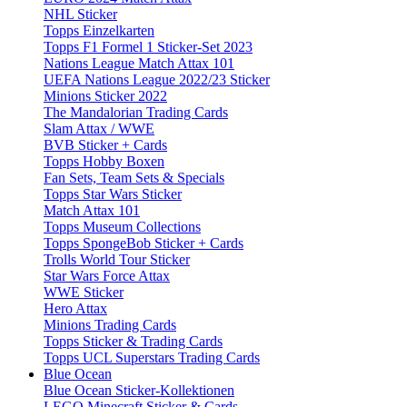
NHL Sticker
Topps Einzelkarten
Topps F1 Formel 1 Sticker-Set 2023
Nations League Match Attax 101
UEFA Nations League 2022/23 Sticker
Minions Sticker 2022
The Mandalorian Trading Cards
Slam Attax / WWE
BVB Sticker + Cards
Topps Hobby Boxen
Fan Sets, Team Sets & Specials
Topps Star Wars Sticker
Match Attax 101
Topps Museum Collections
Topps SpongeBob Sticker + Cards
Trolls World Tour Sticker
Star Wars Force Attax
WWE Sticker
Hero Attax
Minions Trading Cards
Topps Sticker & Trading Cards
Topps UCL Superstars Trading Cards
Blue Ocean
Blue Ocean Sticker-Kollektionen
LEGO Minecraft Sticker & Cards