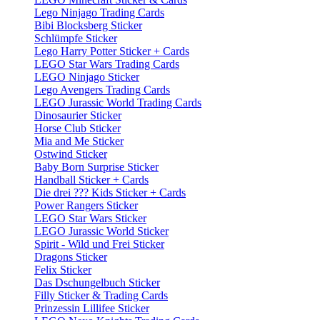
Lego Ninjago Trading Cards
Bibi Blocksberg Sticker
Schlümpfe Sticker
Lego Harry Potter Sticker + Cards
LEGO Star Wars Trading Cards
LEGO Ninjago Sticker
Lego Avengers Trading Cards
LEGO Jurassic World Trading Cards
Dinosaurier Sticker
Horse Club Sticker
Mia and Me Sticker
Ostwind Sticker
Baby Born Surprise Sticker
Handball Sticker + Cards
Die drei ??? Kids Sticker + Cards
Power Rangers Sticker
LEGO Star Wars Sticker
LEGO Jurassic World Sticker
Spirit - Wild und Frei Sticker
Dragons Sticker
Felix Sticker
Das Dschungelbuch Sticker
Filly Sticker & Trading Cards
Prinzessin Lillifee Sticker