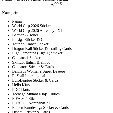
4,90 €
Kategorien
Panini
World Cup 2026 Sticker
World Cup 2026 Adrenalyn XL
Batman & Joker
LaLiga Sticker & Cards
Tour de France Sticker
Dragon Ball Sticker & Trading Cards
Liga Femenina (Liga F) Sticker
Calciatrici Sticker
Skifidol Italian Brainrot
Calciatori Sticker & Cards
Barclays Women's Super League
Fußball International
EuroLeague Sticker & Cards
Hello Kitty
PDC Darts
Teenage Mutant Ninja Turtles
FIFA 365 Sticker
FIFA 365 Adrenalyn XL
Frauen Bundesliga Sticker & Cards
Disney Sticker & Cards