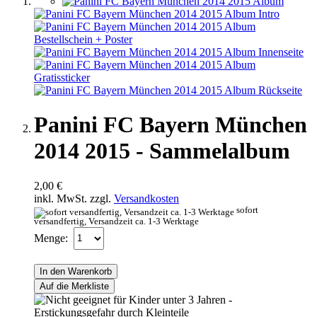
Panini FC Bayern München
2014 2015 - Sammelalbum
2,00 €
inkl. MwSt. zzgl.
Versandkosten
sofort
versandfertig, Versandzeit ca. 1-3 Werktage
Menge:
In den Warenkorb
Auf die Merkliste