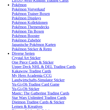
LEGO Nexo Knights Trading Cards
Pokémon
Pokémon Vorverkauf
Pokémon Trainer Boxen
Pokémon Displays
Pokémon Kollektionen
Pokémon Themendecks
Pokémon Tin Boxen
Pokémon Booster
Pokémon Zubehör
Japanische Pokémon Karten
Pokémon Sticker & Retro
Diverse Serien
Crystal Art Sticker
One Piece Cards & Sticker
Upper Deck NHL & DEL Trading Cards
Kakawow Trading Cards
My Hero Academia CCG
Landwirtschafts-Simulator Sticker
Yu-Gi-Oh Trading Card Game
Yu-Gi-Oh Sticker
Magic: The Gathering Trading Cards
Star Wars Unlimited Trading Cards
Digimon Trading Cards & Sticker
Lernen & Kreatives