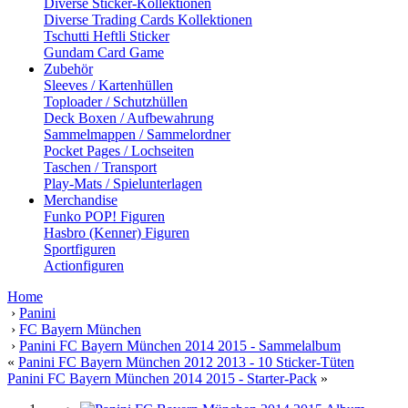
Diverse Sticker-Kollektionen
Diverse Trading Cards Kollektionen
Tschutti Heftli Sticker
Gundam Card Game
Zubehör
Sleeves / Kartenhüllen
Toploader / Schutzhüllen
Deck Boxen / Aufbewahrung
Sammelmappen / Sammelordner
Pocket Pages / Lochseiten
Taschen / Transport
Play-Mats / Spielunterlagen
Merchandise
Funko POP! Figuren
Hasbro (Kenner) Figuren
Sportfiguren
Actionfiguren
Home
›
Panini
›
FC Bayern München
›
Panini FC Bayern München 2014 2015 - Sammelalbum
«
Panini FC Bayern München 2012 2013 - 10 Sticker-Tüten
Panini FC Bayern München 2014 2015 - Starter-Pack
»