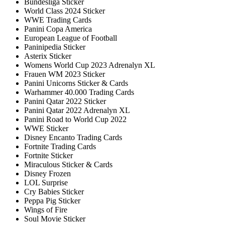
Bundesliga Sticker
World Class 2024 Sticker
WWE Trading Cards
Panini Copa America
European League of Football
Paninipedia Sticker
Asterix Sticker
Womens World Cup 2023 Adrenalyn XL
Frauen WM 2023 Sticker
Panini Unicorns Sticker & Cards
Warhammer 40.000 Trading Cards
Panini Qatar 2022 Sticker
Panini Qatar 2022 Adrenalyn XL
Panini Road to World Cup 2022
WWE Sticker
Disney Encanto Trading Cards
Fortnite Trading Cards
Fortnite Sticker
Miraculous Sticker & Cards
Disney Frozen
LOL Surprise
Cry Babies Sticker
Peppa Pig Sticker
Wings of Fire
Soul Movie Sticker