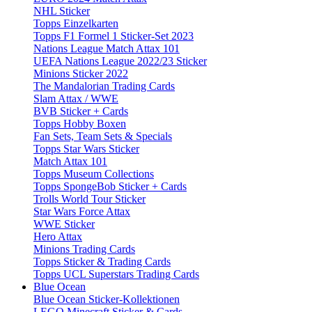
NHL Sticker
Topps Einzelkarten
Topps F1 Formel 1 Sticker-Set 2023
Nations League Match Attax 101
UEFA Nations League 2022/23 Sticker
Minions Sticker 2022
The Mandalorian Trading Cards
Slam Attax / WWE
BVB Sticker + Cards
Topps Hobby Boxen
Fan Sets, Team Sets & Specials
Topps Star Wars Sticker
Match Attax 101
Topps Museum Collections
Topps SpongeBob Sticker + Cards
Trolls World Tour Sticker
Star Wars Force Attax
WWE Sticker
Hero Attax
Minions Trading Cards
Topps Sticker & Trading Cards
Topps UCL Superstars Trading Cards
Blue Ocean
Blue Ocean Sticker-Kollektionen
LEGO Minecraft Sticker & Cards