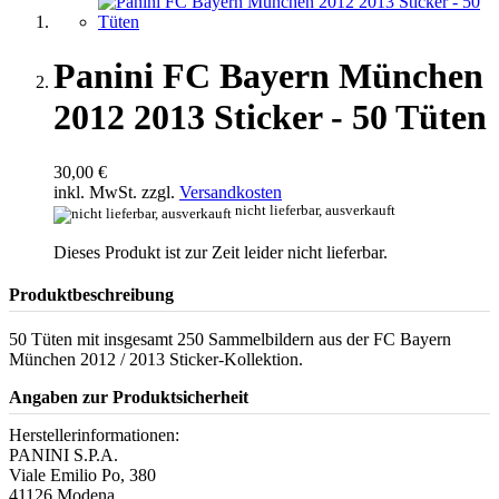
Panini FC Bayern München
2012 2013 Sticker - 50 Tüten
30,00 €
inkl. MwSt. zzgl.
Versandkosten
nicht lieferbar, ausverkauft
Dieses Produkt ist zur Zeit leider nicht lieferbar.
Produktbeschreibung
50 Tüten mit insgesamt 250 Sammelbildern aus der FC Bayern
München 2012 / 2013 Sticker-Kollektion.
Angaben zur Produktsicherheit
Herstellerinformationen:
PANINI S.P.A.
Viale Emilio Po, 380
41126 Modena