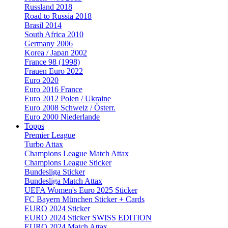
Russland 2018
Road to Russia 2018
Brasil 2014
South Africa 2010
Germany 2006
Korea / Japan 2002
France 98 (1998)
Frauen Euro 2022
Euro 2020
Euro 2016 France
Euro 2012 Polen / Ukraine
Euro 2008 Schweiz / Österr.
Euro 2000 Niederlande
Topps
Premier League
Turbo Attax
Champions League Match Attax
Champions League Sticker
Bundesliga Sticker
Bundesliga Match Attax
UEFA Women's Euro 2025 Sticker
FC Bayern München Sticker + Cards
EURO 2024 Sticker
EURO 2024 Sticker SWISS EDITION
EURO 2024 Match Attax