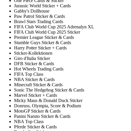
One Piece Cards & Sticker
Jurassic World Sticker + Cards
Gabby's Dollhouse
Paw Patrol Sticker & Cards
Brawl Stars Trading Cards
FIFA Club World Cup 2025 Adrenalyn XL
FIFA Club World Cup 2025 Sticker
Premier League Sticker & Cards
Stumble Guys Sticker & Cards
Harry Potter Sticker + Cards
Sticker-Kollektionen
Giro d'Italia Sticker
DFB Sticker & Cards
Hot Wheels Trading Cards
FIFA Top Class
NBA Sticker & Cards
Minecraft Sticker & Cards
Sonic The Hedgehog Sticker & Cards
Marvel Sticker + Cards
Micky Maus & Donald Duck Sticker
Donruss, Olympia, Score & Podium
MotoGP Sticker & Cards
Panini Naruto Sticker & Cards
NBA Top Class
Pferde Sticker & Cards