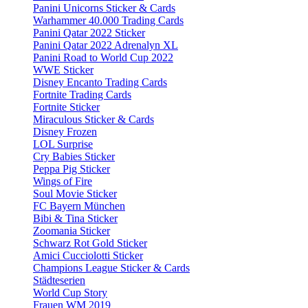
Panini Unicorns Sticker & Cards
Warhammer 40.000 Trading Cards
Panini Qatar 2022 Sticker
Panini Qatar 2022 Adrenalyn XL
Panini Road to World Cup 2022
WWE Sticker
Disney Encanto Trading Cards
Fortnite Trading Cards
Fortnite Sticker
Miraculous Sticker & Cards
Disney Frozen
LOL Surprise
Cry Babies Sticker
Peppa Pig Sticker
Wings of Fire
Soul Movie Sticker
FC Bayern München
Bibi & Tina Sticker
Zoomania Sticker
Schwarz Rot Gold Sticker
Amici Cucciolotti Sticker
Champions League Sticker & Cards
Städteserien
World Cup Story
Frauen WM 2019