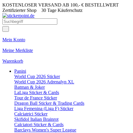
KOSTENLOSER VERSAND AB 100,- € BESTELLWERT
Zertifizierter Shop
30 Tage Käuferschutz
Mein Konto
Meine Merkliste
Warenkorb
Panini
World Cup 2026 Sticker
World Cup 2026 Adrenalyn XL
Batman & Joker
LaLiga Sticker & Cards
Tour de France Sticker
Dragon Ball Sticker & Trading Cards
Liga Femenina (Liga F) Sticker
Calciatrici Sticker
Skifidol Italian Brainrot
Calciatori Sticker & Cards
Barclays Women's Super League