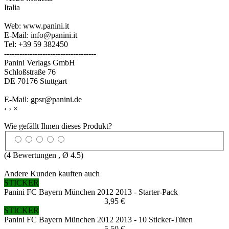
Italia
Web: www.panini.it
E-Mail: info@panini.it
Tel: +39 59 382450
------------------------------------
Panini Verlags GmbH
Schloßstraße 76
DE 70176 Stuttgart
E-Mail: gpsr@panini.de
‹
›
×
Wie gefällt Ihnen dieses Produkt?
(
4
Bewertungen , Ø
4.5
)
Andere Kunden kauften auch
STICKER
Panini FC Bayern München 2012 2013 - Starter-Pack
3,95 €
STICKER
Panini FC Bayern München 2012 2013 - 10 Sticker-Tüten
5,50 €