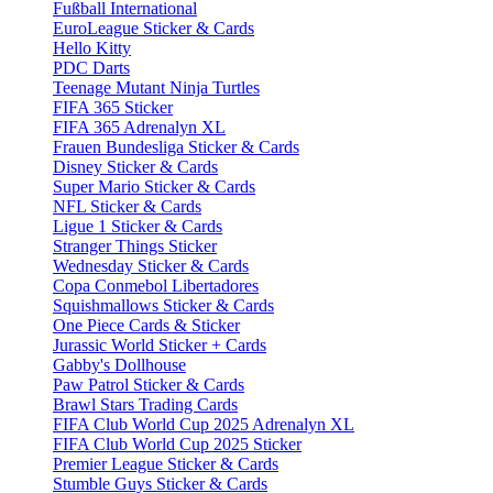
Fußball International
EuroLeague Sticker & Cards
Hello Kitty
PDC Darts
Teenage Mutant Ninja Turtles
FIFA 365 Sticker
FIFA 365 Adrenalyn XL
Frauen Bundesliga Sticker & Cards
Disney Sticker & Cards
Super Mario Sticker & Cards
NFL Sticker & Cards
Ligue 1 Sticker & Cards
Stranger Things Sticker
Wednesday Sticker & Cards
Copa Conmebol Libertadores
Squishmallows Sticker & Cards
One Piece Cards & Sticker
Jurassic World Sticker + Cards
Gabby's Dollhouse
Paw Patrol Sticker & Cards
Brawl Stars Trading Cards
FIFA Club World Cup 2025 Adrenalyn XL
FIFA Club World Cup 2025 Sticker
Premier League Sticker & Cards
Stumble Guys Sticker & Cards