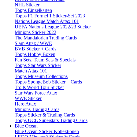
NHL Sticker
Topps Einzelkarten
Topps F1 Formel 1 Sticker-Set 2023
Nations League Match Attax 101
UEFA Nations League 2022/23 Sticker
Minions Sticker 2022
The Mandalorian Trading Cards
Slam Attax / WWE
BVB Sticker + Cards
Topps Hobby Boxen
Fan Sets, Team Sets & Specials
Topps Star Wars Sticker
Match Attax 101
Topps Museum Collections
Topps SpongeBob Sticker + Cards
Trolls World Tour Sticker
Star Wars Force Attax
WWE Sticker
Hero Attax
Minions Trading Cards
Topps Sticker & Trading Cards
Topps UCL Superstars Trading Cards
Blue Ocean
Blue Ocean Sticker-Kollektionen
LEGO Minecraft Sticker & Cards