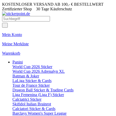
KOSTENLOSER VERSAND AB 100,- € BESTELLWERT
Zertifizierter Shop
30 Tage Käuferschutz
Mein Konto
Meine Merkliste
Warenkorb
Panini
World Cup 2026 Sticker
World Cup 2026 Adrenalyn XL
Batman & Joker
LaLiga Sticker & Cards
Tour de France Sticker
Dragon Ball Sticker & Trading Cards
Liga Femenina (Liga F) Sticker
Calciatrici Sticker
Skifidol Italian Brainrot
Calciatori Sticker & Cards
Barclays Women's Super League