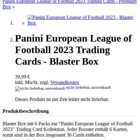
Panini European League of Football 2023 Trading Cards - Premium
Box
»
Panini European League of
Football 2023 Trading
Cards - Blaster Box
39,99 €
inkl. MwSt. zzgl.
Versandkosten
nicht lieferbar, ausverkauft
Dieses Produkt ist zur Zeit leider nicht lieferbar.
Produktbeschreibung
Blaster Box mit 6 Packs zur "Panini European League of Football
2023" Trading Card Kollektion. Jeder Booster enthält 6 Karten,
somit sind in der Box insgesamt 36 Cards enthalten.