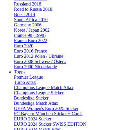
Russland 2018
Road to Russia 2018
Brasil 2014
South Africa 2010
Germany 2006
Korea / Japan 2002
France 98 (1998)
Frauen Euro 2022
Euro 2020
Euro 2016 France
Euro 2012 Polen / Ukraine
Euro 2008 Schweiz / Österr.
Euro 2000 Niederlande
Topps
Premier League
Turbo Attax
Champions League Match Attax
Champions League Sticker
Bundesliga Sticker
Bundesliga Match Attax
UEFA Women's Euro 2025 Sticker
FC Bayern München Sticker + Cards
EURO 2024 Sticker
EURO 2024 Sticker SWISS EDITION
EURO 2024 Match Attax