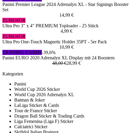
Panini Premier League 2024 Adrenalyn XL - Star Signings Booster
Set
14,99 €
ZUBEHÖR
Ultra Pro 3" x 4" PREMIUM Toploader - 25 Stück
4,99 €
ZUBEHÖR
Ultra Pro One-Touch Magnetic Holder 35PT - 5er Pack
10,99 €
TRADING CARDS
-39,6%
Panini EURO 2020 Adrenalyn XL Display mit 24 Boostern
48,00 €
28,99 €
Kategorien
Panini
World Cup 2026 Sticker
World Cup 2026 Adrenalyn XL
Batman & Joker
LaLiga Sticker & Cards
Tour de France Sticker
Dragon Ball Sticker & Trading Cards
Liga Femenina (Liga F) Sticker
Calciatrici Sticker
Skifidol Italian Brainrot