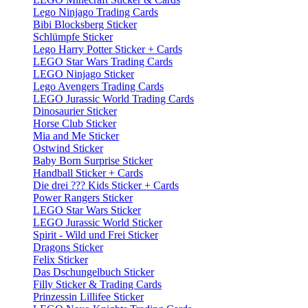
Lego Ninjago Trading Cards
Bibi Blocksberg Sticker
Schlümpfe Sticker
Lego Harry Potter Sticker + Cards
LEGO Star Wars Trading Cards
LEGO Ninjago Sticker
Lego Avengers Trading Cards
LEGO Jurassic World Trading Cards
Dinosaurier Sticker
Horse Club Sticker
Mia and Me Sticker
Ostwind Sticker
Baby Born Surprise Sticker
Handball Sticker + Cards
Die drei ??? Kids Sticker + Cards
Power Rangers Sticker
LEGO Star Wars Sticker
LEGO Jurassic World Sticker
Spirit - Wild und Frei Sticker
Dragons Sticker
Felix Sticker
Das Dschungelbuch Sticker
Filly Sticker & Trading Cards
Prinzessin Lillifee Sticker