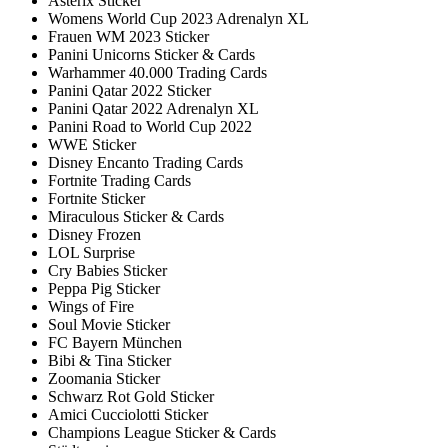
Asterix Sticker
Womens World Cup 2023 Adrenalyn XL
Frauen WM 2023 Sticker
Panini Unicorns Sticker & Cards
Warhammer 40.000 Trading Cards
Panini Qatar 2022 Sticker
Panini Qatar 2022 Adrenalyn XL
Panini Road to World Cup 2022
WWE Sticker
Disney Encanto Trading Cards
Fortnite Trading Cards
Fortnite Sticker
Miraculous Sticker & Cards
Disney Frozen
LOL Surprise
Cry Babies Sticker
Peppa Pig Sticker
Wings of Fire
Soul Movie Sticker
FC Bayern München
Bibi & Tina Sticker
Zoomania Sticker
Schwarz Rot Gold Sticker
Amici Cucciolotti Sticker
Champions League Sticker & Cards