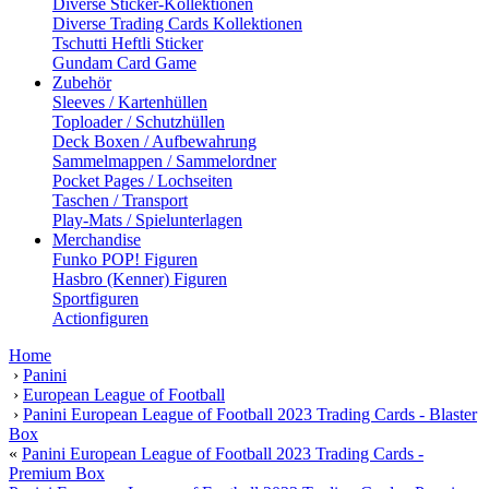
Diverse Sticker-Kollektionen
Diverse Trading Cards Kollektionen
Tschutti Heftli Sticker
Gundam Card Game
Zubehör
Sleeves / Kartenhüllen
Toploader / Schutzhüllen
Deck Boxen / Aufbewahrung
Sammelmappen / Sammelordner
Pocket Pages / Lochseiten
Taschen / Transport
Play-Mats / Spielunterlagen
Merchandise
Funko POP! Figuren
Hasbro (Kenner) Figuren
Sportfiguren
Actionfiguren
Home
›
Panini
›
European League of Football
›
Panini European League of Football 2023 Trading Cards - Blaster
Box
«
Panini European League of Football 2023 Trading Cards -
Premium Box