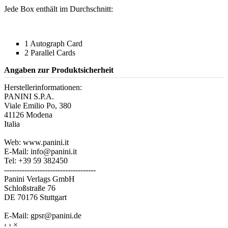
Jede Box enthält im Durchschnitt:
1 Autograph Card
2 Parallel Cards
Angaben zur Produktsicherheit
Herstellerinformationen:
PANINI S.P.A.
Viale Emilio Po, 380
41126 Modena
Italia
Web: www.panini.it
E-Mail: info@panini.it
Tel: +39 59 382450
------------------------------------
Panini Verlags GmbH
Schloßstraße 76
DE 70176 Stuttgart
E-Mail: gpsr@panini.de
‹
›
×