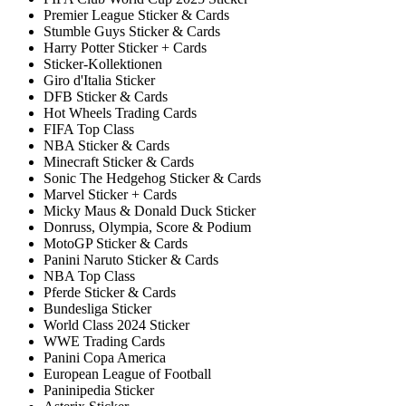
Premier League Sticker & Cards
Stumble Guys Sticker & Cards
Harry Potter Sticker + Cards
Sticker-Kollektionen
Giro d'Italia Sticker
DFB Sticker & Cards
Hot Wheels Trading Cards
FIFA Top Class
NBA Sticker & Cards
Minecraft Sticker & Cards
Sonic The Hedgehog Sticker & Cards
Marvel Sticker + Cards
Micky Maus & Donald Duck Sticker
Donruss, Olympia, Score & Podium
MotoGP Sticker & Cards
Panini Naruto Sticker & Cards
NBA Top Class
Pferde Sticker & Cards
Bundesliga Sticker
World Class 2024 Sticker
WWE Trading Cards
Panini Copa America
European League of Football
Paninipedia Sticker