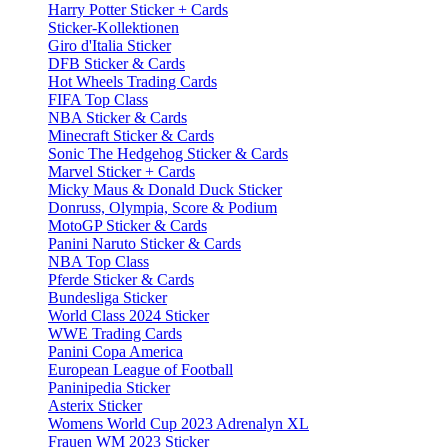
Harry Potter Sticker + Cards
Sticker-Kollektionen
Giro d'Italia Sticker
DFB Sticker & Cards
Hot Wheels Trading Cards
FIFA Top Class
NBA Sticker & Cards
Minecraft Sticker & Cards
Sonic The Hedgehog Sticker & Cards
Marvel Sticker + Cards
Micky Maus & Donald Duck Sticker
Donruss, Olympia, Score & Podium
MotoGP Sticker & Cards
Panini Naruto Sticker & Cards
NBA Top Class
Pferde Sticker & Cards
Bundesliga Sticker
World Class 2024 Sticker
WWE Trading Cards
Panini Copa America
European League of Football
Paninipedia Sticker
Asterix Sticker
Womens World Cup 2023 Adrenalyn XL
Frauen WM 2023 Sticker