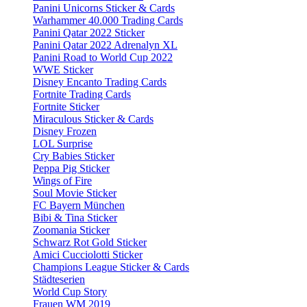
Panini Unicorns Sticker & Cards
Warhammer 40.000 Trading Cards
Panini Qatar 2022 Sticker
Panini Qatar 2022 Adrenalyn XL
Panini Road to World Cup 2022
WWE Sticker
Disney Encanto Trading Cards
Fortnite Trading Cards
Fortnite Sticker
Miraculous Sticker & Cards
Disney Frozen
LOL Surprise
Cry Babies Sticker
Peppa Pig Sticker
Wings of Fire
Soul Movie Sticker
FC Bayern München
Bibi & Tina Sticker
Zoomania Sticker
Schwarz Rot Gold Sticker
Amici Cucciolotti Sticker
Champions League Sticker & Cards
Städteserien
World Cup Story
Frauen WM 2019