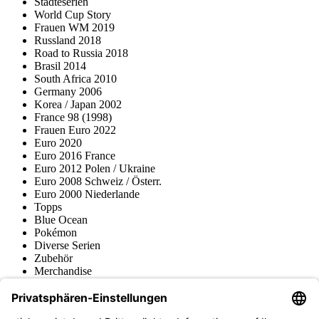
Städteserien
World Cup Story
Frauen WM 2019
Russland 2018
Road to Russia 2018
Brasil 2014
South Africa 2010
Germany 2006
Korea / Japan 2002
France 98 (1998)
Frauen Euro 2022
Euro 2020
Euro 2016 France
Euro 2012 Polen / Ukraine
Euro 2008 Schweiz / Österr.
Euro 2000 Niederlande
Topps
Blue Ocean
Pokémon
Diverse Serien
Zubehör
Merchandise
Produktmuseum
Fußball-Turniere