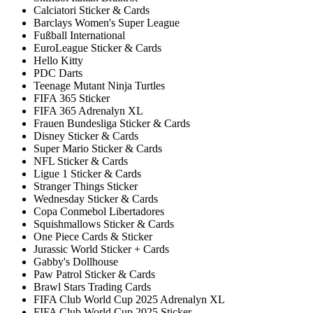
Calciatori Sticker & Cards
Barclays Women's Super League
Fußball International
EuroLeague Sticker & Cards
Hello Kitty
PDC Darts
Teenage Mutant Ninja Turtles
FIFA 365 Sticker
FIFA 365 Adrenalyn XL
Frauen Bundesliga Sticker & Cards
Disney Sticker & Cards
Super Mario Sticker & Cards
NFL Sticker & Cards
Ligue 1 Sticker & Cards
Stranger Things Sticker
Wednesday Sticker & Cards
Copa Conmebol Libertadores
Squishmallows Sticker & Cards
One Piece Cards & Sticker
Jurassic World Sticker + Cards
Gabby's Dollhouse
Paw Patrol Sticker & Cards
Brawl Stars Trading Cards
FIFA Club World Cup 2025 Adrenalyn XL
FIFA Club World Cup 2025 Sticker