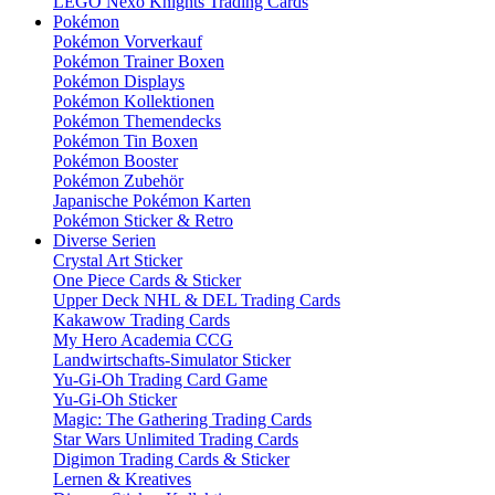
LEGO Nexo Knights Trading Cards
Pokémon
Pokémon Vorverkauf
Pokémon Trainer Boxen
Pokémon Displays
Pokémon Kollektionen
Pokémon Themendecks
Pokémon Tin Boxen
Pokémon Booster
Pokémon Zubehör
Japanische Pokémon Karten
Pokémon Sticker & Retro
Diverse Serien
Crystal Art Sticker
One Piece Cards & Sticker
Upper Deck NHL & DEL Trading Cards
Kakawow Trading Cards
My Hero Academia CCG
Landwirtschafts-Simulator Sticker
Yu-Gi-Oh Trading Card Game
Yu-Gi-Oh Sticker
Magic: The Gathering Trading Cards
Star Wars Unlimited Trading Cards
Digimon Trading Cards & Sticker
Lernen & Kreatives