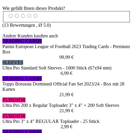
Wie gefällt Ihnen dieses Produkt?
(
13
Bewertungen , Ø
5.0
)
Andere Kunden kauften auch
TRADING CARDS
Panini European League of Football 2023 Trading Cards - Premium
Box
99,99 €
SLEEVES
Ultra Pro Standard Soft Sleeves - 1000 Stück (67x94 mm)
6,99 €
TRADING CARDS
Topps Borussia Dortmund Official Fan Set 2023/24 - Box mit 28
Karten
21,99 €
ZUBEHÖR
Ultra Pro 200 x Regular Toploader 3" x 4" + 200 Soft Sleeves
21,99 €
ZUBEHÖR
Ultra Pro 3" x 4" REGULAR Toploader - 25 Stück
2,99 €
TRADING CARDS