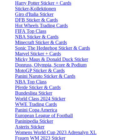
Harry Potter Sticker + Cards
Sticker-Kollektionen
Giro d'Italia Sticker
DFB Sticker & Cards
Hot Wheels Trading Cards
FIFA Top Class
NBA Sticker & Cards
Minecraft Sticker & Cards
Sonic The Hedgehog Sticker & Cards
Marvel Sticker + Cards
Micky Maus & Donald Duck Sticker
Donruss, Olympia, Score & Podium
MotoGP Sticker & Cards
Panini Naruto Sticker & Cards
NBA Top Class
Pferde Sticker & Cards
Bundesliga Sticker
World Class 2024 Sticker
WWE Trading Cards
Panini Copa America
European League of Football
Paninipedia Sticker
Asterix Sticker
Womens World Cup 2023 Adrenalyn XL
Frauen WM 2023 Sticker