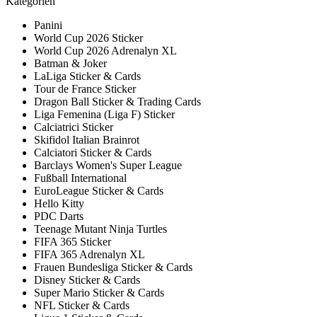
Kategorien
Panini
World Cup 2026 Sticker
World Cup 2026 Adrenalyn XL
Batman & Joker
LaLiga Sticker & Cards
Tour de France Sticker
Dragon Ball Sticker & Trading Cards
Liga Femenina (Liga F) Sticker
Calciatrici Sticker
Skifidol Italian Brainrot
Calciatori Sticker & Cards
Barclays Women's Super League
Fußball International
EuroLeague Sticker & Cards
Hello Kitty
PDC Darts
Teenage Mutant Ninja Turtles
FIFA 365 Sticker
FIFA 365 Adrenalyn XL
Frauen Bundesliga Sticker & Cards
Disney Sticker & Cards
Super Mario Sticker & Cards
NFL Sticker & Cards