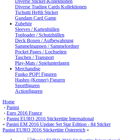
Diverse Sticker-Kollektionen
Diverse Trading Cards Kollektionen
Tschutti Heftli Sticker
Gundam Card Game
Zubehör
Sleeves / Kartenhüllen
Toploader / Schutzhüllen
Deck Boxen / Aufbewahrung
Sammelmappen / Sammelordner
Pocket Pages / Lochseiten
Taschen / Transport
Play-Mats / Spielunterlagen
Merchandise
Funko POP! Figuren
Hasbro (Kenner) Figuren
Sportfiguren
Actionfiguren
Home
›
Panini
›
Euro 2016 France
›
Panini EURO 2016 Stickertüte International
«
Panini EM 2016 Update Set Star Edition - 84 Sticker
Panini EURO 2016 Stickertüte Österreich
»