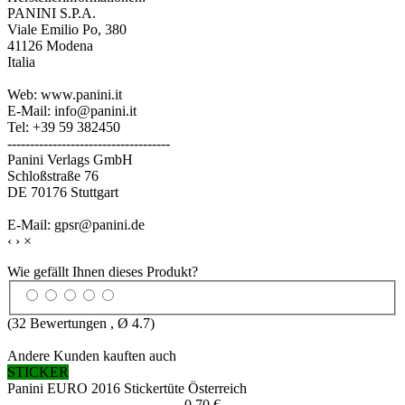
PANINI S.P.A.
Viale Emilio Po, 380
41126 Modena
Italia
Web: www.panini.it
E-Mail: info@panini.it
Tel: +39 59 382450
------------------------------------
Panini Verlags GmbH
Schloßstraße 76
DE 70176 Stuttgart
E-Mail: gpsr@panini.de
‹
›
×
Wie gefällt Ihnen dieses Produkt?
(
32
Bewertungen , Ø
4.7
)
Andere Kunden kauften auch
STICKER
Panini EURO 2016 Stickertüte Österreich
0,70 €