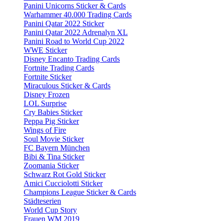
Panini Unicorns Sticker & Cards
Warhammer 40.000 Trading Cards
Panini Qatar 2022 Sticker
Panini Qatar 2022 Adrenalyn XL
Panini Road to World Cup 2022
WWE Sticker
Disney Encanto Trading Cards
Fortnite Trading Cards
Fortnite Sticker
Miraculous Sticker & Cards
Disney Frozen
LOL Surprise
Cry Babies Sticker
Peppa Pig Sticker
Wings of Fire
Soul Movie Sticker
FC Bayern München
Bibi & Tina Sticker
Zoomania Sticker
Schwarz Rot Gold Sticker
Amici Cucciolotti Sticker
Champions League Sticker & Cards
Städteserien
World Cup Story
Frauen WM 2019