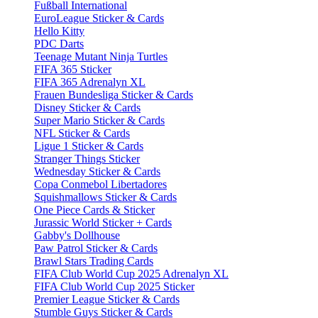
Fußball International
EuroLeague Sticker & Cards
Hello Kitty
PDC Darts
Teenage Mutant Ninja Turtles
FIFA 365 Sticker
FIFA 365 Adrenalyn XL
Frauen Bundesliga Sticker & Cards
Disney Sticker & Cards
Super Mario Sticker & Cards
NFL Sticker & Cards
Ligue 1 Sticker & Cards
Stranger Things Sticker
Wednesday Sticker & Cards
Copa Conmebol Libertadores
Squishmallows Sticker & Cards
One Piece Cards & Sticker
Jurassic World Sticker + Cards
Gabby's Dollhouse
Paw Patrol Sticker & Cards
Brawl Stars Trading Cards
FIFA Club World Cup 2025 Adrenalyn XL
FIFA Club World Cup 2025 Sticker
Premier League Sticker & Cards
Stumble Guys Sticker & Cards