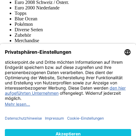
Euro 2008 Schweiz / Österr.
Euro 2000 Niederlande
Topps
Blue Ocean
Pokémon
Diverse Serien
Zubehör
Merchandise
Produktmuseum
Fußball-Turniere
stickerpoint.de Newsletter
Jetzt anmelden für Neuheiten und Angebote:
stickerpoint.de
Impressum
Datenschutz
AGB
Widerrufsbelehrung und Muster-
Vertrag widerrufen
Widerrufsformular
Erklärung zur
Barrierefreiheit
Kontakt
Jobs
Informationen
Versand & Lieferung
Batteriegesetzhinweise
Produktmuseum
Ankauf
von Alben/Stickern
Panini Sticker nachbestellen
Panini
Tauschbörse
Panini Checklisten
Panini Collectors App
Zahlungsweisen