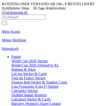
KOSTENLOSER VERSAND AB 100,- € BESTELLWERT
Zertifizierter Shop
30 Tage Käuferschutz
Mein Konto
Meine Merkliste
Warenkorb
Panini
World Cup 2026 Sticker
World Cup 2026 Adrenalyn XL
Batman & Joker
LaLiga Sticker & Cards
Tour de France Sticker
Dragon Ball Sticker & Trading Cards
Liga Femenina (Liga F) Sticker
Calciatrici Sticker
Skifidol Italian Brainrot
Calciatori Sticker & Cards
Barclays Women's Super League