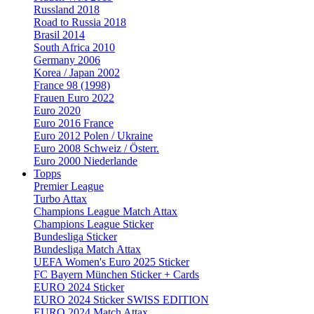
Russland 2018
Road to Russia 2018
Brasil 2014
South Africa 2010
Germany 2006
Korea / Japan 2002
France 98 (1998)
Frauen Euro 2022
Euro 2020
Euro 2016 France
Euro 2012 Polen / Ukraine
Euro 2008 Schweiz / Österr.
Euro 2000 Niederlande
Topps
Premier League
Turbo Attax
Champions League Match Attax
Champions League Sticker
Bundesliga Sticker
Bundesliga Match Attax
UEFA Women's Euro 2025 Sticker
FC Bayern München Sticker + Cards
EURO 2024 Sticker
EURO 2024 Sticker SWISS EDITION
EURO 2024 Match Attax