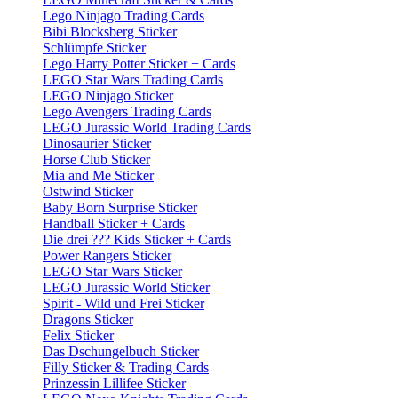
Lego Ninjago Trading Cards
Bibi Blocksberg Sticker
Schlümpfe Sticker
Lego Harry Potter Sticker + Cards
LEGO Star Wars Trading Cards
LEGO Ninjago Sticker
Lego Avengers Trading Cards
LEGO Jurassic World Trading Cards
Dinosaurier Sticker
Horse Club Sticker
Mia and Me Sticker
Ostwind Sticker
Baby Born Surprise Sticker
Handball Sticker + Cards
Die drei ??? Kids Sticker + Cards
Power Rangers Sticker
LEGO Star Wars Sticker
LEGO Jurassic World Sticker
Spirit - Wild und Frei Sticker
Dragons Sticker
Felix Sticker
Das Dschungelbuch Sticker
Filly Sticker & Trading Cards
Prinzessin Lillifee Sticker