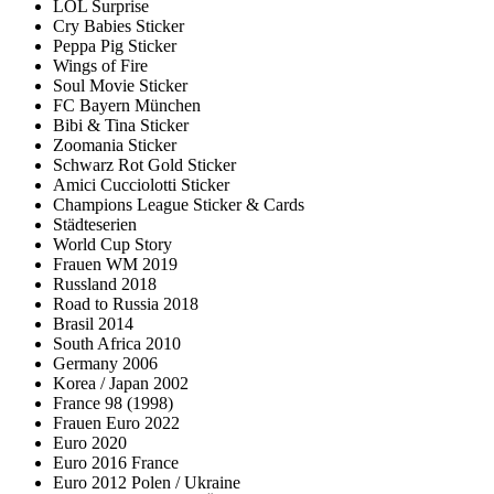
LOL Surprise
Cry Babies Sticker
Peppa Pig Sticker
Wings of Fire
Soul Movie Sticker
FC Bayern München
Bibi & Tina Sticker
Zoomania Sticker
Schwarz Rot Gold Sticker
Amici Cucciolotti Sticker
Champions League Sticker & Cards
Städteserien
World Cup Story
Frauen WM 2019
Russland 2018
Road to Russia 2018
Brasil 2014
South Africa 2010
Germany 2006
Korea / Japan 2002
France 98 (1998)
Frauen Euro 2022
Euro 2020
Euro 2016 France
Euro 2012 Polen / Ukraine