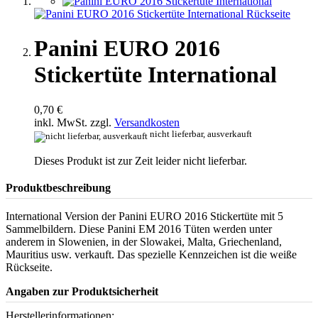
Panini EURO 2016
Stickertüte International
0,70 €
inkl. MwSt. zzgl.
Versandkosten
nicht lieferbar, ausverkauft
Dieses Produkt ist zur Zeit leider nicht lieferbar.
Produktbeschreibung
International Version der Panini EURO 2016 Stickertüte mit 5
Sammelbildern. Diese Panini EM 2016 Tüten werden unter
anderem in Slowenien, in der Slowakei, Malta, Griechenland,
Mauritius usw. verkauft. Das spezielle Kennzeichen ist die weiße
Rückseite.
Angaben zur Produktsicherheit
Herstellerinformationen: