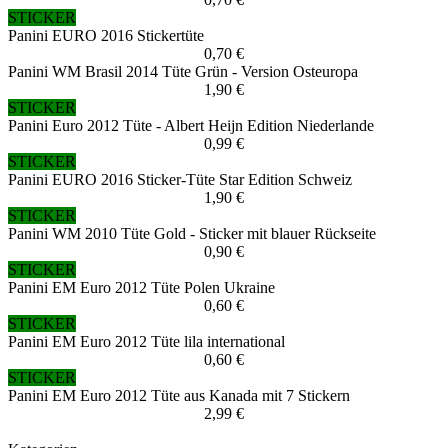
STICKER
Panini EURO 2016 Stickertüte
0,70 €
Panini WM Brasil 2014 Tüte Grün - Version Osteuropa
1,90 €
STICKER
Panini Euro 2012 Tüte - Albert Heijn Edition Niederlande
0,99 €
STICKER
Panini EURO 2016 Sticker-Tüte Star Edition Schweiz
1,90 €
STICKER
Panini WM 2010 Tüte Gold - Sticker mit blauer Rückseite
0,90 €
STICKER
Panini EM Euro 2012 Tüte Polen Ukraine
0,60 €
STICKER
Panini EM Euro 2012 Tüte lila international
0,60 €
STICKER
Panini EM Euro 2012 Tüte aus Kanada mit 7 Stickern
2,99 €