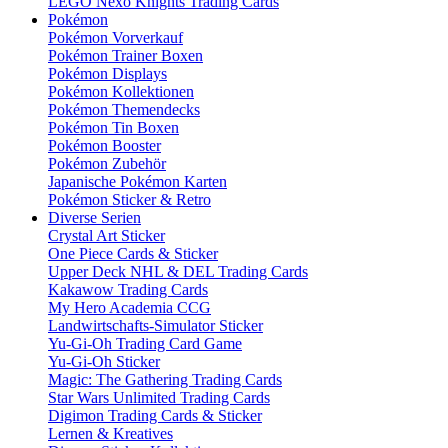
LEGO Nexo Knights Trading Cards
Pokémon
Pokémon Vorverkauf
Pokémon Trainer Boxen
Pokémon Displays
Pokémon Kollektionen
Pokémon Themendecks
Pokémon Tin Boxen
Pokémon Booster
Pokémon Zubehör
Japanische Pokémon Karten
Pokémon Sticker & Retro
Diverse Serien
Crystal Art Sticker
One Piece Cards & Sticker
Upper Deck NHL & DEL Trading Cards
Kakawow Trading Cards
My Hero Academia CCG
Landwirtschafts-Simulator Sticker
Yu-Gi-Oh Trading Card Game
Yu-Gi-Oh Sticker
Magic: The Gathering Trading Cards
Star Wars Unlimited Trading Cards
Digimon Trading Cards & Sticker
Lernen & Kreatives