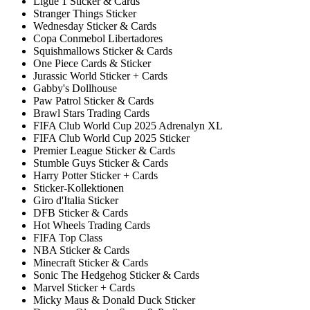
Ligue 1 Sticker & Cards
Stranger Things Sticker
Wednesday Sticker & Cards
Copa Conmebol Libertadores
Squishmallows Sticker & Cards
One Piece Cards & Sticker
Jurassic World Sticker + Cards
Gabby's Dollhouse
Paw Patrol Sticker & Cards
Brawl Stars Trading Cards
FIFA Club World Cup 2025 Adrenalyn XL
FIFA Club World Cup 2025 Sticker
Premier League Sticker & Cards
Stumble Guys Sticker & Cards
Harry Potter Sticker + Cards
Sticker-Kollektionen
Giro d'Italia Sticker
DFB Sticker & Cards
Hot Wheels Trading Cards
FIFA Top Class
NBA Sticker & Cards
Minecraft Sticker & Cards
Sonic The Hedgehog Sticker & Cards
Marvel Sticker + Cards
Micky Maus & Donald Duck Sticker