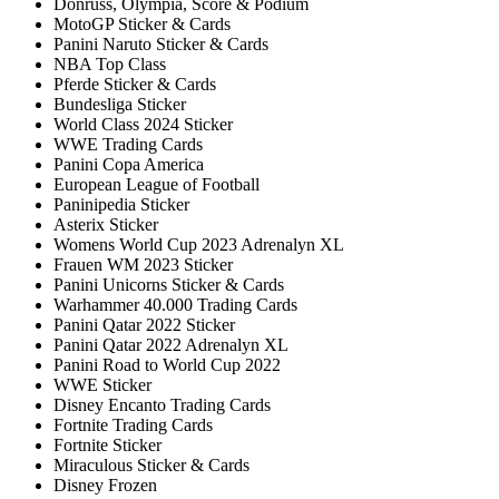
Donruss, Olympia, Score & Podium
MotoGP Sticker & Cards
Panini Naruto Sticker & Cards
NBA Top Class
Pferde Sticker & Cards
Bundesliga Sticker
World Class 2024 Sticker
WWE Trading Cards
Panini Copa America
European League of Football
Paninipedia Sticker
Asterix Sticker
Womens World Cup 2023 Adrenalyn XL
Frauen WM 2023 Sticker
Panini Unicorns Sticker & Cards
Warhammer 40.000 Trading Cards
Panini Qatar 2022 Sticker
Panini Qatar 2022 Adrenalyn XL
Panini Road to World Cup 2022
WWE Sticker
Disney Encanto Trading Cards
Fortnite Trading Cards
Fortnite Sticker
Miraculous Sticker & Cards
Disney Frozen