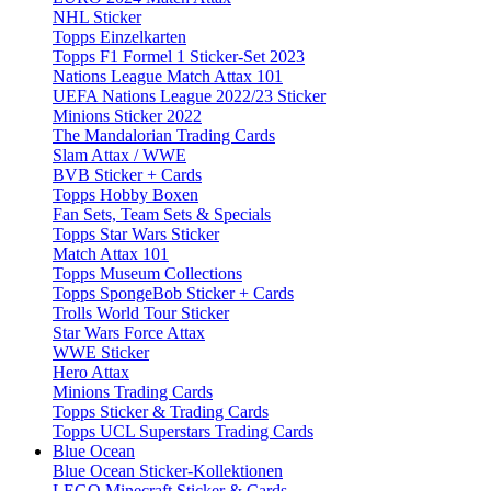
NHL Sticker
Topps Einzelkarten
Topps F1 Formel 1 Sticker-Set 2023
Nations League Match Attax 101
UEFA Nations League 2022/23 Sticker
Minions Sticker 2022
The Mandalorian Trading Cards
Slam Attax / WWE
BVB Sticker + Cards
Topps Hobby Boxen
Fan Sets, Team Sets & Specials
Topps Star Wars Sticker
Match Attax 101
Topps Museum Collections
Topps SpongeBob Sticker + Cards
Trolls World Tour Sticker
Star Wars Force Attax
WWE Sticker
Hero Attax
Minions Trading Cards
Topps Sticker & Trading Cards
Topps UCL Superstars Trading Cards
Blue Ocean
Blue Ocean Sticker-Kollektionen
LEGO Minecraft Sticker & Cards