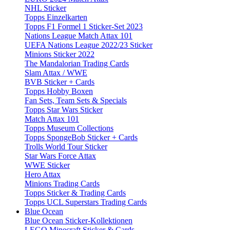
NHL Sticker
Topps Einzelkarten
Topps F1 Formel 1 Sticker-Set 2023
Nations League Match Attax 101
UEFA Nations League 2022/23 Sticker
Minions Sticker 2022
The Mandalorian Trading Cards
Slam Attax / WWE
BVB Sticker + Cards
Topps Hobby Boxen
Fan Sets, Team Sets & Specials
Topps Star Wars Sticker
Match Attax 101
Topps Museum Collections
Topps SpongeBob Sticker + Cards
Trolls World Tour Sticker
Star Wars Force Attax
WWE Sticker
Hero Attax
Minions Trading Cards
Topps Sticker & Trading Cards
Topps UCL Superstars Trading Cards
Blue Ocean
Blue Ocean Sticker-Kollektionen
LEGO Minecraft Sticker & Cards