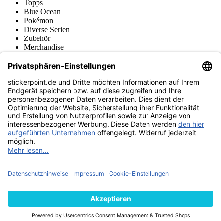
Topps
Blue Ocean
Pokémon
Diverse Serien
Zubehör
Merchandise
Produktmuseum
Fußball-Turniere
stickerpoint.de Newsletter
Jetzt anmelden für Neuheiten und Angebote:
stickerpoint.de
Impressum
Datenschutz
AGB
Widerrufsbelehrung und Muster-
Vertrag widerrufen
Widerrufsformular
Erklärung zur
Barrierefreiheit
Kontakt
Jobs
Informationen
Versand & Lieferung
Batteriegesetzhinweise
Produktmuseum
Ankauf
von Alben/Stickern
Panini Sticker nachbestellen
Panini
Tauschbörse
Panini Checklisten
Panini Collectors App
Zahlungsweisen
Wir versenden mit
Finde uns auch bei