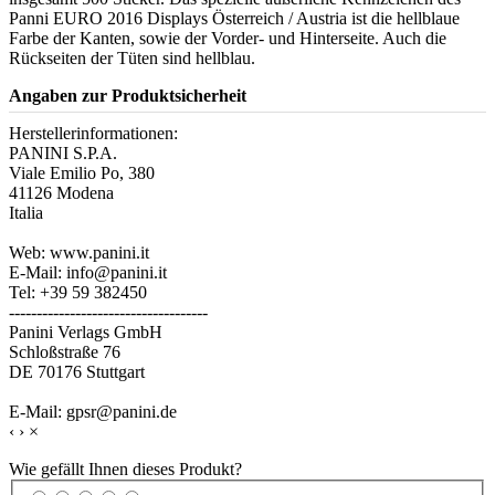
Panni EURO 2016 Displays Österreich / Austria ist die hellblaue
Farbe der Kanten, sowie der Vorder- und Hinterseite. Auch die
Rückseiten der Tüten sind hellblau.
Angaben zur Produktsicherheit
Herstellerinformationen:
PANINI S.P.A.
Viale Emilio Po, 380
41126 Modena
Italia
Web: www.panini.it
E-Mail: info@panini.it
Tel: +39 59 382450
------------------------------------
Panini Verlags GmbH
Schloßstraße 76
DE 70176 Stuttgart
E-Mail: gpsr@panini.de
‹
›
×
Wie gefällt Ihnen dieses Produkt?