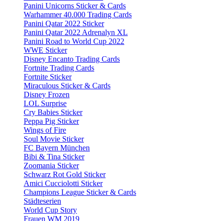
Panini Unicorns Sticker & Cards
Warhammer 40.000 Trading Cards
Panini Qatar 2022 Sticker
Panini Qatar 2022 Adrenalyn XL
Panini Road to World Cup 2022
WWE Sticker
Disney Encanto Trading Cards
Fortnite Trading Cards
Fortnite Sticker
Miraculous Sticker & Cards
Disney Frozen
LOL Surprise
Cry Babies Sticker
Peppa Pig Sticker
Wings of Fire
Soul Movie Sticker
FC Bayern München
Bibi & Tina Sticker
Zoomania Sticker
Schwarz Rot Gold Sticker
Amici Cucciolotti Sticker
Champions League Sticker & Cards
Städteserien
World Cup Story
Frauen WM 2019