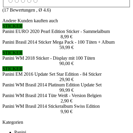
(
17
Bewertungen , Ø
4.6
)
Andere Kunden kauften auch
STICKER
Panini EURO 2020 Pearl Edition Sticker - Sammelalbum
8,99 €
Panini Brasil 2014 Sticker Mega Pack - 100 Tüten + Album
59,99 €
STICKER
Panini WM 2018 Sticker - Display mit 100 Tüten
90,00 €
STICKER
Panini EM 2016 Update Set Star Edition - 84 Sticker
29,90 €
Panini WM Brasil 2014 Platinum Edition Update Set
99,99 €
Panini WM Brasil 2014 Tüte Weiß - Version Belgien
2,90 €
Panini WM Brasil 2014 Stickeralbum Swiss Edition
9,90 €
Kategorien
Panini