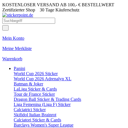
KOSTENLOSER VERSAND AB 100,- € BESTELLWERT
Zertifizierter Shop
30 Tage Käuferschutz
Mein Konto
Meine Merkliste
Warenkorb
Panini
World Cup 2026 Sticker
World Cup 2026 Adrenalyn XL
Batman & Joker
LaLiga Sticker & Cards
Tour de France Sticker
Dragon Ball Sticker & Trading Cards
Liga Femenina (Liga F) Sticker
Calciatrici Sticker
Skifidol Italian Brainrot
Calciatori Sticker & Cards
Barclays Women's Super League