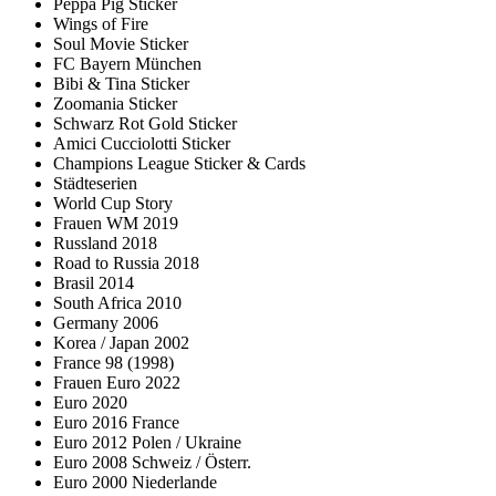
Peppa Pig Sticker
Wings of Fire
Soul Movie Sticker
FC Bayern München
Bibi & Tina Sticker
Zoomania Sticker
Schwarz Rot Gold Sticker
Amici Cucciolotti Sticker
Champions League Sticker & Cards
Städteserien
World Cup Story
Frauen WM 2019
Russland 2018
Road to Russia 2018
Brasil 2014
South Africa 2010
Germany 2006
Korea / Japan 2002
France 98 (1998)
Frauen Euro 2022
Euro 2020
Euro 2016 France
Euro 2012 Polen / Ukraine
Euro 2008 Schweiz / Österr.
Euro 2000 Niederlande