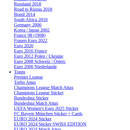
Russland 2018
Road to Russia 2018
Brasil 2014
South Africa 2010
Germany 2006
Korea / Japan 2002
France 98 (1998)
Frauen Euro 2022
Euro 2020
Euro 2016 France
Euro 2012 Polen / Ukraine
Euro 2008 Schweiz / Österr.
Euro 2000 Niederlande
Topps
Premier League
Turbo Attax
Champions League Match Attax
Champions League Sticker
Bundesliga Sticker
Bundesliga Match Attax
UEFA Women's Euro 2025 Sticker
FC Bayern München Sticker + Cards
EURO 2024 Sticker
EURO 2024 Sticker SWISS EDITION
EURO 2024 Match Attax