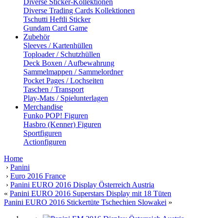
Diverse Sticker-Kollektionen
Diverse Trading Cards Kollektionen
Tschutti Heftli Sticker
Gundam Card Game
Zubehör
Sleeves / Kartenhüllen
Toploader / Schutzhüllen
Deck Boxen / Aufbewahrung
Sammelmappen / Sammelordner
Pocket Pages / Lochseiten
Taschen / Transport
Play-Mats / Spielunterlagen
Merchandise
Funko POP! Figuren
Hasbro (Kenner) Figuren
Sportfiguren
Actionfiguren
Home
›
Panini
›
Euro 2016 France
›
Panini EURO 2016 Display Österreich Austria
«
Panini EURO 2016 Superstars Display mit 18 Tüten
Panini EURO 2016 Stickertüte Tschechien Slowakei
»