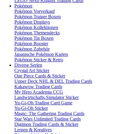
LEGO Nexo Knights Trading Cards
Pokémon
Pokémon Vorverkauf
Pokémon Trainer Boxen
Pokémon Displays
Pokémon Kollektionen
Pokémon Themendecks
Pokémon Tin Boxen
Pokémon Booster
Pokémon Zubehör
Japanische Pokémon Karten
Pokémon Sticker & Retro
Diverse Serien
Crystal Art Sticker
One Piece Cards & Sticker
Upper Deck NHL & DEL Trading Cards
Kakawow Trading Cards
My Hero Academia CCG
Landwirtschafts-Simulator Sticker
Yu-Gi-Oh Trading Card Game
Yu-Gi-Oh Sticker
Magic: The Gathering Trading Cards
Star Wars Unlimited Trading Cards
Digimon Trading Cards & Sticker
Lernen & Kreatives