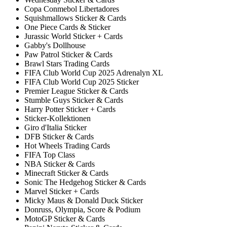
Copa Conmebol Libertadores
Squishmallows Sticker & Cards
One Piece Cards & Sticker
Jurassic World Sticker + Cards
Gabby's Dollhouse
Paw Patrol Sticker & Cards
Brawl Stars Trading Cards
FIFA Club World Cup 2025 Adrenalyn XL
FIFA Club World Cup 2025 Sticker
Premier League Sticker & Cards
Stumble Guys Sticker & Cards
Harry Potter Sticker + Cards
Sticker-Kollektionen
Giro d'Italia Sticker
DFB Sticker & Cards
Hot Wheels Trading Cards
FIFA Top Class
NBA Sticker & Cards
Minecraft Sticker & Cards
Sonic The Hedgehog Sticker & Cards
Marvel Sticker + Cards
Micky Maus & Donald Duck Sticker
Donruss, Olympia, Score & Podium
MotoGP Sticker & Cards