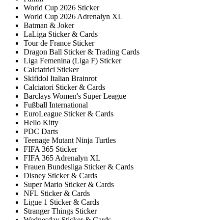
World Cup 2026 Sticker
World Cup 2026 Adrenalyn XL
Batman & Joker
LaLiga Sticker & Cards
Tour de France Sticker
Dragon Ball Sticker & Trading Cards
Liga Femenina (Liga F) Sticker
Calciatrici Sticker
Skifidol Italian Brainrot
Calciatori Sticker & Cards
Barclays Women's Super League
Fußball International
EuroLeague Sticker & Cards
Hello Kitty
PDC Darts
Teenage Mutant Ninja Turtles
FIFA 365 Sticker
FIFA 365 Adrenalyn XL
Frauen Bundesliga Sticker & Cards
Disney Sticker & Cards
Super Mario Sticker & Cards
NFL Sticker & Cards
Ligue 1 Sticker & Cards
Stranger Things Sticker
Wednesday Sticker & Cards