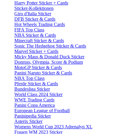
Harry Potter Sticker + Cards
Sticker-Kollektionen
Giro d'Italia Sticker
DFB Sticker & Cards
Hot Wheels Trading Cards
FIFA Top Class
NBA Sticker & Cards
Minecraft Sticker & Cards
Sonic The Hedgehog Sticker & Cards
Marvel Sticker + Cards
Micky Maus & Donald Duck Sticker
Donruss, Olympia, Score & Podium
MotoGP Sticker & Cards
Panini Naruto Sticker & Cards
NBA Top Class
Pferde Sticker & Cards
Bundesliga Sticker
World Class 2024 Sticker
WWE Trading Cards
Panini Copa America
European League of Football
Paninipedia Sticker
Asterix Sticker
Womens World Cup 2023 Adrenalyn XL
Frauen WM 2023 Sticker