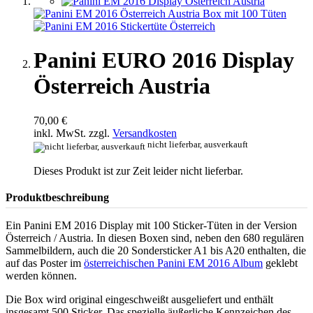
Panini EURO 2016 Display
Österreich Austria
70,00 €
inkl. MwSt. zzgl.
Versandkosten
nicht lieferbar, ausverkauft
Dieses Produkt ist zur Zeit leider nicht lieferbar.
Produktbeschreibung
Ein Panini EM 2016 Display mit 100 Sticker-Tüten in der Version
Österreich / Austria. In diesen Boxen sind, neben den 680 regulären
Sammelbildern, auch die 20 Sondersticker A1 bis A20 enthalten, die
auf das Poster im
österreichischen Panini EM 2016 Album
geklebt
werden können.
Die Box wird original eingeschweißt ausgeliefert und enthält
insgesamt 500 Sticker. Das spezielle äußerliche Kennzeichen des