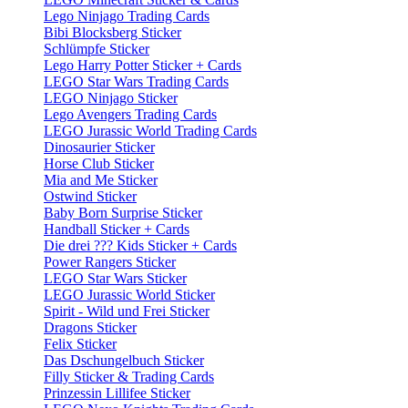
Lego Ninjago Trading Cards
Bibi Blocksberg Sticker
Schlümpfe Sticker
Lego Harry Potter Sticker + Cards
LEGO Star Wars Trading Cards
LEGO Ninjago Sticker
Lego Avengers Trading Cards
LEGO Jurassic World Trading Cards
Dinosaurier Sticker
Horse Club Sticker
Mia and Me Sticker
Ostwind Sticker
Baby Born Surprise Sticker
Handball Sticker + Cards
Die drei ??? Kids Sticker + Cards
Power Rangers Sticker
LEGO Star Wars Sticker
LEGO Jurassic World Sticker
Spirit - Wild und Frei Sticker
Dragons Sticker
Felix Sticker
Das Dschungelbuch Sticker
Filly Sticker & Trading Cards
Prinzessin Lillifee Sticker