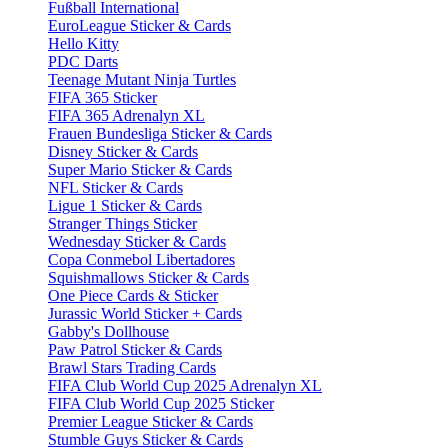
Fußball International
EuroLeague Sticker & Cards
Hello Kitty
PDC Darts
Teenage Mutant Ninja Turtles
FIFA 365 Sticker
FIFA 365 Adrenalyn XL
Frauen Bundesliga Sticker & Cards
Disney Sticker & Cards
Super Mario Sticker & Cards
NFL Sticker & Cards
Ligue 1 Sticker & Cards
Stranger Things Sticker
Wednesday Sticker & Cards
Copa Conmebol Libertadores
Squishmallows Sticker & Cards
One Piece Cards & Sticker
Jurassic World Sticker + Cards
Gabby's Dollhouse
Paw Patrol Sticker & Cards
Brawl Stars Trading Cards
FIFA Club World Cup 2025 Adrenalyn XL
FIFA Club World Cup 2025 Sticker
Premier League Sticker & Cards
Stumble Guys Sticker & Cards