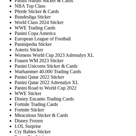
Panini Naruto Sticker & Cards
NBA Top Class
Pferde Sticker & Cards
Bundesliga Sticker
World Class 2024 Sticker
WWE Trading Cards
Panini Copa America
European League of Football
Paninipedia Sticker
Asterix Sticker
Womens World Cup 2023 Adrenalyn XL
Frauen WM 2023 Sticker
Panini Unicorns Sticker & Cards
Warhammer 40.000 Trading Cards
Panini Qatar 2022 Sticker
Panini Qatar 2022 Adrenalyn XL
Panini Road to World Cup 2022
WWE Sticker
Disney Encanto Trading Cards
Fortnite Trading Cards
Fortnite Sticker
Miraculous Sticker & Cards
Disney Frozen
LOL Surprise
Cry Babies Sticker