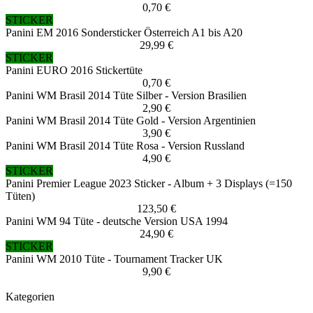
0,70 €
STICKER
Panini EM 2016 Sondersticker Österreich A1 bis A20
29,99 €
STICKER
Panini EURO 2016 Stickertüte
0,70 €
Panini WM Brasil 2014 Tüte Silber - Version Brasilien
2,90 €
Panini WM Brasil 2014 Tüte Gold - Version Argentinien
3,90 €
Panini WM Brasil 2014 Tüte Rosa - Version Russland
4,90 €
STICKER
Panini Premier League 2023 Sticker - Album + 3 Displays (=150
Tüten)
123,50 €
Panini WM 94 Tüte - deutsche Version USA 1994
24,90 €
STICKER
Panini WM 2010 Tüte - Tournament Tracker UK
9,90 €
Kategorien