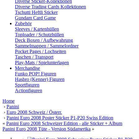
Diverse Sticker-Kollektionen
Diverse Trading Cards Kollektionen
Tschutti Heftli Sticker
Gundam Card Game
Zubehör
Sleeves / Kartenhüllen
Toploader / Schutzhüllen
Deck Boxen / Aufbewahrung
Sammelmappen / Sammelordner
Pocket Pages / Lochseiten
Taschen / Transport
Play-Mats / Spielunterlagen
Merchandise
Funko POP! Figuren
Hasbro (Kenner) Figuren
Sportfiguren
Actionfiguren
Home
›
Panini
›
Euro 2008 Schweiz / Österr.
›
Panini Euro 2008 Poster Sticker P1-P20 Swiss Edition
«
Panini Euro 2008 Schweizer Edition - alle Sticker + Album
Panini Euro 2008 Tüte - Version Südamerika
»