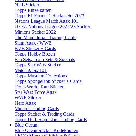
NHL Sticker
Topps Einzelkarten
Topps F1 Formel 1 Sticker-Set 2023
Nations League Match Attax 101
UEFA Nations League 2022/23 Sticker
Minions Sticker 2022
The Mandalorian Trading Cards
Slam Attax / WWE
BVB Sticker + Cards
Topps Hobby Boxen
Fan Sets, Team Sets & Specials
Topps Star Wars Sticker
Match Attax 101
Topps Museum Collections
Topps SpongeBob Sticker + Cards
Trolls World Tour Sticker
Star Wars Force Attax
WWE Sticker
Hero Attax
Minions Trading Cards
Topps Sticker & Trading Cards
Topps UCL Superstars Trading Cards
Blue Ocean
Blue Ocean Sticker-Kollektionen
LEGO Minecraft Sticker & Cards