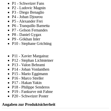
P1 - Schweizer Fans
P2 - Ludovic Magnin
P3 - Diego Benaglio
P4 - Johan Djourou
P5 - Alexander Frei
P6 - Tranquillo Barnetta
P7 - Gelson Fernandes
P8 - Daniel Gygax
P9 - Gökhan Inler
P10 - Stephane Grichting
P11 - Xavier Margairaz
P12 - Stephan Lichtsteiner
P13 - Valon Behrami
P14 - Johan Vonlanthen
P15 - Mario Eggimann
P16 - Marco Streller
P17 - Hakan Yakin
P18 - Philippe Senderos
P19 - Fankurve mit Fahne
P20 - Schweizer Poster
Angaben zur Produktsicherheit