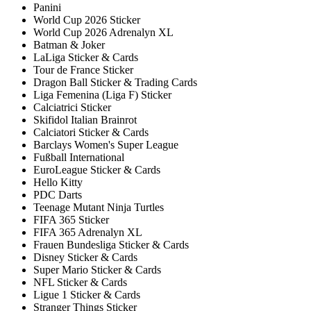
Panini
World Cup 2026 Sticker
World Cup 2026 Adrenalyn XL
Batman & Joker
LaLiga Sticker & Cards
Tour de France Sticker
Dragon Ball Sticker & Trading Cards
Liga Femenina (Liga F) Sticker
Calciatrici Sticker
Skifidol Italian Brainrot
Calciatori Sticker & Cards
Barclays Women's Super League
Fußball International
EuroLeague Sticker & Cards
Hello Kitty
PDC Darts
Teenage Mutant Ninja Turtles
FIFA 365 Sticker
FIFA 365 Adrenalyn XL
Frauen Bundesliga Sticker & Cards
Disney Sticker & Cards
Super Mario Sticker & Cards
NFL Sticker & Cards
Ligue 1 Sticker & Cards
Stranger Things Sticker