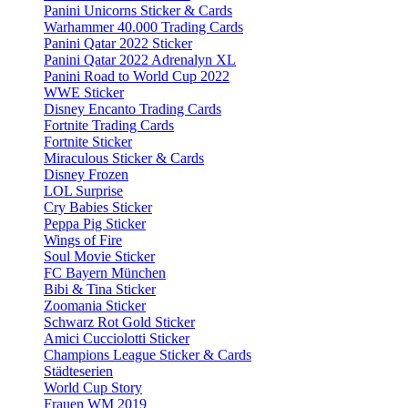
Panini Unicorns Sticker & Cards
Warhammer 40.000 Trading Cards
Panini Qatar 2022 Sticker
Panini Qatar 2022 Adrenalyn XL
Panini Road to World Cup 2022
WWE Sticker
Disney Encanto Trading Cards
Fortnite Trading Cards
Fortnite Sticker
Miraculous Sticker & Cards
Disney Frozen
LOL Surprise
Cry Babies Sticker
Peppa Pig Sticker
Wings of Fire
Soul Movie Sticker
FC Bayern München
Bibi & Tina Sticker
Zoomania Sticker
Schwarz Rot Gold Sticker
Amici Cucciolotti Sticker
Champions League Sticker & Cards
Städteserien
World Cup Story
Frauen WM 2019