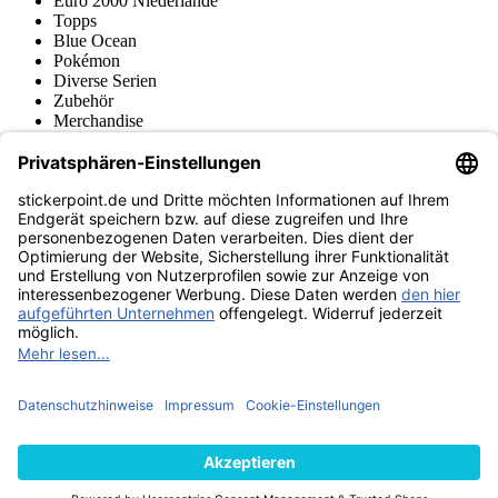
Euro 2000 Niederlande
Topps
Blue Ocean
Pokémon
Diverse Serien
Zubehör
Merchandise
Produktmuseum
Fußball-Turniere
stickerpoint.de Newsletter
Jetzt anmelden für Neuheiten und Angebote:
stickerpoint.de
Impressum
Datenschutz
AGB
Widerrufsbelehrung und Muster-
Vertrag widerrufen
Widerrufsformular
Erklärung zur
Barrierefreiheit
Kontakt
Jobs
Informationen
Versand & Lieferung
Batteriegesetzhinweise
Produktmuseum
Ankauf
von Alben/Stickern
Panini Sticker nachbestellen
Panini
Tauschbörse
Panini Checklisten
Panini Collectors App
Zahlungsweisen
Wir versenden mit
Finde uns auch bei