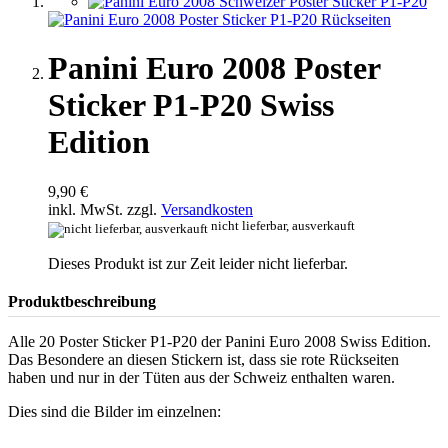
Panini Euro 2008 Poster
Sticker P1-P20 Swiss
Edition
9,90 €
inkl. MwSt. zzgl.
Versandkosten
nicht lieferbar, ausverkauft
Dieses Produkt ist zur Zeit leider nicht lieferbar.
Produktbeschreibung
Alle 20 Poster Sticker P1-P20 der Panini Euro 2008 Swiss Edition.
Das Besondere an diesen Stickern ist, dass sie rote Rückseiten
haben und nur in der Tüten aus der Schweiz enthalten waren.
Dies sind die Bilder im einzelnen: