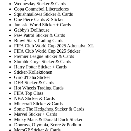
Wednesday Sticker & Cards
Copa Conmebol Libertadores
Squishmallows Sticker & Cards
One Piece Cards & Sticker
Jurassic World Sticker + Cards
Gabby's Dollhouse
Paw Patrol Sticker & Cards
Brawl Stars Trading Cards
FIFA Club World Cup 2025 Adrenalyn XL
FIFA Club World Cup 2025 Sticker
Premier League Sticker & Cards
Stumble Guys Sticker & Cards
Harry Potter Sticker + Cards
Sticker-Kollektionen
Giro d'Italia Sticker
DFB Sticker & Cards
Hot Wheels Trading Cards
FIFA Top Class
NBA Sticker & Cards
Minecraft Sticker & Cards
Sonic The Hedgehog Sticker & Cards
Marvel Sticker + Cards
Micky Maus & Donald Duck Sticker
Donruss, Olympia, Score & Podium
MotoGP Sticker & Cards