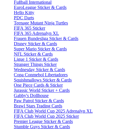
Fußball International
EuroLeague Sticker & Cards
Hello Kitty
PDC Darts
Teenage Mutant Ninja Turtles
FIFA 365 Sticker
FIFA 365 Adrenalyn XL
Frauen Bundesliga Sticker & Cards
Disney Sticker & Cards
Super Mario Sticker & Cards
NFL Sticker & Cards
Ligue 1 Sticker & Cards
Stranger Things Sticker
Wednesday Sticker & Cards
Copa Conmebol Libertadores
Squishmallows Sticker & Cards
One Piece Cards & Sticker
Jurassic World Sticker + Cards
Gabby's Dollhouse
Paw Patrol Sticker & Cards
Brawl Stars Trading Cards
FIFA Club World Cup 2025 Adrenalyn XL
FIFA Club World Cup 2025 Sticker
Premier League Sticker & Cards
Stumble Guys Sticker & Cards