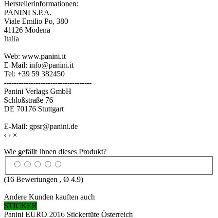
Herstellerinformationen:
PANINI S.P.A.
Viale Emilio Po, 380
41126 Modena
Italia
Web: www.panini.it
E-Mail: info@panini.it
Tel: +39 59 382450
------------------------------------
Panini Verlags GmbH
Schloßstraße 76
DE 70176 Stuttgart
E-Mail: gpsr@panini.de
‹
›
×
Wie gefällt Ihnen dieses Produkt?
(
16
Bewertungen , Ø
4.9
)
Andere Kunden kauften auch
STICKER
Panini EURO 2016 Stickertüte Österreich