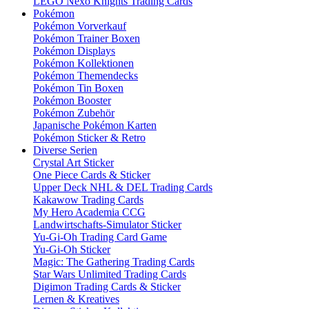
LEGO Nexo Knights Trading Cards
Pokémon
Pokémon Vorverkauf
Pokémon Trainer Boxen
Pokémon Displays
Pokémon Kollektionen
Pokémon Themendecks
Pokémon Tin Boxen
Pokémon Booster
Pokémon Zubehör
Japanische Pokémon Karten
Pokémon Sticker & Retro
Diverse Serien
Crystal Art Sticker
One Piece Cards & Sticker
Upper Deck NHL & DEL Trading Cards
Kakawow Trading Cards
My Hero Academia CCG
Landwirtschafts-Simulator Sticker
Yu-Gi-Oh Trading Card Game
Yu-Gi-Oh Sticker
Magic: The Gathering Trading Cards
Star Wars Unlimited Trading Cards
Digimon Trading Cards & Sticker
Lernen & Kreatives