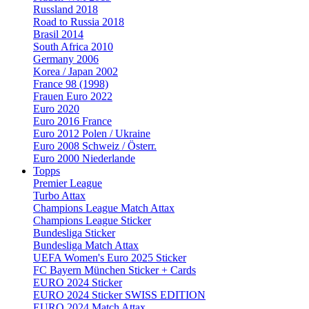
Russland 2018
Road to Russia 2018
Brasil 2014
South Africa 2010
Germany 2006
Korea / Japan 2002
France 98 (1998)
Frauen Euro 2022
Euro 2020
Euro 2016 France
Euro 2012 Polen / Ukraine
Euro 2008 Schweiz / Österr.
Euro 2000 Niederlande
Topps
Premier League
Turbo Attax
Champions League Match Attax
Champions League Sticker
Bundesliga Sticker
Bundesliga Match Attax
UEFA Women's Euro 2025 Sticker
FC Bayern München Sticker + Cards
EURO 2024 Sticker
EURO 2024 Sticker SWISS EDITION
EURO 2024 Match Attax