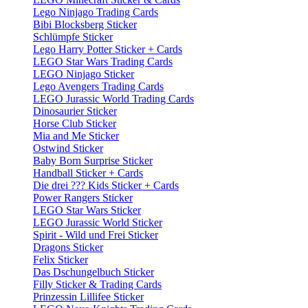
Lego Ninjago Trading Cards
Bibi Blocksberg Sticker
Schlümpfe Sticker
Lego Harry Potter Sticker + Cards
LEGO Star Wars Trading Cards
LEGO Ninjago Sticker
Lego Avengers Trading Cards
LEGO Jurassic World Trading Cards
Dinosaurier Sticker
Horse Club Sticker
Mia and Me Sticker
Ostwind Sticker
Baby Born Surprise Sticker
Handball Sticker + Cards
Die drei ??? Kids Sticker + Cards
Power Rangers Sticker
LEGO Star Wars Sticker
LEGO Jurassic World Sticker
Spirit - Wild und Frei Sticker
Dragons Sticker
Felix Sticker
Das Dschungelbuch Sticker
Filly Sticker & Trading Cards
Prinzessin Lillifee Sticker