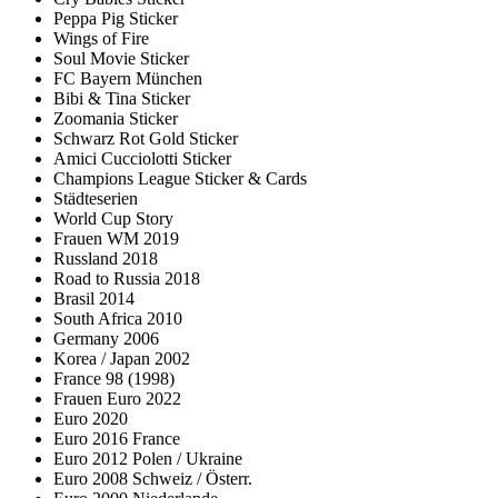
Peppa Pig Sticker
Wings of Fire
Soul Movie Sticker
FC Bayern München
Bibi & Tina Sticker
Zoomania Sticker
Schwarz Rot Gold Sticker
Amici Cucciolotti Sticker
Champions League Sticker & Cards
Städteserien
World Cup Story
Frauen WM 2019
Russland 2018
Road to Russia 2018
Brasil 2014
South Africa 2010
Germany 2006
Korea / Japan 2002
France 98 (1998)
Frauen Euro 2022
Euro 2020
Euro 2016 France
Euro 2012 Polen / Ukraine
Euro 2008 Schweiz / Österr.