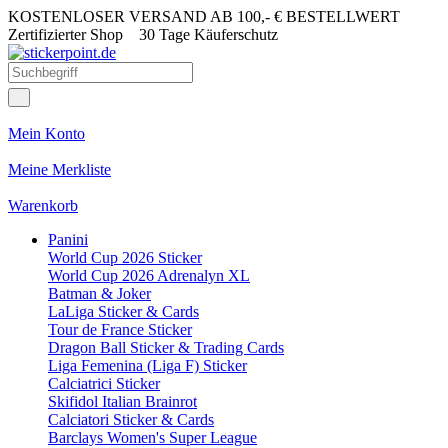
KOSTENLOSER VERSAND AB 100,- € BESTELLWERT
Zertifizierter Shop
30 Tage Käuferschutz
Mein Konto
Meine Merkliste
Warenkorb
Panini
World Cup 2026 Sticker
World Cup 2026 Adrenalyn XL
Batman & Joker
LaLiga Sticker & Cards
Tour de France Sticker
Dragon Ball Sticker & Trading Cards
Liga Femenina (Liga F) Sticker
Calciatrici Sticker
Skifidol Italian Brainrot
Calciatori Sticker & Cards
Barclays Women's Super League