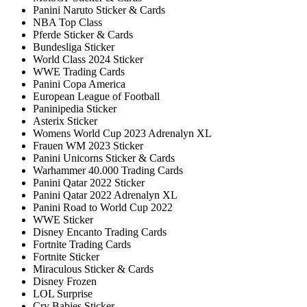
Panini Naruto Sticker & Cards
NBA Top Class
Pferde Sticker & Cards
Bundesliga Sticker
World Class 2024 Sticker
WWE Trading Cards
Panini Copa America
European League of Football
Paninipedia Sticker
Asterix Sticker
Womens World Cup 2023 Adrenalyn XL
Frauen WM 2023 Sticker
Panini Unicorns Sticker & Cards
Warhammer 40.000 Trading Cards
Panini Qatar 2022 Sticker
Panini Qatar 2022 Adrenalyn XL
Panini Road to World Cup 2022
WWE Sticker
Disney Encanto Trading Cards
Fortnite Trading Cards
Fortnite Sticker
Miraculous Sticker & Cards
Disney Frozen
LOL Surprise
Cry Babies Sticker