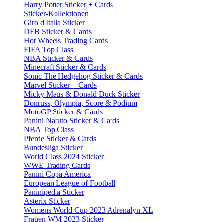
Harry Potter Sticker + Cards
Sticker-Kollektionen
Giro d'Italia Sticker
DFB Sticker & Cards
Hot Wheels Trading Cards
FIFA Top Class
NBA Sticker & Cards
Minecraft Sticker & Cards
Sonic The Hedgehog Sticker & Cards
Marvel Sticker + Cards
Micky Maus & Donald Duck Sticker
Donruss, Olympia, Score & Podium
MotoGP Sticker & Cards
Panini Naruto Sticker & Cards
NBA Top Class
Pferde Sticker & Cards
Bundesliga Sticker
World Class 2024 Sticker
WWE Trading Cards
Panini Copa America
European League of Football
Paninipedia Sticker
Asterix Sticker
Womens World Cup 2023 Adrenalyn XL
Frauen WM 2023 Sticker