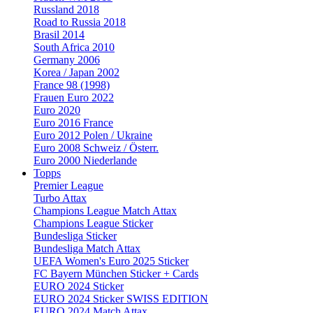
Russland 2018
Road to Russia 2018
Brasil 2014
South Africa 2010
Germany 2006
Korea / Japan 2002
France 98 (1998)
Frauen Euro 2022
Euro 2020
Euro 2016 France
Euro 2012 Polen / Ukraine
Euro 2008 Schweiz / Österr.
Euro 2000 Niederlande
Topps
Premier League
Turbo Attax
Champions League Match Attax
Champions League Sticker
Bundesliga Sticker
Bundesliga Match Attax
UEFA Women's Euro 2025 Sticker
FC Bayern München Sticker + Cards
EURO 2024 Sticker
EURO 2024 Sticker SWISS EDITION
EURO 2024 Match Attax