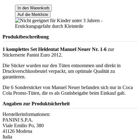
In den Warenkorb
Auf die Merkliste
Produktbeschreibung
1 komplettes Set Heldentat Manuel Neuer Nr. 1-6
zur
Stickerserie Panini Euro 2012.
Die Sticker wurden nur den Tüten entnommen und direkt in
Druckverschlussbeutel verpackt, um optimale Qualität zu
garantieren.
Die 6 Sondersticker von Manuel Neuer befanden sich nur in Coca
Cola Promo-Tüten, die es als Gratisbeigabe beim Einkauf gab.
Angaben zur Produktsicherheit
Herstellerinformationen:
PANINI S.P.A.
Viale Emilio Po, 380
41126 Modena
Italia