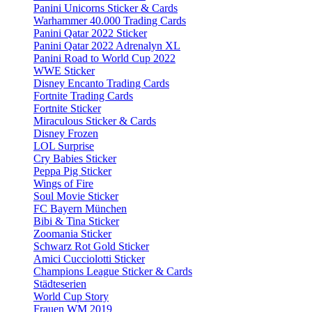
Panini Unicorns Sticker & Cards
Warhammer 40.000 Trading Cards
Panini Qatar 2022 Sticker
Panini Qatar 2022 Adrenalyn XL
Panini Road to World Cup 2022
WWE Sticker
Disney Encanto Trading Cards
Fortnite Trading Cards
Fortnite Sticker
Miraculous Sticker & Cards
Disney Frozen
LOL Surprise
Cry Babies Sticker
Peppa Pig Sticker
Wings of Fire
Soul Movie Sticker
FC Bayern München
Bibi & Tina Sticker
Zoomania Sticker
Schwarz Rot Gold Sticker
Amici Cucciolotti Sticker
Champions League Sticker & Cards
Städteserien
World Cup Story
Frauen WM 2019