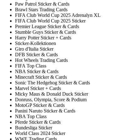
Paw Patrol Sticker & Cards
Brawl Stars Trading Cards
FIFA Club World Cup 2025 Adrenalyn XL
FIFA Club World Cup 2025 Sticker
Premier League Sticker & Cards
Stumble Guys Sticker & Cards
Harry Potter Sticker + Cards
Sticker-Kollektionen
Giro d'Italia Sticker
DFB Sticker & Cards
Hot Wheels Trading Cards
FIFA Top Class
NBA Sticker & Cards
Minecraft Sticker & Cards
Sonic The Hedgehog Sticker & Cards
Marvel Sticker + Cards
Micky Maus & Donald Duck Sticker
Donruss, Olympia, Score & Podium
MotoGP Sticker & Cards
Panini Naruto Sticker & Cards
NBA Top Class
Pferde Sticker & Cards
Bundesliga Sticker
World Class 2024 Sticker
WWE Trading Cards