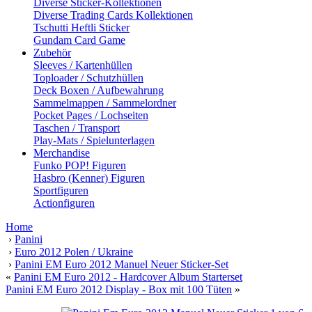
Diverse Sticker-Kollektionen
Diverse Trading Cards Kollektionen
Tschutti Heftli Sticker
Gundam Card Game
Zubehör
Sleeves / Kartenhüllen
Toploader / Schutzhüllen
Deck Boxen / Aufbewahrung
Sammelmappen / Sammelordner
Pocket Pages / Lochseiten
Taschen / Transport
Play-Mats / Spielunterlagen
Merchandise
Funko POP! Figuren
Hasbro (Kenner) Figuren
Sportfiguren
Actionfiguren
Home
›
Panini
›
Euro 2012 Polen / Ukraine
›
Panini EM Euro 2012 Manuel Neuer Sticker-Set
«
Panini EM Euro 2012 - Hardcover Album Starterset
Panini EM Euro 2012 Display - Box mit 100 Tüten
»