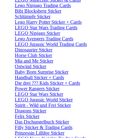
Lego Ninjago Trading Cards
Bibi Blocksberg Sticker
Schlümpfe Sticker
Lego Harry Potter Sticker + Cards
LEGO Star Wars Trading Cards
LEGO Ninjago Sticker
Lego Avengers Trading Cards
LEGO Jurassic World Trading Cards
Dinosaurier Sticker
Horse Club Sticker
Mia and Me Sticker
Ostwind Sticker
Baby Born Surprise Sticker
Handball Sticker + Cards
Die drei ??? Kids Sticker + Cards
Power Rangers Sticker
LEGO Star Wars Sticker
LEGO Jurassic World Sticker
Spirit - Wild und Frei Sticker
Dragons Sticker
Felix Sticker
Das Dschungelbuch Sticker
Filly Sticker & Trading Cards
Prinzessin Lillifee Sticker