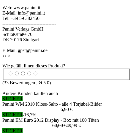
Web: www.panini.it
E-Mail: info@panini.it
Tel: +39 59 382450
------------------------------------
Panini Verlags GmbH
Schloßstraße 76
DE 70176 Stuttgart
E-Mail: gpsr@panini.de
‹
›
×
Wie gefällt Ihnen dieses Produkt?
(
33
Bewertungen , Ø
5.0
)
Andere Kunden kauften auch
STICKER
Panini WM 2010 Klose-Salto - alle 4 Torjubel-Bilder
6,90 €
STICKER
-16,7%
Panini EM Euro 2012 Display - Box mit 100 Tüten
60,00 €
49,99 €
STICKER