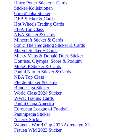
Harry Potter Sticker + Cards
Sticker-Kollektionen
Giro d'Italia Sticker
DFB Sticker & Cards
Hot Wheels Trading Cards
FIFA Top Class
NBA Sticker & Cards
Minecraft Sticker & Cards
Sonic The Hedgehog Sticker & Cards
Marvel Sticker + Cards
Micky Maus & Donald Duck Sticker
Donruss, Olympia, Score & Podium
MotoGP Sticker & Cards
Panini Naruto Sticker & Cards
NBA Top Class
Pferde Sticker & Cards
Bundesliga Sticker
World Class 2024 Sticker
WWE Trading Cards
Panini Copa America
European League of Football
Paninipedia Sticker
Asterix Sticker
Womens World Cup 2023 Adrenalyn XL
Frauen WM 2023 Sticker