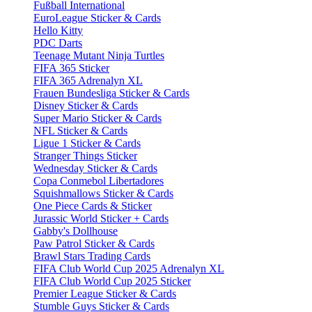
Fußball International
EuroLeague Sticker & Cards
Hello Kitty
PDC Darts
Teenage Mutant Ninja Turtles
FIFA 365 Sticker
FIFA 365 Adrenalyn XL
Frauen Bundesliga Sticker & Cards
Disney Sticker & Cards
Super Mario Sticker & Cards
NFL Sticker & Cards
Ligue 1 Sticker & Cards
Stranger Things Sticker
Wednesday Sticker & Cards
Copa Conmebol Libertadores
Squishmallows Sticker & Cards
One Piece Cards & Sticker
Jurassic World Sticker + Cards
Gabby's Dollhouse
Paw Patrol Sticker & Cards
Brawl Stars Trading Cards
FIFA Club World Cup 2025 Adrenalyn XL
FIFA Club World Cup 2025 Sticker
Premier League Sticker & Cards
Stumble Guys Sticker & Cards