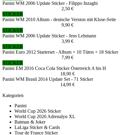
Panini WM 2006 Update Sticker - Filippo Inzaghi
2,50 €
STICKER
Panini WM 2010 Album - deutsche Version mit Klose-Seite
9,90 €
STICKER
Panini WM 2006 Update Sticker - Jens Lehmann
3,99 €
STICKER
Panini Euro 2012 Starterset - Album + 10 Tüten + 18 Sticker
7,99 €
STICKER
Panini EM 2016 Coca Cola Sticker Österreich A bis H
18,90 €
Panini WM Brasil 2014 Update Set - 71 Sticker
14,99 €
Kategorien
Panini
World Cup 2026 Sticker
World Cup 2026 Adrenalyn XL
Batman & Joker
LaLiga Sticker & Cards
Tour de France Sticker