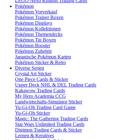
LEGO Nexo Knights Trading Cards
Pokémon
Pokémon Vorverkauf
Pokémon Trainer Boxen
Pokémon Displays
Pokémon Kollektionen
Pokémon Themendecks
Pokémon Tin Boxen
Pokémon Booster
Pokémon Zubehör
Japanische Pokémon Karten
Pokémon Sticker & Retro
Diverse Serien
Crystal Art Sticker
One Piece Cards & Sticker
Upper Deck NHL & DEL Trading Cards
Kakawow Trading Cards
My Hero Academia CCG
Landwirtschafts-Simulator Sticker
Yu-Gi-Oh Trading Card Game
Yu-Gi-Oh Sticker
Magic: The Gathering Trading Cards
Star Wars Unlimited Trading Cards
Digimon Trading Cards & Sticker
Lernen & Kreatives