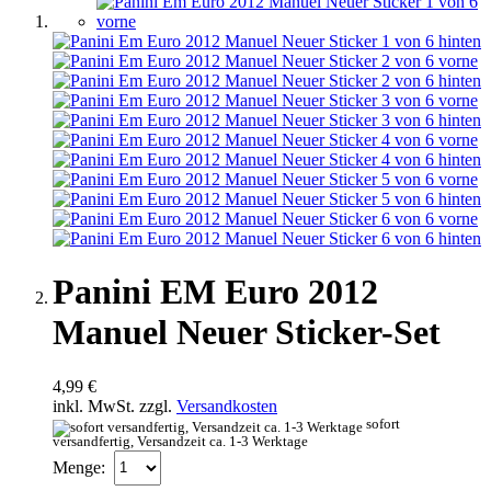
Panini EM Euro 2012
Manuel Neuer Sticker-Set
4,99 €
inkl. MwSt. zzgl.
Versandkosten
sofort
versandfertig, Versandzeit ca. 1-3 Werktage
Menge: