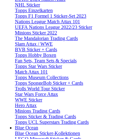
NHL Sticker
Topps Einzelkarten
Topps F1 Formel 1 Sticker-Set 2023
Nations League Match Attax 101
UEFA Nations League 2022/23 Sticker
Minions Sticker 2022
The Mandalorian Trading Cards
Slam Attax / WWE
BVB Sticker + Cards
Topps Hobby Boxen
Fan Sets, Team Sets & Specials
Topps Star Wars Sticker
Match Attax 101
Topps Museum Collections
Topps SpongeBob Sticker + Cards
Trolls World Tour Sticker
Star Wars Force Attax
WWE Sticker
Hero Attax
Minions Trading Cards
Topps Sticker & Trading Cards
Topps UCL Superstars Trading Cards
Blue Ocean
Blue Ocean Sticker-Kollektionen
LEGO Minecraft Sticker & Cards