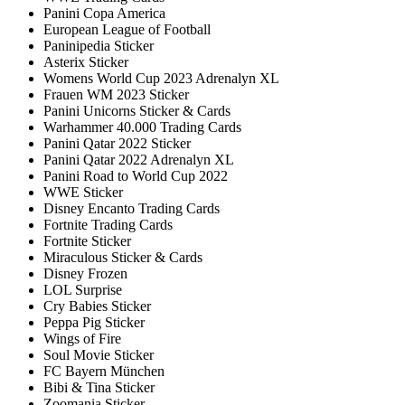
Panini Copa America
European League of Football
Paninipedia Sticker
Asterix Sticker
Womens World Cup 2023 Adrenalyn XL
Frauen WM 2023 Sticker
Panini Unicorns Sticker & Cards
Warhammer 40.000 Trading Cards
Panini Qatar 2022 Sticker
Panini Qatar 2022 Adrenalyn XL
Panini Road to World Cup 2022
WWE Sticker
Disney Encanto Trading Cards
Fortnite Trading Cards
Fortnite Sticker
Miraculous Sticker & Cards
Disney Frozen
LOL Surprise
Cry Babies Sticker
Peppa Pig Sticker
Wings of Fire
Soul Movie Sticker
FC Bayern München
Bibi & Tina Sticker
Zoomania Sticker