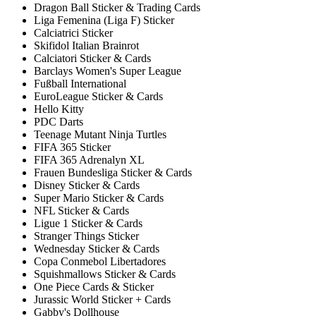
Dragon Ball Sticker & Trading Cards
Liga Femenina (Liga F) Sticker
Calciatrici Sticker
Skifidol Italian Brainrot
Calciatori Sticker & Cards
Barclays Women's Super League
Fußball International
EuroLeague Sticker & Cards
Hello Kitty
PDC Darts
Teenage Mutant Ninja Turtles
FIFA 365 Sticker
FIFA 365 Adrenalyn XL
Frauen Bundesliga Sticker & Cards
Disney Sticker & Cards
Super Mario Sticker & Cards
NFL Sticker & Cards
Ligue 1 Sticker & Cards
Stranger Things Sticker
Wednesday Sticker & Cards
Copa Conmebol Libertadores
Squishmallows Sticker & Cards
One Piece Cards & Sticker
Jurassic World Sticker + Cards
Gabby's Dollhouse