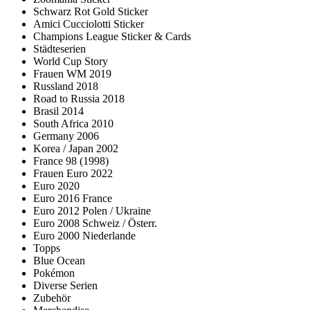
Schwarz Rot Gold Sticker
Amici Cucciolotti Sticker
Champions League Sticker & Cards
Städteserien
World Cup Story
Frauen WM 2019
Russland 2018
Road to Russia 2018
Brasil 2014
South Africa 2010
Germany 2006
Korea / Japan 2002
France 98 (1998)
Frauen Euro 2022
Euro 2020
Euro 2016 France
Euro 2012 Polen / Ukraine
Euro 2008 Schweiz / Österr.
Euro 2000 Niederlande
Topps
Blue Ocean
Pokémon
Diverse Serien
Zubehör