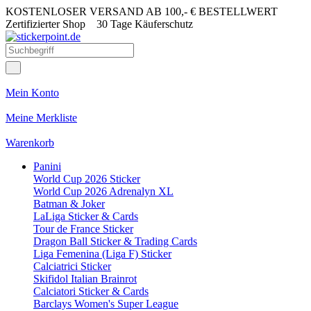
KOSTENLOSER VERSAND AB 100,- € BESTELLWERT
Zertifizierter Shop
30 Tage Käuferschutz
Mein Konto
Meine Merkliste
Warenkorb
Panini
World Cup 2026 Sticker
World Cup 2026 Adrenalyn XL
Batman & Joker
LaLiga Sticker & Cards
Tour de France Sticker
Dragon Ball Sticker & Trading Cards
Liga Femenina (Liga F) Sticker
Calciatrici Sticker
Skifidol Italian Brainrot
Calciatori Sticker & Cards
Barclays Women's Super League