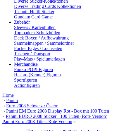
Diverse Sticker-Kollektionen
Diverse Trading Cards Kollektionen
Tschutti Heftli Sticker
Gundam Card Game
Zubehör
Sleeves / Kartenhüllen
Toploader / Schutzhüllen
Deck Boxen / Aufbewahrung
Sammelmappen / Sammelordner
Pocket Pages / Lochseiten
Taschen / Transport
Play-Mats / Spielunterlagen
Merchandise
Funko POP! Figuren
Hasbro (Kenner) Figuren
Sportfiguren
Actionfiguren
Home
›
Panini
›
Euro 2008 Schweiz / Österr.
›
Panini EM Euro 2008 Display Rot - Box mit 100 Tüten
«
Panini EURO 2008 Sticker - 100 Tüten (Rote Version)
Panini Euro 2008 Tüte - Rote Version
»