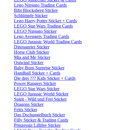
Lego Ninjago Trading Cards
Bibi Blocksberg Sticker
Schlümpfe Sticker
Lego Harry Potter Sticker + Cards
LEGO Star Wars Trading Cards
LEGO Ninjago Sticker
Lego Avengers Trading Cards
LEGO Jurassic World Trading Cards
Dinosaurier Sticker
Horse Club Sticker
Mia and Me Sticker
Ostwind Sticker
Baby Born Surprise Sticker
Handball Sticker + Cards
Die drei ??? Kids Sticker + Cards
Power Rangers Sticker
LEGO Star Wars Sticker
LEGO Jurassic World Sticker
Spirit - Wild und Frei Sticker
Dragons Sticker
Felix Sticker
Das Dschungelbuch Sticker
Filly Sticker & Trading Cards
Prinzessin Lillifee Sticker