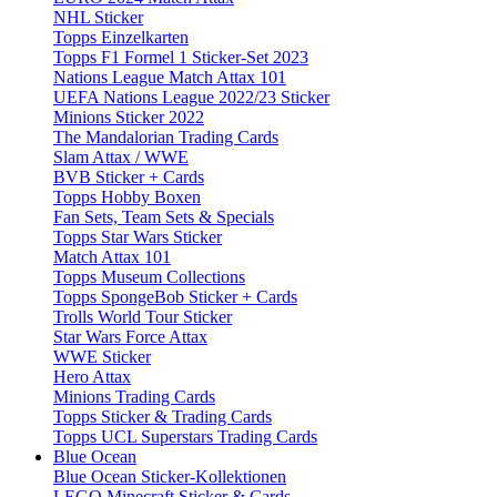
NHL Sticker
Topps Einzelkarten
Topps F1 Formel 1 Sticker-Set 2023
Nations League Match Attax 101
UEFA Nations League 2022/23 Sticker
Minions Sticker 2022
The Mandalorian Trading Cards
Slam Attax / WWE
BVB Sticker + Cards
Topps Hobby Boxen
Fan Sets, Team Sets & Specials
Topps Star Wars Sticker
Match Attax 101
Topps Museum Collections
Topps SpongeBob Sticker + Cards
Trolls World Tour Sticker
Star Wars Force Attax
WWE Sticker
Hero Attax
Minions Trading Cards
Topps Sticker & Trading Cards
Topps UCL Superstars Trading Cards
Blue Ocean
Blue Ocean Sticker-Kollektionen
LEGO Minecraft Sticker & Cards