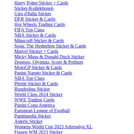
Harry Potter Sticker + Cards
Sticker-Kollektionen
Giro d'Italia Sticker
DFB Sticker & Cards
Hot Wheels Trading Cards
FIFA Top Class
NBA Sticker & Cards
Minecraft Sticker & Cards
Sonic The Hedgehog Sticker & Cards
Marvel Sticker + Cards
Micky Maus & Donald Duck Sticker
Donruss, Olympia, Score & Podium
MotoGP Sticker & Cards
Panini Naruto Sticker & Cards
NBA Top Class
Pferde Sticker & Cards
Bundesliga Sticker
World Class 2024 Sticker
WWE Trading Cards
Panini Copa America
European League of Football
Paninipedia Sticker
Asterix Sticker
Womens World Cup 2023 Adrenalyn XL
Frauen WM 2023 Sticker