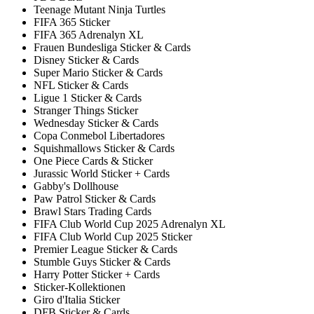
Teenage Mutant Ninja Turtles
FIFA 365 Sticker
FIFA 365 Adrenalyn XL
Frauen Bundesliga Sticker & Cards
Disney Sticker & Cards
Super Mario Sticker & Cards
NFL Sticker & Cards
Ligue 1 Sticker & Cards
Stranger Things Sticker
Wednesday Sticker & Cards
Copa Conmebol Libertadores
Squishmallows Sticker & Cards
One Piece Cards & Sticker
Jurassic World Sticker + Cards
Gabby's Dollhouse
Paw Patrol Sticker & Cards
Brawl Stars Trading Cards
FIFA Club World Cup 2025 Adrenalyn XL
FIFA Club World Cup 2025 Sticker
Premier League Sticker & Cards
Stumble Guys Sticker & Cards
Harry Potter Sticker + Cards
Sticker-Kollektionen
Giro d'Italia Sticker
DFB Sticker & Cards