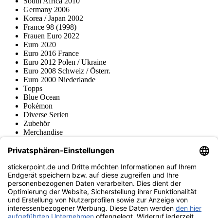
South Africa 2010
Germany 2006
Korea / Japan 2002
France 98 (1998)
Frauen Euro 2022
Euro 2020
Euro 2016 France
Euro 2012 Polen / Ukraine
Euro 2008 Schweiz / Österr.
Euro 2000 Niederlande
Topps
Blue Ocean
Pokémon
Diverse Serien
Zubehör
Merchandise
Produktmuseum
Fußball-Turniere
stickerpoint.de Newsletter
Jetzt anmelden für Neuheiten und Angebote:
stickerpoint.de
Impressum
Datenschutz
AGB
Widerrufsbelehrung und Muster-