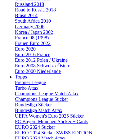
Russland 2018
Road to Russia 2018
Brasil 2014
South Africa 2010
Germany 2006
Korea / Japan 2002
France 98 (1998)
Frauen Euro 2022
Euro 2020
Euro 2016 France
Euro 2012 Polen / Ukraine
Euro 2008 Schweiz / Österr.
Euro 2000 Niederlande
Topps
Premier League
Turbo Attax
Champions League Match Attax
Champions League Sticker
Bundesliga Sticker
Bundesliga Match Attax
UEFA Women's Euro 2025 Sticker
FC Bayern München Sticker + Cards
EURO 2024 Sticker
EURO 2024 Sticker SWISS EDITION
EURO 2024 Match Attax