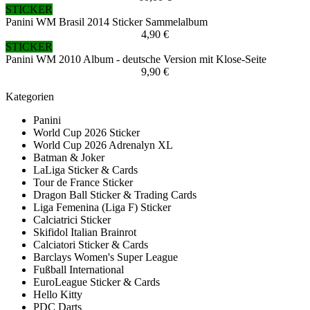
STICKER
Panini WM Brasil 2014 Sticker Sammelalbum
4,90 €
STICKER
Panini WM 2010 Album - deutsche Version mit Klose-Seite
9,90 €
Kategorien
Panini
World Cup 2026 Sticker
World Cup 2026 Adrenalyn XL
Batman & Joker
LaLiga Sticker & Cards
Tour de France Sticker
Dragon Ball Sticker & Trading Cards
Liga Femenina (Liga F) Sticker
Calciatrici Sticker
Skifidol Italian Brainrot
Calciatori Sticker & Cards
Barclays Women's Super League
Fußball International
EuroLeague Sticker & Cards
Hello Kitty
PDC Darts