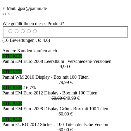
E-Mail: gpsr@panini.de
‹
›
×
Wie gefällt Ihnen dieses Produkt?
(
16
Bewertungen , Ø
4.6
)
Andere Kunden kauften auch
STICKER
Panini EM Euro 2008 Leeralbum - verschiedene Versionen
9,90 €
STICKER
Panini WM 2010 Display - Box mit 100 Tüten
79,99 €
STICKER
-16,7%
Panini EM Euro 2012 Display - Box mit 100 Tüten
60,00 €
49,99 €
STICKER
Panini EM Euro 2008 Display Grün - Box mit 100 Tüten
60,00 €
STICKER
Panini EURO 2012 Sticker - 100 Tüten deutsche Version
60,00 €