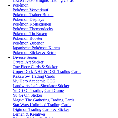
LEGO Nexo Knights Trading Cards
Pokémon
Pokémon Vorverkauf
Pokémon Trainer Boxen
Pokémon Displays
Pokémon Kollektionen
Pokémon Themendecks
Pokémon Tin Boxen
Pokémon Booster
Pokémon Zubehör
Japanische Pokémon Karten
Pokémon Sticker & Retro
Diverse Serien
Crystal Art Sticker
One Piece Cards & Sticker
Upper Deck NHL & DEL Trading Cards
Kakawow Trading Cards
My Hero Academia CCG
Landwirtschafts-Simulator Sticker
Yu-Gi-Oh Trading Card Game
Yu-Gi-Oh Sticker
Magic: The Gathering Trading Cards
Star Wars Unlimited Trading Cards
Digimon Trading Cards & Sticker
Lernen & Kreatives