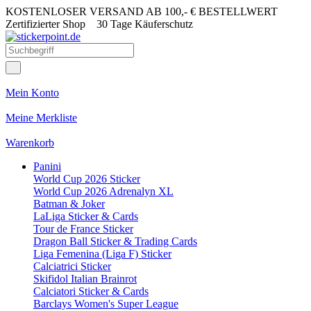
KOSTENLOSER VERSAND AB 100,- € BESTELLWERT
Zertifizierter Shop
30 Tage Käuferschutz
Mein Konto
Meine Merkliste
Warenkorb
Panini
World Cup 2026 Sticker
World Cup 2026 Adrenalyn XL
Batman & Joker
LaLiga Sticker & Cards
Tour de France Sticker
Dragon Ball Sticker & Trading Cards
Liga Femenina (Liga F) Sticker
Calciatrici Sticker
Skifidol Italian Brainrot
Calciatori Sticker & Cards
Barclays Women's Super League