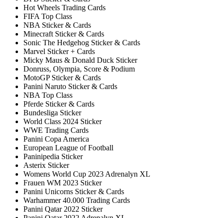
Hot Wheels Trading Cards
FIFA Top Class
NBA Sticker & Cards
Minecraft Sticker & Cards
Sonic The Hedgehog Sticker & Cards
Marvel Sticker + Cards
Micky Maus & Donald Duck Sticker
Donruss, Olympia, Score & Podium
MotoGP Sticker & Cards
Panini Naruto Sticker & Cards
NBA Top Class
Pferde Sticker & Cards
Bundesliga Sticker
World Class 2024 Sticker
WWE Trading Cards
Panini Copa America
European League of Football
Paninipedia Sticker
Asterix Sticker
Womens World Cup 2023 Adrenalyn XL
Frauen WM 2023 Sticker
Panini Unicorns Sticker & Cards
Warhammer 40.000 Trading Cards
Panini Qatar 2022 Sticker
Panini Qatar 2022 Adrenalyn XL