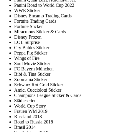
Panini Road to World Cup 2022
WWE Sticker
Disney Encanto Trading Cards
Fortnite Trading Cards
Fortnite Sticker
Miraculous Sticker & Cards
Disney Frozen
LOL Surprise
Cry Babies Sticker
Peppa Pig Sticker
Wings of Fire
Soul Movie Sticker
FC Bayern München
Bibi & Tina Sticker
Zoomania Sticker
Schwarz Rot Gold Sticker
Amici Cucciolotti Sticker
Champions League Sticker & Cards
Städteserien
World Cup Story
Frauen WM 2019
Russland 2018
Road to Russia 2018
Brasil 2014