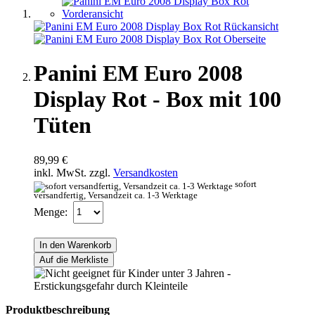
Panini EM Euro 2008
Display Rot - Box mit 100
Tüten
89,99 €
inkl. MwSt. zzgl.
Versandkosten
sofort
versandfertig, Versandzeit ca. 1-3 Werktage
Menge:
In den Warenkorb
Auf die Merkliste
Produktbeschreibung