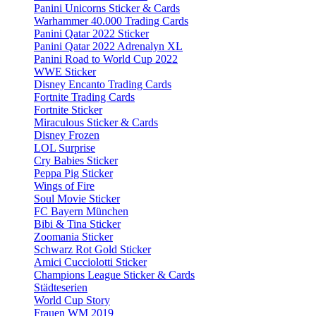
Panini Unicorns Sticker & Cards
Warhammer 40.000 Trading Cards
Panini Qatar 2022 Sticker
Panini Qatar 2022 Adrenalyn XL
Panini Road to World Cup 2022
WWE Sticker
Disney Encanto Trading Cards
Fortnite Trading Cards
Fortnite Sticker
Miraculous Sticker & Cards
Disney Frozen
LOL Surprise
Cry Babies Sticker
Peppa Pig Sticker
Wings of Fire
Soul Movie Sticker
FC Bayern München
Bibi & Tina Sticker
Zoomania Sticker
Schwarz Rot Gold Sticker
Amici Cucciolotti Sticker
Champions League Sticker & Cards
Städteserien
World Cup Story
Frauen WM 2019