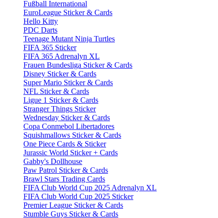
Fußball International
EuroLeague Sticker & Cards
Hello Kitty
PDC Darts
Teenage Mutant Ninja Turtles
FIFA 365 Sticker
FIFA 365 Adrenalyn XL
Frauen Bundesliga Sticker & Cards
Disney Sticker & Cards
Super Mario Sticker & Cards
NFL Sticker & Cards
Ligue 1 Sticker & Cards
Stranger Things Sticker
Wednesday Sticker & Cards
Copa Conmebol Libertadores
Squishmallows Sticker & Cards
One Piece Cards & Sticker
Jurassic World Sticker + Cards
Gabby's Dollhouse
Paw Patrol Sticker & Cards
Brawl Stars Trading Cards
FIFA Club World Cup 2025 Adrenalyn XL
FIFA Club World Cup 2025 Sticker
Premier League Sticker & Cards
Stumble Guys Sticker & Cards