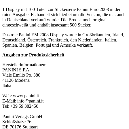
1 Display mit 100 Tüten zur Stickerserie Panini Euro 2008 in der
roten Ausgabe. Es handelt sich hierbei um die Version, die u.a. auch
in Deutschland verkauft wurde. Die Box ist noch original
eingeschweißt und enthält insgesamt 500 Sticker.
Das rote Panini EM 2008 Display wurde in Großbritannien, Irland,
Deutschland, Österreich, Frankreich, den Niederlanden, Italien,
Spanien, Belgien, Portugal und Amerika verkauft.
Angaben zur Produktsicherheit
Herstellerinformationen:
PANINI S.P.A.
Viale Emilio Po, 380
41126 Modena
Italia
Web: www.panini.it
E-Mail: info@panini.it
Tel: +39 59 382450
------------------------------------
Panini Verlags GmbH
Schloßstraße 76
DE 70176 Stuttgart