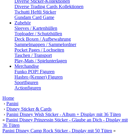
Diverse Sticker-Kollektionen
Diverse Trading Cards Kollektionen
Tschutti Heftli Sticker
Gundam Card Game
Zubehör
Sleeves / Kartenhüllen
Toploader / Schutzhüllen
Deck Boxen / Aufbewahrung
Sammelmappen / Sammelordner
Pocket Pages / Lochseiten
Taschen / Transport
Play-Mats / Spielunterlagen
Merchandise
Funko POP! Figuren
Hasbro (Kenner) Figuren
Sportfiguren
Actionfiguren
Home
›
Panini
›
Disney Sticker & Cards
›
Panini Disney Wish Sticker - Album + Display mit 36 Tüten
«
Panini Disney Prinzessin Sticker - Glaube an Dich - Display mit
36 Tüten
Panini Disney Camp Rock Sticker - Display mit 50 Tüten
»