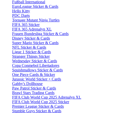
Fußball International
EuroLeague Sticker & Cards
Hello Kitty
PDC Darts
Teenage Mutant Ninja Turtles
FIFA 365 Sticker
FIFA 365 Adrenalyn XL
Frauen Bundesliga Sticker & Cards
Disney Sticker & Cards
Super Mario Sticker & Cards
NFL Sticker & Cards
Ligue 1 Sticker & Cards
Stranger Things Sticker
Wednesday Sticker & Cards
Copa Conmebol Libertadores
Squishmallows Sticker & Cards
One Piece Cards & Sticker
Jurassic World Sticker + Cards
Gabby's Dollhouse
Paw Patrol Sticker & Cards
Brawl Stars Trading Cards
FIFA Club World Cup 2025 Adrenalyn XL
FIFA Club World Cup 2025 Sticker
Premier League Sticker & Cards
Stumble Guys Sticker & Cards