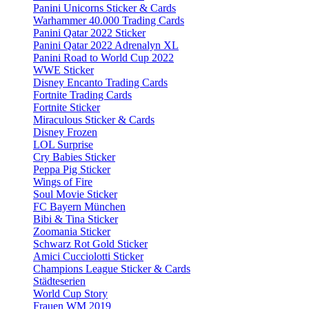
Panini Unicorns Sticker & Cards
Warhammer 40.000 Trading Cards
Panini Qatar 2022 Sticker
Panini Qatar 2022 Adrenalyn XL
Panini Road to World Cup 2022
WWE Sticker
Disney Encanto Trading Cards
Fortnite Trading Cards
Fortnite Sticker
Miraculous Sticker & Cards
Disney Frozen
LOL Surprise
Cry Babies Sticker
Peppa Pig Sticker
Wings of Fire
Soul Movie Sticker
FC Bayern München
Bibi & Tina Sticker
Zoomania Sticker
Schwarz Rot Gold Sticker
Amici Cucciolotti Sticker
Champions League Sticker & Cards
Städteserien
World Cup Story
Frauen WM 2019