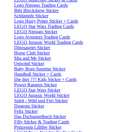
Lego Ninjago Trading Cards
Bibi Blocksberg Sticker
Schlümpfe Sticker
Lego Harry Potter Sticker + Cards
LEGO Star Wars Trading Cards
LEGO Ninjago Sticker
Lego Avengers Trading Cards
LEGO Jurassic World Trading Cards
Dinosaurier Sticker
Horse Club Sticker
Mia and Me Sticker
Ostwind Sticker
Baby Born Surprise Sticker
Handball Sticker + Cards
Die drei ??? Kids Sticker + Cards
Power Rangers Sticker
LEGO Star Wars Sticker
LEGO Jurassic World Sticker
Spirit - Wild und Frei Sticker
Dragons Sticker
Felix Sticker
Das Dschungelbuch Sticker
Filly Sticker & Trading Cards
Prinzessin Lillifee Sticker