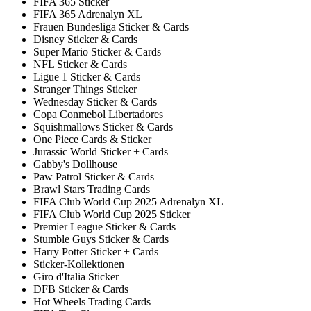
FIFA 365 Sticker
FIFA 365 Adrenalyn XL
Frauen Bundesliga Sticker & Cards
Disney Sticker & Cards
Super Mario Sticker & Cards
NFL Sticker & Cards
Ligue 1 Sticker & Cards
Stranger Things Sticker
Wednesday Sticker & Cards
Copa Conmebol Libertadores
Squishmallows Sticker & Cards
One Piece Cards & Sticker
Jurassic World Sticker + Cards
Gabby's Dollhouse
Paw Patrol Sticker & Cards
Brawl Stars Trading Cards
FIFA Club World Cup 2025 Adrenalyn XL
FIFA Club World Cup 2025 Sticker
Premier League Sticker & Cards
Stumble Guys Sticker & Cards
Harry Potter Sticker + Cards
Sticker-Kollektionen
Giro d'Italia Sticker
DFB Sticker & Cards
Hot Wheels Trading Cards