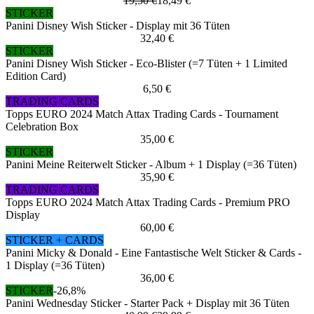
19,50 €
18,49 €
STICKER
Panini Disney Wish Sticker - Display mit 36 Tüten
32,40 €
STICKER
Panini Disney Wish Sticker - Eco-Blister (=7 Tüten + 1 Limited
Edition Card)
6,50 €
TRADING CARDS
Topps EURO 2024 Match Attax Trading Cards - Tournament
Celebration Box
35,00 €
STICKER
Panini Meine Reiterwelt Sticker - Album + 1 Display (=36 Tüten)
35,90 €
TRADING CARDS
Topps EURO 2024 Match Attax Trading Cards - Premium PRO
Display
60,00 €
STICKER + CARDS
Panini Micky & Donald - Eine Fantastische Welt Sticker & Cards -
1 Display (=36 Tüten)
36,00 €
STICKER
-26,8%
Panini Wednesday Sticker - Starter Pack + Display mit 36 Tüten