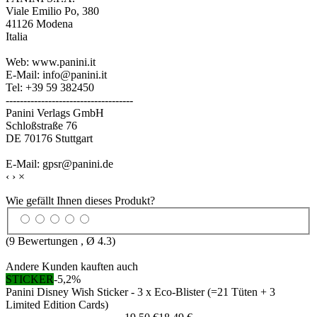
Viale Emilio Po, 380
41126 Modena
Italia
Web: www.panini.it
E-Mail: info@panini.it
Tel: +39 59 382450
------------------------------------
Panini Verlags GmbH
Schloßstraße 76
DE 70176 Stuttgart
E-Mail: gpsr@panini.de
‹
›
×
Wie gefällt Ihnen dieses Produkt?
(
9
Bewertungen , Ø
4.3
)
Andere Kunden kauften auch
STICKER
-5,2%
Panini Disney Wish Sticker - 3 x Eco-Blister (=21 Tüten + 3
Limited Edition Cards)