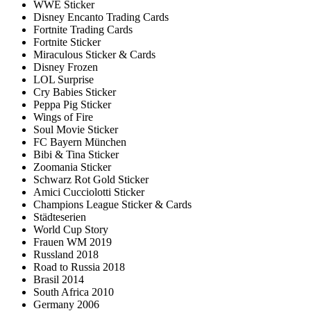
WWE Sticker
Disney Encanto Trading Cards
Fortnite Trading Cards
Fortnite Sticker
Miraculous Sticker & Cards
Disney Frozen
LOL Surprise
Cry Babies Sticker
Peppa Pig Sticker
Wings of Fire
Soul Movie Sticker
FC Bayern München
Bibi & Tina Sticker
Zoomania Sticker
Schwarz Rot Gold Sticker
Amici Cucciolotti Sticker
Champions League Sticker & Cards
Städteserien
World Cup Story
Frauen WM 2019
Russland 2018
Road to Russia 2018
Brasil 2014
South Africa 2010
Germany 2006