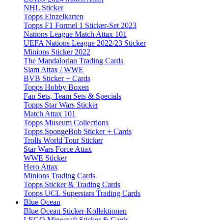
NHL Sticker
Topps Einzelkarten
Topps F1 Formel 1 Sticker-Set 2023
Nations League Match Attax 101
UEFA Nations League 2022/23 Sticker
Minions Sticker 2022
The Mandalorian Trading Cards
Slam Attax / WWE
BVB Sticker + Cards
Topps Hobby Boxen
Fan Sets, Team Sets & Specials
Topps Star Wars Sticker
Match Attax 101
Topps Museum Collections
Topps SpongeBob Sticker + Cards
Trolls World Tour Sticker
Star Wars Force Attax
WWE Sticker
Hero Attax
Minions Trading Cards
Topps Sticker & Trading Cards
Topps UCL Superstars Trading Cards
Blue Ocean
Blue Ocean Sticker-Kollektionen
LEGO Minecraft Sticker & Cards