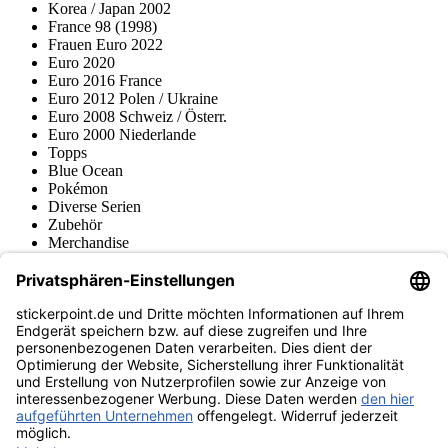
Korea / Japan 2002
France 98 (1998)
Frauen Euro 2022
Euro 2020
Euro 2016 France
Euro 2012 Polen / Ukraine
Euro 2008 Schweiz / Österr.
Euro 2000 Niederlande
Topps
Blue Ocean
Pokémon
Diverse Serien
Zubehör
Merchandise
Produktmuseum
Fußball-Turniere
stickerpoint.de Newsletter
Jetzt anmelden für Neuheiten und Angebote:
stickerpoint.de
Impressum
Datenschutz
AGB
Widerrufsbelehrung und Muster-
Vertrag widerrufen
Widerrufsformular
Erklärung zur
Barrierefreiheit
Kontakt
Jobs