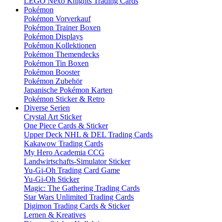
LEGO Nexo Knights Trading Cards
Pokémon
Pokémon Vorverkauf
Pokémon Trainer Boxen
Pokémon Displays
Pokémon Kollektionen
Pokémon Themendecks
Pokémon Tin Boxen
Pokémon Booster
Pokémon Zubehör
Japanische Pokémon Karten
Pokémon Sticker & Retro
Diverse Serien
Crystal Art Sticker
One Piece Cards & Sticker
Upper Deck NHL & DEL Trading Cards
Kakawow Trading Cards
My Hero Academia CCG
Landwirtschafts-Simulator Sticker
Yu-Gi-Oh Trading Card Game
Yu-Gi-Oh Sticker
Magic: The Gathering Trading Cards
Star Wars Unlimited Trading Cards
Digimon Trading Cards & Sticker
Lernen & Kreatives