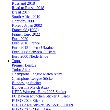
Russland 2018
Road to Russia 2018
Brasil 2014
South Africa 2010
Germany 2006
Korea / Japan 2002
France 98 (1998)
Frauen Euro 2022
Euro 2020
Euro 2016 France
Euro 2012 Polen / Ukraine
Euro 2008 Schweiz / Österr.
Euro 2000 Niederlande
Topps
Premier League
Turbo Attax
Champions League Match Attax
Champions League Sticker
Bundesliga Sticker
Bundesliga Match Attax
UEFA Women's Euro 2025 Sticker
FC Bayern München Sticker + Cards
EURO 2024 Sticker
EURO 2024 Sticker SWISS EDITION
EURO 2024 Match Attax