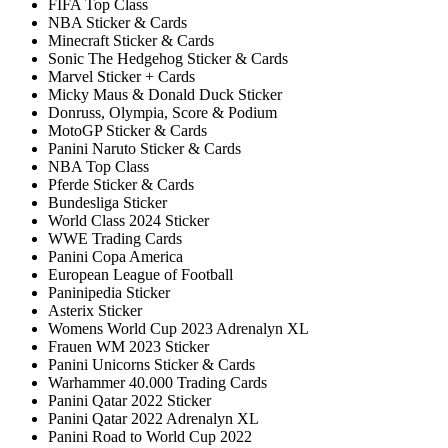
FIFA Top Class
NBA Sticker & Cards
Minecraft Sticker & Cards
Sonic The Hedgehog Sticker & Cards
Marvel Sticker + Cards
Micky Maus & Donald Duck Sticker
Donruss, Olympia, Score & Podium
MotoGP Sticker & Cards
Panini Naruto Sticker & Cards
NBA Top Class
Pferde Sticker & Cards
Bundesliga Sticker
World Class 2024 Sticker
WWE Trading Cards
Panini Copa America
European League of Football
Paninipedia Sticker
Asterix Sticker
Womens World Cup 2023 Adrenalyn XL
Frauen WM 2023 Sticker
Panini Unicorns Sticker & Cards
Warhammer 40.000 Trading Cards
Panini Qatar 2022 Sticker
Panini Qatar 2022 Adrenalyn XL
Panini Road to World Cup 2022