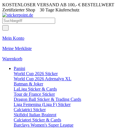
KOSTENLOSER VERSAND AB 100,- € BESTELLWERT
Zertifizierter Shop
30 Tage Käuferschutz
Mein Konto
Meine Merkliste
Warenkorb
Panini
World Cup 2026 Sticker
World Cup 2026 Adrenalyn XL
Batman & Joker
LaLiga Sticker & Cards
Tour de France Sticker
Dragon Ball Sticker & Trading Cards
Liga Femenina (Liga F) Sticker
Calciatrici Sticker
Skifidol Italian Brainrot
Calciatori Sticker & Cards
Barclays Women's Super League