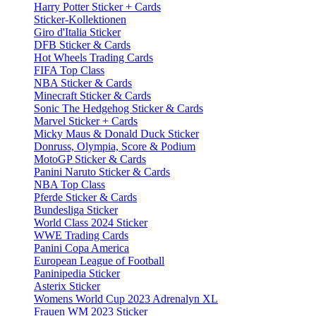
Harry Potter Sticker + Cards
Sticker-Kollektionen
Giro d'Italia Sticker
DFB Sticker & Cards
Hot Wheels Trading Cards
FIFA Top Class
NBA Sticker & Cards
Minecraft Sticker & Cards
Sonic The Hedgehog Sticker & Cards
Marvel Sticker + Cards
Micky Maus & Donald Duck Sticker
Donruss, Olympia, Score & Podium
MotoGP Sticker & Cards
Panini Naruto Sticker & Cards
NBA Top Class
Pferde Sticker & Cards
Bundesliga Sticker
World Class 2024 Sticker
WWE Trading Cards
Panini Copa America
European League of Football
Paninipedia Sticker
Asterix Sticker
Womens World Cup 2023 Adrenalyn XL
Frauen WM 2023 Sticker