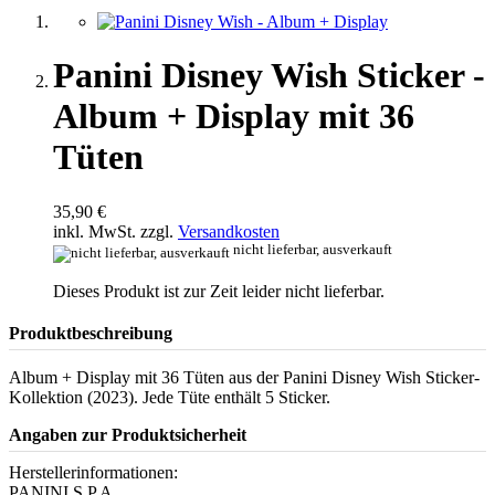
Panini Disney Wish Sticker -
Album + Display mit 36
Tüten
35,90 €
inkl. MwSt. zzgl.
Versandkosten
nicht lieferbar, ausverkauft
Dieses Produkt ist zur Zeit leider nicht lieferbar.
Produktbeschreibung
Album + Display mit 36 Tüten aus der Panini Disney Wish Sticker-
Kollektion (2023). Jede Tüte enthält 5 Sticker.
Angaben zur Produktsicherheit
Herstellerinformationen:
PANINI S.P.A.