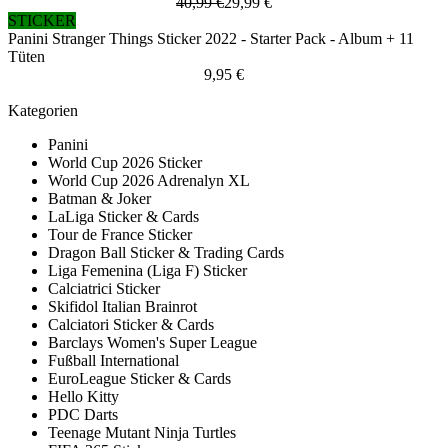
40,99 €
29,99 €
STICKER
Panini Stranger Things Sticker 2022 - Starter Pack - Album + 11
Tüten
9,95 €
Kategorien
Panini
World Cup 2026 Sticker
World Cup 2026 Adrenalyn XL
Batman & Joker
LaLiga Sticker & Cards
Tour de France Sticker
Dragon Ball Sticker & Trading Cards
Liga Femenina (Liga F) Sticker
Calciatrici Sticker
Skifidol Italian Brainrot
Calciatori Sticker & Cards
Barclays Women's Super League
Fußball International
EuroLeague Sticker & Cards
Hello Kitty
PDC Darts
Teenage Mutant Ninja Turtles