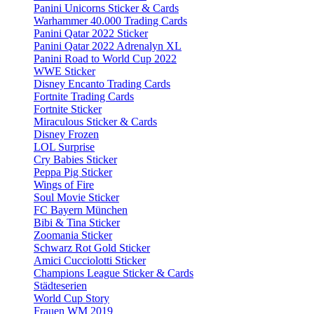
Panini Unicorns Sticker & Cards
Warhammer 40.000 Trading Cards
Panini Qatar 2022 Sticker
Panini Qatar 2022 Adrenalyn XL
Panini Road to World Cup 2022
WWE Sticker
Disney Encanto Trading Cards
Fortnite Trading Cards
Fortnite Sticker
Miraculous Sticker & Cards
Disney Frozen
LOL Surprise
Cry Babies Sticker
Peppa Pig Sticker
Wings of Fire
Soul Movie Sticker
FC Bayern München
Bibi & Tina Sticker
Zoomania Sticker
Schwarz Rot Gold Sticker
Amici Cucciolotti Sticker
Champions League Sticker & Cards
Städteserien
World Cup Story
Frauen WM 2019