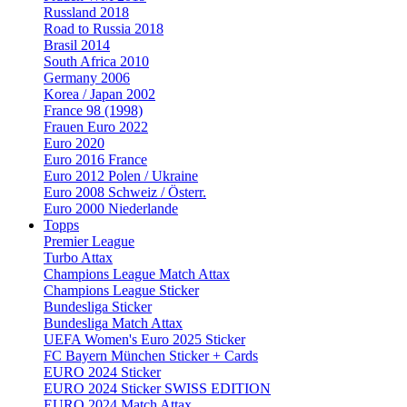
Russland 2018
Road to Russia 2018
Brasil 2014
South Africa 2010
Germany 2006
Korea / Japan 2002
France 98 (1998)
Frauen Euro 2022
Euro 2020
Euro 2016 France
Euro 2012 Polen / Ukraine
Euro 2008 Schweiz / Österr.
Euro 2000 Niederlande
Topps
Premier League
Turbo Attax
Champions League Match Attax
Champions League Sticker
Bundesliga Sticker
Bundesliga Match Attax
UEFA Women's Euro 2025 Sticker
FC Bayern München Sticker + Cards
EURO 2024 Sticker
EURO 2024 Sticker SWISS EDITION
EURO 2024 Match Attax