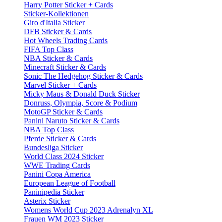
Harry Potter Sticker + Cards
Sticker-Kollektionen
Giro d'Italia Sticker
DFB Sticker & Cards
Hot Wheels Trading Cards
FIFA Top Class
NBA Sticker & Cards
Minecraft Sticker & Cards
Sonic The Hedgehog Sticker & Cards
Marvel Sticker + Cards
Micky Maus & Donald Duck Sticker
Donruss, Olympia, Score & Podium
MotoGP Sticker & Cards
Panini Naruto Sticker & Cards
NBA Top Class
Pferde Sticker & Cards
Bundesliga Sticker
World Class 2024 Sticker
WWE Trading Cards
Panini Copa America
European League of Football
Paninipedia Sticker
Asterix Sticker
Womens World Cup 2023 Adrenalyn XL
Frauen WM 2023 Sticker