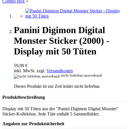
Combo Box
»
Panini Digimon Digital
Monster Sticker (2000) -
Display mit 50 Tüten
59,99 €
inkl. MwSt. zzgl.
Versandkosten
nicht lieferbar, ausverkauft
Dieses Produkt ist zur Zeit leider nicht lieferbar.
Produktbeschreibung
Display mit 50 Tüten aus der "Panini Digimon Digital Monster"
Sticker-Kollektion. Jede Tüte enthält 5 Sammelbilder.
Angaben zur Produktsicherheit