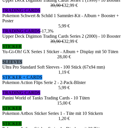
Upper Deck Digimon Trading Cards Series 1 (1999) - 10 Booster
39,90 €
32,99 €
TRADING CARDS
Pokemon Schwert & Schild 1 Sammler-Kit - Album + Booster +
Poster
5,99 €
TRADING CARDS
-17,3%
Upper Deck Digimon Trading Cards Series 2 (2000) - 10 Booster
39,90 €
32,99 €
STICKER
Yu-Gi-Oh! GX Series 1 Sticker - Album + Display mit 50 Tüten
28,00 €
SLEEVES
Ultra Pro Standard Soft Sleeves - 100 Stück (67x94 mm)
1,19 €
STICKER + CARDS
Pokemon Action Flips Serie 2 - 2-Pack-Blister
5,99 €
TRADING CARDS
Panini World of Tanks Trading Cards - 10 Tüten
15,00 €
STICKER
Pokemon Artbox Sticker Series 1 - Tüte mit 10 Stickern
1,20 €
STICKER