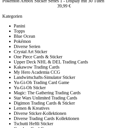
Pokemon Artbox Sticker Series 1 - Display mit 30 Tüten
39,99 €
Kategorien
Panini
Topps
Blue Ocean
Pokémon
Diverse Serien
Crystal Art Sticker
One Piece Cards & Sticker
Upper Deck NHL & DEL Trading Cards
Kakawow Trading Cards
My Hero Academia CCG
Landwirtschafts-Simulator Sticker
Yu-Gi-Oh Trading Card Game
Yu-Gi-Oh Sticker
Magic: The Gathering Trading Cards
Star Wars Unlimited Trading Cards
Digimon Trading Cards & Sticker
Lernen & Kreatives
Diverse Sticker-Kollektionen
Diverse Trading Cards Kollektionen
Tschutti Heftli Sticker