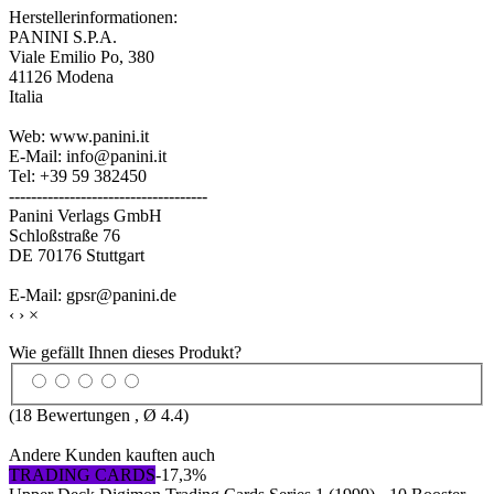
Herstellerinformationen:
PANINI S.P.A.
Viale Emilio Po, 380
41126 Modena
Italia
Web: www.panini.it
E-Mail: info@panini.it
Tel: +39 59 382450
------------------------------------
Panini Verlags GmbH
Schloßstraße 76
DE 70176 Stuttgart
E-Mail: gpsr@panini.de
‹
›
×
Wie gefällt Ihnen dieses Produkt?
(
18
Bewertungen , Ø
4.4
)
Andere Kunden kauften auch
TRADING CARDS
-17,3%