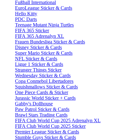
Fußball International
EuroLeague Sticker & Cards
Hello Kitty
PDC Darts
Teenage Mutant Ninja Turtles
FIFA 365 Sticker
FIFA 365 Adrenalyn XL
Frauen Bundesliga Sticker & Cards
Disney Sticker & Cards
Super Mario Sticker & Cards
NFL Sticker & Cards
Ligue 1 Sticker & Cards
Stranger Things Sticker
Wednesday Sticker & Cards
Copa Conmebol Libertadores
Squishmallows Sticker & Cards
One Piece Cards & Sticker
Jurassic World Sticker + Cards
Gabby's Dollhouse
Paw Patrol Sticker & Cards
Brawl Stars Trading Cards
FIFA Club World Cup 2025 Adrenalyn XL
FIFA Club World Cup 2025 Sticker
Premier League Sticker & Cards
Stumble Guys Sticker & Cards