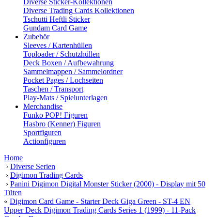
Diverse Sticker-Kollektionen
Diverse Trading Cards Kollektionen
Tschutti Heftli Sticker
Gundam Card Game
Zubehör
Sleeves / Kartenhüllen
Toploader / Schutzhüllen
Deck Boxen / Aufbewahrung
Sammelmappen / Sammelordner
Pocket Pages / Lochseiten
Taschen / Transport
Play-Mats / Spielunterlagen
Merchandise
Funko POP! Figuren
Hasbro (Kenner) Figuren
Sportfiguren
Actionfiguren
Home
›
Diverse Serien
›
Digimon Trading Cards
›
Panini Digimon Digital Monster Sticker (2000) - Display mit 50
Tüten
«
Digimon Card Game - Starter Deck Giga Green - ST-4 EN
Upper Deck Digimon Trading Cards Series 1 (1999) - 11-Pack