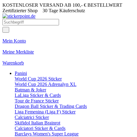
KOSTENLOSER VERSAND AB 100,- € BESTELLWERT
Zertifizierter Shop
30 Tage Käuferschutz
Mein Konto
Meine Merkliste
Warenkorb
Panini
World Cup 2026 Sticker
World Cup 2026 Adrenalyn XL
Batman & Joker
LaLiga Sticker & Cards
Tour de France Sticker
Dragon Ball Sticker & Trading Cards
Liga Femenina (Liga F) Sticker
Calciatrici Sticker
Skifidol Italian Brainrot
Calciatori Sticker & Cards
Barclays Women's Super League