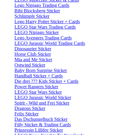
Lego Ninjago Trading Cards
Bibi Blocksberg Sticker
Schlümpfe Sticker
Lego Harry Potter Sticker + Cards
LEGO Star Wars Trading Cards
LEGO Ninjago Sticker
Lego Avengers Trading Cards
LEGO Jurassic World Trading Cards
Dinosaurier Sticker
Horse Club Sticker
Mia and Me Sticker
Ostwind Sticker
Baby Born Surprise Sticker
Handball Sticker + Cards
Die drei ??? Kids Sticker + Cards
Power Rangers Sticker
LEGO Star Wars Sticker
LEGO Jurassic World Sticker
Spirit - Wild und Frei Sticker
Dragons Sticker
Felix Sticker
Das Dschungelbuch Sticker
Filly Sticker & Trading Cards
Prinzessin Lillifee Sticker