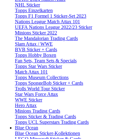
NHL Sticker
Topps Einzelkarten
Topps F1 Formel 1 Sticker-Set 2023
Nations League Match Attax 101
UEFA Nations League 2022/23 Sticker
Minions Sticker 2022
The Mandalorian Trading Cards
Slam Attax / WWE
BVB Sticker + Cards
Topps Hobby Boxen
Fan Sets, Team Sets & Specials
Topps Star Wars Sticker
Match Attax 101
Topps Museum Collections
Topps SpongeBob Sticker + Cards
Trolls World Tour Sticker
Star Wars Force Attax
WWE Sticker
Hero Attax
Minions Trading Cards
Topps Sticker & Trading Cards
Topps UCL Superstars Trading Cards
Blue Ocean
Blue Ocean Sticker-Kollektionen
LEGO Minecraft Sticker & Cards