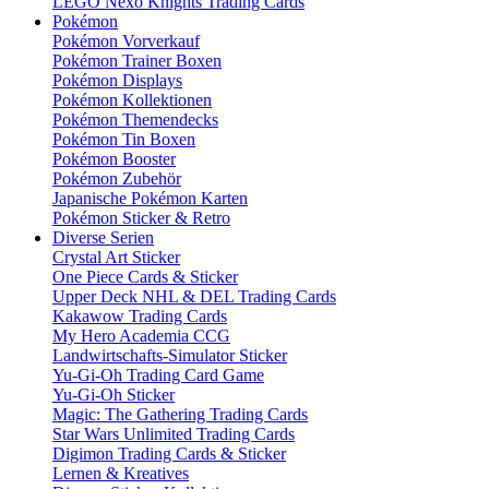
LEGO Nexo Knights Trading Cards
Pokémon
Pokémon Vorverkauf
Pokémon Trainer Boxen
Pokémon Displays
Pokémon Kollektionen
Pokémon Themendecks
Pokémon Tin Boxen
Pokémon Booster
Pokémon Zubehör
Japanische Pokémon Karten
Pokémon Sticker & Retro
Diverse Serien
Crystal Art Sticker
One Piece Cards & Sticker
Upper Deck NHL & DEL Trading Cards
Kakawow Trading Cards
My Hero Academia CCG
Landwirtschafts-Simulator Sticker
Yu-Gi-Oh Trading Card Game
Yu-Gi-Oh Sticker
Magic: The Gathering Trading Cards
Star Wars Unlimited Trading Cards
Digimon Trading Cards & Sticker
Lernen & Kreatives