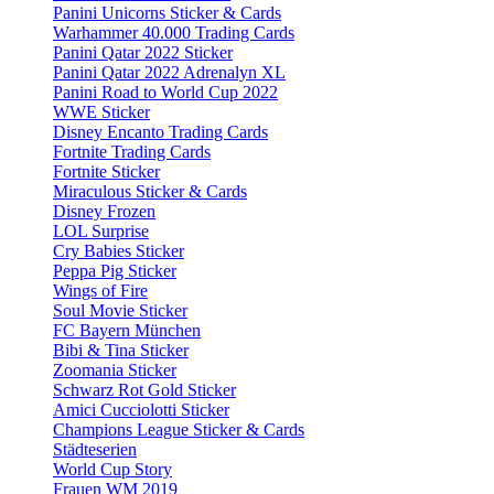
Panini Unicorns Sticker & Cards
Warhammer 40.000 Trading Cards
Panini Qatar 2022 Sticker
Panini Qatar 2022 Adrenalyn XL
Panini Road to World Cup 2022
WWE Sticker
Disney Encanto Trading Cards
Fortnite Trading Cards
Fortnite Sticker
Miraculous Sticker & Cards
Disney Frozen
LOL Surprise
Cry Babies Sticker
Peppa Pig Sticker
Wings of Fire
Soul Movie Sticker
FC Bayern München
Bibi & Tina Sticker
Zoomania Sticker
Schwarz Rot Gold Sticker
Amici Cucciolotti Sticker
Champions League Sticker & Cards
Städteserien
World Cup Story
Frauen WM 2019