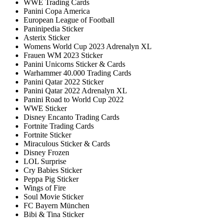
WWE Trading Cards
Panini Copa America
European League of Football
Paninipedia Sticker
Asterix Sticker
Womens World Cup 2023 Adrenalyn XL
Frauen WM 2023 Sticker
Panini Unicorns Sticker & Cards
Warhammer 40.000 Trading Cards
Panini Qatar 2022 Sticker
Panini Qatar 2022 Adrenalyn XL
Panini Road to World Cup 2022
WWE Sticker
Disney Encanto Trading Cards
Fortnite Trading Cards
Fortnite Sticker
Miraculous Sticker & Cards
Disney Frozen
LOL Surprise
Cry Babies Sticker
Peppa Pig Sticker
Wings of Fire
Soul Movie Sticker
FC Bayern München
Bibi & Tina Sticker