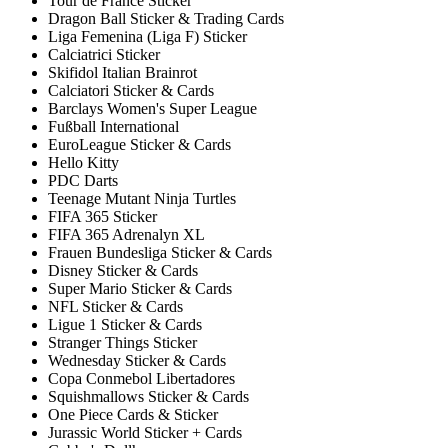
Tour de France Sticker
Dragon Ball Sticker & Trading Cards
Liga Femenina (Liga F) Sticker
Calciatrici Sticker
Skifidol Italian Brainrot
Calciatori Sticker & Cards
Barclays Women's Super League
Fußball International
EuroLeague Sticker & Cards
Hello Kitty
PDC Darts
Teenage Mutant Ninja Turtles
FIFA 365 Sticker
FIFA 365 Adrenalyn XL
Frauen Bundesliga Sticker & Cards
Disney Sticker & Cards
Super Mario Sticker & Cards
NFL Sticker & Cards
Ligue 1 Sticker & Cards
Stranger Things Sticker
Wednesday Sticker & Cards
Copa Conmebol Libertadores
Squishmallows Sticker & Cards
One Piece Cards & Sticker
Jurassic World Sticker + Cards