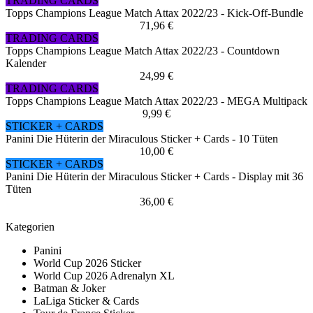
TRADING CARDS
Topps Champions League Match Attax 2022/23 - Kick-Off-Bundle
71,96 €
TRADING CARDS
Topps Champions League Match Attax 2022/23 - Countdown
Kalender
24,99 €
TRADING CARDS
Topps Champions League Match Attax 2022/23 - MEGA Multipack
9,99 €
STICKER + CARDS
Panini Die Hüterin der Miraculous Sticker + Cards - 10 Tüten
10,00 €
STICKER + CARDS
Panini Die Hüterin der Miraculous Sticker + Cards - Display mit 36
Tüten
36,00 €
Kategorien
Panini
World Cup 2026 Sticker
World Cup 2026 Adrenalyn XL
Batman & Joker
LaLiga Sticker & Cards