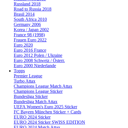
Russland 2018
Road to Russia 2018
Brasil 2014
South Africa 2010
Germany 2006
Korea / Japan 2002
France 98 (1998)
Frauen Euro 2022
Euro 2020
Euro 2016 France
Euro 2012 Polen / Ukraine
Euro 2008 Schweiz / Österr.
Euro 2000 Niederlande
Topps
Premier League
Turbo Attax
Champions League Match Attax
Champions League Sticker
Bundesliga Sticker
Bundesliga Match Attax
UEFA Women's Euro 2025 Sticker
FC Bayern München Sticker + Cards
EURO 2024 Sticker
EURO 2024 Sticker SWISS EDITION
EURO 2024 Match Attax