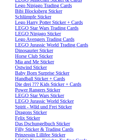
Lego Ninjago Trading Cards
Bibi Blocksberg Sticker
Schlümpfe Sticker
Lego Harry Potter Sticker + Cards
LEGO Star Wars Trading Cards
LEGO Ninjago Sticker
Lego Avengers Trading Cards
LEGO Jurassic World Trading Cards
Dinosaurier Sticker
Horse Club Sticker
Mia and Me Sticker
Ostwind Sticker
Baby Born Surprise Sticker
Handball Sticker + Cards
Die drei ??? Kids Sticker + Cards
Power Rangers Sticker
LEGO Star Wars Sticker
LEGO Jurassic World Sticker
Spirit - Wild und Frei Sticker
Dragons Sticker
Felix Sticker
Das Dschungelbuch Sticker
Filly Sticker & Trading Cards
Prinzessin Lillifee Sticker