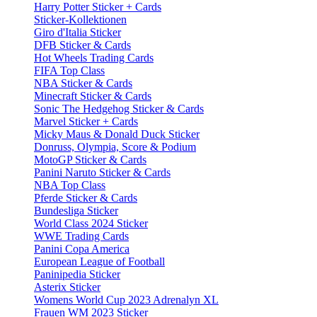
Harry Potter Sticker + Cards
Sticker-Kollektionen
Giro d'Italia Sticker
DFB Sticker & Cards
Hot Wheels Trading Cards
FIFA Top Class
NBA Sticker & Cards
Minecraft Sticker & Cards
Sonic The Hedgehog Sticker & Cards
Marvel Sticker + Cards
Micky Maus & Donald Duck Sticker
Donruss, Olympia, Score & Podium
MotoGP Sticker & Cards
Panini Naruto Sticker & Cards
NBA Top Class
Pferde Sticker & Cards
Bundesliga Sticker
World Class 2024 Sticker
WWE Trading Cards
Panini Copa America
European League of Football
Paninipedia Sticker
Asterix Sticker
Womens World Cup 2023 Adrenalyn XL
Frauen WM 2023 Sticker