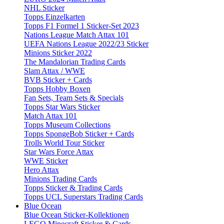
NHL Sticker
Topps Einzelkarten
Topps F1 Formel 1 Sticker-Set 2023
Nations League Match Attax 101
UEFA Nations League 2022/23 Sticker
Minions Sticker 2022
The Mandalorian Trading Cards
Slam Attax / WWE
BVB Sticker + Cards
Topps Hobby Boxen
Fan Sets, Team Sets & Specials
Topps Star Wars Sticker
Match Attax 101
Topps Museum Collections
Topps SpongeBob Sticker + Cards
Trolls World Tour Sticker
Star Wars Force Attax
WWE Sticker
Hero Attax
Minions Trading Cards
Topps Sticker & Trading Cards
Topps UCL Superstars Trading Cards
Blue Ocean
Blue Ocean Sticker-Kollektionen
LEGO Minecraft Sticker & Cards