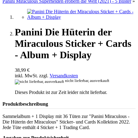
Panini Miraculous Superhelden erobern die Welt (2021) - 5 Blister
»
Panini Die Hüterin der
Miraculous Sticker + Cards
- Album + Display
38,99 €
inkl. MwSt. zzgl.
Versandkosten
nicht lieferbar, ausverkauft
Dieses Produkt ist zur Zeit leider nicht lieferbar.
Produktbeschreibung
Sammelalbum + 1 Display mit 36 Tüten zur "Panini Miraculous -
Die Hüterin der Miraculous" Sticker- und Cards Kollektion 2022.
Jede Tüte enthält 4 Sticker + 1 Trading Card.
Angaben zur Produktsicherheit