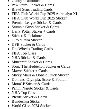
Gabby's Dollhouse
Paw Patrol Sticker & Cards
Brawl Stars Trading Cards
FIFA Club World Cup 2025 Adrenalyn XL
FIFA Club World Cup 2025 Sticker
Premier League Sticker & Cards
Stumble Guys Sticker & Cards
Harry Potter Sticker + Cards
Sticker-Kollektionen
Giro d'Italia Sticker
DFB Sticker & Cards
Hot Wheels Trading Cards
FIFA Top Class
NBA Sticker & Cards
Minecraft Sticker & Cards
Sonic The Hedgehog Sticker & Cards
Marvel Sticker + Cards
Micky Maus & Donald Duck Sticker
Donruss, Olympia, Score & Podium
MotoGP Sticker & Cards
Panini Naruto Sticker & Cards
NBA Top Class
Pferde Sticker & Cards
Bundesliga Sticker
World Class 2024 Sticker