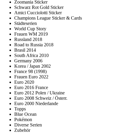
Zoomania Sticker
Schwarz Rot Gold Sticker
Amici Cucciolotti Sticker
Champions League Sticker & Cards
Städteserien
World Cup Story
Frauen WM 2019
Russland 2018
Road to Russia 2018
Brasil 2014
South Africa 2010
Germany 2006
Korea / Japan 2002
France 98 (1998)
Frauen Euro 2022
Euro 2020
Euro 2016 France
Euro 2012 Polen / Ukraine
Euro 2008 Schweiz / Österr.
Euro 2000 Niederlande
Topps
Blue Ocean
Pokémon
Diverse Serien
Zubehör