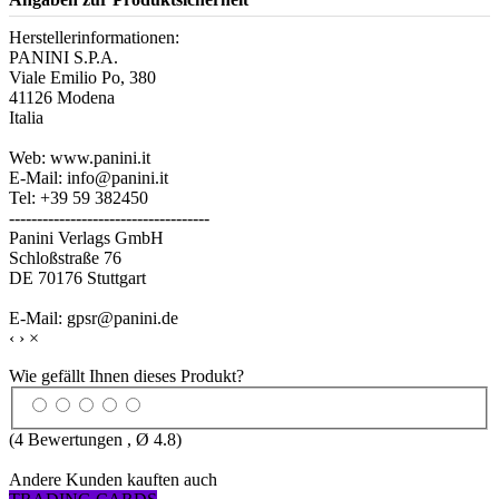
Herstellerinformationen:
PANINI S.P.A.
Viale Emilio Po, 380
41126 Modena
Italia
Web: www.panini.it
E-Mail: info@panini.it
Tel: +39 59 382450
------------------------------------
Panini Verlags GmbH
Schloßstraße 76
DE 70176 Stuttgart
E-Mail: gpsr@panini.de
‹
›
×
Wie gefällt Ihnen dieses Produkt?
(
4
Bewertungen , Ø
4.8
)
Andere Kunden kauften auch