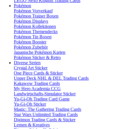
LEGO Nexo Knights Trading Cards
Pokémon
Pokémon Vorverkauf
Pokémon Trainer Boxen
Pokémon Displays
Pokémon Kollektionen
Pokémon Themendecks
Pokémon Tin Boxen
Pokémon Booster
Pokémon Zubehör
Japanische Pokémon Karten
Pokémon Sticker & Retro
Diverse Serien
Crystal Art Sticker
One Piece Cards & Sticker
Upper Deck NHL & DEL Trading Cards
Kakawow Trading Cards
My Hero Academia CCG
Landwirtschafts-Simulator Sticker
Yu-Gi-Oh Trading Card Game
Yu-Gi-Oh Sticker
Magic: The Gathering Trading Cards
Star Wars Unlimited Trading Cards
Digimon Trading Cards & Sticker
Lernen & Kreatives