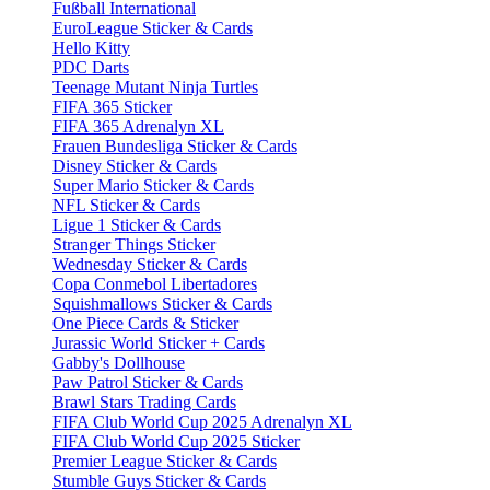
Fußball International
EuroLeague Sticker & Cards
Hello Kitty
PDC Darts
Teenage Mutant Ninja Turtles
FIFA 365 Sticker
FIFA 365 Adrenalyn XL
Frauen Bundesliga Sticker & Cards
Disney Sticker & Cards
Super Mario Sticker & Cards
NFL Sticker & Cards
Ligue 1 Sticker & Cards
Stranger Things Sticker
Wednesday Sticker & Cards
Copa Conmebol Libertadores
Squishmallows Sticker & Cards
One Piece Cards & Sticker
Jurassic World Sticker + Cards
Gabby's Dollhouse
Paw Patrol Sticker & Cards
Brawl Stars Trading Cards
FIFA Club World Cup 2025 Adrenalyn XL
FIFA Club World Cup 2025 Sticker
Premier League Sticker & Cards
Stumble Guys Sticker & Cards