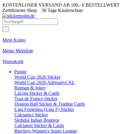
KOSTENLOSER VERSAND AB 100,- € BESTELLWERT
Zertifizierter Shop
30 Tage Käuferschutz
Mein Konto
Meine Merkliste
Warenkorb
Panini
World Cup 2026 Sticker
World Cup 2026 Adrenalyn XL
Batman & Joker
LaLiga Sticker & Cards
Tour de France Sticker
Dragon Ball Sticker & Trading Cards
Liga Femenina (Liga F) Sticker
Calciatrici Sticker
Skifidol Italian Brainrot
Calciatori Sticker & Cards
Barclays Women's Super League