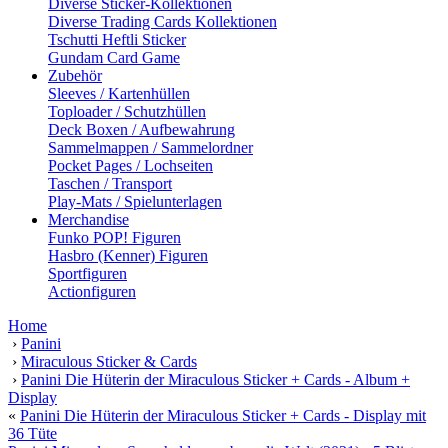
Diverse Sticker-Kollektionen
Diverse Trading Cards Kollektionen
Tschutti Heftli Sticker
Gundam Card Game
Zubehör
Sleeves / Kartenhüllen
Toploader / Schutzhüllen
Deck Boxen / Aufbewahrung
Sammelmappen / Sammelordner
Pocket Pages / Lochseiten
Taschen / Transport
Play-Mats / Spielunterlagen
Merchandise
Funko POP! Figuren
Hasbro (Kenner) Figuren
Sportfiguren
Actionfiguren
Home
›
Panini
›
Miraculous Sticker & Cards
›
Panini Die Hüterin der Miraculous Sticker + Cards - Album +
Display
«
Panini Die Hüterin der Miraculous Sticker + Cards - Display mit
36 Tüte