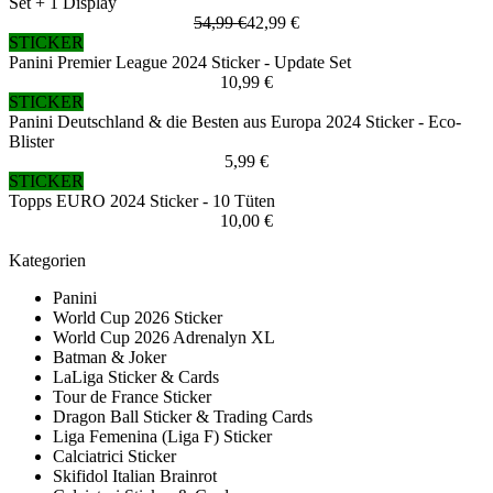
Set + 1 Display
54,99 €
42,99 €
STICKER
Panini Premier League 2024 Sticker - Update Set
10,99 €
STICKER
Panini Deutschland & die Besten aus Europa 2024 Sticker - Eco-
Blister
5,99 €
STICKER
Topps EURO 2024 Sticker - 10 Tüten
10,00 €
Kategorien
Panini
World Cup 2026 Sticker
World Cup 2026 Adrenalyn XL
Batman & Joker
LaLiga Sticker & Cards
Tour de France Sticker
Dragon Ball Sticker & Trading Cards
Liga Femenina (Liga F) Sticker
Calciatrici Sticker
Skifidol Italian Brainrot