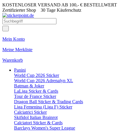
KOSTENLOSER VERSAND AB 100,- € BESTELLWERT
Zertifizierter Shop
30 Tage Käuferschutz
Mein Konto
Meine Merkliste
Warenkorb
Panini
World Cup 2026 Sticker
World Cup 2026 Adrenalyn XL
Batman & Joker
LaLiga Sticker & Cards
Tour de France Sticker
Dragon Ball Sticker & Trading Cards
Liga Femenina (Liga F) Sticker
Calciatrici Sticker
Skifidol Italian Brainrot
Calciatori Sticker & Cards
Barclays Women's Super League