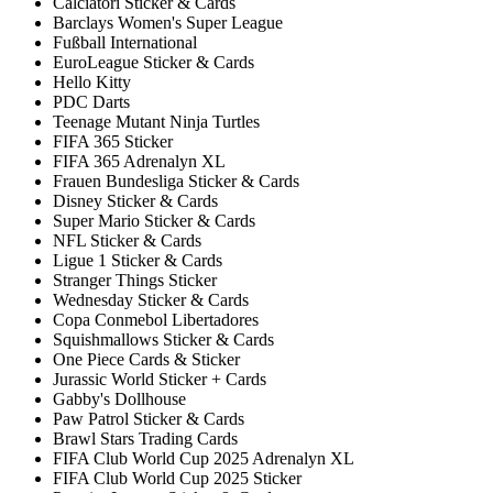
Calciatori Sticker & Cards
Barclays Women's Super League
Fußball International
EuroLeague Sticker & Cards
Hello Kitty
PDC Darts
Teenage Mutant Ninja Turtles
FIFA 365 Sticker
FIFA 365 Adrenalyn XL
Frauen Bundesliga Sticker & Cards
Disney Sticker & Cards
Super Mario Sticker & Cards
NFL Sticker & Cards
Ligue 1 Sticker & Cards
Stranger Things Sticker
Wednesday Sticker & Cards
Copa Conmebol Libertadores
Squishmallows Sticker & Cards
One Piece Cards & Sticker
Jurassic World Sticker + Cards
Gabby's Dollhouse
Paw Patrol Sticker & Cards
Brawl Stars Trading Cards
FIFA Club World Cup 2025 Adrenalyn XL
FIFA Club World Cup 2025 Sticker