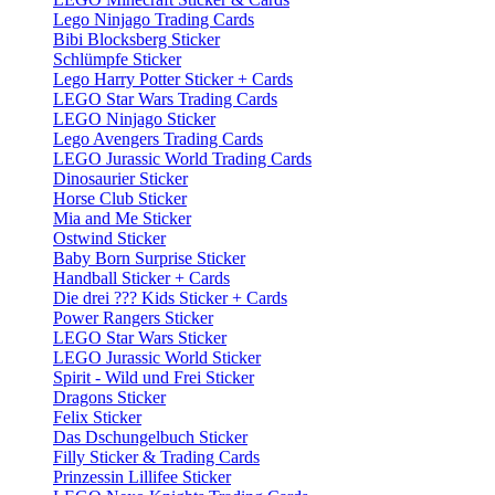
Lego Ninjago Trading Cards
Bibi Blocksberg Sticker
Schlümpfe Sticker
Lego Harry Potter Sticker + Cards
LEGO Star Wars Trading Cards
LEGO Ninjago Sticker
Lego Avengers Trading Cards
LEGO Jurassic World Trading Cards
Dinosaurier Sticker
Horse Club Sticker
Mia and Me Sticker
Ostwind Sticker
Baby Born Surprise Sticker
Handball Sticker + Cards
Die drei ??? Kids Sticker + Cards
Power Rangers Sticker
LEGO Star Wars Sticker
LEGO Jurassic World Sticker
Spirit - Wild und Frei Sticker
Dragons Sticker
Felix Sticker
Das Dschungelbuch Sticker
Filly Sticker & Trading Cards
Prinzessin Lillifee Sticker