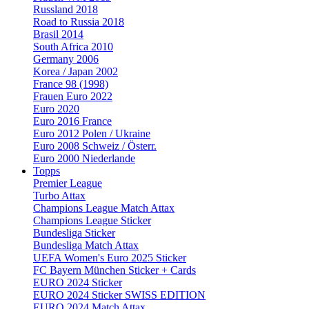
Russland 2018
Road to Russia 2018
Brasil 2014
South Africa 2010
Germany 2006
Korea / Japan 2002
France 98 (1998)
Frauen Euro 2022
Euro 2020
Euro 2016 France
Euro 2012 Polen / Ukraine
Euro 2008 Schweiz / Österr.
Euro 2000 Niederlande
Topps
Premier League
Turbo Attax
Champions League Match Attax
Champions League Sticker
Bundesliga Sticker
Bundesliga Match Attax
UEFA Women's Euro 2025 Sticker
FC Bayern München Sticker + Cards
EURO 2024 Sticker
EURO 2024 Sticker SWISS EDITION
EURO 2024 Match Attax