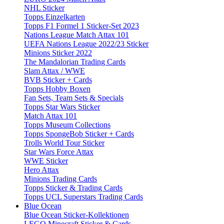
NHL Sticker
Topps Einzelkarten
Topps F1 Formel 1 Sticker-Set 2023
Nations League Match Attax 101
UEFA Nations League 2022/23 Sticker
Minions Sticker 2022
The Mandalorian Trading Cards
Slam Attax / WWE
BVB Sticker + Cards
Topps Hobby Boxen
Fan Sets, Team Sets & Specials
Topps Star Wars Sticker
Match Attax 101
Topps Museum Collections
Topps SpongeBob Sticker + Cards
Trolls World Tour Sticker
Star Wars Force Attax
WWE Sticker
Hero Attax
Minions Trading Cards
Topps Sticker & Trading Cards
Topps UCL Superstars Trading Cards
Blue Ocean
Blue Ocean Sticker-Kollektionen
LEGO Minecraft Sticker & Cards