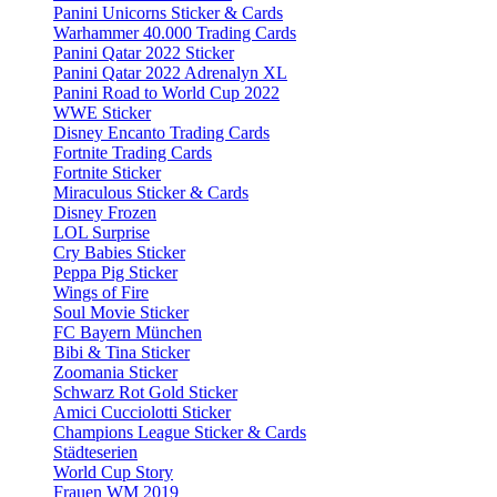
Panini Unicorns Sticker & Cards
Warhammer 40.000 Trading Cards
Panini Qatar 2022 Sticker
Panini Qatar 2022 Adrenalyn XL
Panini Road to World Cup 2022
WWE Sticker
Disney Encanto Trading Cards
Fortnite Trading Cards
Fortnite Sticker
Miraculous Sticker & Cards
Disney Frozen
LOL Surprise
Cry Babies Sticker
Peppa Pig Sticker
Wings of Fire
Soul Movie Sticker
FC Bayern München
Bibi & Tina Sticker
Zoomania Sticker
Schwarz Rot Gold Sticker
Amici Cucciolotti Sticker
Champions League Sticker & Cards
Städteserien
World Cup Story
Frauen WM 2019