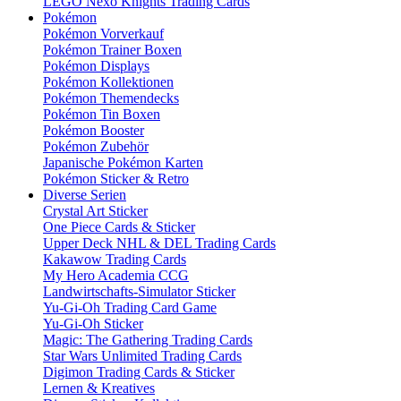
LEGO Nexo Knights Trading Cards
Pokémon
Pokémon Vorverkauf
Pokémon Trainer Boxen
Pokémon Displays
Pokémon Kollektionen
Pokémon Themendecks
Pokémon Tin Boxen
Pokémon Booster
Pokémon Zubehör
Japanische Pokémon Karten
Pokémon Sticker & Retro
Diverse Serien
Crystal Art Sticker
One Piece Cards & Sticker
Upper Deck NHL & DEL Trading Cards
Kakawow Trading Cards
My Hero Academia CCG
Landwirtschafts-Simulator Sticker
Yu-Gi-Oh Trading Card Game
Yu-Gi-Oh Sticker
Magic: The Gathering Trading Cards
Star Wars Unlimited Trading Cards
Digimon Trading Cards & Sticker
Lernen & Kreatives