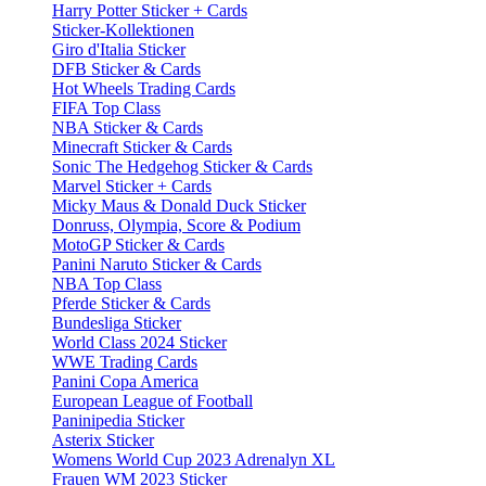
Harry Potter Sticker + Cards
Sticker-Kollektionen
Giro d'Italia Sticker
DFB Sticker & Cards
Hot Wheels Trading Cards
FIFA Top Class
NBA Sticker & Cards
Minecraft Sticker & Cards
Sonic The Hedgehog Sticker & Cards
Marvel Sticker + Cards
Micky Maus & Donald Duck Sticker
Donruss, Olympia, Score & Podium
MotoGP Sticker & Cards
Panini Naruto Sticker & Cards
NBA Top Class
Pferde Sticker & Cards
Bundesliga Sticker
World Class 2024 Sticker
WWE Trading Cards
Panini Copa America
European League of Football
Paninipedia Sticker
Asterix Sticker
Womens World Cup 2023 Adrenalyn XL
Frauen WM 2023 Sticker