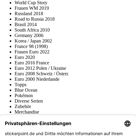
World Cup Story
Frauen WM 2019
Russland 2018
Road to Russia 2018
Brasil 2014
South Africa 2010
Germany 2006
Korea / Japan 2002
France 98 (1998)
Frauen Euro 2022
Euro 2020
Euro 2016 France
Euro 2012 Polen / Ukraine
Euro 2008 Schweiz / Österr.
Euro 2000 Niederlande
Topps
Blue Ocean
Pokémon
Diverse Serien
Zubehör
Merchandise
Produktmuseum
Fußball-Turniere
stickerpoint.de Newsletter