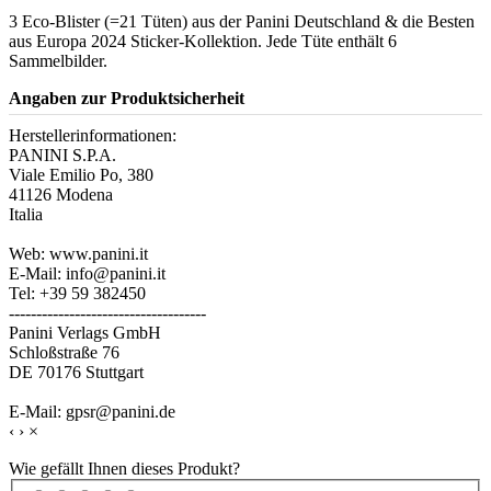
3 Eco-Blister (=21 Tüten) aus der Panini Deutschland & die Besten
aus Europa 2024 Sticker-Kollektion. Jede Tüte enthält 6
Sammelbilder.
Angaben zur Produktsicherheit
Herstellerinformationen:
PANINI S.P.A.
Viale Emilio Po, 380
41126 Modena
Italia
Web: www.panini.it
E-Mail: info@panini.it
Tel: +39 59 382450
------------------------------------
Panini Verlags GmbH
Schloßstraße 76
DE 70176 Stuttgart
E-Mail: gpsr@panini.de
‹
›
×
Wie gefällt Ihnen dieses Produkt?