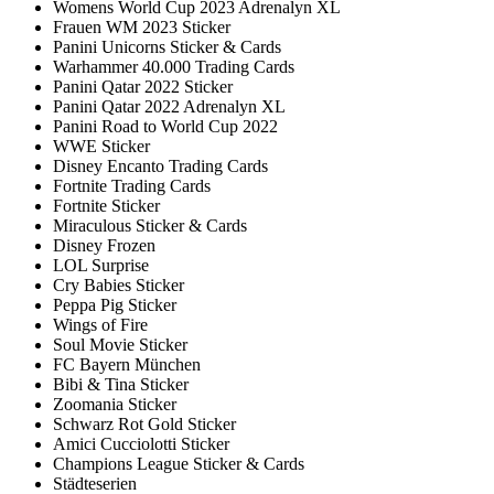
Womens World Cup 2023 Adrenalyn XL
Frauen WM 2023 Sticker
Panini Unicorns Sticker & Cards
Warhammer 40.000 Trading Cards
Panini Qatar 2022 Sticker
Panini Qatar 2022 Adrenalyn XL
Panini Road to World Cup 2022
WWE Sticker
Disney Encanto Trading Cards
Fortnite Trading Cards
Fortnite Sticker
Miraculous Sticker & Cards
Disney Frozen
LOL Surprise
Cry Babies Sticker
Peppa Pig Sticker
Wings of Fire
Soul Movie Sticker
FC Bayern München
Bibi & Tina Sticker
Zoomania Sticker
Schwarz Rot Gold Sticker
Amici Cucciolotti Sticker
Champions League Sticker & Cards
Städteserien