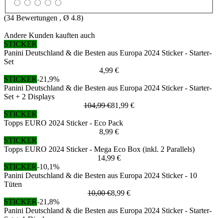
(
34
Bewertungen , Ø
4.8
)
Andere Kunden kauften auch
STICKER
Panini Deutschland & die Besten aus Europa 2024 Sticker - Starter-
Set
4,99 €
STICKER
-21,9%
Panini Deutschland & die Besten aus Europa 2024 Sticker - Starter-
Set + 2 Displays
104,99 €
81,99 €
STICKER
Topps EURO 2024 Sticker - Eco Pack
8,99 €
STICKER
Topps EURO 2024 Sticker - Mega Eco Box (inkl. 2 Parallels)
14,99 €
STICKER
-10,1%
Panini Deutschland & die Besten aus Europa 2024 Sticker - 10
Tüten
10,00 €
8,99 €
STICKER
-21,8%
Panini Deutschland & die Besten aus Europa 2024 Sticker - Starter-