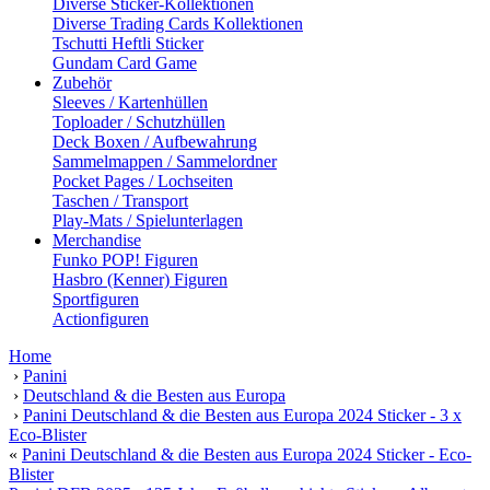
Diverse Sticker-Kollektionen
Diverse Trading Cards Kollektionen
Tschutti Heftli Sticker
Gundam Card Game
Zubehör
Sleeves / Kartenhüllen
Toploader / Schutzhüllen
Deck Boxen / Aufbewahrung
Sammelmappen / Sammelordner
Pocket Pages / Lochseiten
Taschen / Transport
Play-Mats / Spielunterlagen
Merchandise
Funko POP! Figuren
Hasbro (Kenner) Figuren
Sportfiguren
Actionfiguren
Home
›
Panini
›
Deutschland & die Besten aus Europa
›
Panini Deutschland & die Besten aus Europa 2024 Sticker - 3 x
Eco-Blister
«
Panini Deutschland & die Besten aus Europa 2024 Sticker - Eco-
Blister