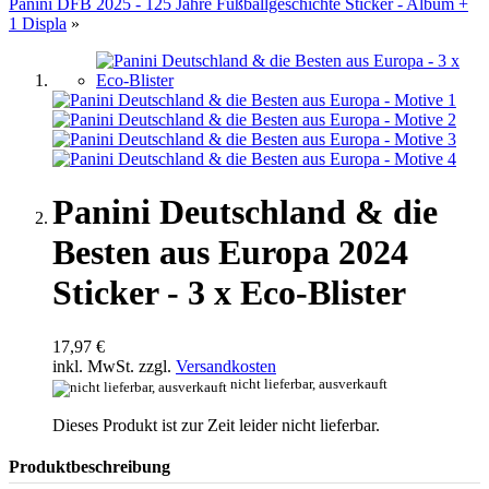
Panini DFB 2025 - 125 Jahre Fußballgeschichte Sticker - Album +
1 Displa
»
Panini Deutschland & die
Besten aus Europa 2024
Sticker - 3 x Eco-Blister
17,97 €
inkl. MwSt. zzgl.
Versandkosten
nicht lieferbar, ausverkauft
Dieses Produkt ist zur Zeit leider nicht lieferbar.
Produktbeschreibung