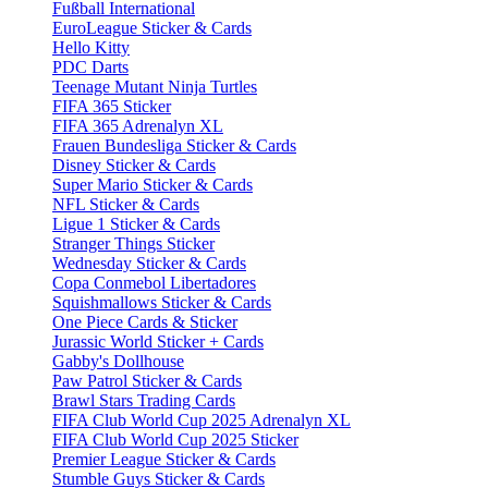
Fußball International
EuroLeague Sticker & Cards
Hello Kitty
PDC Darts
Teenage Mutant Ninja Turtles
FIFA 365 Sticker
FIFA 365 Adrenalyn XL
Frauen Bundesliga Sticker & Cards
Disney Sticker & Cards
Super Mario Sticker & Cards
NFL Sticker & Cards
Ligue 1 Sticker & Cards
Stranger Things Sticker
Wednesday Sticker & Cards
Copa Conmebol Libertadores
Squishmallows Sticker & Cards
One Piece Cards & Sticker
Jurassic World Sticker + Cards
Gabby's Dollhouse
Paw Patrol Sticker & Cards
Brawl Stars Trading Cards
FIFA Club World Cup 2025 Adrenalyn XL
FIFA Club World Cup 2025 Sticker
Premier League Sticker & Cards
Stumble Guys Sticker & Cards