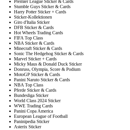
Premier League Sticker & Cards
Stumble Guys Sticker & Cards
Harry Potter Sticker + Cards
Sticker-Kollektionen
Giro d'Italia Sticker
DFB Sticker & Cards
Hot Wheels Trading Cards
FIFA Top Class
NBA Sticker & Cards
Minecraft Sticker & Cards
Sonic The Hedgehog Sticker & Cards
Marvel Sticker + Cards
Micky Maus & Donald Duck Sticker
Donruss, Olympia, Score & Podium
MotoGP Sticker & Cards
Panini Naruto Sticker & Cards
NBA Top Class
Pferde Sticker & Cards
Bundesliga Sticker
World Class 2024 Sticker
WWE Trading Cards
Panini Copa America
European League of Football
Paninipedia Sticker
Asterix Sticker