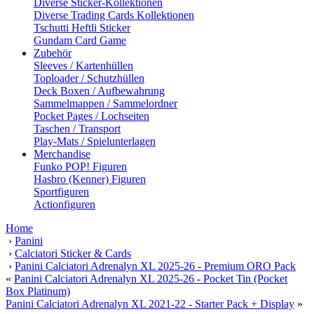
Diverse Sticker-Kollektionen
Diverse Trading Cards Kollektionen
Tschutti Heftli Sticker
Gundam Card Game
Zubehör
Sleeves / Kartenhüllen
Toploader / Schutzhüllen
Deck Boxen / Aufbewahrung
Sammelmappen / Sammelordner
Pocket Pages / Lochseiten
Taschen / Transport
Play-Mats / Spielunterlagen
Merchandise
Funko POP! Figuren
Hasbro (Kenner) Figuren
Sportfiguren
Actionfiguren
Home
›
Panini
›
Calciatori Sticker & Cards
›
Panini Calciatori Adrenalyn XL 2025-26 - Premium ORO Pack
«
Panini Calciatori Adrenalyn XL 2025-26 - Pocket Tin (Pocket
Box Platinum)
Panini Calciatori Adrenalyn XL 2021-22 - Starter Pack + Display
»