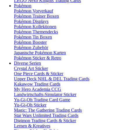
LEGO Nexo Knights Trading Cards
Pokémon
Pokémon Vorverkauf
Pokémon Trainer Boxen
Pokémon Displays
Pokémon Kollektionen
Pokémon Themendecks
Pokémon Tin Boxen
Pokémon Booster
Pokémon Zubehör
Japanische Pokémon Karten
Pokémon Sticker & Retro
Diverse Serien
Crystal Art Sticker
One Piece Cards & Sticker
Upper Deck NHL & DEL Trading Cards
Kakawow Trading Cards
My Hero Academia CCG
Landwirtschafts-Simulator Sticker
Yu-Gi-Oh Trading Card Game
Yu-Gi-Oh Sticker
Magic: The Gathering Trading Cards
Star Wars Unlimited Trading Cards
Digimon Trading Cards & Sticker
Lernen & Kreatives