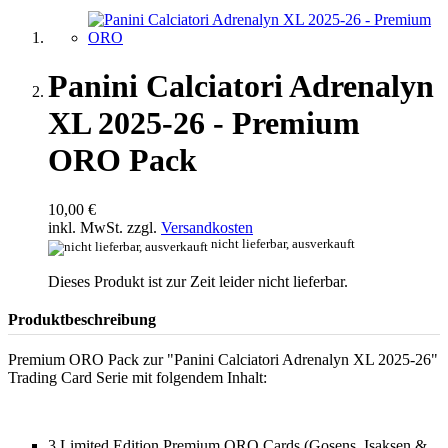
Panini Calciatori Adrenalyn
XL 2025-26 - Premium
ORO Pack
10,00 €
inkl. MwSt. zzgl.
Versandkosten
nicht lieferbar, ausverkauft
Dieses Produkt ist zur Zeit leider nicht lieferbar.
Produktbeschreibung
Premium ORO Pack zur "Panini Calciatori Adrenalyn XL 2025-26"
Trading Card Serie mit folgendem Inhalt:
3 Limited Edition Premium ORO Cards (Gosens, Isaksen &