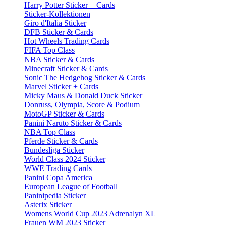
Harry Potter Sticker + Cards
Sticker-Kollektionen
Giro d'Italia Sticker
DFB Sticker & Cards
Hot Wheels Trading Cards
FIFA Top Class
NBA Sticker & Cards
Minecraft Sticker & Cards
Sonic The Hedgehog Sticker & Cards
Marvel Sticker + Cards
Micky Maus & Donald Duck Sticker
Donruss, Olympia, Score & Podium
MotoGP Sticker & Cards
Panini Naruto Sticker & Cards
NBA Top Class
Pferde Sticker & Cards
Bundesliga Sticker
World Class 2024 Sticker
WWE Trading Cards
Panini Copa America
European League of Football
Paninipedia Sticker
Asterix Sticker
Womens World Cup 2023 Adrenalyn XL
Frauen WM 2023 Sticker