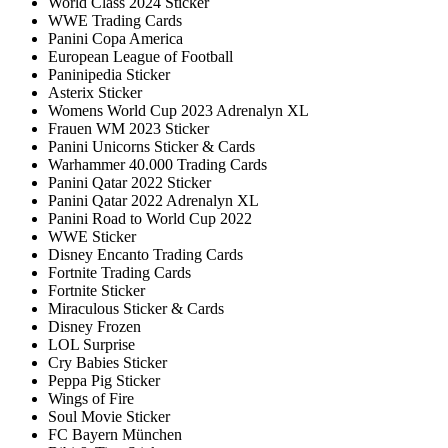
World Class 2024 Sticker
WWE Trading Cards
Panini Copa America
European League of Football
Paninipedia Sticker
Asterix Sticker
Womens World Cup 2023 Adrenalyn XL
Frauen WM 2023 Sticker
Panini Unicorns Sticker & Cards
Warhammer 40.000 Trading Cards
Panini Qatar 2022 Sticker
Panini Qatar 2022 Adrenalyn XL
Panini Road to World Cup 2022
WWE Sticker
Disney Encanto Trading Cards
Fortnite Trading Cards
Fortnite Sticker
Miraculous Sticker & Cards
Disney Frozen
LOL Surprise
Cry Babies Sticker
Peppa Pig Sticker
Wings of Fire
Soul Movie Sticker
FC Bayern München