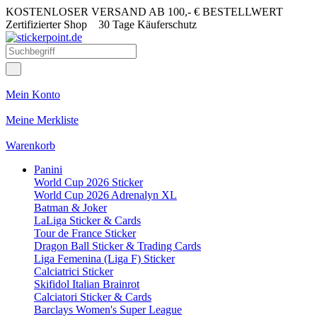
KOSTENLOSER VERSAND AB 100,- € BESTELLWERT
Zertifizierter Shop
30 Tage Käuferschutz
Mein Konto
Meine Merkliste
Warenkorb
Panini
World Cup 2026 Sticker
World Cup 2026 Adrenalyn XL
Batman & Joker
LaLiga Sticker & Cards
Tour de France Sticker
Dragon Ball Sticker & Trading Cards
Liga Femenina (Liga F) Sticker
Calciatrici Sticker
Skifidol Italian Brainrot
Calciatori Sticker & Cards
Barclays Women's Super League