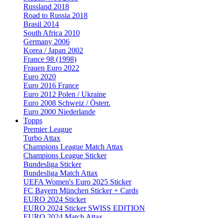
Russland 2018
Road to Russia 2018
Brasil 2014
South Africa 2010
Germany 2006
Korea / Japan 2002
France 98 (1998)
Frauen Euro 2022
Euro 2020
Euro 2016 France
Euro 2012 Polen / Ukraine
Euro 2008 Schweiz / Österr.
Euro 2000 Niederlande
Topps
Premier League
Turbo Attax
Champions League Match Attax
Champions League Sticker
Bundesliga Sticker
Bundesliga Match Attax
UEFA Women's Euro 2025 Sticker
FC Bayern München Sticker + Cards
EURO 2024 Sticker
EURO 2024 Sticker SWISS EDITION
EURO 2024 Match Attax