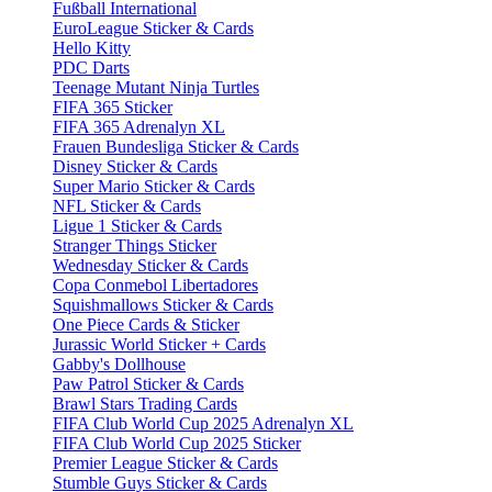
Fußball International
EuroLeague Sticker & Cards
Hello Kitty
PDC Darts
Teenage Mutant Ninja Turtles
FIFA 365 Sticker
FIFA 365 Adrenalyn XL
Frauen Bundesliga Sticker & Cards
Disney Sticker & Cards
Super Mario Sticker & Cards
NFL Sticker & Cards
Ligue 1 Sticker & Cards
Stranger Things Sticker
Wednesday Sticker & Cards
Copa Conmebol Libertadores
Squishmallows Sticker & Cards
One Piece Cards & Sticker
Jurassic World Sticker + Cards
Gabby's Dollhouse
Paw Patrol Sticker & Cards
Brawl Stars Trading Cards
FIFA Club World Cup 2025 Adrenalyn XL
FIFA Club World Cup 2025 Sticker
Premier League Sticker & Cards
Stumble Guys Sticker & Cards