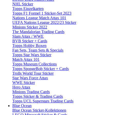
NHL Sticker
Topps Einzelkarten
Topps F1 Formel 1 Sticker-Set 2023
Nations League Match Attax 101
UEFA Nations League 2022/23 Sticker
Minions Sticker 2022
The Mandalorian Trading Cards
Slam Attax / WWE
BVB Sticker + Cards
Topps Hobby Boxen
Fan Sets, Team Sets & Specials
Topps Star Wars Sticker
Match Attax 101
Topps Museum Collections
Topps SpongeBob Sticker + Cards
Trolls World Tour Sticker
Star Wars Force Attax
WWE Sticker
Hero Attax
Minions Trading Cards
Topps Sticker & Trading Cards
Topps UCL Superstars Trading Cards
Blue Ocean
Blue Ocean Sticker-Kollektionen
LEGO Minecraft Sticker & Cards