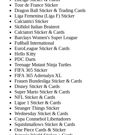
Tour de France Sticker
Dragon Ball Sticker & Trading Cards
Liga Femenina (Liga F) Sticker
Calciatrici Sticker
Skifidol Italian Brainrot
Calciatori Sticker & Cards
Barclays Women's Super League
Fußball International
EuroLeague Sticker & Cards
Hello Kitty
PDC Darts
Teenage Mutant Ninja Turtles
FIFA 365 Sticker
FIFA 365 Adrenalyn XL
Frauen Bundesliga Sticker & Cards
Disney Sticker & Cards
Super Mario Sticker & Cards
NFL Sticker & Cards
Ligue 1 Sticker & Cards
Stranger Things Sticker
Wednesday Sticker & Cards
Copa Conmebol Libertadores
Squishmallows Sticker & Cards
One Piece Cards & Sticker