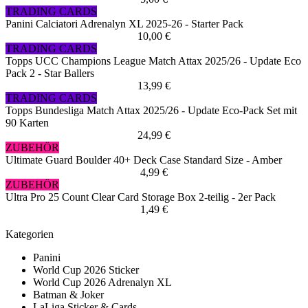
TRADING CARDS
Panini Calciatori Adrenalyn XL 2025-26 - Starter Pack
10,00 €
TRADING CARDS
Topps UCC Champions League Match Attax 2025/26 - Update Eco
Pack 2 - Star Ballers
13,99 €
TRADING CARDS
Topps Bundesliga Match Attax 2025/26 - Update Eco-Pack Set mit
90 Karten
24,99 €
ZUBEHÖR
Ultimate Guard Boulder 40+ Deck Case Standard Size - Amber
4,99 €
ZUBEHÖR
Ultra Pro 25 Count Clear Card Storage Box 2-teilig - 2er Pack
1,49 €
Kategorien
Panini
World Cup 2026 Sticker
World Cup 2026 Adrenalyn XL
Batman & Joker
LaLiga Sticker & Cards