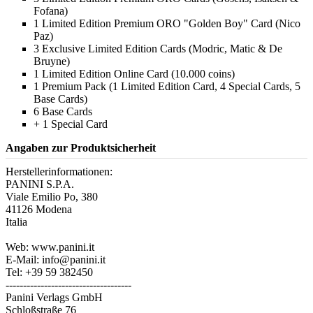
Fofana)
1 Limited Edition Premium ORO "Golden Boy" Card (Nico
Paz)
3 Exclusive Limited Edition Cards (Modric, Matic & De
Bruyne)
1 Limited Edition Online Card (10.000 coins)
1 Premium Pack (1 Limited Edition Card, 4 Special Cards, 5
Base Cards)
6 Base Cards
+ 1 Special Card
Angaben zur Produktsicherheit
Herstellerinformationen:
PANINI S.P.A.
Viale Emilio Po, 380
41126 Modena
Italia
Web: www.panini.it
E-Mail: info@panini.it
Tel: +39 59 382450
------------------------------------
Panini Verlags GmbH
Schloßstraße 76