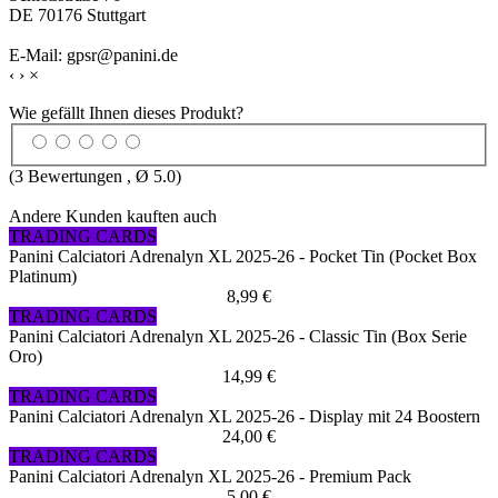
DE 70176 Stuttgart
E-Mail: gpsr@panini.de
‹
›
×
Wie gefällt Ihnen dieses Produkt?
(
3
Bewertungen , Ø
5.0
)
Andere Kunden kauften auch
TRADING CARDS
Panini Calciatori Adrenalyn XL 2025-26 - Pocket Tin (Pocket Box
Platinum)
8,99 €
TRADING CARDS
Panini Calciatori Adrenalyn XL 2025-26 - Classic Tin (Box Serie
Oro)
14,99 €
TRADING CARDS
Panini Calciatori Adrenalyn XL 2025-26 - Display mit 24 Boostern
24,00 €
TRADING CARDS
Panini Calciatori Adrenalyn XL 2025-26 - Premium Pack
5,00 €