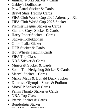
Jurassic World Sticker + Cards
Gabby's Dollhouse
Paw Patrol Sticker & Cards
Brawl Stars Trading Cards
FIFA Club World Cup 2025 Adrenalyn XL
FIFA Club World Cup 2025 Sticker
Premier League Sticker & Cards
Stumble Guys Sticker & Cards
Harry Potter Sticker + Cards
Sticker-Kollektionen
Giro d'Italia Sticker
DFB Sticker & Cards
Hot Wheels Trading Cards
FIFA Top Class
NBA Sticker & Cards
Minecraft Sticker & Cards
Sonic The Hedgehog Sticker & Cards
Marvel Sticker + Cards
Micky Maus & Donald Duck Sticker
Donruss, Olympia, Score & Podium
MotoGP Sticker & Cards
Panini Naruto Sticker & Cards
NBA Top Class
Pferde Sticker & Cards
Bundesliga Sticker