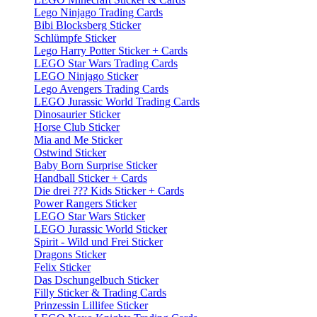
Lego Ninjago Trading Cards
Bibi Blocksberg Sticker
Schlümpfe Sticker
Lego Harry Potter Sticker + Cards
LEGO Star Wars Trading Cards
LEGO Ninjago Sticker
Lego Avengers Trading Cards
LEGO Jurassic World Trading Cards
Dinosaurier Sticker
Horse Club Sticker
Mia and Me Sticker
Ostwind Sticker
Baby Born Surprise Sticker
Handball Sticker + Cards
Die drei ??? Kids Sticker + Cards
Power Rangers Sticker
LEGO Star Wars Sticker
LEGO Jurassic World Sticker
Spirit - Wild und Frei Sticker
Dragons Sticker
Felix Sticker
Das Dschungelbuch Sticker
Filly Sticker & Trading Cards
Prinzessin Lillifee Sticker