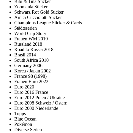
Bibi & Tina Sticker
Zoomania Sticker
Schwarz Rot Gold Sticker
Amici Cucciolotti Sticker
Champions League Sticker & Cards
Städteserien
World Cup Story
Frauen WM 2019
Russland 2018
Road to Russia 2018
Brasil 2014
South Africa 2010
Germany 2006
Korea / Japan 2002
France 98 (1998)
Frauen Euro 2022
Euro 2020
Euro 2016 France
Euro 2012 Polen / Ukraine
Euro 2008 Schweiz / Österr.
Euro 2000 Niederlande
Topps
Blue Ocean
Pokémon
Diverse Serien