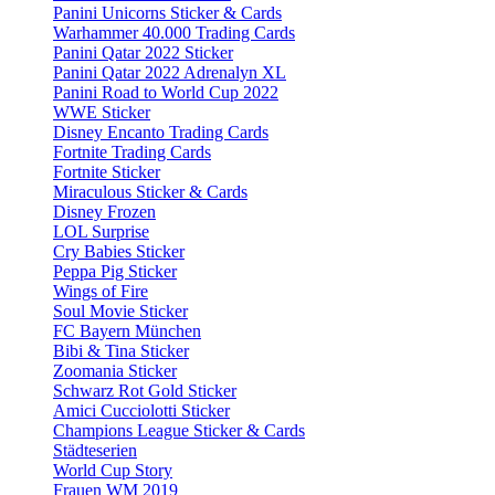
Panini Unicorns Sticker & Cards
Warhammer 40.000 Trading Cards
Panini Qatar 2022 Sticker
Panini Qatar 2022 Adrenalyn XL
Panini Road to World Cup 2022
WWE Sticker
Disney Encanto Trading Cards
Fortnite Trading Cards
Fortnite Sticker
Miraculous Sticker & Cards
Disney Frozen
LOL Surprise
Cry Babies Sticker
Peppa Pig Sticker
Wings of Fire
Soul Movie Sticker
FC Bayern München
Bibi & Tina Sticker
Zoomania Sticker
Schwarz Rot Gold Sticker
Amici Cucciolotti Sticker
Champions League Sticker & Cards
Städteserien
World Cup Story
Frauen WM 2019