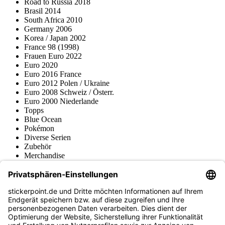
Road to Russia 2018
Brasil 2014
South Africa 2010
Germany 2006
Korea / Japan 2002
France 98 (1998)
Frauen Euro 2022
Euro 2020
Euro 2016 France
Euro 2012 Polen / Ukraine
Euro 2008 Schweiz / Österr.
Euro 2000 Niederlande
Topps
Blue Ocean
Pokémon
Diverse Serien
Zubehör
Merchandise
Produktmuseum
Fußball-Turniere
stickerpoint.de Newsletter
Jetzt anmelden für Neuheiten und Angebote: