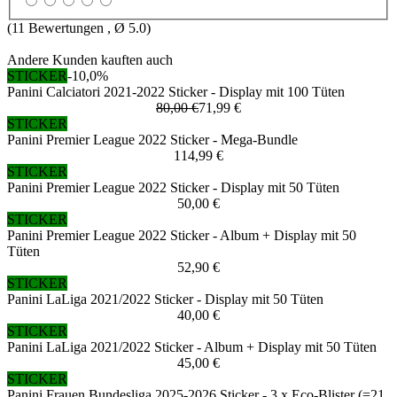
(
11
Bewertungen , Ø
5.0
)
Andere Kunden kauften auch
STICKER
-10,0%
Panini Calciatori 2021-2022 Sticker - Display mit 100 Tüten
80,00 €
71,99 €
STICKER
Panini Premier League 2022 Sticker - Mega-Bundle
114,99 €
STICKER
Panini Premier League 2022 Sticker - Display mit 50 Tüten
50,00 €
STICKER
Panini Premier League 2022 Sticker - Album + Display mit 50
Tüten
52,90 €
STICKER
Panini LaLiga 2021/2022 Sticker - Display mit 50 Tüten
40,00 €
STICKER
Panini LaLiga 2021/2022 Sticker - Album + Display mit 50 Tüten
45,00 €
STICKER
Panini Frauen Bundesliga 2025-2026 Sticker - 3 x Eco-Blister (=21