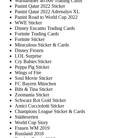
Warhammer 40.000 Trading Cards
Panini Qatar 2022 Sticker
Panini Qatar 2022 Adrenalyn XL
Panini Road to World Cup 2022
WWE Sticker
Disney Encanto Trading Cards
Fortnite Trading Cards
Fortnite Sticker
Miraculous Sticker & Cards
Disney Frozen
LOL Surprise
Cry Babies Sticker
Peppa Pig Sticker
Wings of Fire
Soul Movie Sticker
FC Bayern München
Bibi & Tina Sticker
Zoomania Sticker
Schwarz Rot Gold Sticker
Amici Cucciolotti Sticker
Champions League Sticker & Cards
Städteserien
World Cup Story
Frauen WM 2019
Russland 2018