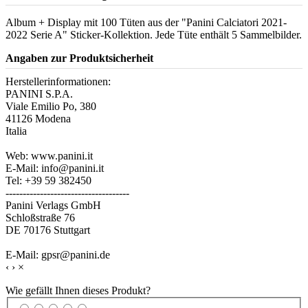
Album + Display mit 100 Tüten aus der "Panini Calciatori 2021-
2022 Serie A" Sticker-Kollektion. Jede Tüte enthält 5 Sammelbilder.
Angaben zur Produktsicherheit
Herstellerinformationen:
PANINI S.P.A.
Viale Emilio Po, 380
41126 Modena
Italia
Web: www.panini.it
E-Mail: info@panini.it
Tel: +39 59 382450
------------------------------------
Panini Verlags GmbH
Schloßstraße 76
DE 70176 Stuttgart
E-Mail: gpsr@panini.de
‹
›
×
Wie gefällt Ihnen dieses Produkt?