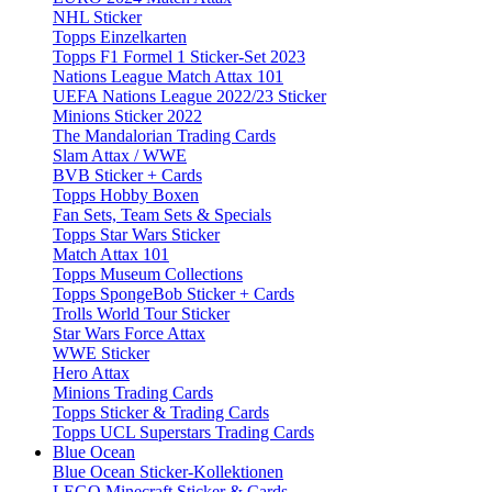
NHL Sticker
Topps Einzelkarten
Topps F1 Formel 1 Sticker-Set 2023
Nations League Match Attax 101
UEFA Nations League 2022/23 Sticker
Minions Sticker 2022
The Mandalorian Trading Cards
Slam Attax / WWE
BVB Sticker + Cards
Topps Hobby Boxen
Fan Sets, Team Sets & Specials
Topps Star Wars Sticker
Match Attax 101
Topps Museum Collections
Topps SpongeBob Sticker + Cards
Trolls World Tour Sticker
Star Wars Force Attax
WWE Sticker
Hero Attax
Minions Trading Cards
Topps Sticker & Trading Cards
Topps UCL Superstars Trading Cards
Blue Ocean
Blue Ocean Sticker-Kollektionen
LEGO Minecraft Sticker & Cards