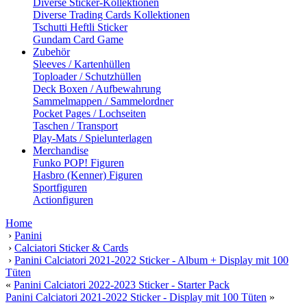
Diverse Sticker-Kollektionen
Diverse Trading Cards Kollektionen
Tschutti Heftli Sticker
Gundam Card Game
Zubehör
Sleeves / Kartenhüllen
Toploader / Schutzhüllen
Deck Boxen / Aufbewahrung
Sammelmappen / Sammelordner
Pocket Pages / Lochseiten
Taschen / Transport
Play-Mats / Spielunterlagen
Merchandise
Funko POP! Figuren
Hasbro (Kenner) Figuren
Sportfiguren
Actionfiguren
Home
›
Panini
›
Calciatori Sticker & Cards
›
Panini Calciatori 2021-2022 Sticker - Album + Display mit 100
Tüten
«
Panini Calciatori 2022-2023 Sticker - Starter Pack
Panini Calciatori 2021-2022 Sticker - Display mit 100 Tüten
»