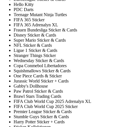
Hello Kitty
PDC Darts
Teenage Mutant Ninja Turtles
FIFA 365 Sticker
FIFA 365 Adrenalyn XL
Frauen Bundesliga Sticker & Cards
Disney Sticker & Cards
Super Mario Sticker & Cards
NFL Sticker & Cards
Ligue 1 Sticker & Cards
Stranger Things Sticker
Wednesday Sticker & Cards
Copa Conmebol Libertadores
Squishmallows Sticker & Cards
One Piece Cards & Sticker
Jurassic World Sticker + Cards
Gabby's Dollhouse
Paw Patrol Sticker & Cards
Brawl Stars Trading Cards
FIFA Club World Cup 2025 Adrenalyn XL
FIFA Club World Cup 2025 Sticker
Premier League Sticker & Cards
Stumble Guys Sticker & Cards
Harry Potter Sticker + Cards
Sticker-Kollektionen