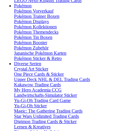
LEGO Nexo Knights Trading Cards
Pokémon
Pokémon Vorverkauf
Pokémon Trainer Boxen
Pokémon Displays
Pokémon Kollektionen
Pokémon Themendecks
Pokémon Tin Boxen
Pokémon Booster
Pokémon Zubehör
Japanische Pokémon Karten
Pokémon Sticker & Retro
Diverse Serien
Crystal Art Sticker
One Piece Cards & Sticker
Upper Deck NHL & DEL Trading Cards
Kakawow Trading Cards
My Hero Academia CCG
Landwirtschafts-Simulator Sticker
Yu-Gi-Oh Trading Card Game
Yu-Gi-Oh Sticker
Magic: The Gathering Trading Cards
Star Wars Unlimited Trading Cards
Digimon Trading Cards & Sticker
Lernen & Kreatives