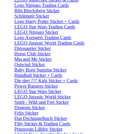
Lego Ninjago Trading Cards
Bibi Blocksberg Sticker
Schlümpfe Sticker
Lego Harry Potter Sticker + Cards
LEGO Star Wars Trading Cards
LEGO Ninjago Sticker
Lego Avengers Trading Cards
LEGO Jurassic World Trading Cards
Dinosaurier Sticker
Horse Club Sticker
Mia and Me Sticker
Ostwind Sticker
Baby Born Surprise Sticker
Handball Sticker + Cards
Die drei ??? Kids Sticker + Cards
Power Rangers Sticker
LEGO Star Wars Sticker
LEGO Jurassic World Sticker
Spirit - Wild und Frei Sticker
Dragons Sticker
Felix Sticker
Das Dschungelbuch Sticker
Filly Sticker & Trading Cards
Prinzessin Lillifee Sticker