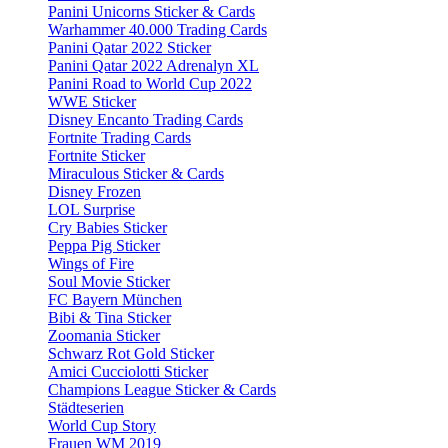
Panini Unicorns Sticker & Cards
Warhammer 40.000 Trading Cards
Panini Qatar 2022 Sticker
Panini Qatar 2022 Adrenalyn XL
Panini Road to World Cup 2022
WWE Sticker
Disney Encanto Trading Cards
Fortnite Trading Cards
Fortnite Sticker
Miraculous Sticker & Cards
Disney Frozen
LOL Surprise
Cry Babies Sticker
Peppa Pig Sticker
Wings of Fire
Soul Movie Sticker
FC Bayern München
Bibi & Tina Sticker
Zoomania Sticker
Schwarz Rot Gold Sticker
Amici Cucciolotti Sticker
Champions League Sticker & Cards
Städteserien
World Cup Story
Frauen WM 2019