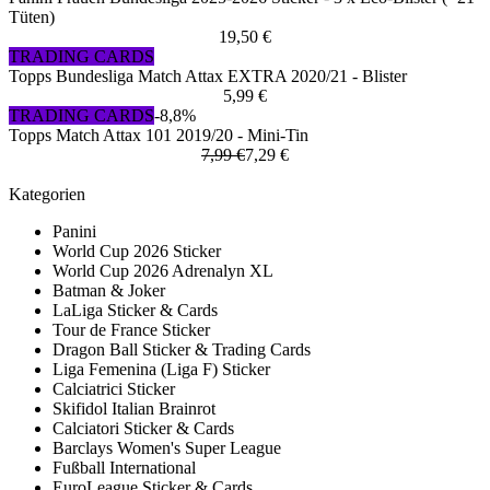
Tüten)
19,50 €
TRADING CARDS
Topps Bundesliga Match Attax EXTRA 2020/21 - Blister
5,99 €
TRADING CARDS
-8,8%
Topps Match Attax 101 2019/20 - Mini-Tin
7,99 €
7,29 €
Kategorien
Panini
World Cup 2026 Sticker
World Cup 2026 Adrenalyn XL
Batman & Joker
LaLiga Sticker & Cards
Tour de France Sticker
Dragon Ball Sticker & Trading Cards
Liga Femenina (Liga F) Sticker
Calciatrici Sticker
Skifidol Italian Brainrot
Calciatori Sticker & Cards
Barclays Women's Super League
Fußball International
EuroLeague Sticker & Cards