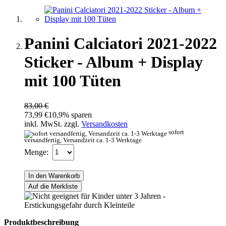
Panini Calciatori 2021-2022
Sticker - Album + Display
mit 100 Tüten
83,00 €
73,99 €
10,9% sparen
inkl. MwSt. zzgl.
Versandkosten
sofort
versandfertig, Versandzeit ca. 1-3 Werktage
Menge:
In den Warenkorb
Auf die Merkliste
Produktbeschreibung