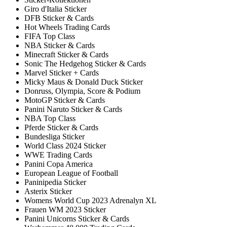
Giro d'Italia Sticker
DFB Sticker & Cards
Hot Wheels Trading Cards
FIFA Top Class
NBA Sticker & Cards
Minecraft Sticker & Cards
Sonic The Hedgehog Sticker & Cards
Marvel Sticker + Cards
Micky Maus & Donald Duck Sticker
Donruss, Olympia, Score & Podium
MotoGP Sticker & Cards
Panini Naruto Sticker & Cards
NBA Top Class
Pferde Sticker & Cards
Bundesliga Sticker
World Class 2024 Sticker
WWE Trading Cards
Panini Copa America
European League of Football
Paninipedia Sticker
Asterix Sticker
Womens World Cup 2023 Adrenalyn XL
Frauen WM 2023 Sticker
Panini Unicorns Sticker & Cards