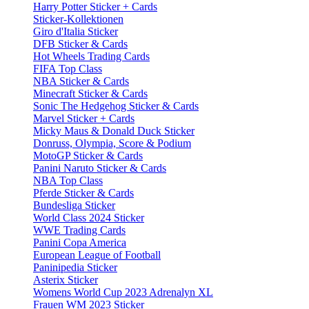
Harry Potter Sticker + Cards
Sticker-Kollektionen
Giro d'Italia Sticker
DFB Sticker & Cards
Hot Wheels Trading Cards
FIFA Top Class
NBA Sticker & Cards
Minecraft Sticker & Cards
Sonic The Hedgehog Sticker & Cards
Marvel Sticker + Cards
Micky Maus & Donald Duck Sticker
Donruss, Olympia, Score & Podium
MotoGP Sticker & Cards
Panini Naruto Sticker & Cards
NBA Top Class
Pferde Sticker & Cards
Bundesliga Sticker
World Class 2024 Sticker
WWE Trading Cards
Panini Copa America
European League of Football
Paninipedia Sticker
Asterix Sticker
Womens World Cup 2023 Adrenalyn XL
Frauen WM 2023 Sticker