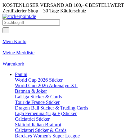
KOSTENLOSER VERSAND AB 100,- € BESTELLWERT
Zertifizierter Shop
30 Tage Käuferschutz
Mein Konto
Meine Merkliste
Warenkorb
Panini
World Cup 2026 Sticker
World Cup 2026 Adrenalyn XL
Batman & Joker
LaLiga Sticker & Cards
Tour de France Sticker
Dragon Ball Sticker & Trading Cards
Liga Femenina (Liga F) Sticker
Calciatrici Sticker
Skifidol Italian Brainrot
Calciatori Sticker & Cards
Barclays Women's Super League