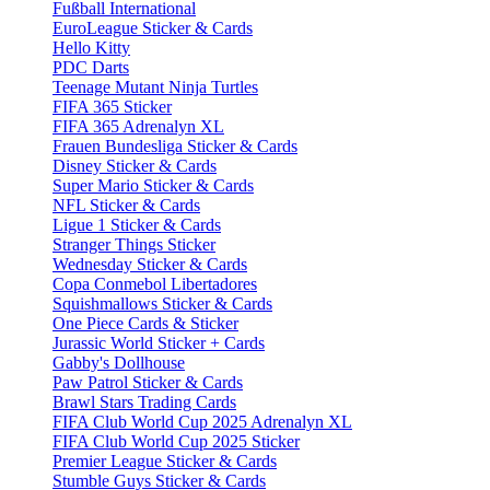
Fußball International
EuroLeague Sticker & Cards
Hello Kitty
PDC Darts
Teenage Mutant Ninja Turtles
FIFA 365 Sticker
FIFA 365 Adrenalyn XL
Frauen Bundesliga Sticker & Cards
Disney Sticker & Cards
Super Mario Sticker & Cards
NFL Sticker & Cards
Ligue 1 Sticker & Cards
Stranger Things Sticker
Wednesday Sticker & Cards
Copa Conmebol Libertadores
Squishmallows Sticker & Cards
One Piece Cards & Sticker
Jurassic World Sticker + Cards
Gabby's Dollhouse
Paw Patrol Sticker & Cards
Brawl Stars Trading Cards
FIFA Club World Cup 2025 Adrenalyn XL
FIFA Club World Cup 2025 Sticker
Premier League Sticker & Cards
Stumble Guys Sticker & Cards