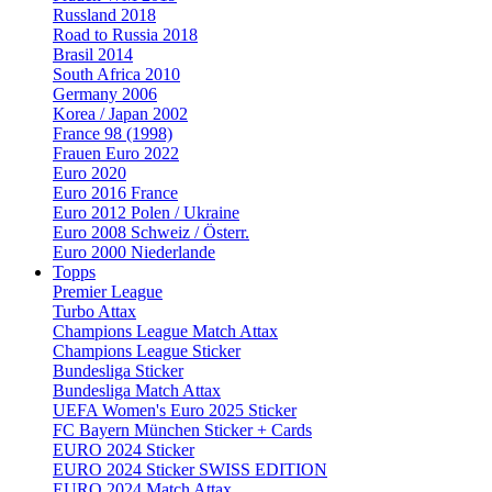
Russland 2018
Road to Russia 2018
Brasil 2014
South Africa 2010
Germany 2006
Korea / Japan 2002
France 98 (1998)
Frauen Euro 2022
Euro 2020
Euro 2016 France
Euro 2012 Polen / Ukraine
Euro 2008 Schweiz / Österr.
Euro 2000 Niederlande
Topps
Premier League
Turbo Attax
Champions League Match Attax
Champions League Sticker
Bundesliga Sticker
Bundesliga Match Attax
UEFA Women's Euro 2025 Sticker
FC Bayern München Sticker + Cards
EURO 2024 Sticker
EURO 2024 Sticker SWISS EDITION
EURO 2024 Match Attax