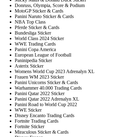
Donruss, Olympia, Score & Podium
MotoGP Sticker & Cards
Panini Naruto Sticker & Cards
NBA Top Class
Pferde Sticker & Cards
Bundesliga Sticker
World Class 2024 Sticker
WWE Trading Cards
Panini Copa America
European League of Football
Paninipedia Sticker
Asterix Sticker
Womens World Cup 2023 Adrenalyn XL
Frauen WM 2023 Sticker
Panini Unicorns Sticker & Cards
Warhammer 40.000 Trading Cards
Panini Qatar 2022 Sticker
Panini Qatar 2022 Adrenalyn XL
Panini Road to World Cup 2022
WWE Sticker
Disney Encanto Trading Cards
Fortnite Trading Cards
Fortnite Sticker
Miraculous Sticker & Cards