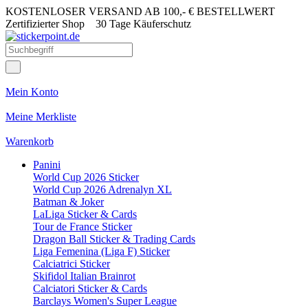
KOSTENLOSER VERSAND AB 100,- € BESTELLWERT
Zertifizierter Shop
30 Tage Käuferschutz
Mein Konto
Meine Merkliste
Warenkorb
Panini
World Cup 2026 Sticker
World Cup 2026 Adrenalyn XL
Batman & Joker
LaLiga Sticker & Cards
Tour de France Sticker
Dragon Ball Sticker & Trading Cards
Liga Femenina (Liga F) Sticker
Calciatrici Sticker
Skifidol Italian Brainrot
Calciatori Sticker & Cards
Barclays Women's Super League