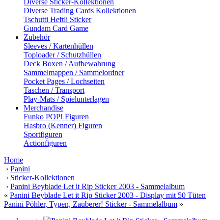
Diverse Sticker-Kollektionen
Diverse Trading Cards Kollektionen
Tschutti Heftli Sticker
Gundam Card Game
Zubehör
Sleeves / Kartenhüllen
Toploader / Schutzhüllen
Deck Boxen / Aufbewahrung
Sammelmappen / Sammelordner
Pocket Pages / Lochseiten
Taschen / Transport
Play-Mats / Spielunterlagen
Merchandise
Funko POP! Figuren
Hasbro (Kenner) Figuren
Sportfiguren
Actionfiguren
Home
›
Panini
›
Sticker-Kollektionen
›
Panini Beyblade Let it Rip Sticker 2003 - Sammelalbum
«
Panini Beyblade Let it Rip Sticker 2003 - Display mit 50 Tüten
Panini Pöhler, Typen, Zauberer! Sticker - Sammelalbum
»