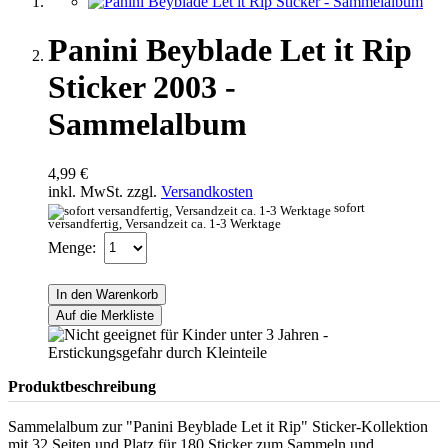
Panini Beyblade Let it Rip
Sticker 2003 -
Sammelalbum
4,99 €
inkl. MwSt. zzgl.
Versandkosten
sofort
versandfertig, Versandzeit ca. 1-3 Werktage
Menge:
In den Warenkorb
Auf die Merkliste
Produktbeschreibung
Sammelalbum zur "Panini Beyblade Let it Rip" Sticker-Kollektion
mit 32 Seiten und Platz für 180 Sticker zum Sammeln und