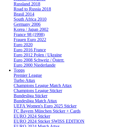
Russland 2018
Road to Russia 2018
Brasil 2014
South Africa 2010
Germany 2006
Korea / Japan 2002
France 98 (1998)
Frauen Euro 2022
Euro 2020
Euro 2016 France
Euro 2012 Polen / Ukraine
Euro 2008 Schweiz / Österr.
Euro 2000 Niederlande
Topps
Premier League
Turbo Attax
Champions League Match Attax
Champions League Sticker
Bundesliga Sticker
Bundesliga Match Attax
UEFA Women's Euro 2025 Sticker
FC Bayern München Sticker + Cards
EURO 2024 Sticker
EURO 2024 Sticker SWISS EDITION
EURO 2024 Match Attax