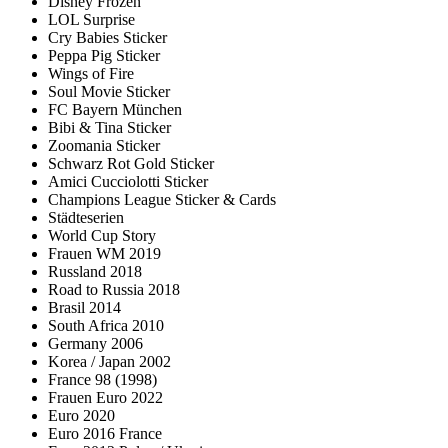
Disney Frozen
LOL Surprise
Cry Babies Sticker
Peppa Pig Sticker
Wings of Fire
Soul Movie Sticker
FC Bayern München
Bibi & Tina Sticker
Zoomania Sticker
Schwarz Rot Gold Sticker
Amici Cucciolotti Sticker
Champions League Sticker & Cards
Städteserien
World Cup Story
Frauen WM 2019
Russland 2018
Road to Russia 2018
Brasil 2014
South Africa 2010
Germany 2006
Korea / Japan 2002
France 98 (1998)
Frauen Euro 2022
Euro 2020
Euro 2016 France