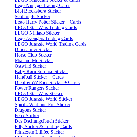
Lego Ninjago Trading Cards
Bibi Blocksberg Sticker
Schlümpfe Sticker
Lego Harry Potter Sticker + Cards
LEGO Star Wars Trading Cards
LEGO Ninjago Sticker
Lego Avengers Trading Cards
LEGO Jurassic World Trading Cards
Dinosaurier Sticker
Horse Club Sticker
Mia and Me Sticker
Ostwind Sticker
Baby Born Surprise Sticker
Handball Sticker + Cards
Die drei ??? Kids Sticker + Cards
Power Rangers Sticker
LEGO Star Wars Sticker
LEGO Jurassic World Sticker
Spirit - Wild und Frei Sticker
Dragons Sticker
Felix Sticker
Das Dschungelbuch Sticker
Filly Sticker & Trading Cards
Prinzessin Lillifee Sticker