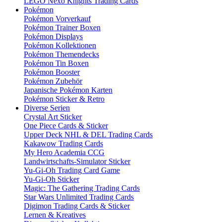
LEGO Nexo Knights Trading Cards
Pokémon
Pokémon Vorverkauf
Pokémon Trainer Boxen
Pokémon Displays
Pokémon Kollektionen
Pokémon Themendecks
Pokémon Tin Boxen
Pokémon Booster
Pokémon Zubehör
Japanische Pokémon Karten
Pokémon Sticker & Retro
Diverse Serien
Crystal Art Sticker
One Piece Cards & Sticker
Upper Deck NHL & DEL Trading Cards
Kakawow Trading Cards
My Hero Academia CCG
Landwirtschafts-Simulator Sticker
Yu-Gi-Oh Trading Card Game
Yu-Gi-Oh Sticker
Magic: The Gathering Trading Cards
Star Wars Unlimited Trading Cards
Digimon Trading Cards & Sticker
Lernen & Kreatives