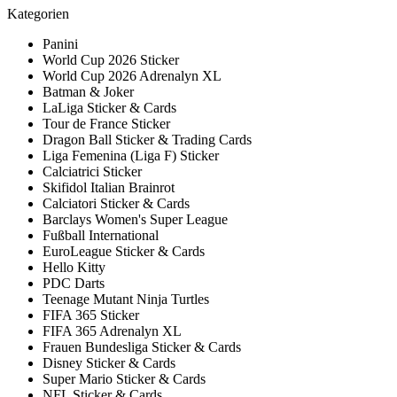
Kategorien
Panini
World Cup 2026 Sticker
World Cup 2026 Adrenalyn XL
Batman & Joker
LaLiga Sticker & Cards
Tour de France Sticker
Dragon Ball Sticker & Trading Cards
Liga Femenina (Liga F) Sticker
Calciatrici Sticker
Skifidol Italian Brainrot
Calciatori Sticker & Cards
Barclays Women's Super League
Fußball International
EuroLeague Sticker & Cards
Hello Kitty
PDC Darts
Teenage Mutant Ninja Turtles
FIFA 365 Sticker
FIFA 365 Adrenalyn XL
Frauen Bundesliga Sticker & Cards
Disney Sticker & Cards
Super Mario Sticker & Cards
NFL Sticker & Cards