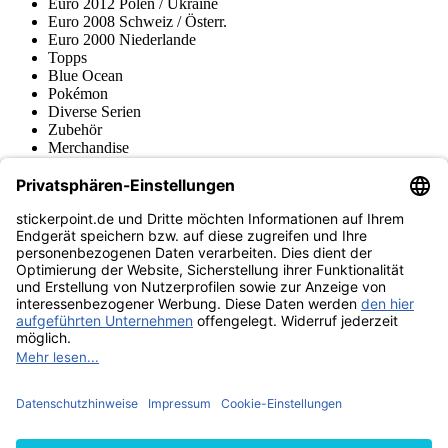
Euro 2012 Polen / Ukraine
Euro 2008 Schweiz / Österr.
Euro 2000 Niederlande
Topps
Blue Ocean
Pokémon
Diverse Serien
Zubehör
Merchandise
Produktmuseum
Fußball-Turniere
stickerpoint.de Newsletter
Jetzt anmelden für Neuheiten und Angebote:
stickerpoint.de
Impressum
Datenschutz
AGB
Widerrufsbelehrung und Muster-
Vertrag widerrufen
Widerrufsformular
Erklärung zur
Barrierefreiheit
Kontakt
Jobs
Informationen
Versand & Lieferung
Batteriegesetzhinweise
Produktmuseum
Ankauf
von Alben/Stickern
Panini Sticker nachbestellen
Panini
Tauschbörse
Panini Checklisten
Panini Collectors App
Zahlungsweisen