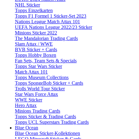
NHL Sticker
Topps Einzelkarten
Topps F1 Formel 1 Sticker-Set 2023
Nations League Match Attax 101
UEFA Nations League 2022/23 Sticker
Minions Sticker 2022
The Mandalorian Trading Cards
Slam Attax / WWE
BVB Sticker + Cards
Topps Hobby Boxen
Fan Sets, Team Sets & Specials
Topps Star Wars Sticker
Match Attax 101
Topps Museum Collections
Topps SpongeBob Sticker + Cards
Trolls World Tour Sticker
Star Wars Force Attax
WWE Sticker
Hero Attax
Minions Trading Cards
Topps Sticker & Trading Cards
Topps UCL Superstars Trading Cards
Blue Ocean
Blue Ocean Sticker-Kollektionen
LEGO Minecraft Sticker & Cards