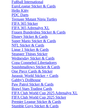
Fußball International
EuroLeague Sticker & Cards
Hello Kitty
PDC Darts
Teenage Mutant Ninja Turtles
FIFA 365 Sticker
FIFA 365 Adrenalyn XL
Frauen Bundesliga Sticker & Cards
Disney Sticker & Cards
Super Mario Sticker & Cards
NFL Sticker & Cards
Ligue 1 Sticker & Cards
Stranger Things Sticker
Wednesday Sticker & Cards
Copa Conmebol Libertadores
Squishmallows Sticker & Cards
One Piece Cards & Sticker
Jurassic World Sticker + Cards
Gabby's Dollhouse
Paw Patrol Sticker & Cards
Brawl Stars Trading Cards
FIFA Club World Cup 2025 Adrenalyn XL
FIFA Club World Cup 2025 Sticker
Premier League Sticker & Cards
Stumble Guys Sticker & Cards