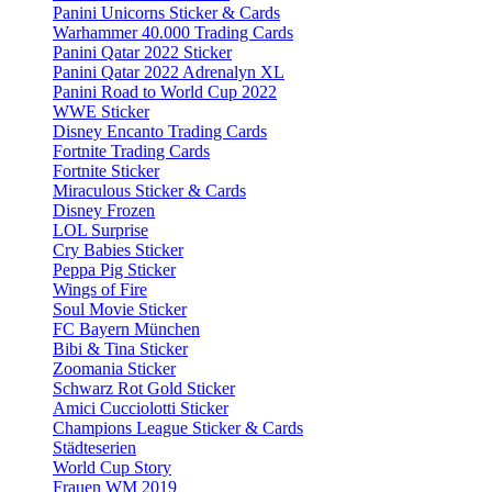
Panini Unicorns Sticker & Cards
Warhammer 40.000 Trading Cards
Panini Qatar 2022 Sticker
Panini Qatar 2022 Adrenalyn XL
Panini Road to World Cup 2022
WWE Sticker
Disney Encanto Trading Cards
Fortnite Trading Cards
Fortnite Sticker
Miraculous Sticker & Cards
Disney Frozen
LOL Surprise
Cry Babies Sticker
Peppa Pig Sticker
Wings of Fire
Soul Movie Sticker
FC Bayern München
Bibi & Tina Sticker
Zoomania Sticker
Schwarz Rot Gold Sticker
Amici Cucciolotti Sticker
Champions League Sticker & Cards
Städteserien
World Cup Story
Frauen WM 2019