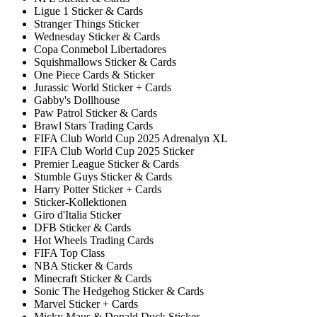
Ligue 1 Sticker & Cards
Stranger Things Sticker
Wednesday Sticker & Cards
Copa Conmebol Libertadores
Squishmallows Sticker & Cards
One Piece Cards & Sticker
Jurassic World Sticker + Cards
Gabby's Dollhouse
Paw Patrol Sticker & Cards
Brawl Stars Trading Cards
FIFA Club World Cup 2025 Adrenalyn XL
FIFA Club World Cup 2025 Sticker
Premier League Sticker & Cards
Stumble Guys Sticker & Cards
Harry Potter Sticker + Cards
Sticker-Kollektionen
Giro d'Italia Sticker
DFB Sticker & Cards
Hot Wheels Trading Cards
FIFA Top Class
NBA Sticker & Cards
Minecraft Sticker & Cards
Sonic The Hedgehog Sticker & Cards
Marvel Sticker + Cards
Micky Maus & Donald Duck Sticker