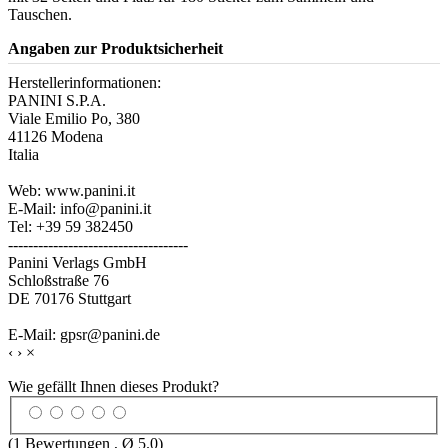
Tauschen.
Angaben zur Produktsicherheit
Herstellerinformationen:
PANINI S.P.A.
Viale Emilio Po, 380
41126 Modena
Italia
Web: www.panini.it
E-Mail: info@panini.it
Tel: +39 59 382450
------------------------------------
Panini Verlags GmbH
Schloßstraße 76
DE 70176 Stuttgart
E-Mail: gpsr@panini.de
‹
›
×
Wie gefällt Ihnen dieses Produkt?
(
1
Bewertungen , Ø
5.0
)