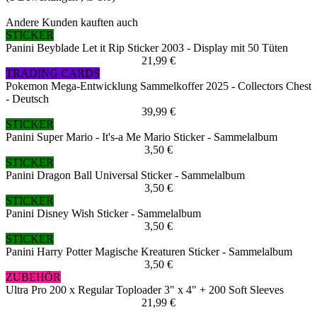
Andere Kunden kauften auch
STICKER
Panini Beyblade Let it Rip Sticker 2003 - Display mit 50 Tüten
21,99 €
TRADING CARDS
Pokemon Mega-Entwicklung Sammelkoffer 2025 - Collectors Chest
- Deutsch
39,99 €
STICKER
Panini Super Mario - It's-a Me Mario Sticker - Sammelalbum
3,50 €
STICKER
Panini Dragon Ball Universal Sticker - Sammelalbum
3,50 €
STICKER
Panini Disney Wish Sticker - Sammelalbum
3,50 €
STICKER
Panini Harry Potter Magische Kreaturen Sticker - Sammelalbum
3,50 €
ZUBEHÖR
Ultra Pro 200 x Regular Toploader 3" x 4" + 200 Soft Sleeves
21,99 €