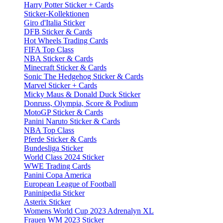
Harry Potter Sticker + Cards
Sticker-Kollektionen
Giro d'Italia Sticker
DFB Sticker & Cards
Hot Wheels Trading Cards
FIFA Top Class
NBA Sticker & Cards
Minecraft Sticker & Cards
Sonic The Hedgehog Sticker & Cards
Marvel Sticker + Cards
Micky Maus & Donald Duck Sticker
Donruss, Olympia, Score & Podium
MotoGP Sticker & Cards
Panini Naruto Sticker & Cards
NBA Top Class
Pferde Sticker & Cards
Bundesliga Sticker
World Class 2024 Sticker
WWE Trading Cards
Panini Copa America
European League of Football
Paninipedia Sticker
Asterix Sticker
Womens World Cup 2023 Adrenalyn XL
Frauen WM 2023 Sticker