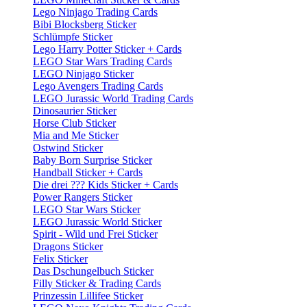
Lego Ninjago Trading Cards
Bibi Blocksberg Sticker
Schlümpfe Sticker
Lego Harry Potter Sticker + Cards
LEGO Star Wars Trading Cards
LEGO Ninjago Sticker
Lego Avengers Trading Cards
LEGO Jurassic World Trading Cards
Dinosaurier Sticker
Horse Club Sticker
Mia and Me Sticker
Ostwind Sticker
Baby Born Surprise Sticker
Handball Sticker + Cards
Die drei ??? Kids Sticker + Cards
Power Rangers Sticker
LEGO Star Wars Sticker
LEGO Jurassic World Sticker
Spirit - Wild und Frei Sticker
Dragons Sticker
Felix Sticker
Das Dschungelbuch Sticker
Filly Sticker & Trading Cards
Prinzessin Lillifee Sticker