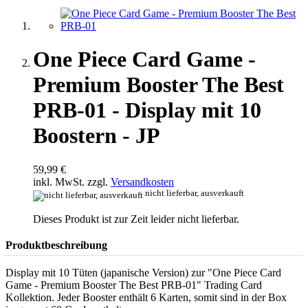
One Piece Card Game -
Premium Booster The Best
PRB-01 - Display mit 10
Boostern - JP
59,99 €
inkl. MwSt. zzgl.
Versandkosten
nicht lieferbar, ausverkauft
Dieses Produkt ist zur Zeit leider nicht lieferbar.
Produktbeschreibung
Display mit 10 Tüten (japanische Version) zur "One Piece Card
Game - Premium Booster The Best PRB-01" Trading Card
Kollektion. Jeder Booster enthält 6 Karten, somit sind in der Box