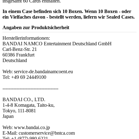
insgesamt 60 Cards enthalten.
In einem Case befinden sich 10 Boxen. Wenn 10 Boxen - oder
ein Vielfaches davon - bestellt werden, liefern wir Sealed Cases.
Angaben zur Produktsicherheit
Herstellerinformationen:
BANDAI NAMCO Entertainment Deutschland GmbH
Carl-Benz-Str. 21
60386 Frankfurt
Deutschland
Web: service-de.bandainamcoent.eu
Tel: +49 69 24449100
------------------------------------
BANDAI CO., LTD.
1-4-8 Komagata, Taito-ku,
Tokyo, 111-8081
Japan
Web: www.bandai.co.jp
E-Mail: customerservice@bntca.com
Tel: +1 (877) 980.6221