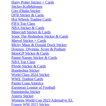
Harry Potter Sticker + Cards
Sticker-Kollektionen
Giro d'Italia Sticker
DFB Sticker & Cards
Hot Wheels Trading Cards
FIFA Top Class
NBA Sticker & Cards
Minecraft Sticker & Cards
Sonic The Hedgehog Sticker & Cards
Marvel Sticker + Cards
Micky Maus & Donald Duck Sticker
Donruss, Olympia, Score & Podium
MotoGP Sticker & Cards
Panini Naruto Sticker & Cards
NBA Top Class
Pferde Sticker & Cards
Bundesliga Sticker
World Class 2024 Sticker
WWE Trading Cards
Panini Copa America
European League of Football
Paninipedia Sticker
Asterix Sticker
Womens World Cup 2023 Adrenalyn XL
Frauen WM 2023 Sticker