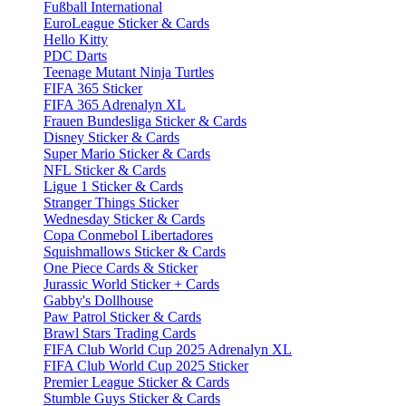
Fußball International
EuroLeague Sticker & Cards
Hello Kitty
PDC Darts
Teenage Mutant Ninja Turtles
FIFA 365 Sticker
FIFA 365 Adrenalyn XL
Frauen Bundesliga Sticker & Cards
Disney Sticker & Cards
Super Mario Sticker & Cards
NFL Sticker & Cards
Ligue 1 Sticker & Cards
Stranger Things Sticker
Wednesday Sticker & Cards
Copa Conmebol Libertadores
Squishmallows Sticker & Cards
One Piece Cards & Sticker
Jurassic World Sticker + Cards
Gabby's Dollhouse
Paw Patrol Sticker & Cards
Brawl Stars Trading Cards
FIFA Club World Cup 2025 Adrenalyn XL
FIFA Club World Cup 2025 Sticker
Premier League Sticker & Cards
Stumble Guys Sticker & Cards