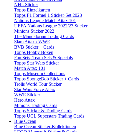
NHL Sticker
Topps Einzelkarten
Topps F1 Formel 1 Sticker-Set 2023
Nations League Match Attax 101
UEFA Nations League 2022/23 Sticker
Minions Sticker 2022
The Mandalorian Trading Cards
Slam Attax / WWE
BVB Sticker + Cards
Topps Hobby Boxen
Fan Sets, Team Sets & Specials
Topps Star Wars Sticker
Match Attax 101
Topps Museum Collections
Topps SpongeBob Sticker + Cards
Trolls World Tour Sticker
Star Wars Force Attax
WWE Sticker
Hero Attax
Minions Trading Cards
Topps Sticker & Trading Cards
Topps UCL Superstars Trading Cards
Blue Ocean
Blue Ocean Sticker-Kollektionen
LEGO Minecraft Sticker & Cards