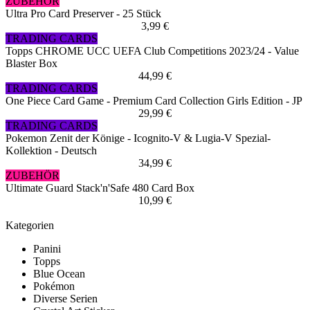
ZUBEHÖR
Ultra Pro Card Preserver - 25 Stück
3,99 €
TRADING CARDS
Topps CHROME UCC UEFA Club Competitions 2023/24 - Value
Blaster Box
44,99 €
TRADING CARDS
One Piece Card Game - Premium Card Collection Girls Edition - JP
29,99 €
TRADING CARDS
Pokemon Zenit der Könige - Icognito-V & Lugia-V Spezial-
Kollektion - Deutsch
34,99 €
ZUBEHÖR
Ultimate Guard Stack'n'Safe 480 Card Box
10,99 €
Kategorien
Panini
Topps
Blue Ocean
Pokémon
Diverse Serien