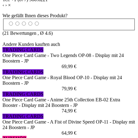
‹
›
×
Wie gefällt Ihnen dieses Produkt?
(
21
Bewertungen , Ø
4.6
)
Andere Kunden kauften auch
TRADING CARDS
One Piece Card Game - Two Legends OP-08 - Display mit 24
Boostern - JP
69,99 €
TRADING CARDS
One Piece Card Game - Royal Blood OP-10 - Display mit 24
Boostern - JP
79,99 €
TRADING CARDS
One Piece Card Game - Anime 25th Collection EB-02 Extra
Booster - Display mit 24 Boostern - JP
74,99 €
TRADING CARDS
One Piece Card Game - A Fist of Divine Speed OP-11 - Display mit
24 Boostern - JP
64,99 €