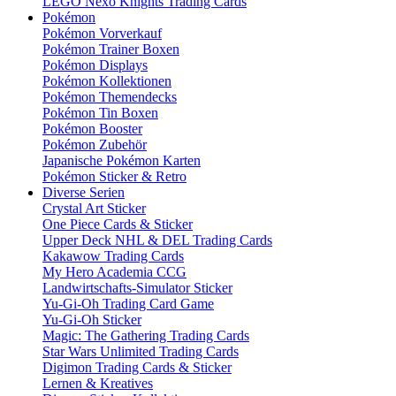
LEGO Nexo Knights Trading Cards
Pokémon
Pokémon Vorverkauf
Pokémon Trainer Boxen
Pokémon Displays
Pokémon Kollektionen
Pokémon Themendecks
Pokémon Tin Boxen
Pokémon Booster
Pokémon Zubehör
Japanische Pokémon Karten
Pokémon Sticker & Retro
Diverse Serien
Crystal Art Sticker
One Piece Cards & Sticker
Upper Deck NHL & DEL Trading Cards
Kakawow Trading Cards
My Hero Academia CCG
Landwirtschafts-Simulator Sticker
Yu-Gi-Oh Trading Card Game
Yu-Gi-Oh Sticker
Magic: The Gathering Trading Cards
Star Wars Unlimited Trading Cards
Digimon Trading Cards & Sticker
Lernen & Kreatives