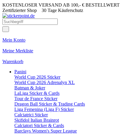
KOSTENLOSER VERSAND AB 100,- € BESTELLWERT
Zertifizierter Shop
30 Tage Käuferschutz
Mein Konto
Meine Merkliste
Warenkorb
Panini
World Cup 2026 Sticker
World Cup 2026 Adrenalyn XL
Batman & Joker
LaLiga Sticker & Cards
Tour de France Sticker
Dragon Ball Sticker & Trading Cards
Liga Femenina (Liga F) Sticker
Calciatrici Sticker
Skifidol Italian Brainrot
Calciatori Sticker & Cards
Barclays Women's Super League