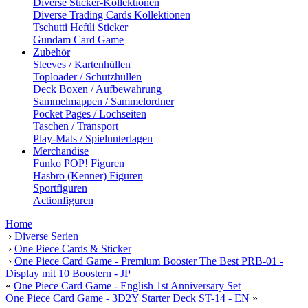
Diverse Sticker-Kollektionen
Diverse Trading Cards Kollektionen
Tschutti Heftli Sticker
Gundam Card Game
Zubehör
Sleeves / Kartenhüllen
Toploader / Schutzhüllen
Deck Boxen / Aufbewahrung
Sammelmappen / Sammelordner
Pocket Pages / Lochseiten
Taschen / Transport
Play-Mats / Spielunterlagen
Merchandise
Funko POP! Figuren
Hasbro (Kenner) Figuren
Sportfiguren
Actionfiguren
Home
›
Diverse Serien
›
One Piece Cards & Sticker
›
One Piece Card Game - Premium Booster The Best PRB-01 -
Display mit 10 Boostern - JP
«
One Piece Card Game - English 1st Anniversary Set
One Piece Card Game - 3D2Y Starter Deck ST-14 - EN
»