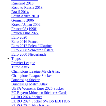
Russland 2018
Road to Russia 2018
Brasil 2014
South Africa 2010
Germany 2006
Korea / Japan 2002
France 98 (1998)
Frauen Euro 2022
Euro 2020
Euro 2016 France
Euro 2012 Polen / Ukraine
Euro 2008 Schweiz / Österr.
Euro 2000 Niederlande
Topps
Premier League
Turbo Attax
Champions League Match Attax
Champions League Sticker
Bundesliga Sticker
Bundesliga Match Attax
UEFA Women's Euro 2025 Sticker
FC Bayern München Sticker + Cards
EURO 2024 Sticker
EURO 2024 Sticker SWISS EDITION
EURO 2024 Match Attax