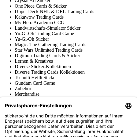
Crystal Art Sticker
One Piece Cards & Sticker
Upper Deck NHL & DEL Trading Cards
Kakawow Trading Cards
My Hero Academia CCG
Landwirtschafts-Simulator Sticker
Yu-Gi-Oh Trading Card Game
Yu-Gi-Oh Sticker
Magic: The Gathering Trading Cards
Star Wars Unlimited Trading Cards
Digimon Trading Cards & Sticker
Lernen & Kreatives
Diverse Sticker-Kollektionen
Diverse Trading Cards Kollektionen
Tschutti Heftli Sticker
Gundam Card Game
Zubehör
Merchandise
Produktmuseum
Fußball-Turniere
stickerpoint.de Newsletter
Jetzt anmelden für Neuheiten und Angebote: