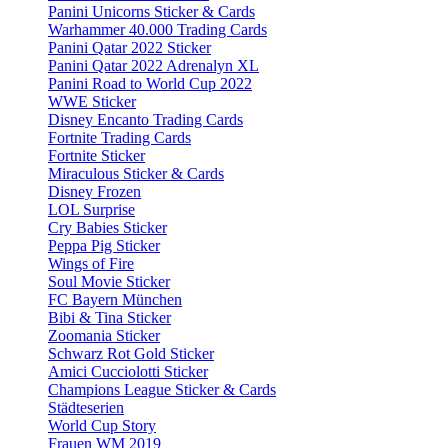
Panini Unicorns Sticker & Cards
Warhammer 40.000 Trading Cards
Panini Qatar 2022 Sticker
Panini Qatar 2022 Adrenalyn XL
Panini Road to World Cup 2022
WWE Sticker
Disney Encanto Trading Cards
Fortnite Trading Cards
Fortnite Sticker
Miraculous Sticker & Cards
Disney Frozen
LOL Surprise
Cry Babies Sticker
Peppa Pig Sticker
Wings of Fire
Soul Movie Sticker
FC Bayern München
Bibi & Tina Sticker
Zoomania Sticker
Schwarz Rot Gold Sticker
Amici Cucciolotti Sticker
Champions League Sticker & Cards
Städteserien
World Cup Story
Frauen WM 2019