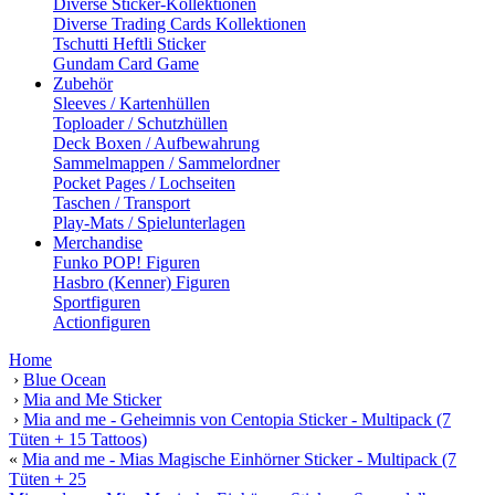
Diverse Sticker-Kollektionen
Diverse Trading Cards Kollektionen
Tschutti Heftli Sticker
Gundam Card Game
Zubehör
Sleeves / Kartenhüllen
Toploader / Schutzhüllen
Deck Boxen / Aufbewahrung
Sammelmappen / Sammelordner
Pocket Pages / Lochseiten
Taschen / Transport
Play-Mats / Spielunterlagen
Merchandise
Funko POP! Figuren
Hasbro (Kenner) Figuren
Sportfiguren
Actionfiguren
Home
›
Blue Ocean
›
Mia and Me Sticker
›
Mia and me - Geheimnis von Centopia Sticker - Multipack (7
Tüten + 15 Tattoos)
«
Mia and me - Mias Magische Einhörner Sticker - Multipack (7
Tüten + 25