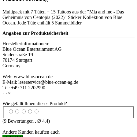
Multipack mit 7 Tüten + 15 Tattoos aus der "Mia and me - Das
Geheimnis von Centopia (2022)" Sticker-Kollektion von Blue
Ocean. Jede Tüte enthält 5 Sammelbilder.
Angaben zur Produktsicherheit
Herstellerinformationen:
Blue Ocean Entertainment AG
Seidenstraße 19
70174 Stuttgart
Germany
Web: www.blue-ocean.de
E-Mail: leserservice@blue-ocean-ag.de
Tel: +49 711 2202990
‹
›
×
Wie gefällt Ihnen dieses Produkt?
(
9
Bewertungen , Ø
4.4
)
Andere Kunden kauften auch