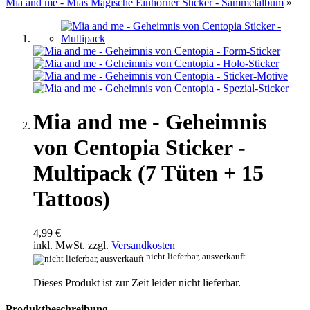
Mia and me - Mias Magische Einhörner Sticker - Sammelalbum
»
Mia and me - Geheimnis
von Centopia Sticker -
Multipack (7 Tüten + 15
Tattoos)
4,99 €
inkl. MwSt. zzgl.
Versandkosten
nicht lieferbar, ausverkauft
Dieses Produkt ist zur Zeit leider nicht lieferbar.
Produktbeschreibung