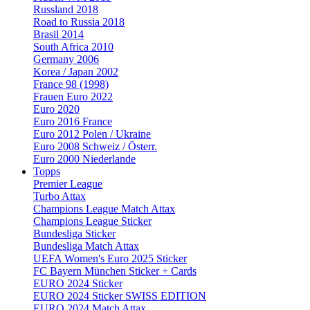
Russland 2018
Road to Russia 2018
Brasil 2014
South Africa 2010
Germany 2006
Korea / Japan 2002
France 98 (1998)
Frauen Euro 2022
Euro 2020
Euro 2016 France
Euro 2012 Polen / Ukraine
Euro 2008 Schweiz / Österr.
Euro 2000 Niederlande
Topps
Premier League
Turbo Attax
Champions League Match Attax
Champions League Sticker
Bundesliga Sticker
Bundesliga Match Attax
UEFA Women's Euro 2025 Sticker
FC Bayern München Sticker + Cards
EURO 2024 Sticker
EURO 2024 Sticker SWISS EDITION
EURO 2024 Match Attax