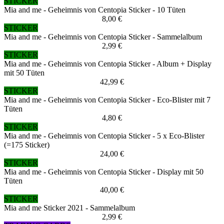
STICKER
Mia and me - Geheimnis von Centopia Sticker - 10 Tüten
8,00 €
STICKER
Mia and me - Geheimnis von Centopia Sticker - Sammelalbum
2,99 €
STICKER
Mia and me - Geheimnis von Centopia Sticker - Album + Display
mit 50 Tüten
42,99 €
STICKER
Mia and me - Geheimnis von Centopia Sticker - Eco-Blister mit 7
Tüten
4,80 €
STICKER
Mia and me - Geheimnis von Centopia Sticker - 5 x Eco-Blister
(=175 Sticker)
24,00 €
STICKER
Mia and me - Geheimnis von Centopia Sticker - Display mit 50
Tüten
40,00 €
STICKER
Mia and me Sticker 2021 - Sammelalbum
2,99 €