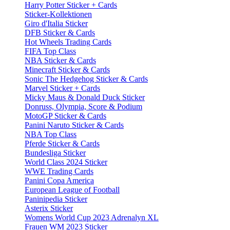
Harry Potter Sticker + Cards
Sticker-Kollektionen
Giro d'Italia Sticker
DFB Sticker & Cards
Hot Wheels Trading Cards
FIFA Top Class
NBA Sticker & Cards
Minecraft Sticker & Cards
Sonic The Hedgehog Sticker & Cards
Marvel Sticker + Cards
Micky Maus & Donald Duck Sticker
Donruss, Olympia, Score & Podium
MotoGP Sticker & Cards
Panini Naruto Sticker & Cards
NBA Top Class
Pferde Sticker & Cards
Bundesliga Sticker
World Class 2024 Sticker
WWE Trading Cards
Panini Copa America
European League of Football
Paninipedia Sticker
Asterix Sticker
Womens World Cup 2023 Adrenalyn XL
Frauen WM 2023 Sticker