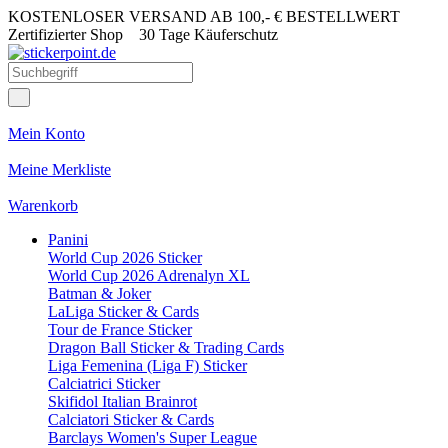
KOSTENLOSER VERSAND AB 100,- € BESTELLWERT
Zertifizierter Shop
30 Tage Käuferschutz
Mein Konto
Meine Merkliste
Warenkorb
Panini
World Cup 2026 Sticker
World Cup 2026 Adrenalyn XL
Batman & Joker
LaLiga Sticker & Cards
Tour de France Sticker
Dragon Ball Sticker & Trading Cards
Liga Femenina (Liga F) Sticker
Calciatrici Sticker
Skifidol Italian Brainrot
Calciatori Sticker & Cards
Barclays Women's Super League