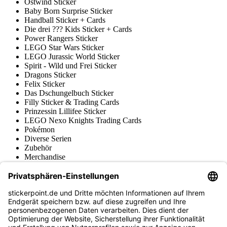
Ostwind Sticker
Baby Born Surprise Sticker
Handball Sticker + Cards
Die drei ??? Kids Sticker + Cards
Power Rangers Sticker
LEGO Star Wars Sticker
LEGO Jurassic World Sticker
Spirit - Wild und Frei Sticker
Dragons Sticker
Felix Sticker
Das Dschungelbuch Sticker
Filly Sticker & Trading Cards
Prinzessin Lillifee Sticker
LEGO Nexo Knights Trading Cards
Pokémon
Diverse Serien
Zubehör
Merchandise
Produktmuseum
Fußball-Turniere
stickerpoint.de Newsletter
Jetzt anmelden für Neuheiten und Angebote: