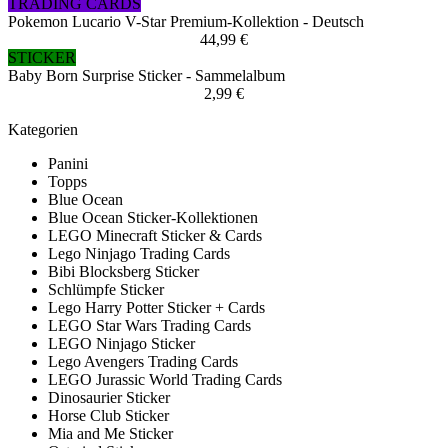
TRADING CARDS
Pokemon Lucario V-Star Premium-Kollektion - Deutsch
44,99 €
STICKER
Baby Born Surprise Sticker - Sammelalbum
2,99 €
Kategorien
Panini
Topps
Blue Ocean
Blue Ocean Sticker-Kollektionen
LEGO Minecraft Sticker & Cards
Lego Ninjago Trading Cards
Bibi Blocksberg Sticker
Schlümpfe Sticker
Lego Harry Potter Sticker + Cards
LEGO Star Wars Trading Cards
LEGO Ninjago Sticker
Lego Avengers Trading Cards
LEGO Jurassic World Trading Cards
Dinosaurier Sticker
Horse Club Sticker
Mia and Me Sticker