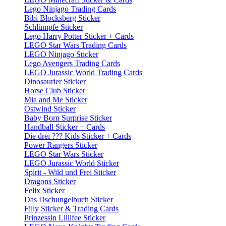
Lego Ninjago Trading Cards
Bibi Blocksberg Sticker
Schlümpfe Sticker
Lego Harry Potter Sticker + Cards
LEGO Star Wars Trading Cards
LEGO Ninjago Sticker
Lego Avengers Trading Cards
LEGO Jurassic World Trading Cards
Dinosaurier Sticker
Horse Club Sticker
Mia and Me Sticker
Ostwind Sticker
Baby Born Surprise Sticker
Handball Sticker + Cards
Die drei ??? Kids Sticker + Cards
Power Rangers Sticker
LEGO Star Wars Sticker
LEGO Jurassic World Sticker
Spirit - Wild und Frei Sticker
Dragons Sticker
Felix Sticker
Das Dschungelbuch Sticker
Filly Sticker & Trading Cards
Prinzessin Lillifee Sticker