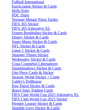
Fußball International
EuroLeague Sticker & Cards
Hello Kitty
PDC Darts
Teenage Mutant Ninja Turtles
FIFA 365 Sticker
FIFA 365 Adrenalyn XL
Frauen Bundesliga Sticker & Cards
Disney Sticker & Cards
Super Mario Sticker & Cards
NFL Sticker & Cards
Ligue 1 Sticker & Cards
Stranger Things Sticker
Wednesday Sticker & Cards
Copa Conmebol Libertadores
Squishmallows Sticker & Cards
One Piece Cards & Sticker
Jurassic World Sticker + Cards
Gabby's Dollhouse
Paw Patrol Sticker & Cards
Brawl Stars Trading Cards
FIFA Club World Cup 2025 Adrenalyn XL
FIFA Club World Cup 2025 Sticker
Premier League Sticker & Cards
Stumble Guys Sticker & Cards