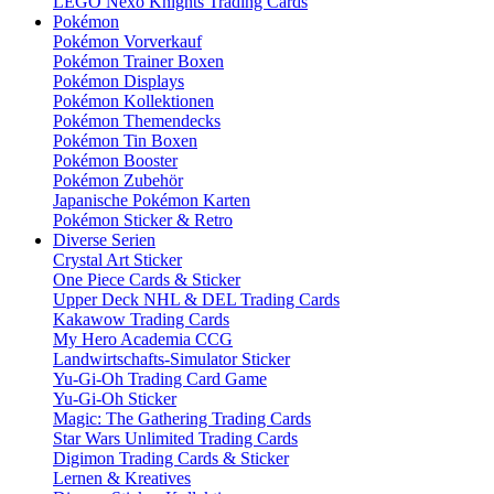
LEGO Nexo Knights Trading Cards
Pokémon
Pokémon Vorverkauf
Pokémon Trainer Boxen
Pokémon Displays
Pokémon Kollektionen
Pokémon Themendecks
Pokémon Tin Boxen
Pokémon Booster
Pokémon Zubehör
Japanische Pokémon Karten
Pokémon Sticker & Retro
Diverse Serien
Crystal Art Sticker
One Piece Cards & Sticker
Upper Deck NHL & DEL Trading Cards
Kakawow Trading Cards
My Hero Academia CCG
Landwirtschafts-Simulator Sticker
Yu-Gi-Oh Trading Card Game
Yu-Gi-Oh Sticker
Magic: The Gathering Trading Cards
Star Wars Unlimited Trading Cards
Digimon Trading Cards & Sticker
Lernen & Kreatives