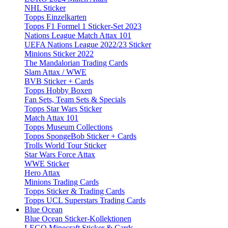
NHL Sticker
Topps Einzelkarten
Topps F1 Formel 1 Sticker-Set 2023
Nations League Match Attax 101
UEFA Nations League 2022/23 Sticker
Minions Sticker 2022
The Mandalorian Trading Cards
Slam Attax / WWE
BVB Sticker + Cards
Topps Hobby Boxen
Fan Sets, Team Sets & Specials
Topps Star Wars Sticker
Match Attax 101
Topps Museum Collections
Topps SpongeBob Sticker + Cards
Trolls World Tour Sticker
Star Wars Force Attax
WWE Sticker
Hero Attax
Minions Trading Cards
Topps Sticker & Trading Cards
Topps UCL Superstars Trading Cards
Blue Ocean
Blue Ocean Sticker-Kollektionen
LEGO Minecraft Sticker & Cards