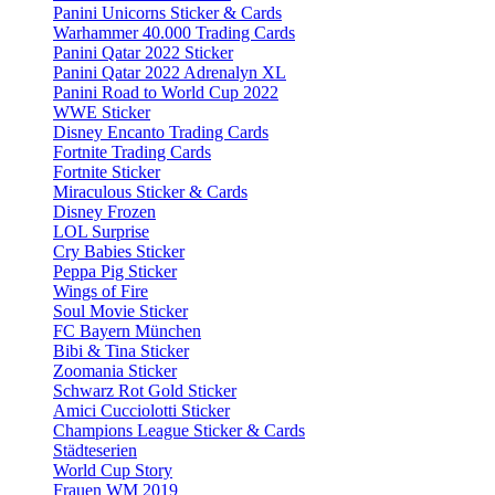
Panini Unicorns Sticker & Cards
Warhammer 40.000 Trading Cards
Panini Qatar 2022 Sticker
Panini Qatar 2022 Adrenalyn XL
Panini Road to World Cup 2022
WWE Sticker
Disney Encanto Trading Cards
Fortnite Trading Cards
Fortnite Sticker
Miraculous Sticker & Cards
Disney Frozen
LOL Surprise
Cry Babies Sticker
Peppa Pig Sticker
Wings of Fire
Soul Movie Sticker
FC Bayern München
Bibi & Tina Sticker
Zoomania Sticker
Schwarz Rot Gold Sticker
Amici Cucciolotti Sticker
Champions League Sticker & Cards
Städteserien
World Cup Story
Frauen WM 2019