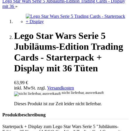
Lego Star Wars Serie 5 Jubiläums-Edition Trading Cards - Display
mit 36
»
Lego Star Wars Serie 5
Jubiläums-Edition Trading
Cards - Starterpack +
Display mit 36 Tüten
63,99 €
inkl. MwSt. zzgl.
Versandkosten
nicht lieferbar, ausverkauft
Dieses Produkt ist zur Zeit leider nicht lieferbar.
Produktbeschreibung
Starterpack + Display zum Lego Star Wars Serie 5 "Jubiläums-