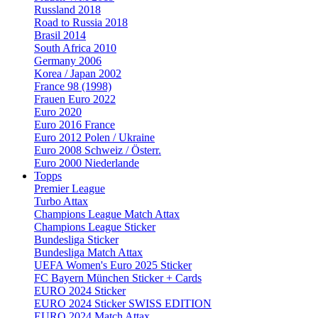
Russland 2018
Road to Russia 2018
Brasil 2014
South Africa 2010
Germany 2006
Korea / Japan 2002
France 98 (1998)
Frauen Euro 2022
Euro 2020
Euro 2016 France
Euro 2012 Polen / Ukraine
Euro 2008 Schweiz / Österr.
Euro 2000 Niederlande
Topps
Premier League
Turbo Attax
Champions League Match Attax
Champions League Sticker
Bundesliga Sticker
Bundesliga Match Attax
UEFA Women's Euro 2025 Sticker
FC Bayern München Sticker + Cards
EURO 2024 Sticker
EURO 2024 Sticker SWISS EDITION
EURO 2024 Match Attax