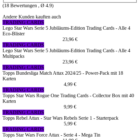
(
18
Bewertungen , Ø
4.9
)
Andere Kunden kauften auch
TRADING CARDS
Lego Star Wars Serie 5 Jubiläums-Edition Trading Cards - Alle 4
Eco-Blister
23,96 €
TRADING CARDS
Lego Star Wars Serie 5 Jubiläums-Edition Trading Cards - Alle 4
Multipacks
23,96 €
TRADING CARDS
Topps Bundesliga Match Attax 2024/25 - Power-Pack mit 18
Karten
4,99 €
TRADING CARDS
Topps Star Wars Rogue One Trading Cards - Collector Box mit 40
Karten
9,99 €
TRADING CARDS
Topps Rebel Attax - Star Wars Rebels Serie 1 - Starterpack
5,99 €
TRADING CARDS
Topps Star Wars Force Attax - Serie 4 - Mega Tin