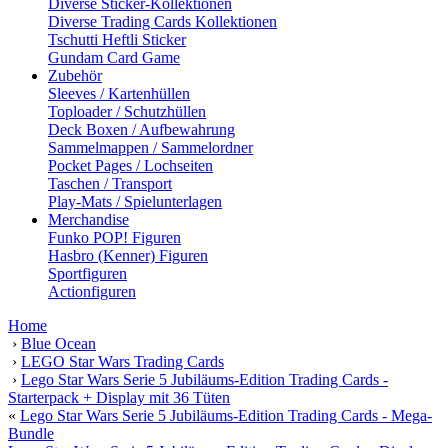
Diverse Sticker-Kollektionen
Diverse Trading Cards Kollektionen
Tschutti Heftli Sticker
Gundam Card Game
Zubehör
Sleeves / Kartenhüllen
Toploader / Schutzhüllen
Deck Boxen / Aufbewahrung
Sammelmappen / Sammelordner
Pocket Pages / Lochseiten
Taschen / Transport
Play-Mats / Spielunterlagen
Merchandise
Funko POP! Figuren
Hasbro (Kenner) Figuren
Sportfiguren
Actionfiguren
Home
›
Blue Ocean
›
LEGO Star Wars Trading Cards
›
Lego Star Wars Serie 5 Jubiläums-Edition Trading Cards -
Starterpack + Display mit 36 Tüten
«
Lego Star Wars Serie 5 Jubiläums-Edition Trading Cards - Mega-
Bundle