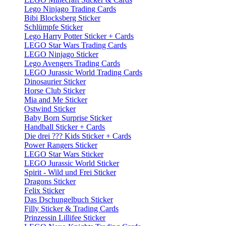
Lego Ninjago Trading Cards
Bibi Blocksberg Sticker
Schlümpfe Sticker
Lego Harry Potter Sticker + Cards
LEGO Star Wars Trading Cards
LEGO Ninjago Sticker
Lego Avengers Trading Cards
LEGO Jurassic World Trading Cards
Dinosaurier Sticker
Horse Club Sticker
Mia and Me Sticker
Ostwind Sticker
Baby Born Surprise Sticker
Handball Sticker + Cards
Die drei ??? Kids Sticker + Cards
Power Rangers Sticker
LEGO Star Wars Sticker
LEGO Jurassic World Sticker
Spirit - Wild und Frei Sticker
Dragons Sticker
Felix Sticker
Das Dschungelbuch Sticker
Filly Sticker & Trading Cards
Prinzessin Lillifee Sticker