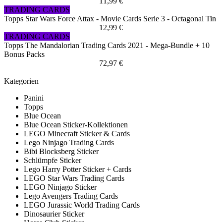
11,99 €
TRADING CARDS
Topps Star Wars Force Attax - Movie Cards Serie 3 - Octagonal Tin
12,99 €
TRADING CARDS
Topps The Mandalorian Trading Cards 2021 - Mega-Bundle + 10
Bonus Packs
72,97 €
Kategorien
Panini
Topps
Blue Ocean
Blue Ocean Sticker-Kollektionen
LEGO Minecraft Sticker & Cards
Lego Ninjago Trading Cards
Bibi Blocksberg Sticker
Schlümpfe Sticker
Lego Harry Potter Sticker + Cards
LEGO Star Wars Trading Cards
LEGO Ninjago Sticker
Lego Avengers Trading Cards
LEGO Jurassic World Trading Cards
Dinosaurier Sticker