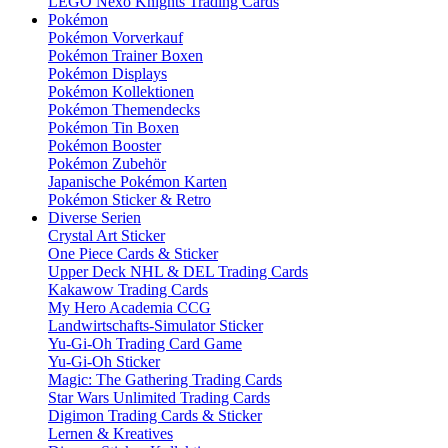
LEGO Nexo Knights Trading Cards
Pokémon
Pokémon Vorverkauf
Pokémon Trainer Boxen
Pokémon Displays
Pokémon Kollektionen
Pokémon Themendecks
Pokémon Tin Boxen
Pokémon Booster
Pokémon Zubehör
Japanische Pokémon Karten
Pokémon Sticker & Retro
Diverse Serien
Crystal Art Sticker
One Piece Cards & Sticker
Upper Deck NHL & DEL Trading Cards
Kakawow Trading Cards
My Hero Academia CCG
Landwirtschafts-Simulator Sticker
Yu-Gi-Oh Trading Card Game
Yu-Gi-Oh Sticker
Magic: The Gathering Trading Cards
Star Wars Unlimited Trading Cards
Digimon Trading Cards & Sticker
Lernen & Kreatives