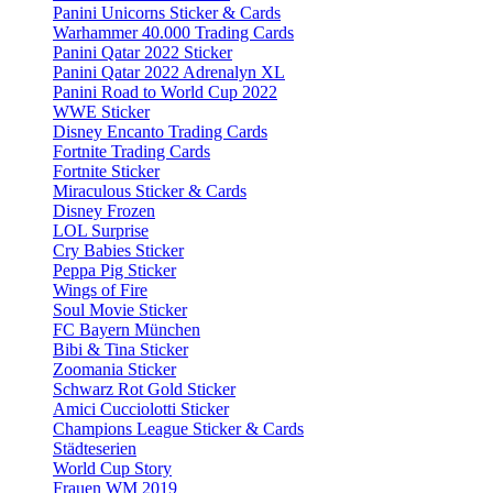
Panini Unicorns Sticker & Cards
Warhammer 40.000 Trading Cards
Panini Qatar 2022 Sticker
Panini Qatar 2022 Adrenalyn XL
Panini Road to World Cup 2022
WWE Sticker
Disney Encanto Trading Cards
Fortnite Trading Cards
Fortnite Sticker
Miraculous Sticker & Cards
Disney Frozen
LOL Surprise
Cry Babies Sticker
Peppa Pig Sticker
Wings of Fire
Soul Movie Sticker
FC Bayern München
Bibi & Tina Sticker
Zoomania Sticker
Schwarz Rot Gold Sticker
Amici Cucciolotti Sticker
Champions League Sticker & Cards
Städteserien
World Cup Story
Frauen WM 2019