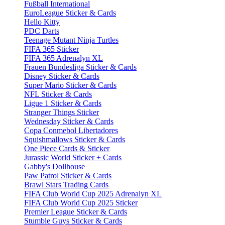
Fußball International
EuroLeague Sticker & Cards
Hello Kitty
PDC Darts
Teenage Mutant Ninja Turtles
FIFA 365 Sticker
FIFA 365 Adrenalyn XL
Frauen Bundesliga Sticker & Cards
Disney Sticker & Cards
Super Mario Sticker & Cards
NFL Sticker & Cards
Ligue 1 Sticker & Cards
Stranger Things Sticker
Wednesday Sticker & Cards
Copa Conmebol Libertadores
Squishmallows Sticker & Cards
One Piece Cards & Sticker
Jurassic World Sticker + Cards
Gabby's Dollhouse
Paw Patrol Sticker & Cards
Brawl Stars Trading Cards
FIFA Club World Cup 2025 Adrenalyn XL
FIFA Club World Cup 2025 Sticker
Premier League Sticker & Cards
Stumble Guys Sticker & Cards