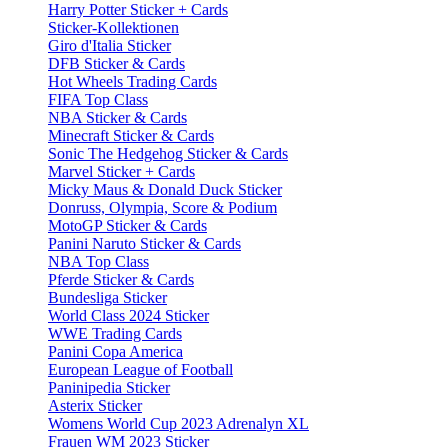
Harry Potter Sticker + Cards
Sticker-Kollektionen
Giro d'Italia Sticker
DFB Sticker & Cards
Hot Wheels Trading Cards
FIFA Top Class
NBA Sticker & Cards
Minecraft Sticker & Cards
Sonic The Hedgehog Sticker & Cards
Marvel Sticker + Cards
Micky Maus & Donald Duck Sticker
Donruss, Olympia, Score & Podium
MotoGP Sticker & Cards
Panini Naruto Sticker & Cards
NBA Top Class
Pferde Sticker & Cards
Bundesliga Sticker
World Class 2024 Sticker
WWE Trading Cards
Panini Copa America
European League of Football
Paninipedia Sticker
Asterix Sticker
Womens World Cup 2023 Adrenalyn XL
Frauen WM 2023 Sticker