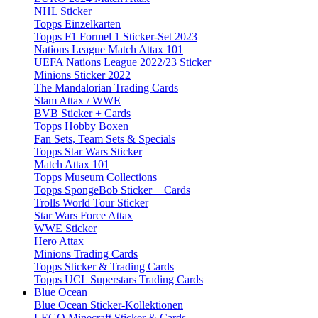
NHL Sticker
Topps Einzelkarten
Topps F1 Formel 1 Sticker-Set 2023
Nations League Match Attax 101
UEFA Nations League 2022/23 Sticker
Minions Sticker 2022
The Mandalorian Trading Cards
Slam Attax / WWE
BVB Sticker + Cards
Topps Hobby Boxen
Fan Sets, Team Sets & Specials
Topps Star Wars Sticker
Match Attax 101
Topps Museum Collections
Topps SpongeBob Sticker + Cards
Trolls World Tour Sticker
Star Wars Force Attax
WWE Sticker
Hero Attax
Minions Trading Cards
Topps Sticker & Trading Cards
Topps UCL Superstars Trading Cards
Blue Ocean
Blue Ocean Sticker-Kollektionen
LEGO Minecraft Sticker & Cards