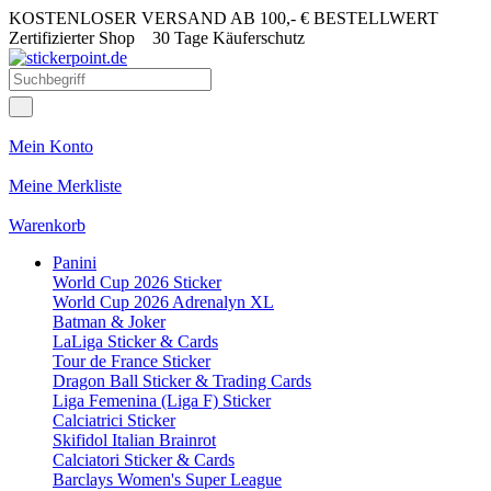
KOSTENLOSER VERSAND AB 100,- € BESTELLWERT
Zertifizierter Shop
30 Tage Käuferschutz
Mein Konto
Meine Merkliste
Warenkorb
Panini
World Cup 2026 Sticker
World Cup 2026 Adrenalyn XL
Batman & Joker
LaLiga Sticker & Cards
Tour de France Sticker
Dragon Ball Sticker & Trading Cards
Liga Femenina (Liga F) Sticker
Calciatrici Sticker
Skifidol Italian Brainrot
Calciatori Sticker & Cards
Barclays Women's Super League