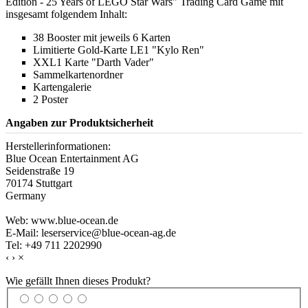
Edition - 25 Years of LEGO Star Wars" Trading Card Game mit
insgesamt folgendem Inhalt:
38 Booster mit jeweils 6 Karten
Limitierte Gold-Karte LE1 "Kylo Ren"
XXL1 Karte "Darth Vader"
Sammelkartenordner
Kartengalerie
2 Poster
Angaben zur Produktsicherheit
Herstellerinformationen:
Blue Ocean Entertainment AG
Seidenstraße 19
70174 Stuttgart
Germany
Web: www.blue-ocean.de
E-Mail: leserservice@blue-ocean-ag.de
Tel: +49 711 2202990
‹
›
×
Wie gefällt Ihnen dieses Produkt?