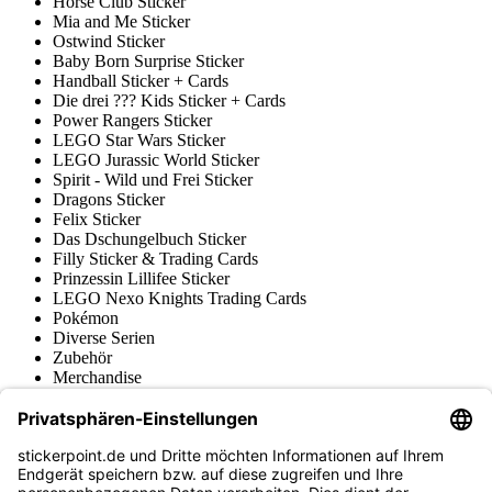
Horse Club Sticker
Mia and Me Sticker
Ostwind Sticker
Baby Born Surprise Sticker
Handball Sticker + Cards
Die drei ??? Kids Sticker + Cards
Power Rangers Sticker
LEGO Star Wars Sticker
LEGO Jurassic World Sticker
Spirit - Wild und Frei Sticker
Dragons Sticker
Felix Sticker
Das Dschungelbuch Sticker
Filly Sticker & Trading Cards
Prinzessin Lillifee Sticker
LEGO Nexo Knights Trading Cards
Pokémon
Diverse Serien
Zubehör
Merchandise
Produktmuseum
Fußball-Turniere
stickerpoint.de Newsletter
Jetzt anmelden für Neuheiten und Angebote: