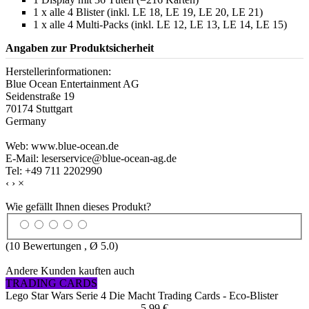
1 x alle 4 Blister (inkl. LE 18, LE 19, LE 20, LE 21)
1 x alle 4 Multi-Packs (inkl. LE 12, LE 13, LE 14, LE 15)
Angaben zur Produktsicherheit
Herstellerinformationen:
Blue Ocean Entertainment AG
Seidenstraße 19
70174 Stuttgart
Germany
Web: www.blue-ocean.de
E-Mail: leserservice@blue-ocean-ag.de
Tel: +49 711 2202990
‹
›
×
Wie gefällt Ihnen dieses Produkt?
(
10
Bewertungen , Ø
5.0
)
Andere Kunden kauften auch
TRADING CARDS
Lego Star Wars Serie 4 Die Macht Trading Cards - Eco-Blister
5,99 €