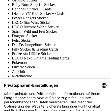
Ostwind Sticker
Baby Born Surprise Sticker
Handball Sticker + Cards
Die drei ??? Kids Sticker + Cards
Power Rangers Sticker
LEGO Star Wars Sticker
LEGO Jurassic World Sticker
Spirit - Wild und Frei Sticker
Dragons Sticker
Felix Sticker
Das Dschungelbuch Sticker
Filly Sticker & Trading Cards
Prinzessin Lillifee Sticker
LEGO Nexo Knights Trading Cards
Pokémon
Diverse Serien
Zubehör
Merchandise
Produktmuseum
Fußball-Turniere
stickerpoint.de Newsletter
Jetzt anmelden für Neuheiten und Angebote: