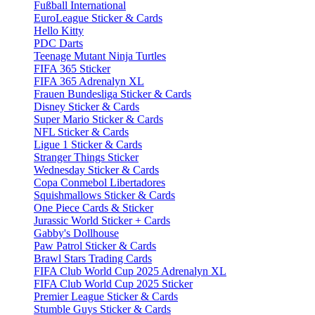
Fußball International
EuroLeague Sticker & Cards
Hello Kitty
PDC Darts
Teenage Mutant Ninja Turtles
FIFA 365 Sticker
FIFA 365 Adrenalyn XL
Frauen Bundesliga Sticker & Cards
Disney Sticker & Cards
Super Mario Sticker & Cards
NFL Sticker & Cards
Ligue 1 Sticker & Cards
Stranger Things Sticker
Wednesday Sticker & Cards
Copa Conmebol Libertadores
Squishmallows Sticker & Cards
One Piece Cards & Sticker
Jurassic World Sticker + Cards
Gabby's Dollhouse
Paw Patrol Sticker & Cards
Brawl Stars Trading Cards
FIFA Club World Cup 2025 Adrenalyn XL
FIFA Club World Cup 2025 Sticker
Premier League Sticker & Cards
Stumble Guys Sticker & Cards