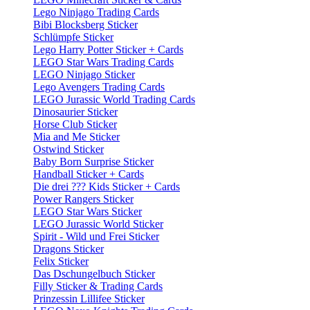
Lego Ninjago Trading Cards
Bibi Blocksberg Sticker
Schlümpfe Sticker
Lego Harry Potter Sticker + Cards
LEGO Star Wars Trading Cards
LEGO Ninjago Sticker
Lego Avengers Trading Cards
LEGO Jurassic World Trading Cards
Dinosaurier Sticker
Horse Club Sticker
Mia and Me Sticker
Ostwind Sticker
Baby Born Surprise Sticker
Handball Sticker + Cards
Die drei ??? Kids Sticker + Cards
Power Rangers Sticker
LEGO Star Wars Sticker
LEGO Jurassic World Sticker
Spirit - Wild und Frei Sticker
Dragons Sticker
Felix Sticker
Das Dschungelbuch Sticker
Filly Sticker & Trading Cards
Prinzessin Lillifee Sticker