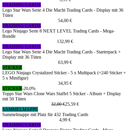
TRADING CARDS
Lego Star Wars Serie 4 Die Macht Trading Cards - Display mit 36
Tüten
54,00 €
TRADING CARDS
Lego Ninjago Serie 8 NEXT LEVEL Trading Cards - Mega-
Bundle
132,99 €
TRADING CARDS
Lego Star Wars Serie 4 Die Macht Trading Cards - Starterpack +
Display mit 36 Tüten
63,99 €
STICKER
LEGO Ninjago Crystalized Sticker - 5 x Multipack (=240 Sticker +
5 x Minifigur)
34,95 €
STICKER
-20,0%
Topps Star Wars Clone Wars Staffel 5 Sticker - Album + Display
mit 50 Tüten
32,00 €
25,59 €
SAMMELMAPPE
Sammelmappe mit Platz für 432 Trading Cards
4,99 €
TRADING CARDS