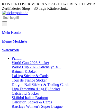
KOSTENLOSER VERSAND AB 100,- € BESTELLWERT
Zertifizierter Shop
30 Tage Käuferschutz
Mein Konto
Meine Merkliste
Warenkorb
Panini
World Cup 2026 Sticker
World Cup 2026 Adrenalyn XL
Batman & Joker
LaLiga Sticker & Cards
Tour de France Sticker
Dragon Ball Sticker & Trading Cards
Liga Femenina (Liga F) Sticker
Calciatrici Sticker
Skifidol Italian Brainrot
Calciatori Sticker & Cards
Barclays Women's Super League