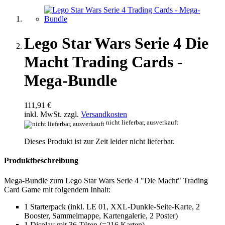
Lego Star Wars Serie 4 Die
Macht Trading Cards -
Mega-Bundle
111,91 €
inkl. MwSt. zzgl.
Versandkosten
nicht lieferbar, ausverkauft
Dieses Produkt ist zur Zeit leider nicht lieferbar.
Produktbeschreibung
Mega-Bundle zum Lego Star Wars Serie 4 "Die Macht" Trading
Card Game mit folgendem Inhalt:
1 Starterpack (inkl. LE 01, XXL-Dunkle-Seite-Karte, 2
Booster, Sammelmappe, Kartengalerie, 2 Poster)
1 Display mit 36 Tüten (=216 Karten)