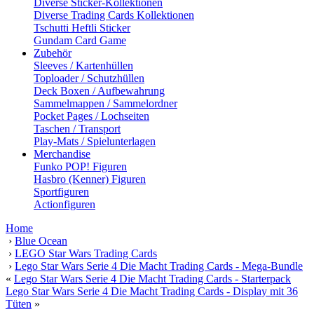
Diverse Sticker-Kollektionen
Diverse Trading Cards Kollektionen
Tschutti Heftli Sticker
Gundam Card Game
Zubehör
Sleeves / Kartenhüllen
Toploader / Schutzhüllen
Deck Boxen / Aufbewahrung
Sammelmappen / Sammelordner
Pocket Pages / Lochseiten
Taschen / Transport
Play-Mats / Spielunterlagen
Merchandise
Funko POP! Figuren
Hasbro (Kenner) Figuren
Sportfiguren
Actionfiguren
Home
›
Blue Ocean
›
LEGO Star Wars Trading Cards
›
Lego Star Wars Serie 4 Die Macht Trading Cards - Mega-Bundle
«
Lego Star Wars Serie 4 Die Macht Trading Cards - Starterpack
Lego Star Wars Serie 4 Die Macht Trading Cards - Display mit 36
Tüten
»