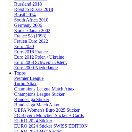
Russland 2018
Road to Russia 2018
Brasil 2014
South Africa 2010
Germany 2006
Korea / Japan 2002
France 98 (1998)
Frauen Euro 2022
Euro 2020
Euro 2016 France
Euro 2012 Polen / Ukraine
Euro 2008 Schweiz / Österr.
Euro 2000 Niederlande
Topps
Premier League
Turbo Attax
Champions League Match Attax
Champions League Sticker
Bundesliga Sticker
Bundesliga Match Attax
UEFA Women's Euro 2025 Sticker
FC Bayern München Sticker + Cards
EURO 2024 Sticker
EURO 2024 Sticker SWISS EDITION
EURO 2024 Match Attax