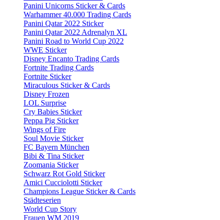
Panini Unicorns Sticker & Cards
Warhammer 40.000 Trading Cards
Panini Qatar 2022 Sticker
Panini Qatar 2022 Adrenalyn XL
Panini Road to World Cup 2022
WWE Sticker
Disney Encanto Trading Cards
Fortnite Trading Cards
Fortnite Sticker
Miraculous Sticker & Cards
Disney Frozen
LOL Surprise
Cry Babies Sticker
Peppa Pig Sticker
Wings of Fire
Soul Movie Sticker
FC Bayern München
Bibi & Tina Sticker
Zoomania Sticker
Schwarz Rot Gold Sticker
Amici Cucciolotti Sticker
Champions League Sticker & Cards
Städteserien
World Cup Story
Frauen WM 2019