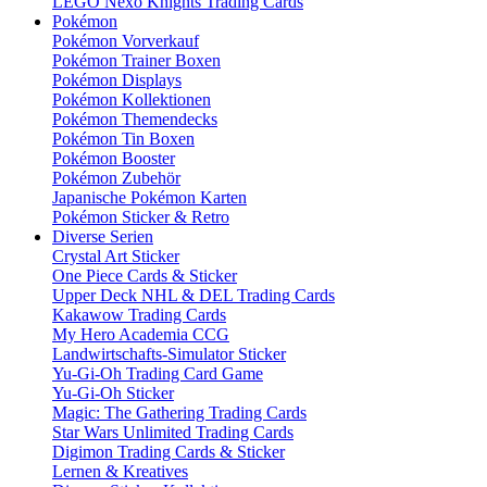
LEGO Nexo Knights Trading Cards
Pokémon
Pokémon Vorverkauf
Pokémon Trainer Boxen
Pokémon Displays
Pokémon Kollektionen
Pokémon Themendecks
Pokémon Tin Boxen
Pokémon Booster
Pokémon Zubehör
Japanische Pokémon Karten
Pokémon Sticker & Retro
Diverse Serien
Crystal Art Sticker
One Piece Cards & Sticker
Upper Deck NHL & DEL Trading Cards
Kakawow Trading Cards
My Hero Academia CCG
Landwirtschafts-Simulator Sticker
Yu-Gi-Oh Trading Card Game
Yu-Gi-Oh Sticker
Magic: The Gathering Trading Cards
Star Wars Unlimited Trading Cards
Digimon Trading Cards & Sticker
Lernen & Kreatives