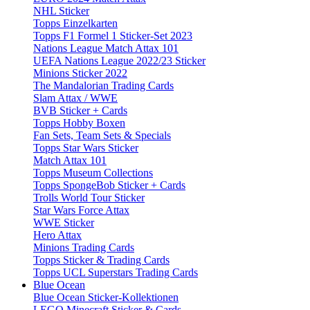
NHL Sticker
Topps Einzelkarten
Topps F1 Formel 1 Sticker-Set 2023
Nations League Match Attax 101
UEFA Nations League 2022/23 Sticker
Minions Sticker 2022
The Mandalorian Trading Cards
Slam Attax / WWE
BVB Sticker + Cards
Topps Hobby Boxen
Fan Sets, Team Sets & Specials
Topps Star Wars Sticker
Match Attax 101
Topps Museum Collections
Topps SpongeBob Sticker + Cards
Trolls World Tour Sticker
Star Wars Force Attax
WWE Sticker
Hero Attax
Minions Trading Cards
Topps Sticker & Trading Cards
Topps UCL Superstars Trading Cards
Blue Ocean
Blue Ocean Sticker-Kollektionen
LEGO Minecraft Sticker & Cards