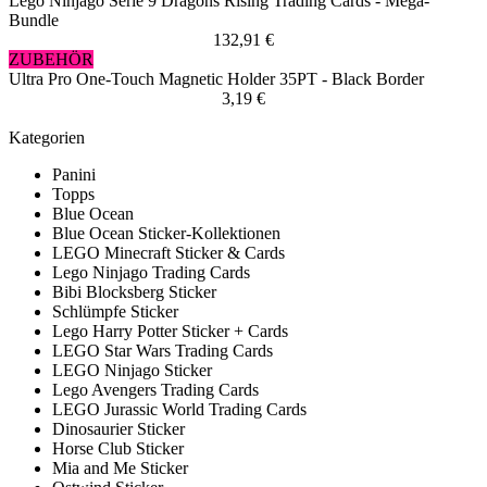
Lego Ninjago Serie 9 Dragons Rising Trading Cards - Mega-
Bundle
132,91 €
ZUBEHÖR
Ultra Pro One-Touch Magnetic Holder 35PT - Black Border
3,19 €
Kategorien
Panini
Topps
Blue Ocean
Blue Ocean Sticker-Kollektionen
LEGO Minecraft Sticker & Cards
Lego Ninjago Trading Cards
Bibi Blocksberg Sticker
Schlümpfe Sticker
Lego Harry Potter Sticker + Cards
LEGO Star Wars Trading Cards
LEGO Ninjago Sticker
Lego Avengers Trading Cards
LEGO Jurassic World Trading Cards
Dinosaurier Sticker
Horse Club Sticker
Mia and Me Sticker