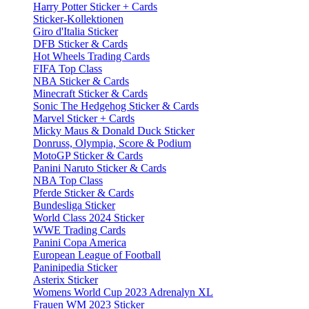
Harry Potter Sticker + Cards
Sticker-Kollektionen
Giro d'Italia Sticker
DFB Sticker & Cards
Hot Wheels Trading Cards
FIFA Top Class
NBA Sticker & Cards
Minecraft Sticker & Cards
Sonic The Hedgehog Sticker & Cards
Marvel Sticker + Cards
Micky Maus & Donald Duck Sticker
Donruss, Olympia, Score & Podium
MotoGP Sticker & Cards
Panini Naruto Sticker & Cards
NBA Top Class
Pferde Sticker & Cards
Bundesliga Sticker
World Class 2024 Sticker
WWE Trading Cards
Panini Copa America
European League of Football
Paninipedia Sticker
Asterix Sticker
Womens World Cup 2023 Adrenalyn XL
Frauen WM 2023 Sticker