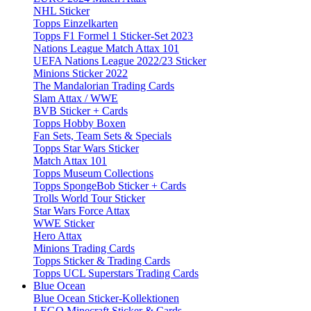
NHL Sticker
Topps Einzelkarten
Topps F1 Formel 1 Sticker-Set 2023
Nations League Match Attax 101
UEFA Nations League 2022/23 Sticker
Minions Sticker 2022
The Mandalorian Trading Cards
Slam Attax / WWE
BVB Sticker + Cards
Topps Hobby Boxen
Fan Sets, Team Sets & Specials
Topps Star Wars Sticker
Match Attax 101
Topps Museum Collections
Topps SpongeBob Sticker + Cards
Trolls World Tour Sticker
Star Wars Force Attax
WWE Sticker
Hero Attax
Minions Trading Cards
Topps Sticker & Trading Cards
Topps UCL Superstars Trading Cards
Blue Ocean
Blue Ocean Sticker-Kollektionen
LEGO Minecraft Sticker & Cards