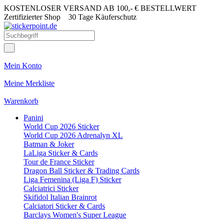
KOSTENLOSER VERSAND AB 100,- € BESTELLWERT
Zertifizierter Shop
30 Tage Käuferschutz
Mein Konto
Meine Merkliste
Warenkorb
Panini
World Cup 2026 Sticker
World Cup 2026 Adrenalyn XL
Batman & Joker
LaLiga Sticker & Cards
Tour de France Sticker
Dragon Ball Sticker & Trading Cards
Liga Femenina (Liga F) Sticker
Calciatrici Sticker
Skifidol Italian Brainrot
Calciatori Sticker & Cards
Barclays Women's Super League