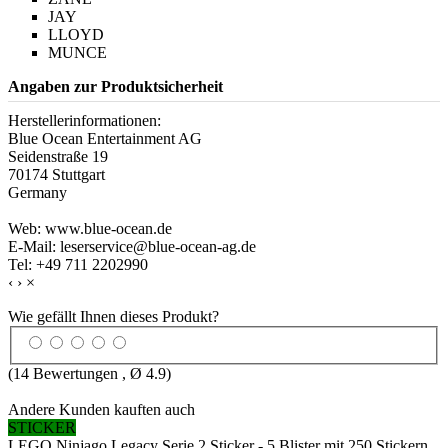
JAY
LLOYD
MUNCE
Angaben zur Produktsicherheit
Herstellerinformationen:
Blue Ocean Entertainment AG
Seidenstraße 19
70174 Stuttgart
Germany
Web: www.blue-ocean.de
E-Mail: leserservice@blue-ocean-ag.de
Tel: +49 711 2202990
‹
›
×
Wie gefällt Ihnen dieses Produkt?
(
14
Bewertungen , Ø
4.9
)
Andere Kunden kauften auch
STICKER
LEGO Ninjago Legacy Serie 2 Sticker - 5 Blister mit 250 Stickern