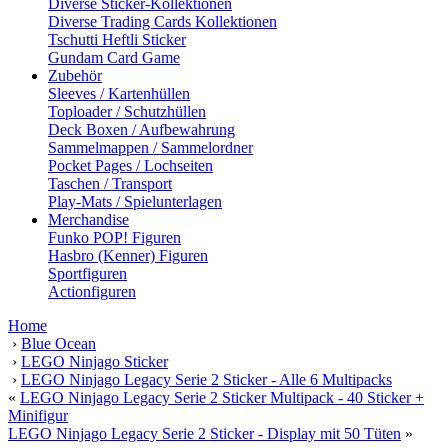
Diverse Sticker-Kollektionen
Diverse Trading Cards Kollektionen
Tschutti Heftli Sticker
Gundam Card Game
Zubehör
Sleeves / Kartenhüllen
Toploader / Schutzhüllen
Deck Boxen / Aufbewahrung
Sammelmappen / Sammelordner
Pocket Pages / Lochseiten
Taschen / Transport
Play-Mats / Spielunterlagen
Merchandise
Funko POP! Figuren
Hasbro (Kenner) Figuren
Sportfiguren
Actionfiguren
Home
›
Blue Ocean
›
LEGO Ninjago Sticker
›
LEGO Ninjago Legacy Serie 2 Sticker - Alle 6 Multipacks
«
LEGO Ninjago Legacy Serie 2 Sticker Multipack - 40 Sticker +
Minifigur
LEGO Ninjago Legacy Serie 2 Sticker - Display mit 50 Tüten
»