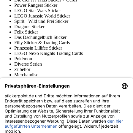
Power Rangers Sticker
LEGO Star Wars Sticker
LEGO Jurassic World Sticker
Spirit - Wild und Frei Sticker
Dragons Sticker
Felix Sticker
Das Dschungelbuch Sticker
Filly Sticker & Trading Cards
Prinzessin Lillifee Sticker
LEGO Nexo Knights Trading Cards
Pokémon
Diverse Serien
Zubehör
Merchandise
Produktmuseum
Fußball-Turniere
stickerpoint.de Newsletter
Jetzt anmelden für Neuheiten und Angebote:
stickerpoint.de
Impressum
Datenschutz
AGB
Widerrufsbelehrung und Muster-
Vertrag widerrufen
Widerrufsformular
Erklärung zur