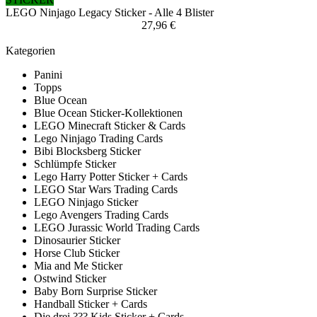
LEGO Ninjago Legacy Sticker - Alle 4 Blister
27,96 €
Kategorien
Panini
Topps
Blue Ocean
Blue Ocean Sticker-Kollektionen
LEGO Minecraft Sticker & Cards
Lego Ninjago Trading Cards
Bibi Blocksberg Sticker
Schlümpfe Sticker
Lego Harry Potter Sticker + Cards
LEGO Star Wars Trading Cards
LEGO Ninjago Sticker
Lego Avengers Trading Cards
LEGO Jurassic World Trading Cards
Dinosaurier Sticker
Horse Club Sticker
Mia and Me Sticker
Ostwind Sticker
Baby Born Surprise Sticker
Handball Sticker + Cards
Die drei ??? Kids Sticker + Cards