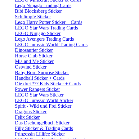
Lego Ninjago Trading Cards
Bibi Blocksberg Sticker
Schlümpfe Sticker
Lego Harry Potter Sticker + Cards
LEGO Star Wars Trading Cards
LEGO Ninjago Sticker
Lego Avengers Trading Cards
LEGO Jurassic World Trading Cards
Dinosaurier Sticker
Horse Club Sticker
Mia and Me Sticker
Ostwind Sticker
Baby Born Surprise Sticker
Handball Sticker + Cards
Die drei ??? Kids Sticker + Cards
Power Rangers Sticker
LEGO Star Wars Sticker
LEGO Jurassic World Sticker
Spirit - Wild und Frei Sticker
Dragons Sticker
Felix Sticker
Das Dschungelbuch Sticker
Filly Sticker & Trading Cards
Prinzessin Lillifee Sticker