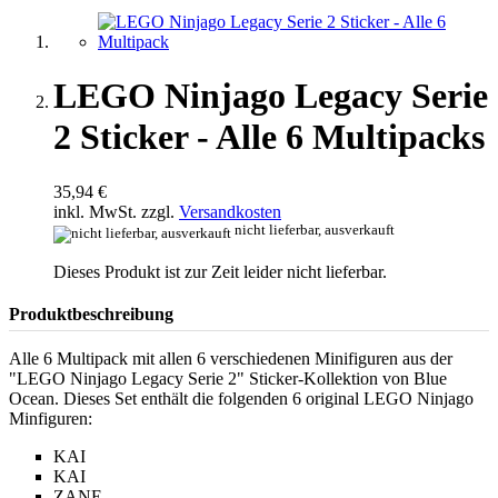
LEGO Ninjago Legacy Serie
2 Sticker - Alle 6 Multipacks
35,94 €
inkl. MwSt. zzgl.
Versandkosten
nicht lieferbar, ausverkauft
Dieses Produkt ist zur Zeit leider nicht lieferbar.
Produktbeschreibung
Alle 6 Multipack mit allen 6 verschiedenen Minifiguren aus der
"LEGO Ninjago Legacy Serie 2" Sticker-Kollektion von Blue
Ocean. Dieses Set enthält die folgenden 6 original LEGO Ninjago
Minfiguren:
KAI
KAI
ZANE