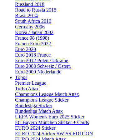
Russland 2018
Road to Russia 2018
Brasil 2014
South Africa 2010
Germany 2006
Korea / Japan 2002
France 98 (1998)
Frauen Euro 2022
Euro 2020
Euro 2016 France
Euro 2012 Polen / Ukraine
Euro 2008 Schweiz / Österr.
Euro 2000 Niederlande
Topps
Premier League
Turbo Attax
Champions League Match Attax
Champions League Sticker
Bundesliga Sticker
Bundesliga Match Attax
UEFA Women's Euro 2025 Sticker
FC Bayern München Sticker + Cards
EURO 2024 Sticker
EURO 2024 Sticker SWISS EDITION
EURO 2024 Match Attax