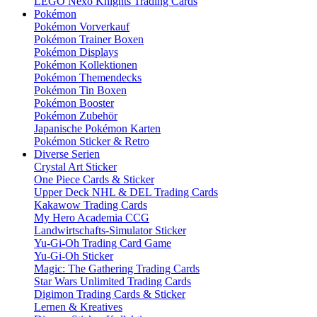
LEGO Nexo Knights Trading Cards
Pokémon
Pokémon Vorverkauf
Pokémon Trainer Boxen
Pokémon Displays
Pokémon Kollektionen
Pokémon Themendecks
Pokémon Tin Boxen
Pokémon Booster
Pokémon Zubehör
Japanische Pokémon Karten
Pokémon Sticker & Retro
Diverse Serien
Crystal Art Sticker
One Piece Cards & Sticker
Upper Deck NHL & DEL Trading Cards
Kakawow Trading Cards
My Hero Academia CCG
Landwirtschafts-Simulator Sticker
Yu-Gi-Oh Trading Card Game
Yu-Gi-Oh Sticker
Magic: The Gathering Trading Cards
Star Wars Unlimited Trading Cards
Digimon Trading Cards & Sticker
Lernen & Kreatives