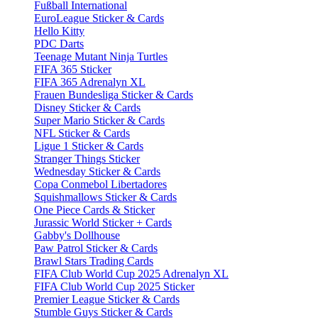
Fußball International
EuroLeague Sticker & Cards
Hello Kitty
PDC Darts
Teenage Mutant Ninja Turtles
FIFA 365 Sticker
FIFA 365 Adrenalyn XL
Frauen Bundesliga Sticker & Cards
Disney Sticker & Cards
Super Mario Sticker & Cards
NFL Sticker & Cards
Ligue 1 Sticker & Cards
Stranger Things Sticker
Wednesday Sticker & Cards
Copa Conmebol Libertadores
Squishmallows Sticker & Cards
One Piece Cards & Sticker
Jurassic World Sticker + Cards
Gabby's Dollhouse
Paw Patrol Sticker & Cards
Brawl Stars Trading Cards
FIFA Club World Cup 2025 Adrenalyn XL
FIFA Club World Cup 2025 Sticker
Premier League Sticker & Cards
Stumble Guys Sticker & Cards