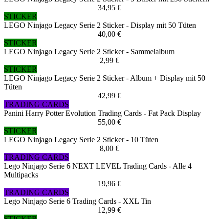
34,95 €
STICKER
LEGO Ninjago Legacy Serie 2 Sticker - Display mit 50 Tüten
40,00 €
STICKER
LEGO Ninjago Legacy Serie 2 Sticker - Sammelalbum
2,99 €
STICKER
LEGO Ninjago Legacy Serie 2 Sticker - Album + Display mit 50
Tüten
42,99 €
TRADING CARDS
Panini Harry Potter Evolution Trading Cards - Fat Pack Display
55,00 €
STICKER
LEGO Ninjago Legacy Serie 2 Sticker - 10 Tüten
8,00 €
TRADING CARDS
Lego Ninjago Serie 6 NEXT LEVEL Trading Cards - Alle 4
Multipacks
19,96 €
TRADING CARDS
Lego Ninjago Serie 6 Trading Cards - XXL Tin
12,99 €
STICKER