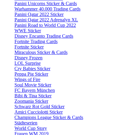
Panini Unicorns Sticker & Cards
Warhammer 40.000 Trading Cards
Panini Qatar 2022 Sticker
Panini Qatar 2022 Adrenalyn XL
Panini Road to World Cup 2022
WWE Sticker
Disney Encanto Trading Cards
Fortnite Trading Cards
Fortnite Sticker
Miraculous Sticker & Cards
Disney Frozen
LOL Surprise
Cry Babies Sticker
Peppa Pig Sticker
Wings of Fire
Soul Movie Sticker
FC Bayern München
Bibi & Tina Sticker
Zoomania Sticker
Schwarz Rot Gold Sticker
Amici Cucciolotti Sticker
Champions League Sticker & Cards
Städteserien
World Cup Story
Frauen WM 2019