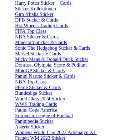
Harry Potter Sticker + Cards
Sticker-Kollektionen
Giro d'Italia Sticker
DFB Sticker & Cards
Hot Wheels Trading Cards
FIFA Top Class
NBA Sticker & Cards
Minecraft Sticker & Cards
Sonic The Hedgehog Sticker & Cards
Marvel Sticker + Cards
Micky Maus & Donald Duck Sticker
Donruss, Olympia, Score & Podium
MotoGP Sticker & Cards
Panini Naruto Sticker & Cards
NBA Top Class
Pferde Sticker & Cards
Bundesliga Sticker
World Class 2024 Sticker
WWE Trading Cards
Panini Copa America
European League of Football
Paninipedia Sticker
Asterix Sticker
Womens World Cup 2023 Adrenalyn XL
Frauen WM 2023 Sticker