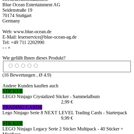
Blue Ocean Entertainment AG
Seidenstraße 19
70174 Stuttgart
Germany
Web: www.blue-ocean.de
E-Mail: leserservice@blue-ocean-ag.de
Tel: +49 711 2202990
‹
›
×
Wie gefällt Ihnen dieses Produkt?
(
16
Bewertungen , Ø
4.9
)
Andere Kunden kauften auch
STICKER
LEGO Ninjago Crystalized Sticker - Sammelalbum
2,99 €
TRADING CARDS
Lego Ninjago Serie 8 NEXT LEVEL Trading Cards - Starterpack
9,99 €
STICKER
LEGO Ninjago Legacy Serie 2 Sticker Multipack - 40 Sticker +