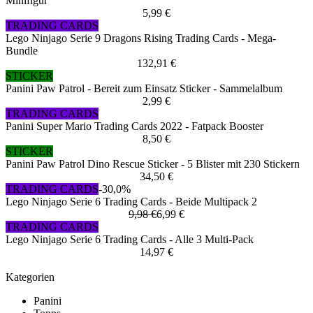
Minifigur
5,99 €
TRADING CARDS
Lego Ninjago Serie 9 Dragons Rising Trading Cards - Mega-
Bundle
132,91 €
STICKER
Panini Paw Patrol - Bereit zum Einsatz Sticker - Sammelalbum
2,99 €
TRADING CARDS
Panini Super Mario Trading Cards 2022 - Fatpack Booster
8,50 €
STICKER
Panini Paw Patrol Dino Rescue Sticker - 5 Blister mit 230 Stickern
34,50 €
TRADING CARDS
-30,0%
Lego Ninjago Serie 6 Trading Cards - Beide Multipack 2
9,98 €
6,99 €
TRADING CARDS
Lego Ninjago Serie 6 Trading Cards - Alle 3 Multi-Pack
14,97 €
Kategorien
Panini