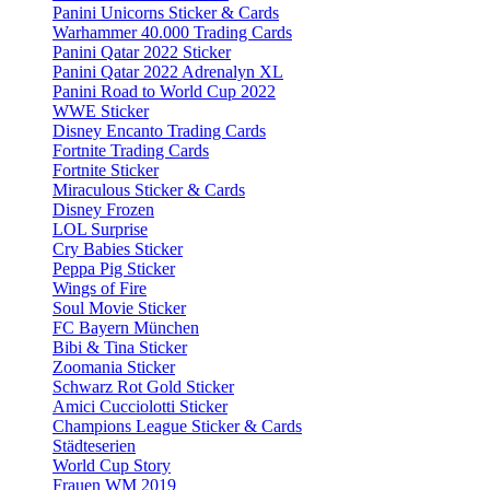
Panini Unicorns Sticker & Cards
Warhammer 40.000 Trading Cards
Panini Qatar 2022 Sticker
Panini Qatar 2022 Adrenalyn XL
Panini Road to World Cup 2022
WWE Sticker
Disney Encanto Trading Cards
Fortnite Trading Cards
Fortnite Sticker
Miraculous Sticker & Cards
Disney Frozen
LOL Surprise
Cry Babies Sticker
Peppa Pig Sticker
Wings of Fire
Soul Movie Sticker
FC Bayern München
Bibi & Tina Sticker
Zoomania Sticker
Schwarz Rot Gold Sticker
Amici Cucciolotti Sticker
Champions League Sticker & Cards
Städteserien
World Cup Story
Frauen WM 2019