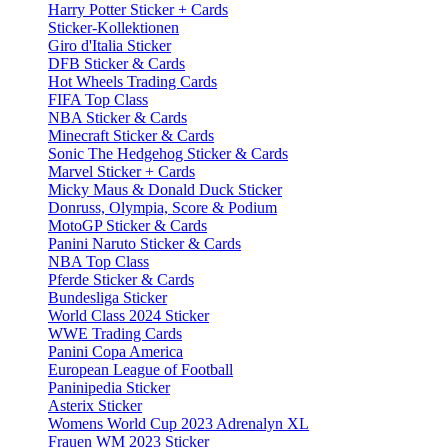
Harry Potter Sticker + Cards
Sticker-Kollektionen
Giro d'Italia Sticker
DFB Sticker & Cards
Hot Wheels Trading Cards
FIFA Top Class
NBA Sticker & Cards
Minecraft Sticker & Cards
Sonic The Hedgehog Sticker & Cards
Marvel Sticker + Cards
Micky Maus & Donald Duck Sticker
Donruss, Olympia, Score & Podium
MotoGP Sticker & Cards
Panini Naruto Sticker & Cards
NBA Top Class
Pferde Sticker & Cards
Bundesliga Sticker
World Class 2024 Sticker
WWE Trading Cards
Panini Copa America
European League of Football
Paninipedia Sticker
Asterix Sticker
Womens World Cup 2023 Adrenalyn XL
Frauen WM 2023 Sticker