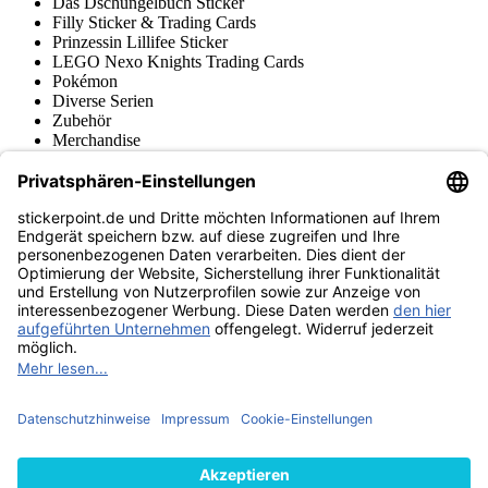
Das Dschungelbuch Sticker
Filly Sticker & Trading Cards
Prinzessin Lillifee Sticker
LEGO Nexo Knights Trading Cards
Pokémon
Diverse Serien
Zubehör
Merchandise
Produktmuseum
Fußball-Turniere
stickerpoint.de Newsletter
Jetzt anmelden für Neuheiten und Angebote:
stickerpoint.de
Impressum
Datenschutz
AGB
Widerrufsbelehrung und Muster-
Vertrag widerrufen
Widerrufsformular
Erklärung zur
Barrierefreiheit
Kontakt
Jobs
Informationen
Versand & Lieferung
Batteriegesetzhinweise
Produktmuseum
Ankauf
von Alben/Stickern
Panini Sticker nachbestellen
Panini
Tauschbörse
Panini Checklisten
Panini Collectors App
Zahlungsweisen
Wir versenden mit