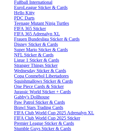
Fußball International
EuroLeague Sticker & Cards
Hello Kitty
PDC Darts
Teenage Mutant Ninja Turtles
FIFA 365 Sticker
FIFA 365 Adrenalyn XL
Frauen Bundesliga Sticker & Cards
Disney Sticker & Cards
Super Mario Sticker & Cards
NFL Sticker & Cards
Ligue 1 Sticker & Cards
Stranger Things Sticker
Wednesday Sticker & Cards
Copa Conmebol Libertadores
Squishmallows Sticker & Cards
One Piece Cards & Sticker
Jurassic World Sticker + Cards
Gabby's Dollhouse
Paw Patrol Sticker & Cards
Brawl Stars Trading Cards
FIFA Club World Cup 2025 Adrenalyn XL
FIFA Club World Cup 2025 Sticker
Premier League Sticker & Cards
Stumble Guys Sticker & Cards