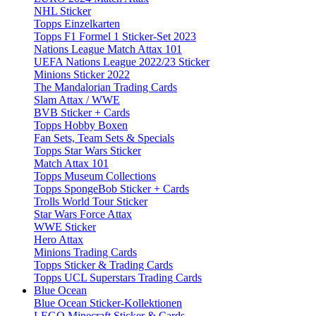
NHL Sticker
Topps Einzelkarten
Topps F1 Formel 1 Sticker-Set 2023
Nations League Match Attax 101
UEFA Nations League 2022/23 Sticker
Minions Sticker 2022
The Mandalorian Trading Cards
Slam Attax / WWE
BVB Sticker + Cards
Topps Hobby Boxen
Fan Sets, Team Sets & Specials
Topps Star Wars Sticker
Match Attax 101
Topps Museum Collections
Topps SpongeBob Sticker + Cards
Trolls World Tour Sticker
Star Wars Force Attax
WWE Sticker
Hero Attax
Minions Trading Cards
Topps Sticker & Trading Cards
Topps UCL Superstars Trading Cards
Blue Ocean
Blue Ocean Sticker-Kollektionen
LEGO Minecraft Sticker & Cards