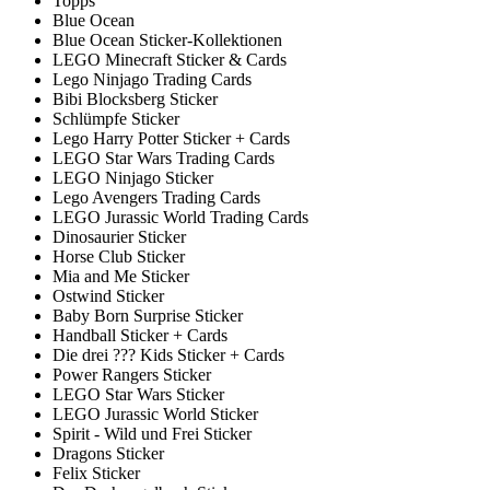
Topps
Blue Ocean
Blue Ocean Sticker-Kollektionen
LEGO Minecraft Sticker & Cards
Lego Ninjago Trading Cards
Bibi Blocksberg Sticker
Schlümpfe Sticker
Lego Harry Potter Sticker + Cards
LEGO Star Wars Trading Cards
LEGO Ninjago Sticker
Lego Avengers Trading Cards
LEGO Jurassic World Trading Cards
Dinosaurier Sticker
Horse Club Sticker
Mia and Me Sticker
Ostwind Sticker
Baby Born Surprise Sticker
Handball Sticker + Cards
Die drei ??? Kids Sticker + Cards
Power Rangers Sticker
LEGO Star Wars Sticker
LEGO Jurassic World Sticker
Spirit - Wild und Frei Sticker
Dragons Sticker
Felix Sticker