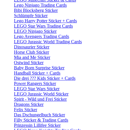
Lego Ninjago Trading Cards
Bibi Blocksberg Sticker
Schlümpfe Sticker
Lego Harry Potter Sticker + Cards
LEGO Star Wars Trading Cards
LEGO Ninjago Sticker
Lego Avengers Trading Cards
LEGO Jurassic World Trading Cards
Dinosaurier Sticker
Horse Club Sticker
Mia and Me Sticker
Ostwind Sticker
Baby Born Surprise Sticker
Handball Sticker + Cards
Die drei ??? Kids Sticker + Cards
Power Rangers Sticker
LEGO Star Wars Sticker
LEGO Jurassic World Sticker
Spirit - Wild und Frei Sticker
Dragons Sticker
Felix Sticker
Das Dschungelbuch Sticker
Filly Sticker & Trading Cards
Prinzessin Lillifee Sticker