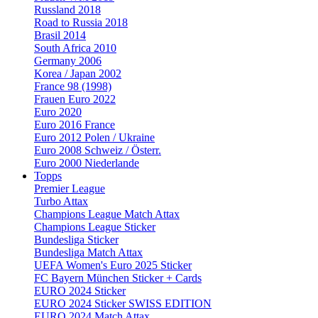
Russland 2018
Road to Russia 2018
Brasil 2014
South Africa 2010
Germany 2006
Korea / Japan 2002
France 98 (1998)
Frauen Euro 2022
Euro 2020
Euro 2016 France
Euro 2012 Polen / Ukraine
Euro 2008 Schweiz / Österr.
Euro 2000 Niederlande
Topps
Premier League
Turbo Attax
Champions League Match Attax
Champions League Sticker
Bundesliga Sticker
Bundesliga Match Attax
UEFA Women's Euro 2025 Sticker
FC Bayern München Sticker + Cards
EURO 2024 Sticker
EURO 2024 Sticker SWISS EDITION
EURO 2024 Match Attax