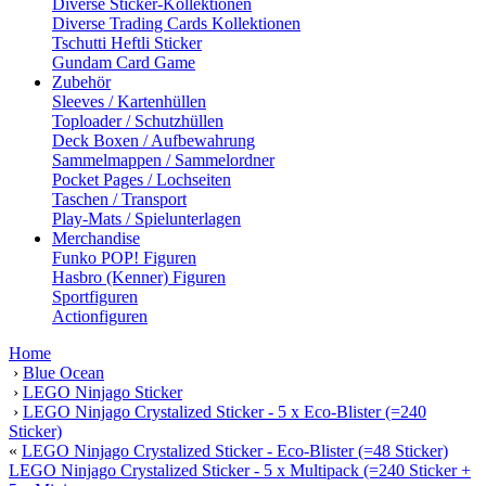
Diverse Sticker-Kollektionen
Diverse Trading Cards Kollektionen
Tschutti Heftli Sticker
Gundam Card Game
Zubehör
Sleeves / Kartenhüllen
Toploader / Schutzhüllen
Deck Boxen / Aufbewahrung
Sammelmappen / Sammelordner
Pocket Pages / Lochseiten
Taschen / Transport
Play-Mats / Spielunterlagen
Merchandise
Funko POP! Figuren
Hasbro (Kenner) Figuren
Sportfiguren
Actionfiguren
Home
›
Blue Ocean
›
LEGO Ninjago Sticker
›
LEGO Ninjago Crystalized Sticker - 5 x Eco-Blister (=240
Sticker)
«
LEGO Ninjago Crystalized Sticker - Eco-Blister (=48 Sticker)
LEGO Ninjago Crystalized Sticker - 5 x Multipack (=240 Sticker +