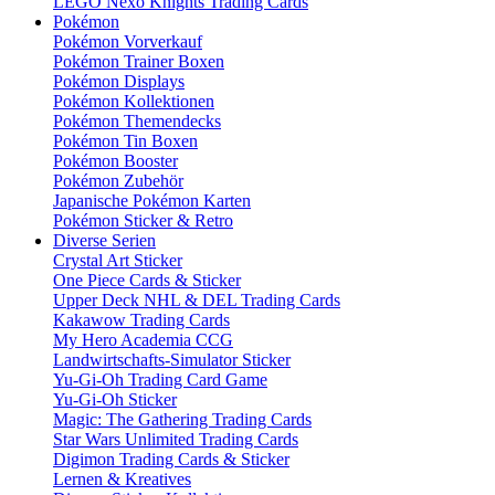
LEGO Nexo Knights Trading Cards
Pokémon
Pokémon Vorverkauf
Pokémon Trainer Boxen
Pokémon Displays
Pokémon Kollektionen
Pokémon Themendecks
Pokémon Tin Boxen
Pokémon Booster
Pokémon Zubehör
Japanische Pokémon Karten
Pokémon Sticker & Retro
Diverse Serien
Crystal Art Sticker
One Piece Cards & Sticker
Upper Deck NHL & DEL Trading Cards
Kakawow Trading Cards
My Hero Academia CCG
Landwirtschafts-Simulator Sticker
Yu-Gi-Oh Trading Card Game
Yu-Gi-Oh Sticker
Magic: The Gathering Trading Cards
Star Wars Unlimited Trading Cards
Digimon Trading Cards & Sticker
Lernen & Kreatives