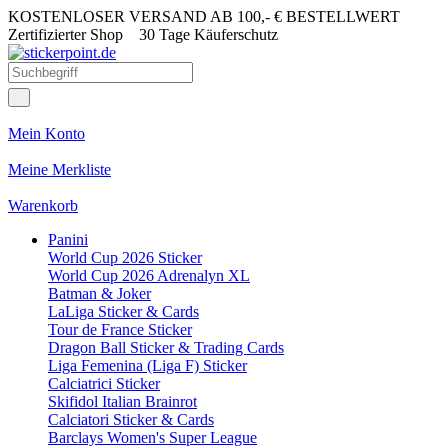
KOSTENLOSER VERSAND AB 100,- € BESTELLWERT
Zertifizierter Shop
30 Tage Käuferschutz
Mein Konto
Meine Merkliste
Warenkorb
Panini
World Cup 2026 Sticker
World Cup 2026 Adrenalyn XL
Batman & Joker
LaLiga Sticker & Cards
Tour de France Sticker
Dragon Ball Sticker & Trading Cards
Liga Femenina (Liga F) Sticker
Calciatrici Sticker
Skifidol Italian Brainrot
Calciatori Sticker & Cards
Barclays Women's Super League