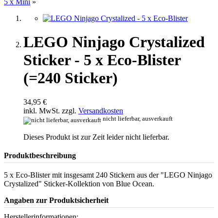
5 x Mini
»
LEGO Ninjago Crystalized
Sticker - 5 x Eco-Blister
(=240 Sticker)
34,95 €
inkl. MwSt. zzgl.
Versandkosten
nicht lieferbar, ausverkauft
Dieses Produkt ist zur Zeit leider nicht lieferbar.
Produktbeschreibung
5 x Eco-Blister mit insgesamt 240 Stickern aus der "LEGO Ninjago
Crystalized" Sticker-Kollektion von Blue Ocean.
Angaben zur Produktsicherheit
Herstellerinformationen: