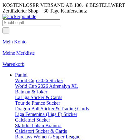
KOSTENLOSER VERSAND AB 100,- € BESTELLWERT
Zertifizierter Shop
30 Tage Käuferschutz
Mein Konto
Meine Merkliste
Warenkorb
Panini
World Cup 2026 Sticker
World Cup 2026 Adrenalyn XL
Batman & Joker
LaLiga Sticker & Cards
Tour de France Sticker
Dragon Ball Sticker & Trading Cards
Liga Femenina (Liga F) Sticker
Calciatrici Sticker
Skifidol Italian Brainrot
Calciatori Sticker & Cards
Barclays Women's Super League