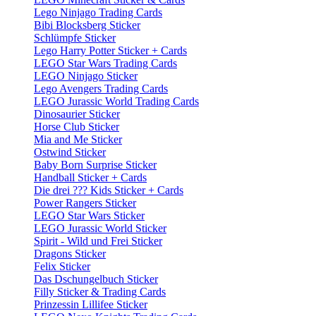
Lego Ninjago Trading Cards
Bibi Blocksberg Sticker
Schlümpfe Sticker
Lego Harry Potter Sticker + Cards
LEGO Star Wars Trading Cards
LEGO Ninjago Sticker
Lego Avengers Trading Cards
LEGO Jurassic World Trading Cards
Dinosaurier Sticker
Horse Club Sticker
Mia and Me Sticker
Ostwind Sticker
Baby Born Surprise Sticker
Handball Sticker + Cards
Die drei ??? Kids Sticker + Cards
Power Rangers Sticker
LEGO Star Wars Sticker
LEGO Jurassic World Sticker
Spirit - Wild und Frei Sticker
Dragons Sticker
Felix Sticker
Das Dschungelbuch Sticker
Filly Sticker & Trading Cards
Prinzessin Lillifee Sticker