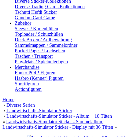
Diverse Sticker-Kollektionen
Diverse Trading Cards Kollektionen
Tschutti Heftli Sticker
Gundam Card Game
Zubehör
Sleeves / Kartenhüllen
Toploader / Schutzhüllen
Deck Boxen / Aufbewahrung
Sammelmappen / Sammelordner
Pocket Pages / Lochseiten
Taschen / Transport
Play-Mats / Spielunterlagen
Merchandise
Funko POP! Figuren
Hasbro (Kenner) Figuren
Sportfiguren
Actionfiguren
Home
›
Diverse Serien
›
Landwirtschafts-Simulator Sticker
›
Landwirtschafts-Simulator Sticker - Album + 10 Tüten
«
Landwirtschafts-Simulator Sticker - Sammelalbum
Landwirtschafts-Simulator Sticker - Display mit 36 Tüten
»