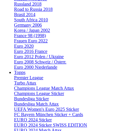
Russland 2018
Road to Russia 2018
Brasil 2014
South Africa 2010
Germany 2006
Korea / Japan 2002
France 98 (1998)
Frauen Euro 2022
Euro 2020
Euro 2016 France
Euro 2012 Polen / Ukraine
Euro 2008 Schweiz / Österr.
Euro 2000 Niederlande
Topps
Premier League
Turbo Attax
Champions League Match Attax
Champions League Sticker
Bundesliga Sticker
Bundesliga Match Attax
UEFA Women's Euro 2025 Sticker
FC Bayern München Sticker + Cards
EURO 2024 Sticker
EURO 2024 Sticker SWISS EDITION
EURO 2024 Match Attax