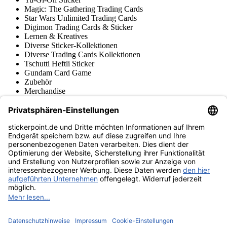
Magic: The Gathering Trading Cards
Star Wars Unlimited Trading Cards
Digimon Trading Cards & Sticker
Lernen & Kreatives
Diverse Sticker-Kollektionen
Diverse Trading Cards Kollektionen
Tschutti Heftli Sticker
Gundam Card Game
Zubehör
Merchandise
Produktmuseum
Fußball-Turniere
stickerpoint.de Newsletter
Jetzt anmelden für Neuheiten und Angebote:
stickerpoint.de
Impressum
Datenschutz
AGB
Widerrufsbelehrung und Muster-
Vertrag widerrufen
Widerrufsformular
Erklärung zur
Barrierefreiheit
Kontakt
Jobs
Informationen
Versand & Lieferung
Batteriegesetzhinweise
Produktmuseum
Ankauf
von Alben/Stickern
Panini Sticker nachbestellen
Panini