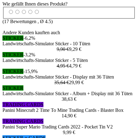
Wie gefällt Ihnen dieses Produkt?
(
17
Bewertungen , Ø
4.5
)
Andere Kunden kauften auch
STICKER
-6,2%
Landwirtschafts-Simulator Sticker - 10 Tüten
9,90 €
9,29 €
STICKER
-3,2%
Landwirtschafts-Simulator Sticker - 5 Tüten
4,95 €
4,79 €
STICKER
-15,9%
Landwirtschafts-Simulator Sticker - Display mit 36 Tüten
35,64 €
29,99 €
STICKER
Landwirtschafts-Simulator Sticker - Album + Display mit 36 Tüten
38,63 €
TRADING CARDS
Panini Minecraft 2 Time To Mine Trading Cards - Blaster Box
14,90 €
TRADING CARDS
Panini Super Mario Trading Cards 2022 - Pocket Tin V2
9,99 €
STICKER + CARDS