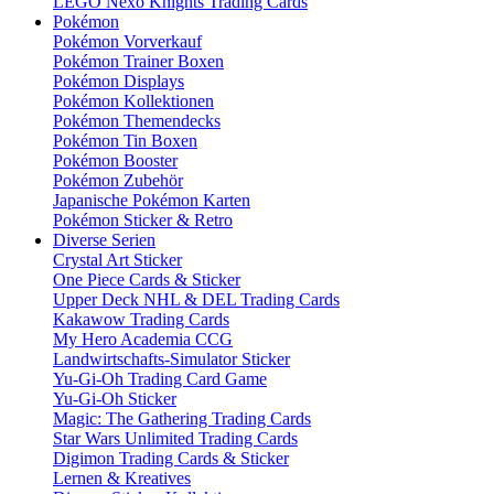
LEGO Nexo Knights Trading Cards
Pokémon
Pokémon Vorverkauf
Pokémon Trainer Boxen
Pokémon Displays
Pokémon Kollektionen
Pokémon Themendecks
Pokémon Tin Boxen
Pokémon Booster
Pokémon Zubehör
Japanische Pokémon Karten
Pokémon Sticker & Retro
Diverse Serien
Crystal Art Sticker
One Piece Cards & Sticker
Upper Deck NHL & DEL Trading Cards
Kakawow Trading Cards
My Hero Academia CCG
Landwirtschafts-Simulator Sticker
Yu-Gi-Oh Trading Card Game
Yu-Gi-Oh Sticker
Magic: The Gathering Trading Cards
Star Wars Unlimited Trading Cards
Digimon Trading Cards & Sticker
Lernen & Kreatives