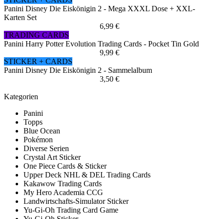
Panini Disney Die Eiskönigin 2 - Mega XXXL Dose + XXL-
Karten Set
6,99 €
TRADING CARDS
Panini Harry Potter Evolution Trading Cards - Pocket Tin Gold
9,99 €
STICKER + CARDS
Panini Disney Die Eiskönigin 2 - Sammelalbum
3,50 €
Kategorien
Panini
Topps
Blue Ocean
Pokémon
Diverse Serien
Crystal Art Sticker
One Piece Cards & Sticker
Upper Deck NHL & DEL Trading Cards
Kakawow Trading Cards
My Hero Academia CCG
Landwirtschafts-Simulator Sticker
Yu-Gi-Oh Trading Card Game
Yu-Gi-Oh Sticker