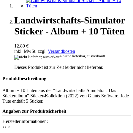
Landwirtschafts-Simulator
Sticker - Album + 10 Tüten
12,89 €
inkl. MwSt. zzgl.
Versandkosten
nicht lieferbar, ausverkauft
Dieses Produkt ist zur Zeit leider nicht lieferbar.
Produktbeschreibung
Album + 10 Tüten aus der "Landwirtschafts-Simulator - Das
Stickeralbum" Sticker-Kollektion (2022) von Giants Software. Jede
Tüte enthält 5 Sticker.
Angaben zur Produktsicherheit
Herstellerinformationen:
‹
›
×