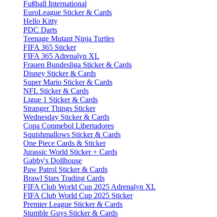
Fußball International
EuroLeague Sticker & Cards
Hello Kitty
PDC Darts
Teenage Mutant Ninja Turtles
FIFA 365 Sticker
FIFA 365 Adrenalyn XL
Frauen Bundesliga Sticker & Cards
Disney Sticker & Cards
Super Mario Sticker & Cards
NFL Sticker & Cards
Ligue 1 Sticker & Cards
Stranger Things Sticker
Wednesday Sticker & Cards
Copa Conmebol Libertadores
Squishmallows Sticker & Cards
One Piece Cards & Sticker
Jurassic World Sticker + Cards
Gabby's Dollhouse
Paw Patrol Sticker & Cards
Brawl Stars Trading Cards
FIFA Club World Cup 2025 Adrenalyn XL
FIFA Club World Cup 2025 Sticker
Premier League Sticker & Cards
Stumble Guys Sticker & Cards