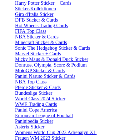
Harry Potter Sticker + Cards
Sticker-Kollektionen
Giro d'Italia Sticker
DFB Sticker & Cards
Hot Wheels Trading Cards
FIFA Top Class
NBA Sticker & Cards
Minecraft Sticker & Cards
Sonic The Hedgehog Sticker & Cards
Marvel Sticker + Cards
Micky Maus & Donald Duck Sticker
Donruss, Olympia, Score & Podium
MotoGP Sticker & Cards
Panini Naruto Sticker & Cards
NBA Top Class
Pferde Sticker & Cards
Bundesliga Sticker
World Class 2024 Sticker
WWE Trading Cards
Panini Copa America
European League of Football
Paninipedia Sticker
Asterix Sticker
Womens World Cup 2023 Adrenalyn XL
Frauen WM 2023 Sticker