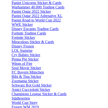
Panini Unicorns Sticker & Cards
Warhammer 40.000 Trading Cards
Panini Qatar 2022 Sticker
Panini Qatar 2022 Adrenalyn XL
Panini Road to World Cup 2022
WWE Sticker
Disney Encanto Trading Cards
Fortnite Trading Cards
Fortnite Sticker
Miraculous Sticker & Cards
Disney Frozen
LOL Surprise
Cry Babies Sticker
Peppa Pig Sticker
Wings of Fire
Soul Movie Sticker
FC Bayern München
Bibi & Tina Sticker
Zoomania Sticker
Schwarz Rot Gold Sticker
Amici Cucciolotti Sticker
Champions League Sticker & Cards
Städteserien
World Cup Story
Frauen WM 2019