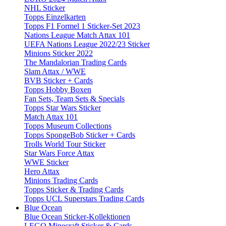
NHL Sticker
Topps Einzelkarten
Topps F1 Formel 1 Sticker-Set 2023
Nations League Match Attax 101
UEFA Nations League 2022/23 Sticker
Minions Sticker 2022
The Mandalorian Trading Cards
Slam Attax / WWE
BVB Sticker + Cards
Topps Hobby Boxen
Fan Sets, Team Sets & Specials
Topps Star Wars Sticker
Match Attax 101
Topps Museum Collections
Topps SpongeBob Sticker + Cards
Trolls World Tour Sticker
Star Wars Force Attax
WWE Sticker
Hero Attax
Minions Trading Cards
Topps Sticker & Trading Cards
Topps UCL Superstars Trading Cards
Blue Ocean
Blue Ocean Sticker-Kollektionen
LEGO Minecraft Sticker & Cards