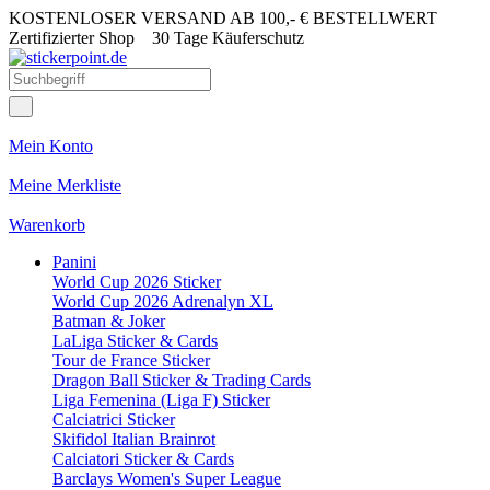
KOSTENLOSER VERSAND AB 100,- € BESTELLWERT
Zertifizierter Shop
30 Tage Käuferschutz
Mein Konto
Meine Merkliste
Warenkorb
Panini
World Cup 2026 Sticker
World Cup 2026 Adrenalyn XL
Batman & Joker
LaLiga Sticker & Cards
Tour de France Sticker
Dragon Ball Sticker & Trading Cards
Liga Femenina (Liga F) Sticker
Calciatrici Sticker
Skifidol Italian Brainrot
Calciatori Sticker & Cards
Barclays Women's Super League