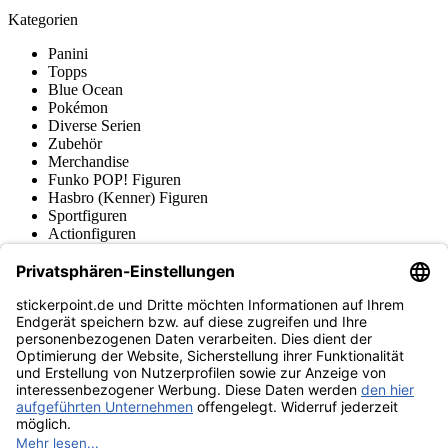
Kategorien
Panini
Topps
Blue Ocean
Pokémon
Diverse Serien
Zubehör
Merchandise
Funko POP! Figuren
Hasbro (Kenner) Figuren
Sportfiguren
Actionfiguren
Produktmuseum
Fußball-Turniere
stickerpoint.de Newsletter
Jetzt anmelden für Neuheiten und Angebote:
stickerpoint.de
Impressum
Datenschutz
AGB
Widerrufsbelehrung und Muster-
Vertrag widerrufen
Widerrufsformular
Erklärung zur
Barrierefreiheit
Kontakt
Jobs