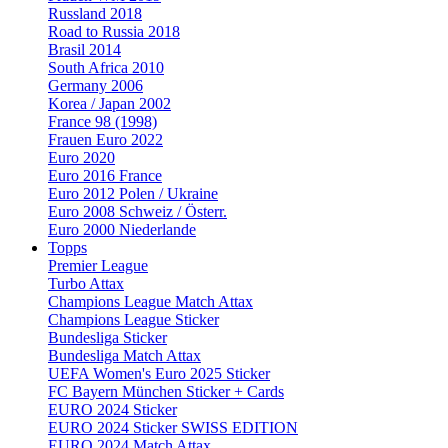
Russland 2018
Road to Russia 2018
Brasil 2014
South Africa 2010
Germany 2006
Korea / Japan 2002
France 98 (1998)
Frauen Euro 2022
Euro 2020
Euro 2016 France
Euro 2012 Polen / Ukraine
Euro 2008 Schweiz / Österr.
Euro 2000 Niederlande
Topps
Premier League
Turbo Attax
Champions League Match Attax
Champions League Sticker
Bundesliga Sticker
Bundesliga Match Attax
UEFA Women's Euro 2025 Sticker
FC Bayern München Sticker + Cards
EURO 2024 Sticker
EURO 2024 Sticker SWISS EDITION
EURO 2024 Match Attax