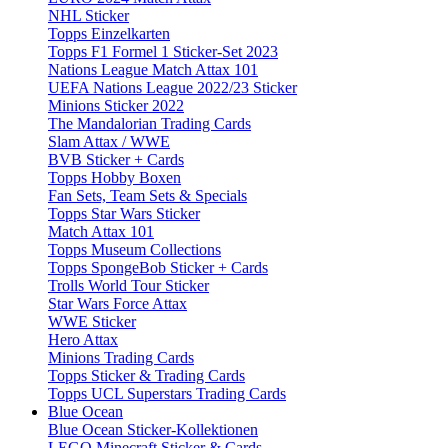
NHL Sticker
Topps Einzelkarten
Topps F1 Formel 1 Sticker-Set 2023
Nations League Match Attax 101
UEFA Nations League 2022/23 Sticker
Minions Sticker 2022
The Mandalorian Trading Cards
Slam Attax / WWE
BVB Sticker + Cards
Topps Hobby Boxen
Fan Sets, Team Sets & Specials
Topps Star Wars Sticker
Match Attax 101
Topps Museum Collections
Topps SpongeBob Sticker + Cards
Trolls World Tour Sticker
Star Wars Force Attax
WWE Sticker
Hero Attax
Minions Trading Cards
Topps Sticker & Trading Cards
Topps UCL Superstars Trading Cards
Blue Ocean
Blue Ocean Sticker-Kollektionen
LEGO Minecraft Sticker & Cards