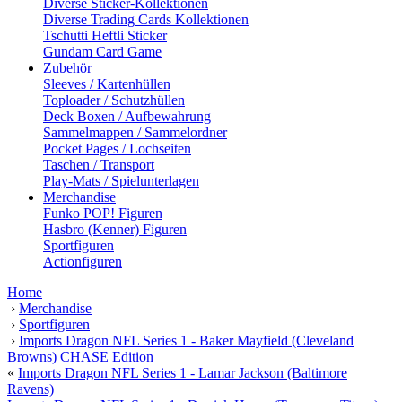
Diverse Sticker-Kollektionen
Diverse Trading Cards Kollektionen
Tschutti Heftli Sticker
Gundam Card Game
Zubehör
Sleeves / Kartenhüllen
Toploader / Schutzhüllen
Deck Boxen / Aufbewahrung
Sammelmappen / Sammelordner
Pocket Pages / Lochseiten
Taschen / Transport
Play-Mats / Spielunterlagen
Merchandise
Funko POP! Figuren
Hasbro (Kenner) Figuren
Sportfiguren
Actionfiguren
Home
›
Merchandise
›
Sportfiguren
›
Imports Dragon NFL Series 1 - Baker Mayfield (Cleveland
Browns) CHASE Edition
«
Imports Dragon NFL Series 1 - Lamar Jackson (Baltimore
Ravens)