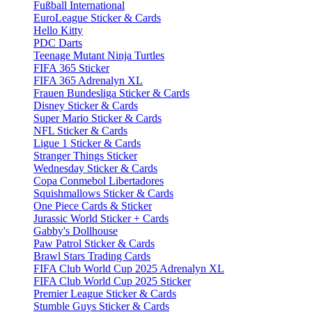
Fußball International
EuroLeague Sticker & Cards
Hello Kitty
PDC Darts
Teenage Mutant Ninja Turtles
FIFA 365 Sticker
FIFA 365 Adrenalyn XL
Frauen Bundesliga Sticker & Cards
Disney Sticker & Cards
Super Mario Sticker & Cards
NFL Sticker & Cards
Ligue 1 Sticker & Cards
Stranger Things Sticker
Wednesday Sticker & Cards
Copa Conmebol Libertadores
Squishmallows Sticker & Cards
One Piece Cards & Sticker
Jurassic World Sticker + Cards
Gabby's Dollhouse
Paw Patrol Sticker & Cards
Brawl Stars Trading Cards
FIFA Club World Cup 2025 Adrenalyn XL
FIFA Club World Cup 2025 Sticker
Premier League Sticker & Cards
Stumble Guys Sticker & Cards