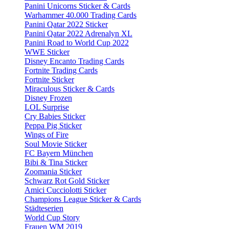
Panini Unicorns Sticker & Cards
Warhammer 40.000 Trading Cards
Panini Qatar 2022 Sticker
Panini Qatar 2022 Adrenalyn XL
Panini Road to World Cup 2022
WWE Sticker
Disney Encanto Trading Cards
Fortnite Trading Cards
Fortnite Sticker
Miraculous Sticker & Cards
Disney Frozen
LOL Surprise
Cry Babies Sticker
Peppa Pig Sticker
Wings of Fire
Soul Movie Sticker
FC Bayern München
Bibi & Tina Sticker
Zoomania Sticker
Schwarz Rot Gold Sticker
Amici Cucciolotti Sticker
Champions League Sticker & Cards
Städteserien
World Cup Story
Frauen WM 2019