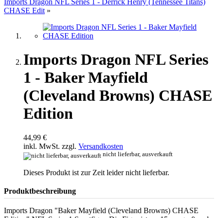
Imports Dragon NFL Series 1 - Derrick Henry (Tennessee Titans)
CHASE Edit
»
Imports Dragon NFL Series
1 - Baker Mayfield
(Cleveland Browns) CHASE
Edition
44,99 €
inkl. MwSt. zzgl.
Versandkosten
nicht lieferbar, ausverkauft
Dieses Produkt ist zur Zeit leider nicht lieferbar.
Produktbeschreibung
Imports Dragon "Baker Mayfield (Cleveland Browns) CHASE