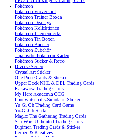
LEGO Nexo Knights Trading Cards
Pokémon
Pokémon Vorverkauf
Pokémon Trainer Boxen
Pokémon Displays
Pokémon Kollektionen
Pokémon Themendecks
Pokémon Tin Boxen
Pokémon Booster
Pokémon Zubehör
Japanische Pokémon Karten
Pokémon Sticker & Retro
Diverse Serien
Crystal Art Sticker
One Piece Cards & Sticker
Upper Deck NHL & DEL Trading Cards
Kakawow Trading Cards
My Hero Academia CCG
Landwirtschafts-Simulator Sticker
Yu-Gi-Oh Trading Card Game
Yu-Gi-Oh Sticker
Magic: The Gathering Trading Cards
Star Wars Unlimited Trading Cards
Digimon Trading Cards & Sticker
Lernen & Kreatives