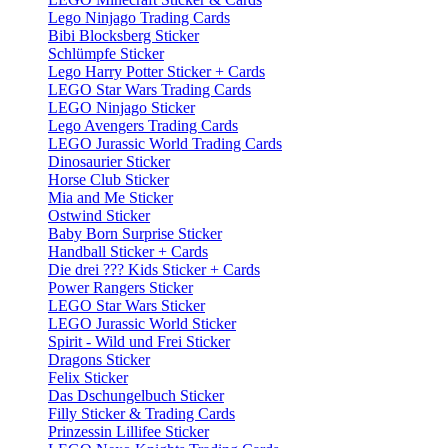
Lego Ninjago Trading Cards
Bibi Blocksberg Sticker
Schlümpfe Sticker
Lego Harry Potter Sticker + Cards
LEGO Star Wars Trading Cards
LEGO Ninjago Sticker
Lego Avengers Trading Cards
LEGO Jurassic World Trading Cards
Dinosaurier Sticker
Horse Club Sticker
Mia and Me Sticker
Ostwind Sticker
Baby Born Surprise Sticker
Handball Sticker + Cards
Die drei ??? Kids Sticker + Cards
Power Rangers Sticker
LEGO Star Wars Sticker
LEGO Jurassic World Sticker
Spirit - Wild und Frei Sticker
Dragons Sticker
Felix Sticker
Das Dschungelbuch Sticker
Filly Sticker & Trading Cards
Prinzessin Lillifee Sticker