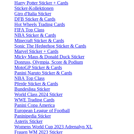
Harry Potter Sticker + Cards
Sticker-Kollektionen
Giro d'Italia Sticker
DFB Sticker & Cards
Hot Wheels Trading Cards
FIFA Top Class
NBA Sticker & Cards
Minecraft Sticker & Cards
Sonic The Hedgehog Sticker & Cards
Marvel Sticker + Cards
Micky Maus & Donald Duck Sticker
Donruss, Olympia, Score & Podium
MotoGP Sticker & Cards
Panini Naruto Sticker & Cards
NBA Top Class
Pferde Sticker & Cards
Bundesliga Sticker
World Class 2024 Sticker
WWE Trading Cards
Panini Copa America
European League of Football
Paninipedia Sticker
Asterix Sticker
Womens World Cup 2023 Adrenalyn XL
Frauen WM 2023 Sticker