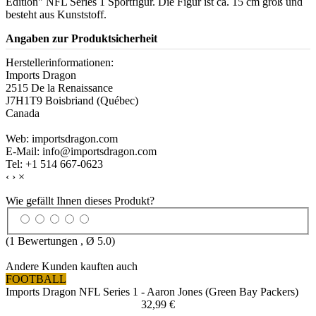
Edition" NFL Series 1 Sportfigur. Die Figur ist ca. 15 cm groß und
besteht aus Kunststoff.
Angaben zur Produktsicherheit
Herstellerinformationen:
Imports Dragon
2515 De la Renaissance
J7H1T9 Boisbriand (Québec)
Canada
Web: importsdragon.com
E-Mail: info@importsdragon.com
Tel: +1 514 667-0623
‹
›
×
Wie gefällt Ihnen dieses Produkt?
(
1
Bewertungen , Ø
5.0
)
Andere Kunden kauften auch
FOOTBALL
Imports Dragon NFL Series 1 - Aaron Jones (Green Bay Packers)
32,99 €