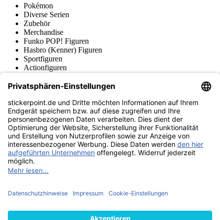
Pokémon
Diverse Serien
Zubehör
Merchandise
Funko POP! Figuren
Hasbro (Kenner) Figuren
Sportfiguren
Actionfiguren
Produktmuseum
Fußball-Turniere
stickerpoint.de Newsletter
Jetzt anmelden für Neuheiten und Angebote:
stickerpoint.de
Impressum
Datenschutz
AGB
Widerrufsbelehrung und Muster-
Vertrag widerrufen
Widerrufsformular
Erklärung zur
Barrierefreiheit
Kontakt
Jobs
Informationen
Versand & Lieferung
Batteriegesetzhinweise
Produktmuseum
Ankauf
von Alben/Stickern
Panini Sticker nachbestellen
Panini
Tauschbörse
Panini Checklisten
Panini Collectors App
Zahlungsweisen