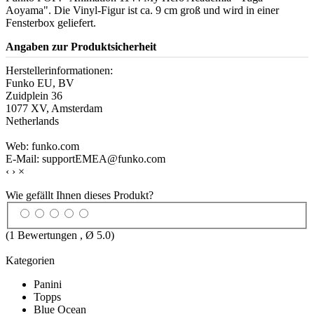
Aoyama". Die Vinyl-Figur ist ca. 9 cm groß und wird in einer
Fensterbox geliefert.
Angaben zur Produktsicherheit
Herstellerinformationen:
Funko EU, BV
Zuidplein 36
1077 XV, Amsterdam
Netherlands
Web: funko.com
E-Mail: supportEMEA@funko.com
‹
›
×
Wie gefällt Ihnen dieses Produkt?
(
1
Bewertungen , Ø
5.0
)
Kategorien
Panini
Topps
Blue Ocean