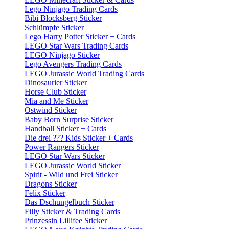
Lego Ninjago Trading Cards
Bibi Blocksberg Sticker
Schlümpfe Sticker
Lego Harry Potter Sticker + Cards
LEGO Star Wars Trading Cards
LEGO Ninjago Sticker
Lego Avengers Trading Cards
LEGO Jurassic World Trading Cards
Dinosaurier Sticker
Horse Club Sticker
Mia and Me Sticker
Ostwind Sticker
Baby Born Surprise Sticker
Handball Sticker + Cards
Die drei ??? Kids Sticker + Cards
Power Rangers Sticker
LEGO Star Wars Sticker
LEGO Jurassic World Sticker
Spirit - Wild und Frei Sticker
Dragons Sticker
Felix Sticker
Das Dschungelbuch Sticker
Filly Sticker & Trading Cards
Prinzessin Lillifee Sticker