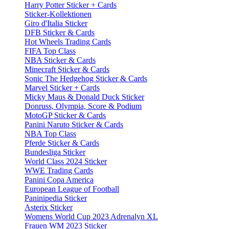
Harry Potter Sticker + Cards
Sticker-Kollektionen
Giro d'Italia Sticker
DFB Sticker & Cards
Hot Wheels Trading Cards
FIFA Top Class
NBA Sticker & Cards
Minecraft Sticker & Cards
Sonic The Hedgehog Sticker & Cards
Marvel Sticker + Cards
Micky Maus & Donald Duck Sticker
Donruss, Olympia, Score & Podium
MotoGP Sticker & Cards
Panini Naruto Sticker & Cards
NBA Top Class
Pferde Sticker & Cards
Bundesliga Sticker
World Class 2024 Sticker
WWE Trading Cards
Panini Copa America
European League of Football
Paninipedia Sticker
Asterix Sticker
Womens World Cup 2023 Adrenalyn XL
Frauen WM 2023 Sticker