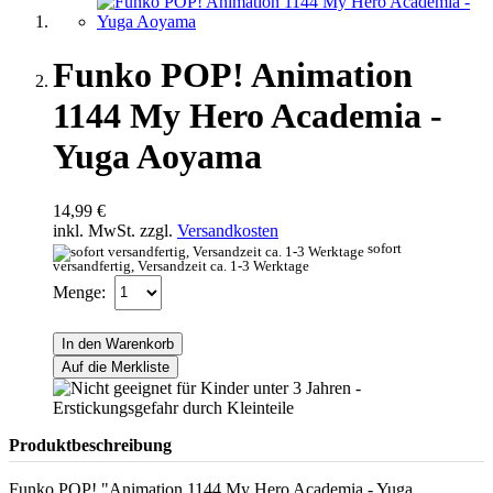
Funko POP! Animation
1144 My Hero Academia -
Yuga Aoyama
14,99 €
inkl. MwSt. zzgl.
Versandkosten
sofort
versandfertig, Versandzeit ca. 1-3 Werktage
Menge:
In den Warenkorb
Auf die Merkliste
Produktbeschreibung
Funko POP! "Animation 1144 My Hero Academia - Yuga