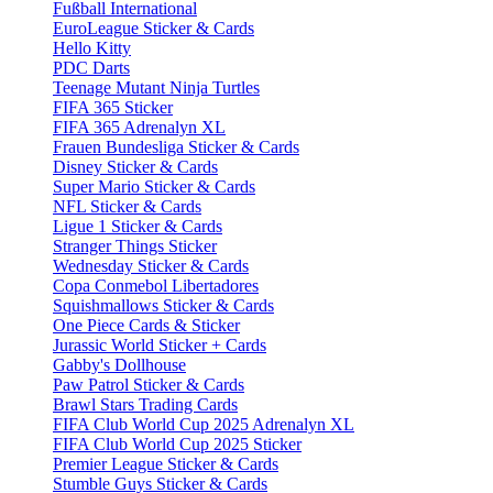
Fußball International
EuroLeague Sticker & Cards
Hello Kitty
PDC Darts
Teenage Mutant Ninja Turtles
FIFA 365 Sticker
FIFA 365 Adrenalyn XL
Frauen Bundesliga Sticker & Cards
Disney Sticker & Cards
Super Mario Sticker & Cards
NFL Sticker & Cards
Ligue 1 Sticker & Cards
Stranger Things Sticker
Wednesday Sticker & Cards
Copa Conmebol Libertadores
Squishmallows Sticker & Cards
One Piece Cards & Sticker
Jurassic World Sticker + Cards
Gabby's Dollhouse
Paw Patrol Sticker & Cards
Brawl Stars Trading Cards
FIFA Club World Cup 2025 Adrenalyn XL
FIFA Club World Cup 2025 Sticker
Premier League Sticker & Cards
Stumble Guys Sticker & Cards