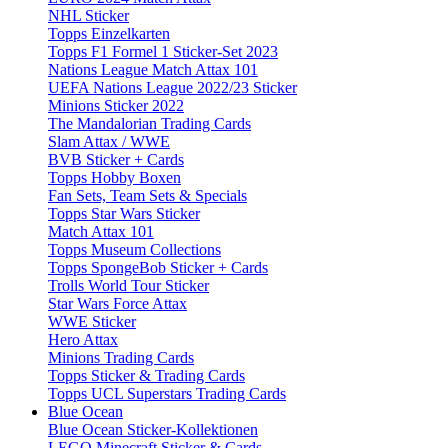
NHL Sticker
Topps Einzelkarten
Topps F1 Formel 1 Sticker-Set 2023
Nations League Match Attax 101
UEFA Nations League 2022/23 Sticker
Minions Sticker 2022
The Mandalorian Trading Cards
Slam Attax / WWE
BVB Sticker + Cards
Topps Hobby Boxen
Fan Sets, Team Sets & Specials
Topps Star Wars Sticker
Match Attax 101
Topps Museum Collections
Topps SpongeBob Sticker + Cards
Trolls World Tour Sticker
Star Wars Force Attax
WWE Sticker
Hero Attax
Minions Trading Cards
Topps Sticker & Trading Cards
Topps UCL Superstars Trading Cards
Blue Ocean
Blue Ocean Sticker-Kollektionen
LEGO Minecraft Sticker & Cards