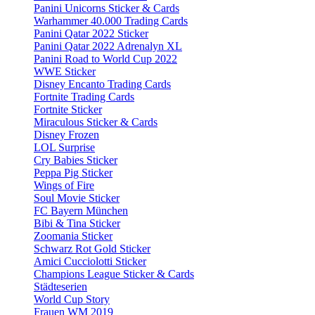
Panini Unicorns Sticker & Cards
Warhammer 40.000 Trading Cards
Panini Qatar 2022 Sticker
Panini Qatar 2022 Adrenalyn XL
Panini Road to World Cup 2022
WWE Sticker
Disney Encanto Trading Cards
Fortnite Trading Cards
Fortnite Sticker
Miraculous Sticker & Cards
Disney Frozen
LOL Surprise
Cry Babies Sticker
Peppa Pig Sticker
Wings of Fire
Soul Movie Sticker
FC Bayern München
Bibi & Tina Sticker
Zoomania Sticker
Schwarz Rot Gold Sticker
Amici Cucciolotti Sticker
Champions League Sticker & Cards
Städteserien
World Cup Story
Frauen WM 2019