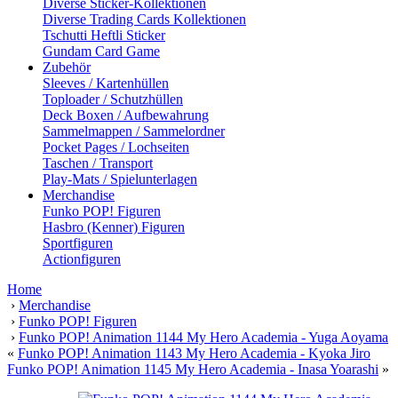
Diverse Sticker-Kollektionen
Diverse Trading Cards Kollektionen
Tschutti Heftli Sticker
Gundam Card Game
Zubehör
Sleeves / Kartenhüllen
Toploader / Schutzhüllen
Deck Boxen / Aufbewahrung
Sammelmappen / Sammelordner
Pocket Pages / Lochseiten
Taschen / Transport
Play-Mats / Spielunterlagen
Merchandise
Funko POP! Figuren
Hasbro (Kenner) Figuren
Sportfiguren
Actionfiguren
Home
›
Merchandise
›
Funko POP! Figuren
›
Funko POP! Animation 1144 My Hero Academia - Yuga Aoyama
«
Funko POP! Animation 1143 My Hero Academia - Kyoka Jiro
Funko POP! Animation 1145 My Hero Academia - Inasa Yoarashi
»