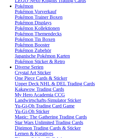
LEGO Nexo Knights Trading Cards
Pokémon
Pokémon Vorverkauf
Pokémon Trainer Boxen
Pokémon Displays
Pokémon Kollektionen
Pokémon Themendecks
Pokémon Tin Boxen
Pokémon Booster
Pokémon Zubehör
Japanische Pokémon Karten
Pokémon Sticker & Retro
Diverse Serien
Crystal Art Sticker
One Piece Cards & Sticker
Upper Deck NHL & DEL Trading Cards
Kakawow Trading Cards
My Hero Academia CCG
Landwirtschafts-Simulator Sticker
Yu-Gi-Oh Trading Card Game
Yu-Gi-Oh Sticker
Magic: The Gathering Trading Cards
Star Wars Unlimited Trading Cards
Digimon Trading Cards & Sticker
Lernen & Kreatives