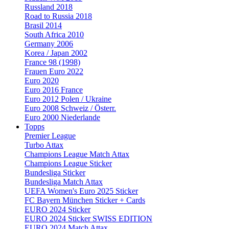
Russland 2018
Road to Russia 2018
Brasil 2014
South Africa 2010
Germany 2006
Korea / Japan 2002
France 98 (1998)
Frauen Euro 2022
Euro 2020
Euro 2016 France
Euro 2012 Polen / Ukraine
Euro 2008 Schweiz / Österr.
Euro 2000 Niederlande
Topps
Premier League
Turbo Attax
Champions League Match Attax
Champions League Sticker
Bundesliga Sticker
Bundesliga Match Attax
UEFA Women's Euro 2025 Sticker
FC Bayern München Sticker + Cards
EURO 2024 Sticker
EURO 2024 Sticker SWISS EDITION
EURO 2024 Match Attax