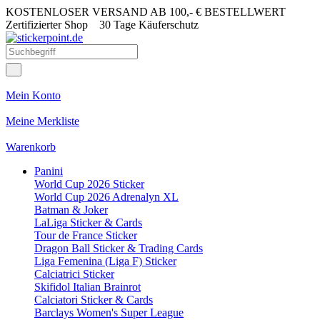
KOSTENLOSER VERSAND AB 100,- € BESTELLWERT
Zertifizierter Shop
30 Tage Käuferschutz
Mein Konto
Meine Merkliste
Warenkorb
Panini
World Cup 2026 Sticker
World Cup 2026 Adrenalyn XL
Batman & Joker
LaLiga Sticker & Cards
Tour de France Sticker
Dragon Ball Sticker & Trading Cards
Liga Femenina (Liga F) Sticker
Calciatrici Sticker
Skifidol Italian Brainrot
Calciatori Sticker & Cards
Barclays Women's Super League