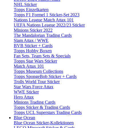
NHL Sticker
Topps Einzelkarten
Topps F1 Formel 1 Sticker-Set 2023
Nations League Match Attax 101
UEFA Nations League 2022/23 Sticker
Minions Sticker 2022
The Mandalorian Trading Cards
Slam Attax / WWE
BVB Sticker + Cards
Topps Hobby Boxen
Fan Sets, Team Sets & Specials
Topps Star Wars Sticker
Match Attax 101
Topps Museum Collections
Topps SpongeBob Sticker + Cards
Trolls World Tour Sticker
Star Wars Force Attax
WWE Sticker
Hero Attax
Minions Trading Cards
Topps Sticker & Trading Cards
Topps UCL Superstars Trading Cards
Blue Ocean
Blue Ocean Sticker-Kollektionen
LEGO Minecraft Sticker & Cards