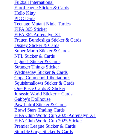
Fußball International
EuroLeague Sticker & Cards
Hello Kitty
PDC Darts
Teenage Mutant Ninja Turtles
FIFA 365 Sticker
FIFA 365 Adrenalyn XL
Frauen Bundesliga Sticker & Cards
Disney Sticker & Cards
Super Mario Sticker & Cards
NFL Sticker & Cards
Ligue 1 Sticker & Cards
Stranger Things Sticker
Wednesday Sticker & Cards
Copa Conmebol Libertadores
Squishmallows Sticker & Cards
One Piece Cards & Sticker
Jurassic World Sticker + Cards
Gabby's Dollhouse
Paw Patrol Sticker & Cards
Brawl Stars Trading Cards
FIFA Club World Cup 2025 Adrenalyn XL
FIFA Club World Cup 2025 Sticker
Premier League Sticker & Cards
Stumble Guys Sticker & Cards