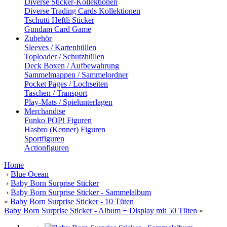
Diverse Sticker-Kollektionen
Diverse Trading Cards Kollektionen
Tschutti Heftli Sticker
Gundam Card Game
Zubehör
Sleeves / Kartenhüllen
Toploader / Schutzhüllen
Deck Boxen / Aufbewahrung
Sammelmappen / Sammelordner
Pocket Pages / Lochseiten
Taschen / Transport
Play-Mats / Spielunterlagen
Merchandise
Funko POP! Figuren
Hasbro (Kenner) Figuren
Sportfiguren
Actionfiguren
Home
›
Blue Ocean
›
Baby Born Surprise Sticker
›
Baby Born Surprise Sticker - Sammelalbum
«
Baby Born Surprise Sticker - 10 Tüten
Baby Born Surprise Sticker - Album + Display mit 50 Tüten
»