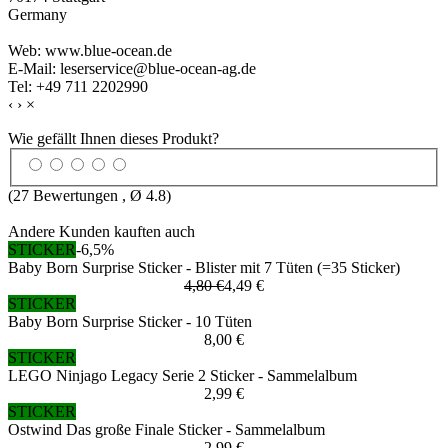
Germany
Web: www.blue-ocean.de
E-Mail: leserservice@blue-ocean-ag.de
Tel: +49 711 2202990
‹
›
×
Wie gefällt Ihnen dieses Produkt?
(
27
Bewertungen , Ø
4.8
)
Andere Kunden kauften auch
STICKER
-6,5%
Baby Born Surprise Sticker - Blister mit 7 Tüten (=35 Sticker)
4,80 €
4,49 €
STICKER
Baby Born Surprise Sticker - 10 Tüten
8,00 €
STICKER
LEGO Ninjago Legacy Serie 2 Sticker - Sammelalbum
2,99 €
STICKER
Ostwind Das große Finale Sticker - Sammelalbum
2,99 €