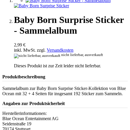
Baby Born Surprise Sticker
- Sammelalbum
2,99 €
inkl. MwSt. zzgl.
Versandkosten
nicht lieferbar, ausverkauft
Dieses Produkt ist zur Zeit leider nicht lieferbar.
Produktbeschreibung
Sammelalbum zur Baby Born Surprise Sticker-Kollektion von Blue
Ocean mit 32 + 4 Seiten für insgesamt 192 Sticker zum Sammeln.
Angaben zur Produktsicherheit
Herstellerinformationen:
Blue Ocean Entertainment AG
Seidenstraße 19
70174 Stuttgart