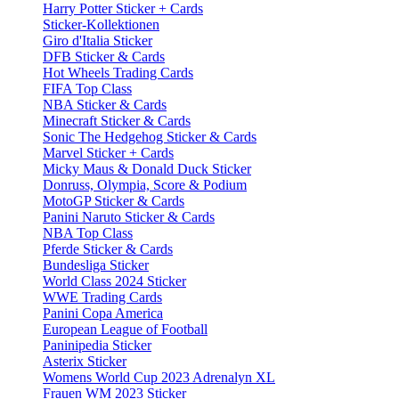
Harry Potter Sticker + Cards
Sticker-Kollektionen
Giro d'Italia Sticker
DFB Sticker & Cards
Hot Wheels Trading Cards
FIFA Top Class
NBA Sticker & Cards
Minecraft Sticker & Cards
Sonic The Hedgehog Sticker & Cards
Marvel Sticker + Cards
Micky Maus & Donald Duck Sticker
Donruss, Olympia, Score & Podium
MotoGP Sticker & Cards
Panini Naruto Sticker & Cards
NBA Top Class
Pferde Sticker & Cards
Bundesliga Sticker
World Class 2024 Sticker
WWE Trading Cards
Panini Copa America
European League of Football
Paninipedia Sticker
Asterix Sticker
Womens World Cup 2023 Adrenalyn XL
Frauen WM 2023 Sticker