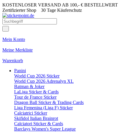
KOSTENLOSER VERSAND AB 100,- € BESTELLWERT
Zertifizierter Shop
30 Tage Käuferschutz
Mein Konto
Meine Merkliste
Warenkorb
Panini
World Cup 2026 Sticker
World Cup 2026 Adrenalyn XL
Batman & Joker
LaLiga Sticker & Cards
Tour de France Sticker
Dragon Ball Sticker & Trading Cards
Liga Femenina (Liga F) Sticker
Calciatrici Sticker
Skifidol Italian Brainrot
Calciatori Sticker & Cards
Barclays Women's Super League