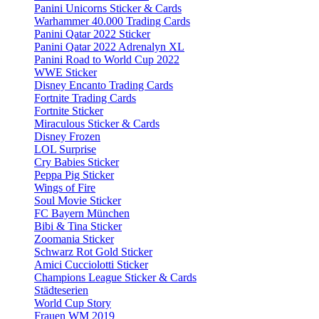
Panini Unicorns Sticker & Cards
Warhammer 40.000 Trading Cards
Panini Qatar 2022 Sticker
Panini Qatar 2022 Adrenalyn XL
Panini Road to World Cup 2022
WWE Sticker
Disney Encanto Trading Cards
Fortnite Trading Cards
Fortnite Sticker
Miraculous Sticker & Cards
Disney Frozen
LOL Surprise
Cry Babies Sticker
Peppa Pig Sticker
Wings of Fire
Soul Movie Sticker
FC Bayern München
Bibi & Tina Sticker
Zoomania Sticker
Schwarz Rot Gold Sticker
Amici Cucciolotti Sticker
Champions League Sticker & Cards
Städteserien
World Cup Story
Frauen WM 2019