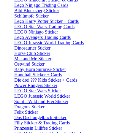
Lego Ninjago Trading Cards
Bibi Blocksberg Sticker
Schlümpfe Sticker
Lego Harry Potter Sticker + Cards
LEGO Star Wars Trading Cards
LEGO Ninjago Sticker
Lego Avengers Trading Cards
LEGO Jurassic World Trading Cards
Dinosaurier Sticker
Horse Club Sticker
Mia and Me Sticker
Ostwind Sticker
Baby Born Surprise Sticker
Handball Sticker + Cards
Die drei ??? Kids Sticker + Cards
Power Rangers Sticker
LEGO Star Wars Sticker
LEGO Jurassic World Sticker
Spirit - Wild und Frei Sticker
Dragons Sticker
Felix Sticker
Das Dschungelbuch Sticker
Filly Sticker & Trading Cards
Prinzessin Lillifee Sticker