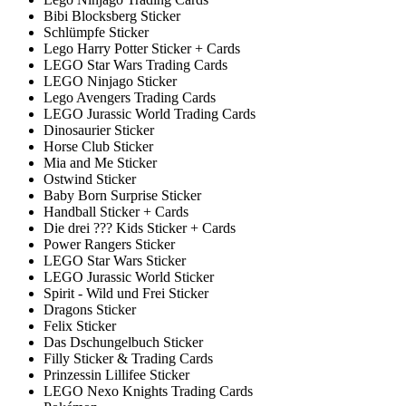
Bibi Blocksberg Sticker
Schlümpfe Sticker
Lego Harry Potter Sticker + Cards
LEGO Star Wars Trading Cards
LEGO Ninjago Sticker
Lego Avengers Trading Cards
LEGO Jurassic World Trading Cards
Dinosaurier Sticker
Horse Club Sticker
Mia and Me Sticker
Ostwind Sticker
Baby Born Surprise Sticker
Handball Sticker + Cards
Die drei ??? Kids Sticker + Cards
Power Rangers Sticker
LEGO Star Wars Sticker
LEGO Jurassic World Sticker
Spirit - Wild und Frei Sticker
Dragons Sticker
Felix Sticker
Das Dschungelbuch Sticker
Filly Sticker & Trading Cards
Prinzessin Lillifee Sticker
LEGO Nexo Knights Trading Cards