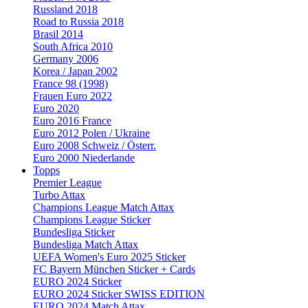
Russland 2018
Road to Russia 2018
Brasil 2014
South Africa 2010
Germany 2006
Korea / Japan 2002
France 98 (1998)
Frauen Euro 2022
Euro 2020
Euro 2016 France
Euro 2012 Polen / Ukraine
Euro 2008 Schweiz / Österr.
Euro 2000 Niederlande
Topps
Premier League
Turbo Attax
Champions League Match Attax
Champions League Sticker
Bundesliga Sticker
Bundesliga Match Attax
UEFA Women's Euro 2025 Sticker
FC Bayern München Sticker + Cards
EURO 2024 Sticker
EURO 2024 Sticker SWISS EDITION
EURO 2024 Match Attax