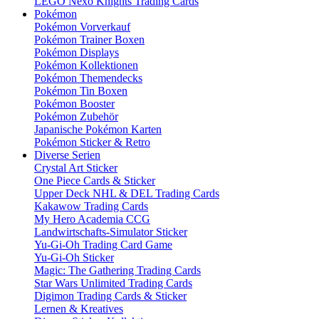
LEGO Nexo Knights Trading Cards
Pokémon
Pokémon Vorverkauf
Pokémon Trainer Boxen
Pokémon Displays
Pokémon Kollektionen
Pokémon Themendecks
Pokémon Tin Boxen
Pokémon Booster
Pokémon Zubehör
Japanische Pokémon Karten
Pokémon Sticker & Retro
Diverse Serien
Crystal Art Sticker
One Piece Cards & Sticker
Upper Deck NHL & DEL Trading Cards
Kakawow Trading Cards
My Hero Academia CCG
Landwirtschafts-Simulator Sticker
Yu-Gi-Oh Trading Card Game
Yu-Gi-Oh Sticker
Magic: The Gathering Trading Cards
Star Wars Unlimited Trading Cards
Digimon Trading Cards & Sticker
Lernen & Kreatives