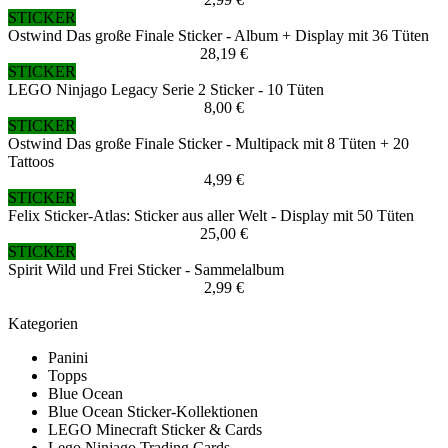
STICKER
Ostwind Das große Finale Sticker - Album + Display mit 36 Tüten
28,19 €
STICKER
LEGO Ninjago Legacy Serie 2 Sticker - 10 Tüten
8,00 €
STICKER
Ostwind Das große Finale Sticker - Multipack mit 8 Tüten + 20
Tattoos
4,99 €
STICKER
Felix Sticker-Atlas: Sticker aus aller Welt - Display mit 50 Tüten
25,00 €
STICKER
Spirit Wild und Frei Sticker - Sammelalbum
2,99 €
Kategorien
Panini
Topps
Blue Ocean
Blue Ocean Sticker-Kollektionen
LEGO Minecraft Sticker & Cards
Lego Ninjago Trading Cards