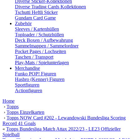
Diverse Sticker-Kollektionen
Diverse Trading Cards Kollektionen
Tschutti Heftli Sticker
Gundam Card Game
Zubehör
Sleeves / Kartenhüllen
Toploader / Schutzhüllen
Deck Boxen / Aufbewahrung
Sammelmappen / Sammelordner
Pocket Pages / Lochseiten
Taschen / Transport
Play-Mats / Spielunterlagen
Merchandise
Funko POP! Figuren
Hasbro (Kenner) Figuren
Sportfiguren
Actionfiguren
Home
›
Topps
›
Topps Einzelkarten
›
Topps NOW Card #202 - Lewandowski Bundesliga Scoring
Record 41 Goals
«
Topps Bundesliga Match Attax 2022/23 - LE23 Offizieller
Spielball