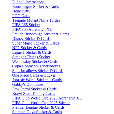
Fußball International
EuroLeague Sticker & Cards
Hello Kitty
PDC Darts
Teenage Mutant Ninja Turtles
FIFA 365 Sticker
FIFA 365 Adrenalyn XL
Frauen Bundesliga Sticker & Cards
Disney Sticker & Cards
Super Mario Sticker & Cards
NFL Sticker & Cards
Ligue 1 Sticker & Cards
Stranger Things Sticker
Wednesday Sticker & Cards
Copa Conmebol Libertadores
Squishmallows Sticker & Cards
One Piece Cards & Sticker
Jurassic World Sticker + Cards
Gabby's Dollhouse
Paw Patrol Sticker & Cards
Brawl Stars Trading Cards
FIFA Club World Cup 2025 Adrenalyn XL
FIFA Club World Cup 2025 Sticker
Premier League Sticker & Cards
Stumble Guys Sticker & Cards