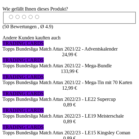
Wie gefällt Ihnen dieses Produkt?
(
50
Bewertungen , Ø
4.9
)
Andere Kunden kauften auch
TRADING CARDS
Topps Bundesliga Match Attax 2021/22 - Adventskalender
24,99 €
TRADING CARDS
Topps Bundesliga Match Attax 2021/22 - Mega-Bundle
133,99 €
TRADING CARDS
Topps Bundesliga Match Attax 2021/22 - Mega-Tin mit 70 Karten
12,99 €
TRADING CARDS
Topps Bundesliga Match Attax 2022/23 - LE22 Supercup
0,89 €
TRADING CARDS
Topps Bundesliga Match Attax 2022/23 - LE19 Meisterschale
0,89 €
TRADING CARDS
Topps Bundesliga Match Attax 2022/23 - LE15 Kingsley Coman
0,89 €