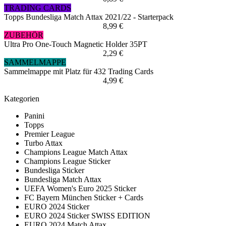
TRADING CARDS
Topps Bundesliga Match Attax 2021/22 - Starterpack
8,99 €
ZUBEHÖR
Ultra Pro One-Touch Magnetic Holder 35PT
2,29 €
SAMMELMAPPE
Sammelmappe mit Platz für 432 Trading Cards
4,99 €
Kategorien
Panini
Topps
Premier League
Turbo Attax
Champions League Match Attax
Champions League Sticker
Bundesliga Sticker
Bundesliga Match Attax
UEFA Women's Euro 2025 Sticker
FC Bayern München Sticker + Cards
EURO 2024 Sticker
EURO 2024 Sticker SWISS EDITION
EURO 2024 Match Attax