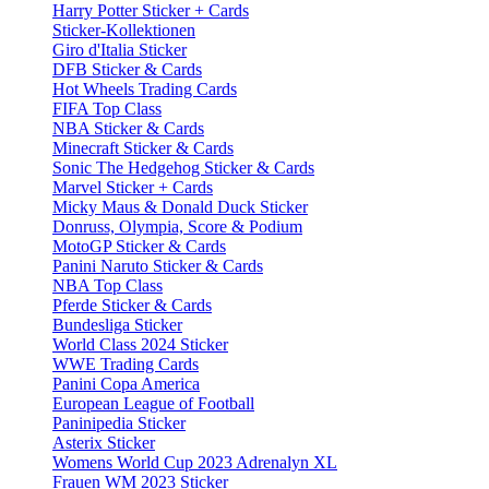
Harry Potter Sticker + Cards
Sticker-Kollektionen
Giro d'Italia Sticker
DFB Sticker & Cards
Hot Wheels Trading Cards
FIFA Top Class
NBA Sticker & Cards
Minecraft Sticker & Cards
Sonic The Hedgehog Sticker & Cards
Marvel Sticker + Cards
Micky Maus & Donald Duck Sticker
Donruss, Olympia, Score & Podium
MotoGP Sticker & Cards
Panini Naruto Sticker & Cards
NBA Top Class
Pferde Sticker & Cards
Bundesliga Sticker
World Class 2024 Sticker
WWE Trading Cards
Panini Copa America
European League of Football
Paninipedia Sticker
Asterix Sticker
Womens World Cup 2023 Adrenalyn XL
Frauen WM 2023 Sticker