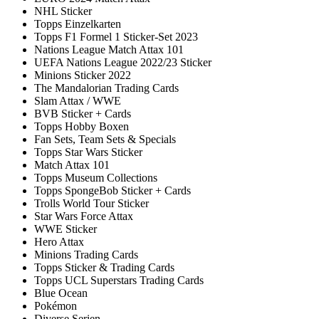
NHL Sticker
Topps Einzelkarten
Topps F1 Formel 1 Sticker-Set 2023
Nations League Match Attax 101
UEFA Nations League 2022/23 Sticker
Minions Sticker 2022
The Mandalorian Trading Cards
Slam Attax / WWE
BVB Sticker + Cards
Topps Hobby Boxen
Fan Sets, Team Sets & Specials
Topps Star Wars Sticker
Match Attax 101
Topps Museum Collections
Topps SpongeBob Sticker + Cards
Trolls World Tour Sticker
Star Wars Force Attax
WWE Sticker
Hero Attax
Minions Trading Cards
Topps Sticker & Trading Cards
Topps UCL Superstars Trading Cards
Blue Ocean
Pokémon
Diverse Serien