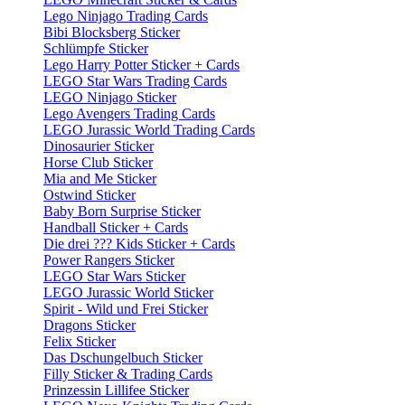
Lego Ninjago Trading Cards
Bibi Blocksberg Sticker
Schlümpfe Sticker
Lego Harry Potter Sticker + Cards
LEGO Star Wars Trading Cards
LEGO Ninjago Sticker
Lego Avengers Trading Cards
LEGO Jurassic World Trading Cards
Dinosaurier Sticker
Horse Club Sticker
Mia and Me Sticker
Ostwind Sticker
Baby Born Surprise Sticker
Handball Sticker + Cards
Die drei ??? Kids Sticker + Cards
Power Rangers Sticker
LEGO Star Wars Sticker
LEGO Jurassic World Sticker
Spirit - Wild und Frei Sticker
Dragons Sticker
Felix Sticker
Das Dschungelbuch Sticker
Filly Sticker & Trading Cards
Prinzessin Lillifee Sticker