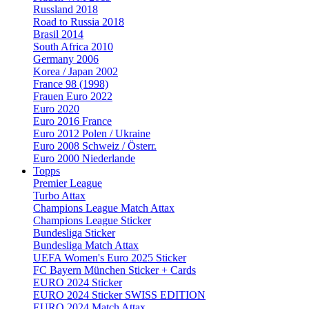
Russland 2018
Road to Russia 2018
Brasil 2014
South Africa 2010
Germany 2006
Korea / Japan 2002
France 98 (1998)
Frauen Euro 2022
Euro 2020
Euro 2016 France
Euro 2012 Polen / Ukraine
Euro 2008 Schweiz / Österr.
Euro 2000 Niederlande
Topps
Premier League
Turbo Attax
Champions League Match Attax
Champions League Sticker
Bundesliga Sticker
Bundesliga Match Attax
UEFA Women's Euro 2025 Sticker
FC Bayern München Sticker + Cards
EURO 2024 Sticker
EURO 2024 Sticker SWISS EDITION
EURO 2024 Match Attax