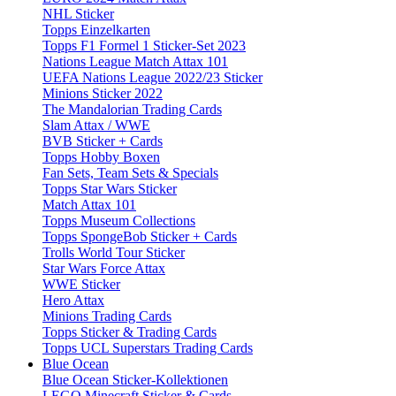
NHL Sticker
Topps Einzelkarten
Topps F1 Formel 1 Sticker-Set 2023
Nations League Match Attax 101
UEFA Nations League 2022/23 Sticker
Minions Sticker 2022
The Mandalorian Trading Cards
Slam Attax / WWE
BVB Sticker + Cards
Topps Hobby Boxen
Fan Sets, Team Sets & Specials
Topps Star Wars Sticker
Match Attax 101
Topps Museum Collections
Topps SpongeBob Sticker + Cards
Trolls World Tour Sticker
Star Wars Force Attax
WWE Sticker
Hero Attax
Minions Trading Cards
Topps Sticker & Trading Cards
Topps UCL Superstars Trading Cards
Blue Ocean
Blue Ocean Sticker-Kollektionen
LEGO Minecraft Sticker & Cards