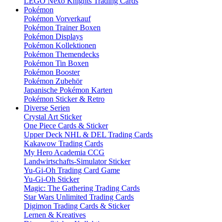
LEGO Nexo Knights Trading Cards
Pokémon
Pokémon Vorverkauf
Pokémon Trainer Boxen
Pokémon Displays
Pokémon Kollektionen
Pokémon Themendecks
Pokémon Tin Boxen
Pokémon Booster
Pokémon Zubehör
Japanische Pokémon Karten
Pokémon Sticker & Retro
Diverse Serien
Crystal Art Sticker
One Piece Cards & Sticker
Upper Deck NHL & DEL Trading Cards
Kakawow Trading Cards
My Hero Academia CCG
Landwirtschafts-Simulator Sticker
Yu-Gi-Oh Trading Card Game
Yu-Gi-Oh Sticker
Magic: The Gathering Trading Cards
Star Wars Unlimited Trading Cards
Digimon Trading Cards & Sticker
Lernen & Kreatives