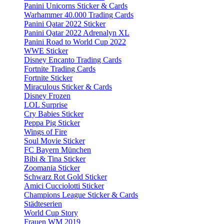
Panini Unicorns Sticker & Cards
Warhammer 40.000 Trading Cards
Panini Qatar 2022 Sticker
Panini Qatar 2022 Adrenalyn XL
Panini Road to World Cup 2022
WWE Sticker
Disney Encanto Trading Cards
Fortnite Trading Cards
Fortnite Sticker
Miraculous Sticker & Cards
Disney Frozen
LOL Surprise
Cry Babies Sticker
Peppa Pig Sticker
Wings of Fire
Soul Movie Sticker
FC Bayern München
Bibi & Tina Sticker
Zoomania Sticker
Schwarz Rot Gold Sticker
Amici Cucciolotti Sticker
Champions League Sticker & Cards
Städteserien
World Cup Story
Frauen WM 2019