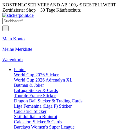
KOSTENLOSER VERSAND AB 100,- € BESTELLWERT
Zertifizierter Shop
30 Tage Käuferschutz
Mein Konto
Meine Merkliste
Warenkorb
Panini
World Cup 2026 Sticker
World Cup 2026 Adrenalyn XL
Batman & Joker
LaLiga Sticker & Cards
Tour de France Sticker
Dragon Ball Sticker & Trading Cards
Liga Femenina (Liga F) Sticker
Calciatrici Sticker
Skifidol Italian Brainrot
Calciatori Sticker & Cards
Barclays Women's Super League