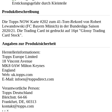
Produktbeschreibung
Die Topps NOW Karte #202 zum 41-Tore-Rekord von Robert
Lewandowski (FC Bayern Münich) in der Bundesliga Saison
2020/21. Die Trading Card ist gedruckt auf 16pt "Glossy Trading
Card Stock".
Angaben zur Produktsicherheit
Herstellerinformationen:
Topps Europe Limited
18 Vincent Avenue
MK8 0AW Milton Keynes
England
Web: uk.topps.com
E-Mail: infoen@toppsdirect.com
Verantwortliche Person:
Topps Deutschland
Bleichstr. 64-66
Frankfurt, DE, 60313
kontakt@topps.com
‹
›
×