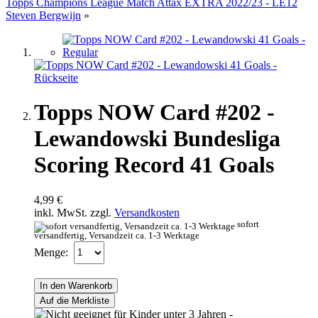
Topps Champions League Match Attax EXTRA 2022/23 - LE12
Steven Bergwijn
»
Topps NOW Card #202 -
Lewandowski Bundesliga
Scoring Record 41 Goals
4,99 €
inkl. MwSt. zzgl.
Versandkosten
sofort
versandfertig, Versandzeit ca. 1-3 Werktage
Menge:
In den Warenkorb
Auf die Merkliste