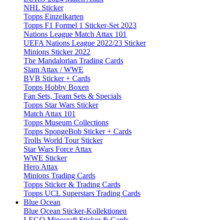
NHL Sticker
Topps Einzelkarten
Topps F1 Formel 1 Sticker-Set 2023
Nations League Match Attax 101
UEFA Nations League 2022/23 Sticker
Minions Sticker 2022
The Mandalorian Trading Cards
Slam Attax / WWE
BVB Sticker + Cards
Topps Hobby Boxen
Fan Sets, Team Sets & Specials
Topps Star Wars Sticker
Match Attax 101
Topps Museum Collections
Topps SpongeBob Sticker + Cards
Trolls World Tour Sticker
Star Wars Force Attax
WWE Sticker
Hero Attax
Minions Trading Cards
Topps Sticker & Trading Cards
Topps UCL Superstars Trading Cards
Blue Ocean
Blue Ocean Sticker-Kollektionen
LEGO Minecraft Sticker & Cards