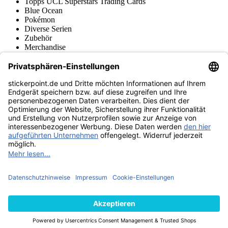
Topps UCL Superstars Trading Cards
Blue Ocean
Pokémon
Diverse Serien
Zubehör
Merchandise
Produktmuseum
Fußball-Turniere
stickerpoint.de Newsletter
Jetzt anmelden für Neuheiten und Angebote:
stickerpoint.de
Impressum
Datenschutz
AGB
Widerrufsbelehrung und Muster-
Vertrag widerrufen
Widerrufsformular
Erklärung zur
Barrierefreiheit
Kontakt
Jobs
Informationen
Versand & Lieferung
Batteriegesetzhinweise
Produktmuseum
Ankauf
von Alben/Stickern
Panini Sticker nachbestellen
Panini
Tauschbörse
Panini Checklisten
Panini Collectors App
Zahlungsweisen
Wir versenden mit
Finde uns auch bei
© 2013-2026 stickerpoint.de