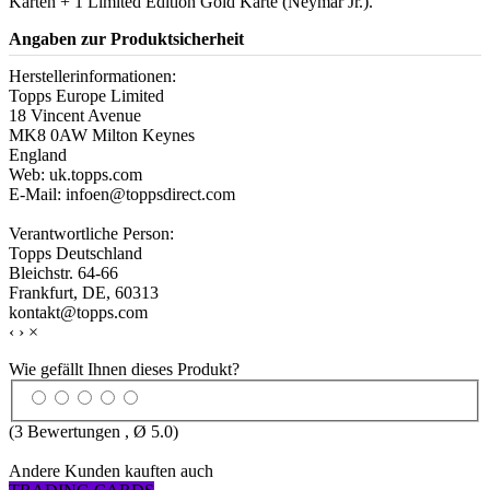
Karten + 1 Limited Edition Gold Karte (Neymar Jr.).
Angaben zur Produktsicherheit
Herstellerinformationen:
Topps Europe Limited
18 Vincent Avenue
MK8 0AW Milton Keynes
England
Web: uk.topps.com
E-Mail: infoen@toppsdirect.com
Verantwortliche Person:
Topps Deutschland
Bleichstr. 64-66
Frankfurt, DE, 60313
kontakt@topps.com
‹
›
×
Wie gefällt Ihnen dieses Produkt?
(
3
Bewertungen , Ø
5.0
)
Andere Kunden kauften auch