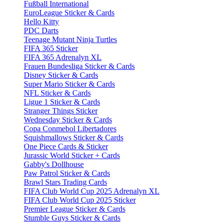
Fußball International
EuroLeague Sticker & Cards
Hello Kitty
PDC Darts
Teenage Mutant Ninja Turtles
FIFA 365 Sticker
FIFA 365 Adrenalyn XL
Frauen Bundesliga Sticker & Cards
Disney Sticker & Cards
Super Mario Sticker & Cards
NFL Sticker & Cards
Ligue 1 Sticker & Cards
Stranger Things Sticker
Wednesday Sticker & Cards
Copa Conmebol Libertadores
Squishmallows Sticker & Cards
One Piece Cards & Sticker
Jurassic World Sticker + Cards
Gabby's Dollhouse
Paw Patrol Sticker & Cards
Brawl Stars Trading Cards
FIFA Club World Cup 2025 Adrenalyn XL
FIFA Club World Cup 2025 Sticker
Premier League Sticker & Cards
Stumble Guys Sticker & Cards