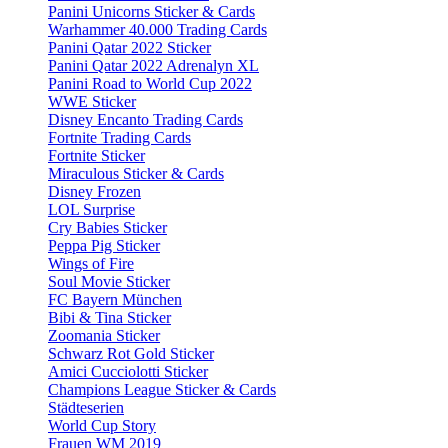
Panini Unicorns Sticker & Cards
Warhammer 40.000 Trading Cards
Panini Qatar 2022 Sticker
Panini Qatar 2022 Adrenalyn XL
Panini Road to World Cup 2022
WWE Sticker
Disney Encanto Trading Cards
Fortnite Trading Cards
Fortnite Sticker
Miraculous Sticker & Cards
Disney Frozen
LOL Surprise
Cry Babies Sticker
Peppa Pig Sticker
Wings of Fire
Soul Movie Sticker
FC Bayern München
Bibi & Tina Sticker
Zoomania Sticker
Schwarz Rot Gold Sticker
Amici Cucciolotti Sticker
Champions League Sticker & Cards
Städteserien
World Cup Story
Frauen WM 2019