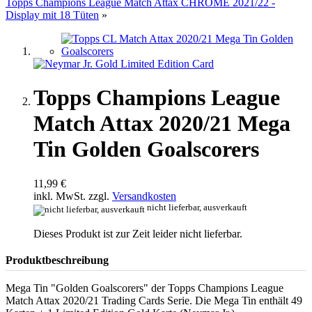
Topps Champions League Match Attax CHROME 2021/22 -
Display mit 18 Tüten
»
Topps Champions League
Match Attax 2020/21 Mega
Tin Golden Goalscorers
11,99 €
inkl. MwSt. zzgl.
Versandkosten
nicht lieferbar, ausverkauft
Dieses Produkt ist zur Zeit leider nicht lieferbar.
Produktbeschreibung
Mega Tin "Golden Goalscorers" der Topps Champions League
Match Attax 2020/21 Trading Cards Serie. Die Mega Tin enthält 49