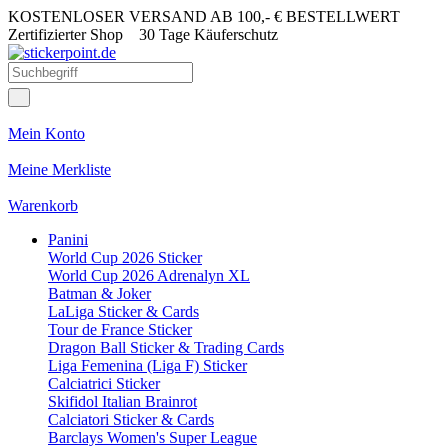
KOSTENLOSER VERSAND AB 100,- € BESTELLWERT
Zertifizierter Shop
30 Tage Käuferschutz
Mein Konto
Meine Merkliste
Warenkorb
Panini
World Cup 2026 Sticker
World Cup 2026 Adrenalyn XL
Batman & Joker
LaLiga Sticker & Cards
Tour de France Sticker
Dragon Ball Sticker & Trading Cards
Liga Femenina (Liga F) Sticker
Calciatrici Sticker
Skifidol Italian Brainrot
Calciatori Sticker & Cards
Barclays Women's Super League