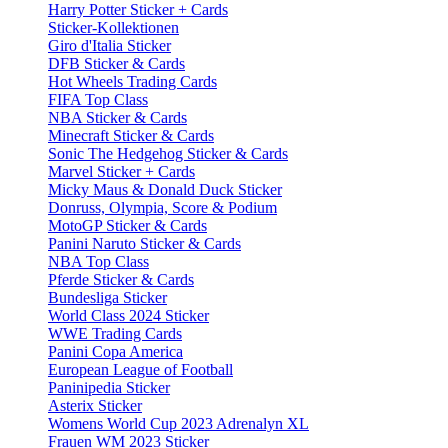
Harry Potter Sticker + Cards
Sticker-Kollektionen
Giro d'Italia Sticker
DFB Sticker & Cards
Hot Wheels Trading Cards
FIFA Top Class
NBA Sticker & Cards
Minecraft Sticker & Cards
Sonic The Hedgehog Sticker & Cards
Marvel Sticker + Cards
Micky Maus & Donald Duck Sticker
Donruss, Olympia, Score & Podium
MotoGP Sticker & Cards
Panini Naruto Sticker & Cards
NBA Top Class
Pferde Sticker & Cards
Bundesliga Sticker
World Class 2024 Sticker
WWE Trading Cards
Panini Copa America
European League of Football
Paninipedia Sticker
Asterix Sticker
Womens World Cup 2023 Adrenalyn XL
Frauen WM 2023 Sticker