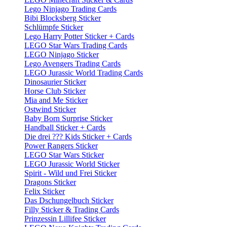
Lego Ninjago Trading Cards
Bibi Blocksberg Sticker
Schlümpfe Sticker
Lego Harry Potter Sticker + Cards
LEGO Star Wars Trading Cards
LEGO Ninjago Sticker
Lego Avengers Trading Cards
LEGO Jurassic World Trading Cards
Dinosaurier Sticker
Horse Club Sticker
Mia and Me Sticker
Ostwind Sticker
Baby Born Surprise Sticker
Handball Sticker + Cards
Die drei ??? Kids Sticker + Cards
Power Rangers Sticker
LEGO Star Wars Sticker
LEGO Jurassic World Sticker
Spirit - Wild und Frei Sticker
Dragons Sticker
Felix Sticker
Das Dschungelbuch Sticker
Filly Sticker & Trading Cards
Prinzessin Lillifee Sticker