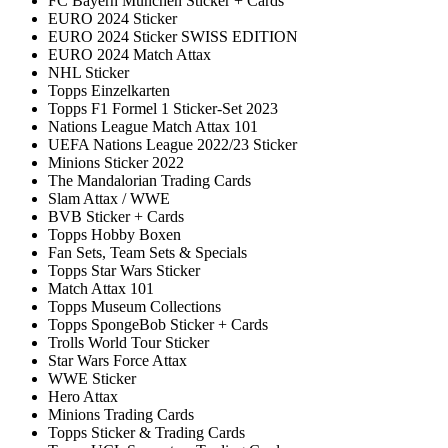
FC Bayern München Sticker + Cards
EURO 2024 Sticker
EURO 2024 Sticker SWISS EDITION
EURO 2024 Match Attax
NHL Sticker
Topps Einzelkarten
Topps F1 Formel 1 Sticker-Set 2023
Nations League Match Attax 101
UEFA Nations League 2022/23 Sticker
Minions Sticker 2022
The Mandalorian Trading Cards
Slam Attax / WWE
BVB Sticker + Cards
Topps Hobby Boxen
Fan Sets, Team Sets & Specials
Topps Star Wars Sticker
Match Attax 101
Topps Museum Collections
Topps SpongeBob Sticker + Cards
Trolls World Tour Sticker
Star Wars Force Attax
WWE Sticker
Hero Attax
Minions Trading Cards
Topps Sticker & Trading Cards