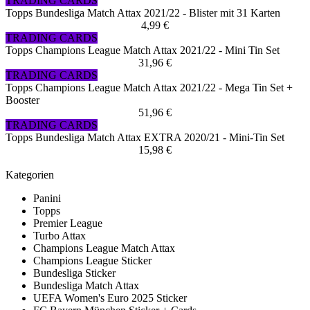
TRADING CARDS
Topps Bundesliga Match Attax 2021/22 - Blister mit 31 Karten
4,99 €
TRADING CARDS
Topps Champions League Match Attax 2021/22 - Mini Tin Set
31,96 €
TRADING CARDS
Topps Champions League Match Attax 2021/22 - Mega Tin Set +
Booster
51,96 €
TRADING CARDS
Topps Bundesliga Match Attax EXTRA 2020/21 - Mini-Tin Set
15,98 €
Kategorien
Panini
Topps
Premier League
Turbo Attax
Champions League Match Attax
Champions League Sticker
Bundesliga Sticker
Bundesliga Match Attax
UEFA Women's Euro 2025 Sticker