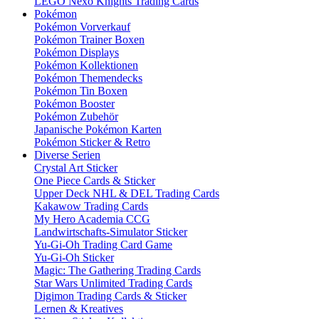
LEGO Nexo Knights Trading Cards
Pokémon
Pokémon Vorverkauf
Pokémon Trainer Boxen
Pokémon Displays
Pokémon Kollektionen
Pokémon Themendecks
Pokémon Tin Boxen
Pokémon Booster
Pokémon Zubehör
Japanische Pokémon Karten
Pokémon Sticker & Retro
Diverse Serien
Crystal Art Sticker
One Piece Cards & Sticker
Upper Deck NHL & DEL Trading Cards
Kakawow Trading Cards
My Hero Academia CCG
Landwirtschafts-Simulator Sticker
Yu-Gi-Oh Trading Card Game
Yu-Gi-Oh Sticker
Magic: The Gathering Trading Cards
Star Wars Unlimited Trading Cards
Digimon Trading Cards & Sticker
Lernen & Kreatives