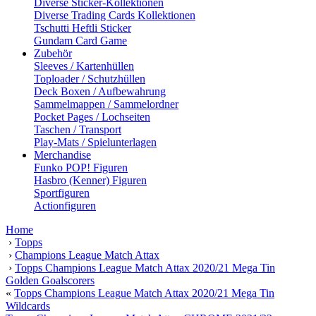
Diverse Sticker-Kollektionen
Diverse Trading Cards Kollektionen
Tschutti Heftli Sticker
Gundam Card Game
Zubehör
Sleeves / Kartenhüllen
Toploader / Schutzhüllen
Deck Boxen / Aufbewahrung
Sammelmappen / Sammelordner
Pocket Pages / Lochseiten
Taschen / Transport
Play-Mats / Spielunterlagen
Merchandise
Funko POP! Figuren
Hasbro (Kenner) Figuren
Sportfiguren
Actionfiguren
Home
›
Topps
›
Champions League Match Attax
›
Topps Champions League Match Attax 2020/21 Mega Tin
Golden Goalscorers
«
Topps Champions League Match Attax 2020/21 Mega Tin
Wildcards