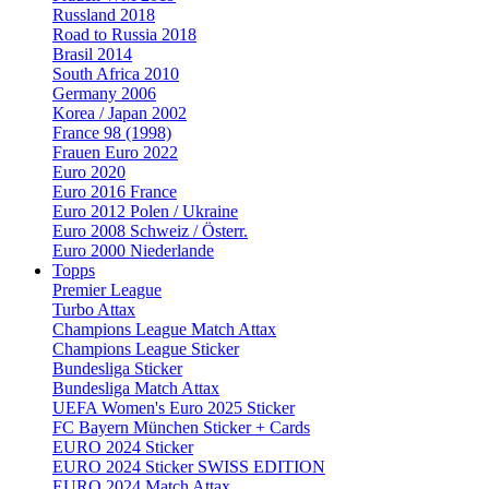
Russland 2018
Road to Russia 2018
Brasil 2014
South Africa 2010
Germany 2006
Korea / Japan 2002
France 98 (1998)
Frauen Euro 2022
Euro 2020
Euro 2016 France
Euro 2012 Polen / Ukraine
Euro 2008 Schweiz / Österr.
Euro 2000 Niederlande
Topps
Premier League
Turbo Attax
Champions League Match Attax
Champions League Sticker
Bundesliga Sticker
Bundesliga Match Attax
UEFA Women's Euro 2025 Sticker
FC Bayern München Sticker + Cards
EURO 2024 Sticker
EURO 2024 Sticker SWISS EDITION
EURO 2024 Match Attax