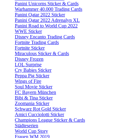
Panini Unicorns Sticker & Cards
Warhammer 40.000 Trading Cards
Panini Qatar 2022 Sticker
Panini Qatar 2022 Adrenalyn XL
Panini Road to World Cup 2022
WWE Sticker
Disney Encanto Trading Cards
Fortnite Trading Cards
Fortnite Sticker
Miraculous Sticker & Cards
Disney Frozen
LOL Surprise
Cry Babies Sticker
Peppa Pig Sticker
Wings of Fire
Soul Movie Sticker
FC Bayern München
Bibi & Tina Sticker
Zoomania Sticker
Schwarz Rot Gold Sticker
Amici Cucciolotti Sticker
Champions League Sticker & Cards
Städteserien
World Cup Story
Frauen WM 2019