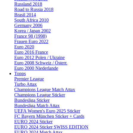
Russland 2018
Road to Russia 2018
Brasil 2014
South Africa 2010
Germany 2006
Korea / Japan 2002
France 98 (1998)
Frauen Euro 2022
Euro 2020
Euro 2016 France
Euro 2012 Polen / Ukraine
Euro 2008 Schweiz / Österr.
Euro 2000 Niederlande
Topps
Premier League
Turbo Attax
Champions League Match Attax
Champions League Sticker
Bundesliga Sticker
Bundesliga Match Attax
UEFA Women's Euro 2025 Sticker
FC Bayern München Sticker + Cards
EURO 2024 Sticker
EURO 2024 Sticker SWISS EDITION
EURO 2024 Match Attax