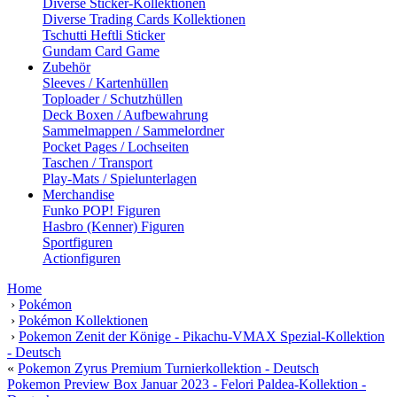
Diverse Sticker-Kollektionen
Diverse Trading Cards Kollektionen
Tschutti Heftli Sticker
Gundam Card Game
Zubehör
Sleeves / Kartenhüllen
Toploader / Schutzhüllen
Deck Boxen / Aufbewahrung
Sammelmappen / Sammelordner
Pocket Pages / Lochseiten
Taschen / Transport
Play-Mats / Spielunterlagen
Merchandise
Funko POP! Figuren
Hasbro (Kenner) Figuren
Sportfiguren
Actionfiguren
Home
›
Pokémon
›
Pokémon Kollektionen
›
Pokemon Zenit der Könige - Pikachu-VMAX Spezial-Kollektion
- Deutsch
«
Pokemon Zyrus Premium Turnierkollektion - Deutsch
Pokemon Preview Box Januar 2023 - Felori Paldea-Kollektion -