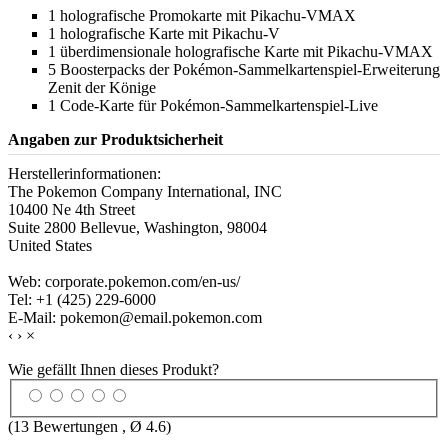
1 holografische Promokarte mit Pikachu-VMAX
1 holografische Karte mit Pikachu-V
1 überdimensionale holografische Karte mit Pikachu-VMAX
5 Boosterpacks der Pokémon-Sammelkartenspiel-Erweiterung
Zenit der Könige
1 Code-Karte für Pokémon-Sammelkartenspiel-Live
Angaben zur Produktsicherheit
Herstellerinformationen:
The Pokemon Company International, INC
10400 Ne 4th Street
Suite 2800 Bellevue, Washington, 98004
United States
Web: corporate.pokemon.com/en-us/
Tel: +1 (425) 229-6000
E-Mail: pokemon@email.pokemon.com
‹
›
×
Wie gefällt Ihnen dieses Produkt?
(
13
Bewertungen , Ø
4.6
)