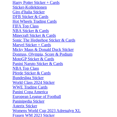
Harry Potter Sticker + Cards
Sticker-Kollektionen
Giro d'Italia Sticker
DFB Sticker & Cards
Hot Wheels Trading Cards
FIFA Top Class
NBA Sticker & Cards
Minecraft Sticker & Cards
Sonic The Hedgehog Sticker & Cards
Marvel Sticker + Cards
Micky Maus & Donald Duck Sticker
Donruss, Olympia, Score & Podium
MotoGP Sticker & Cards
Panini Naruto Sticker & Cards
NBA Top Class
Pferde Sticker & Cards
Bundesliga Sticker
World Class 2024 Sticker
WWE Trading Cards
Panini Copa America
European League of Football
Paninipedia Sticker
Asterix Sticker
Womens World Cup 2023 Adrenalyn XL
Frauen WM 2023 Sticker