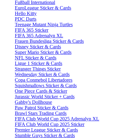
Fußball International
EuroLeague Sticker & Cards
Hello Kitty
PDC Darts
Teenage Mutant Ninja Turtles
FIFA 365 Sticker
FIFA 365 Adrenalyn XL
Frauen Bundesliga Sticker & Cards
Disney Sticker & Cards
Super Mario Sticker & Cards
NFL Sticker & Cards
Ligue 1 Sticker & Cards
Stranger Things Sticker
Wednesday Sticker & Cards
Copa Conmebol Libertadores
Squishmallows Sticker & Cards
One Piece Cards & Sticker
Jurassic World Sticker + Cards
Gabby's Dollhouse
Paw Patrol Sticker & Cards
Brawl Stars Trading Cards
FIFA Club World Cup 2025 Adrenalyn XL
FIFA Club World Cup 2025 Sticker
Premier League Sticker & Cards
Stumble Guys Sticker & Cards