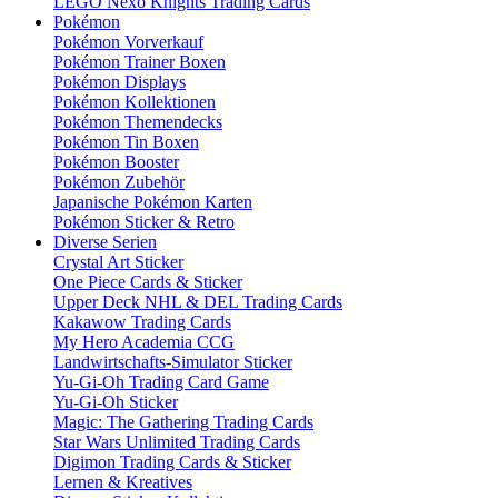
LEGO Nexo Knights Trading Cards
Pokémon
Pokémon Vorverkauf
Pokémon Trainer Boxen
Pokémon Displays
Pokémon Kollektionen
Pokémon Themendecks
Pokémon Tin Boxen
Pokémon Booster
Pokémon Zubehör
Japanische Pokémon Karten
Pokémon Sticker & Retro
Diverse Serien
Crystal Art Sticker
One Piece Cards & Sticker
Upper Deck NHL & DEL Trading Cards
Kakawow Trading Cards
My Hero Academia CCG
Landwirtschafts-Simulator Sticker
Yu-Gi-Oh Trading Card Game
Yu-Gi-Oh Sticker
Magic: The Gathering Trading Cards
Star Wars Unlimited Trading Cards
Digimon Trading Cards & Sticker
Lernen & Kreatives