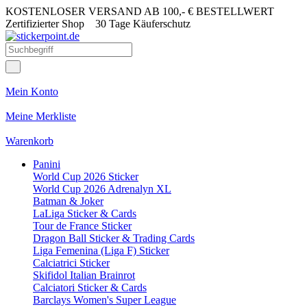
KOSTENLOSER VERSAND AB 100,- € BESTELLWERT
Zertifizierter Shop
30 Tage Käuferschutz
Mein Konto
Meine Merkliste
Warenkorb
Panini
World Cup 2026 Sticker
World Cup 2026 Adrenalyn XL
Batman & Joker
LaLiga Sticker & Cards
Tour de France Sticker
Dragon Ball Sticker & Trading Cards
Liga Femenina (Liga F) Sticker
Calciatrici Sticker
Skifidol Italian Brainrot
Calciatori Sticker & Cards
Barclays Women's Super League