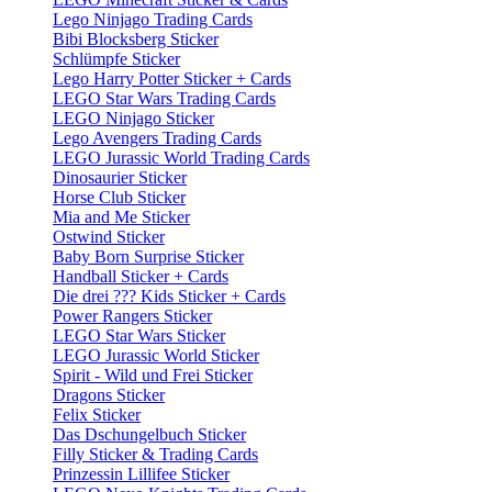
Lego Ninjago Trading Cards
Bibi Blocksberg Sticker
Schlümpfe Sticker
Lego Harry Potter Sticker + Cards
LEGO Star Wars Trading Cards
LEGO Ninjago Sticker
Lego Avengers Trading Cards
LEGO Jurassic World Trading Cards
Dinosaurier Sticker
Horse Club Sticker
Mia and Me Sticker
Ostwind Sticker
Baby Born Surprise Sticker
Handball Sticker + Cards
Die drei ??? Kids Sticker + Cards
Power Rangers Sticker
LEGO Star Wars Sticker
LEGO Jurassic World Sticker
Spirit - Wild und Frei Sticker
Dragons Sticker
Felix Sticker
Das Dschungelbuch Sticker
Filly Sticker & Trading Cards
Prinzessin Lillifee Sticker