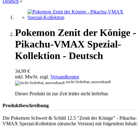
Deutsch
»
Pokemon Zenit der Könige -
Pikachu-VMAX Spezial-
Kollektion - Deutsch
34,99 €
inkl. MwSt. zzgl.
Versandkosten
nicht lieferbar, ausverkauft
Dieses Produkt ist zur Zeit leider nicht lieferbar.
Produktbeschreibung
Die Pokemon Schwert & Schild 12.5 "Zenit der Könige" - Pikachu-
VMAX Spezial-Kollektion (deutsche Version) mit folgendem Inhalt: