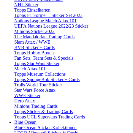
NHL Sticker
Topps Einzelkarten
Topps F1 Formel 1 Sticker-Set 2023
Nations League Match Attax 101
UEFA Nations League 2022/23 Sticker
Minions Sticker 2022
The Mandalorian Trading Cards
Slam Attax / WWE
BVB Sticker + Cards
Topps Hobby Boxen
Fan Sets, Team Sets & Specials
Topps Star Wars Sticker
Match Attax 101
Topps Museum Collections
Topps SpongeBob Sticker + Cards
Trolls World Tour Sticker
Star Wars Force Attax
WWE Sticker
Hero Attax
Minions Trading Cards
Topps Sticker & Trading Cards
Topps UCL Superstars Trading Cards
Blue Ocean
Blue Ocean Sticker-Kollektionen
LEGO Minecraft Sticker & Cards