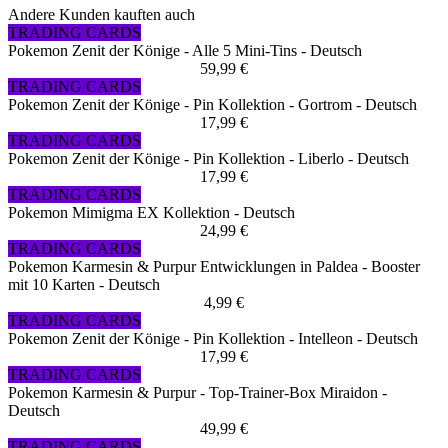
Andere Kunden kauften auch
TRADING CARDS
Pokemon Zenit der Könige - Alle 5 Mini-Tins - Deutsch
59,99 €
TRADING CARDS
Pokemon Zenit der Könige - Pin Kollektion - Gortrom - Deutsch
17,99 €
TRADING CARDS
Pokemon Zenit der Könige - Pin Kollektion - Liberlo - Deutsch
17,99 €
TRADING CARDS
Pokemon Mimigma EX Kollektion - Deutsch
24,99 €
TRADING CARDS
Pokemon Karmesin & Purpur Entwicklungen in Paldea - Booster
mit 10 Karten - Deutsch
4,99 €
TRADING CARDS
Pokemon Zenit der Könige - Pin Kollektion - Intelleon - Deutsch
17,99 €
TRADING CARDS
Pokemon Karmesin & Purpur - Top-Trainer-Box Miraidon -
Deutsch
49,99 €
TRADING CARDS