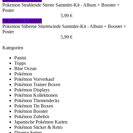
Pokemon Strahlende Sterne Sammler-Kit - Album + Booster +
Poster
5,99 €
TRADING CARDS
Pokemon Silberne Sturmwinde Sammler-Kit - Album + Booster +
Poster
5,99 €
Kategorien
Panini
Topps
Blue Ocean
Pokémon
Pokémon Vorverkauf
Pokémon Trainer Boxen
Pokémon Displays
Pokémon Kollektionen
Pokémon Themendecks
Pokémon Tin Boxen
Pokémon Booster
Pokémon Zubehör
Japanische Pokémon Karten
Pokémon Sticker & Retro
Diverse Serien