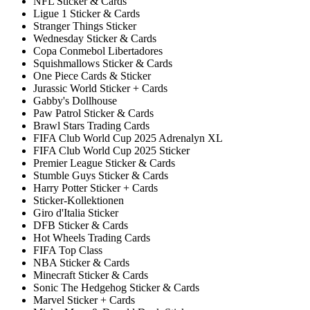
NFL Sticker & Cards
Ligue 1 Sticker & Cards
Stranger Things Sticker
Wednesday Sticker & Cards
Copa Conmebol Libertadores
Squishmallows Sticker & Cards
One Piece Cards & Sticker
Jurassic World Sticker + Cards
Gabby's Dollhouse
Paw Patrol Sticker & Cards
Brawl Stars Trading Cards
FIFA Club World Cup 2025 Adrenalyn XL
FIFA Club World Cup 2025 Sticker
Premier League Sticker & Cards
Stumble Guys Sticker & Cards
Harry Potter Sticker + Cards
Sticker-Kollektionen
Giro d'Italia Sticker
DFB Sticker & Cards
Hot Wheels Trading Cards
FIFA Top Class
NBA Sticker & Cards
Minecraft Sticker & Cards
Sonic The Hedgehog Sticker & Cards
Marvel Sticker + Cards