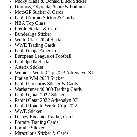
Micky Maus & Donald Duck Sticker
Donruss, Olympia, Score & Podium
MotoGP Sticker & Cards
Panini Naruto Sticker & Cards
NBA Top Class
Pferde Sticker & Cards
Bundesliga Sticker
World Class 2024 Sticker
WWE Trading Cards
Panini Copa America
European League of Football
Paninipedia Sticker
Asterix Sticker
Womens World Cup 2023 Adrenalyn XL
Frauen WM 2023 Sticker
Panini Unicorns Sticker & Cards
Warhammer 40.000 Trading Cards
Panini Qatar 2022 Sticker
Panini Qatar 2022 Adrenalyn XL
Panini Road to World Cup 2022
WWE Sticker
Disney Encanto Trading Cards
Fortnite Trading Cards
Fortnite Sticker
Miraculous Sticker & Cards