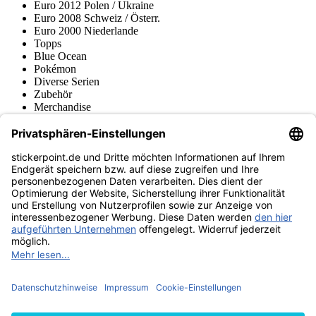
Euro 2012 Polen / Ukraine
Euro 2008 Schweiz / Österr.
Euro 2000 Niederlande
Topps
Blue Ocean
Pokémon
Diverse Serien
Zubehör
Merchandise
Produktmuseum
Fußball-Turniere
stickerpoint.de Newsletter
Jetzt anmelden für Neuheiten und Angebote:
stickerpoint.de
Impressum
Datenschutz
AGB
Widerrufsbelehrung und Muster-
Vertrag widerrufen
Widerrufsformular
Erklärung zur
Barrierefreiheit
Kontakt
Jobs
Informationen
Versand & Lieferung
Batteriegesetzhinweise
Produktmuseum
Ankauf
von Alben/Stickern
Panini Sticker nachbestellen
Panini
Tauschbörse
Panini Checklisten
Panini Collectors App
Zahlungsweisen