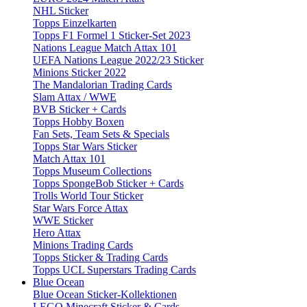
NHL Sticker
Topps Einzelkarten
Topps F1 Formel 1 Sticker-Set 2023
Nations League Match Attax 101
UEFA Nations League 2022/23 Sticker
Minions Sticker 2022
The Mandalorian Trading Cards
Slam Attax / WWE
BVB Sticker + Cards
Topps Hobby Boxen
Fan Sets, Team Sets & Specials
Topps Star Wars Sticker
Match Attax 101
Topps Museum Collections
Topps SpongeBob Sticker + Cards
Trolls World Tour Sticker
Star Wars Force Attax
WWE Sticker
Hero Attax
Minions Trading Cards
Topps Sticker & Trading Cards
Topps UCL Superstars Trading Cards
Blue Ocean
Blue Ocean Sticker-Kollektionen
LEGO Minecraft Sticker & Cards