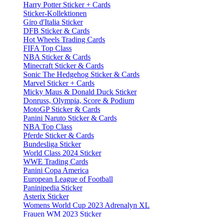
Harry Potter Sticker + Cards
Sticker-Kollektionen
Giro d'Italia Sticker
DFB Sticker & Cards
Hot Wheels Trading Cards
FIFA Top Class
NBA Sticker & Cards
Minecraft Sticker & Cards
Sonic The Hedgehog Sticker & Cards
Marvel Sticker + Cards
Micky Maus & Donald Duck Sticker
Donruss, Olympia, Score & Podium
MotoGP Sticker & Cards
Panini Naruto Sticker & Cards
NBA Top Class
Pferde Sticker & Cards
Bundesliga Sticker
World Class 2024 Sticker
WWE Trading Cards
Panini Copa America
European League of Football
Paninipedia Sticker
Asterix Sticker
Womens World Cup 2023 Adrenalyn XL
Frauen WM 2023 Sticker