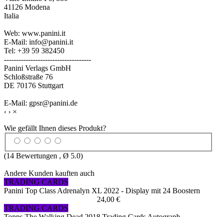
41126 Modena
Italia
Web: www.panini.it
E-Mail: info@panini.it
Tel: +39 59 382450
------------------------------------
Panini Verlags GmbH
Schloßstraße 76
DE 70176 Stuttgart
E-Mail: gpsr@panini.de
‹
›
×
Wie gefällt Ihnen dieses Produkt?
(
14
Bewertungen , Ø
5.0
)
Andere Kunden kauften auch
TRADING CARDS
Panini Top Class Adrenalyn XL 2022 - Display mit 24 Boostern
24,00 €
TRADING CARDS
Topps The Walking Dead 2018 Trading Cards Autograph