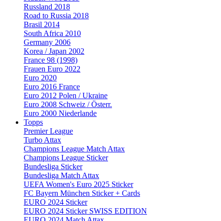
Russland 2018
Road to Russia 2018
Brasil 2014
South Africa 2010
Germany 2006
Korea / Japan 2002
France 98 (1998)
Frauen Euro 2022
Euro 2020
Euro 2016 France
Euro 2012 Polen / Ukraine
Euro 2008 Schweiz / Österr.
Euro 2000 Niederlande
Topps
Premier League
Turbo Attax
Champions League Match Attax
Champions League Sticker
Bundesliga Sticker
Bundesliga Match Attax
UEFA Women's Euro 2025 Sticker
FC Bayern München Sticker + Cards
EURO 2024 Sticker
EURO 2024 Sticker SWISS EDITION
EURO 2024 Match Attax