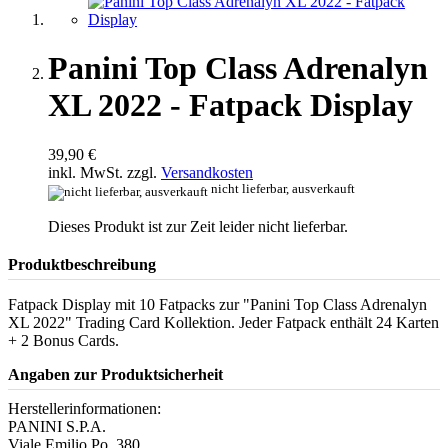
Panini Top Class Adrenalyn
XL 2022 - Fatpack Display
39,90 €
inkl. MwSt. zzgl.
Versandkosten
nicht lieferbar, ausverkauft
Dieses Produkt ist zur Zeit leider nicht lieferbar.
Produktbeschreibung
Fatpack Display mit 10 Fatpacks zur "Panini Top Class Adrenalyn
XL 2022" Trading Card Kollektion. Jeder Fatpack enthält 24 Karten
+ 2 Bonus Cards.
Angaben zur Produktsicherheit
Herstellerinformationen:
PANINI S.P.A.
Viale Emilio Po, 380