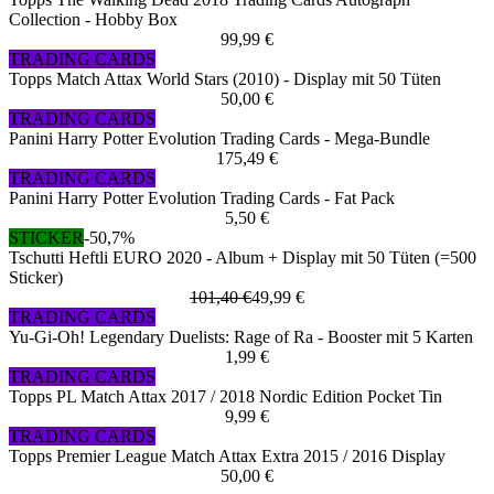
Collection - Hobby Box
99,99 €
TRADING CARDS
Topps Match Attax World Stars (2010) - Display mit 50 Tüten
50,00 €
TRADING CARDS
Panini Harry Potter Evolution Trading Cards - Mega-Bundle
175,49 €
TRADING CARDS
Panini Harry Potter Evolution Trading Cards - Fat Pack
5,50 €
STICKER
-50,7%
Tschutti Heftli EURO 2020 - Album + Display mit 50 Tüten (=500
Sticker)
101,40 €
49,99 €
TRADING CARDS
Yu-Gi-Oh! Legendary Duelists: Rage of Ra - Booster mit 5 Karten
1,99 €
TRADING CARDS
Topps PL Match Attax 2017 / 2018 Nordic Edition Pocket Tin
9,99 €
TRADING CARDS
Topps Premier League Match Attax Extra 2015 / 2016 Display
50,00 €