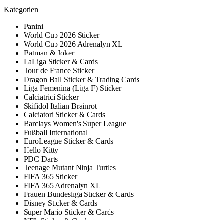
Kategorien
Panini
World Cup 2026 Sticker
World Cup 2026 Adrenalyn XL
Batman & Joker
LaLiga Sticker & Cards
Tour de France Sticker
Dragon Ball Sticker & Trading Cards
Liga Femenina (Liga F) Sticker
Calciatrici Sticker
Skifidol Italian Brainrot
Calciatori Sticker & Cards
Barclays Women's Super League
Fußball International
EuroLeague Sticker & Cards
Hello Kitty
PDC Darts
Teenage Mutant Ninja Turtles
FIFA 365 Sticker
FIFA 365 Adrenalyn XL
Frauen Bundesliga Sticker & Cards
Disney Sticker & Cards
Super Mario Sticker & Cards