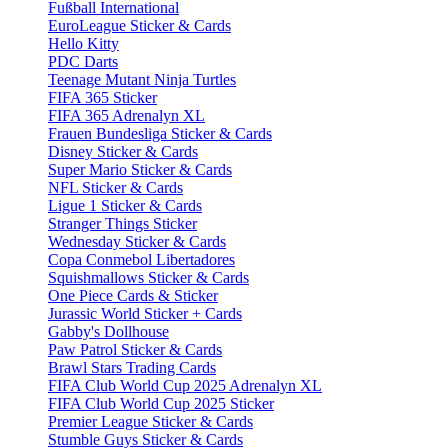
Fußball International
EuroLeague Sticker & Cards
Hello Kitty
PDC Darts
Teenage Mutant Ninja Turtles
FIFA 365 Sticker
FIFA 365 Adrenalyn XL
Frauen Bundesliga Sticker & Cards
Disney Sticker & Cards
Super Mario Sticker & Cards
NFL Sticker & Cards
Ligue 1 Sticker & Cards
Stranger Things Sticker
Wednesday Sticker & Cards
Copa Conmebol Libertadores
Squishmallows Sticker & Cards
One Piece Cards & Sticker
Jurassic World Sticker + Cards
Gabby's Dollhouse
Paw Patrol Sticker & Cards
Brawl Stars Trading Cards
FIFA Club World Cup 2025 Adrenalyn XL
FIFA Club World Cup 2025 Sticker
Premier League Sticker & Cards
Stumble Guys Sticker & Cards