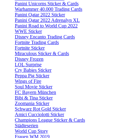
Panini Unicorns Sticker & Cards
Warhammer 40.000 Trading Cards
Panini Qatar 2022 Sticker
Panini Qatar 2022 Adrenalyn XL
Panini Road to World Cup 2022
WWE Sticker
Disney Encanto Trading Cards
Fortnite Trading Cards
Fortnite Sticker
Miraculous Sticker & Cards
Disney Frozen
LOL Surprise
Cry Babies Sticker
Peppa Pig Sticker
Wings of Fire
Soul Movie Sticker
FC Bayern München
Bibi & Tina Sticker
Zoomania Sticker
Schwarz Rot Gold Sticker
Amici Cucciolotti Sticker
Champions League Sticker & Cards
Städteserien
World Cup Story
Frauen WM 2019