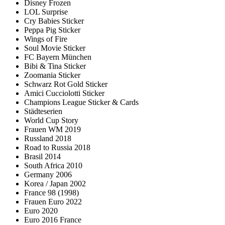
Disney Frozen
LOL Surprise
Cry Babies Sticker
Peppa Pig Sticker
Wings of Fire
Soul Movie Sticker
FC Bayern München
Bibi & Tina Sticker
Zoomania Sticker
Schwarz Rot Gold Sticker
Amici Cucciolotti Sticker
Champions League Sticker & Cards
Städteserien
World Cup Story
Frauen WM 2019
Russland 2018
Road to Russia 2018
Brasil 2014
South Africa 2010
Germany 2006
Korea / Japan 2002
France 98 (1998)
Frauen Euro 2022
Euro 2020
Euro 2016 France