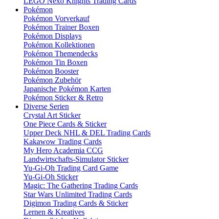
LEGO Nexo Knights Trading Cards
Pokémon
Pokémon Vorverkauf
Pokémon Trainer Boxen
Pokémon Displays
Pokémon Kollektionen
Pokémon Themendecks
Pokémon Tin Boxen
Pokémon Booster
Pokémon Zubehör
Japanische Pokémon Karten
Pokémon Sticker & Retro
Diverse Serien
Crystal Art Sticker
One Piece Cards & Sticker
Upper Deck NHL & DEL Trading Cards
Kakawow Trading Cards
My Hero Academia CCG
Landwirtschafts-Simulator Sticker
Yu-Gi-Oh Trading Card Game
Yu-Gi-Oh Sticker
Magic: The Gathering Trading Cards
Star Wars Unlimited Trading Cards
Digimon Trading Cards & Sticker
Lernen & Kreatives