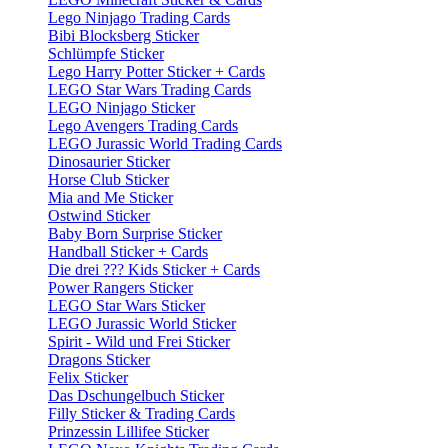
Lego Ninjago Trading Cards
Bibi Blocksberg Sticker
Schlümpfe Sticker
Lego Harry Potter Sticker + Cards
LEGO Star Wars Trading Cards
LEGO Ninjago Sticker
Lego Avengers Trading Cards
LEGO Jurassic World Trading Cards
Dinosaurier Sticker
Horse Club Sticker
Mia and Me Sticker
Ostwind Sticker
Baby Born Surprise Sticker
Handball Sticker + Cards
Die drei ??? Kids Sticker + Cards
Power Rangers Sticker
LEGO Star Wars Sticker
LEGO Jurassic World Sticker
Spirit - Wild und Frei Sticker
Dragons Sticker
Felix Sticker
Das Dschungelbuch Sticker
Filly Sticker & Trading Cards
Prinzessin Lillifee Sticker