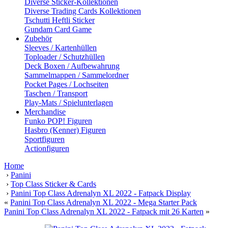
Diverse Sticker-Kollektionen
Diverse Trading Cards Kollektionen
Tschutti Heftli Sticker
Gundam Card Game
Zubehör
Sleeves / Kartenhüllen
Toploader / Schutzhüllen
Deck Boxen / Aufbewahrung
Sammelmappen / Sammelordner
Pocket Pages / Lochseiten
Taschen / Transport
Play-Mats / Spielunterlagen
Merchandise
Funko POP! Figuren
Hasbro (Kenner) Figuren
Sportfiguren
Actionfiguren
Home
›
Panini
›
Top Class Sticker & Cards
›
Panini Top Class Adrenalyn XL 2022 - Fatpack Display
«
Panini Top Class Adrenalyn XL 2022 - Mega Starter Pack
Panini Top Class Adrenalyn XL 2022 - Fatpack mit 26 Karten
»