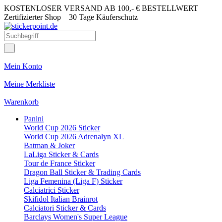
KOSTENLOSER VERSAND AB 100,- € BESTELLWERT
Zertifizierter Shop
30 Tage Käuferschutz
Mein Konto
Meine Merkliste
Warenkorb
Panini
World Cup 2026 Sticker
World Cup 2026 Adrenalyn XL
Batman & Joker
LaLiga Sticker & Cards
Tour de France Sticker
Dragon Ball Sticker & Trading Cards
Liga Femenina (Liga F) Sticker
Calciatrici Sticker
Skifidol Italian Brainrot
Calciatori Sticker & Cards
Barclays Women's Super League