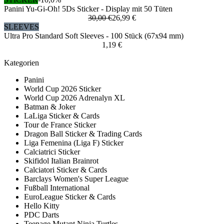
Panini Yu-Gi-Oh! 5Ds Sticker - Display mit 50 Tüten
30,00 €
26,99 €
SLEEVES
Ultra Pro Standard Soft Sleeves - 100 Stück (67x94 mm)
1,19 €
Kategorien
Panini
World Cup 2026 Sticker
World Cup 2026 Adrenalyn XL
Batman & Joker
LaLiga Sticker & Cards
Tour de France Sticker
Dragon Ball Sticker & Trading Cards
Liga Femenina (Liga F) Sticker
Calciatrici Sticker
Skifidol Italian Brainrot
Calciatori Sticker & Cards
Barclays Women's Super League
Fußball International
EuroLeague Sticker & Cards
Hello Kitty
PDC Darts
Teenage Mutant Ninja Turtles