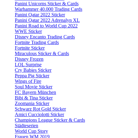
Panini Unicorns Sticker & Cards
Warhammer 40.000 Trading Cards
Panini Qatar 2022 Sticker
Panini Qatar 2022 Adrenalyn XL
Panini Road to World Cup 2022
WWE Sticker
Disney Encanto Trading Cards
Fortnite Trading Cards
Fortnite Sticker
Miraculous Sticker & Cards
Disney Frozen
LOL Surprise
Cry Babies Sticker
Peppa Pig Sticker
Wings of Fire
Soul Movie Sticker
FC Bayern München
Bibi & Tina Sticker
Zoomania Sticker
Schwarz Rot Gold Sticker
Amici Cucciolotti Sticker
Champions League Sticker & Cards
Städteserien
World Cup Story
Frauen WM 2019