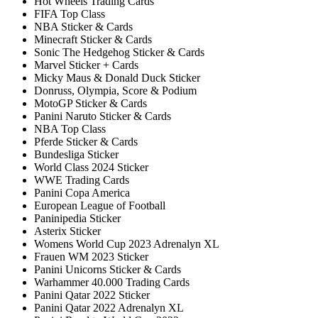
Hot Wheels Trading Cards
FIFA Top Class
NBA Sticker & Cards
Minecraft Sticker & Cards
Sonic The Hedgehog Sticker & Cards
Marvel Sticker + Cards
Micky Maus & Donald Duck Sticker
Donruss, Olympia, Score & Podium
MotoGP Sticker & Cards
Panini Naruto Sticker & Cards
NBA Top Class
Pferde Sticker & Cards
Bundesliga Sticker
World Class 2024 Sticker
WWE Trading Cards
Panini Copa America
European League of Football
Paninipedia Sticker
Asterix Sticker
Womens World Cup 2023 Adrenalyn XL
Frauen WM 2023 Sticker
Panini Unicorns Sticker & Cards
Warhammer 40.000 Trading Cards
Panini Qatar 2022 Sticker
Panini Qatar 2022 Adrenalyn XL