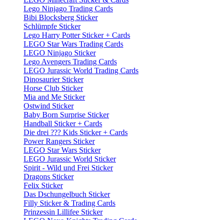
Lego Ninjago Trading Cards
Bibi Blocksberg Sticker
Schlümpfe Sticker
Lego Harry Potter Sticker + Cards
LEGO Star Wars Trading Cards
LEGO Ninjago Sticker
Lego Avengers Trading Cards
LEGO Jurassic World Trading Cards
Dinosaurier Sticker
Horse Club Sticker
Mia and Me Sticker
Ostwind Sticker
Baby Born Surprise Sticker
Handball Sticker + Cards
Die drei ??? Kids Sticker + Cards
Power Rangers Sticker
LEGO Star Wars Sticker
LEGO Jurassic World Sticker
Spirit - Wild und Frei Sticker
Dragons Sticker
Felix Sticker
Das Dschungelbuch Sticker
Filly Sticker & Trading Cards
Prinzessin Lillifee Sticker