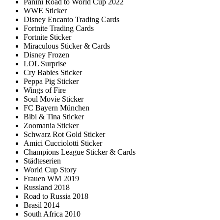
Panini Road to World Cup 2022
WWE Sticker
Disney Encanto Trading Cards
Fortnite Trading Cards
Fortnite Sticker
Miraculous Sticker & Cards
Disney Frozen
LOL Surprise
Cry Babies Sticker
Peppa Pig Sticker
Wings of Fire
Soul Movie Sticker
FC Bayern München
Bibi & Tina Sticker
Zoomania Sticker
Schwarz Rot Gold Sticker
Amici Cucciolotti Sticker
Champions League Sticker & Cards
Städteserien
World Cup Story
Frauen WM 2019
Russland 2018
Road to Russia 2018
Brasil 2014
South Africa 2010