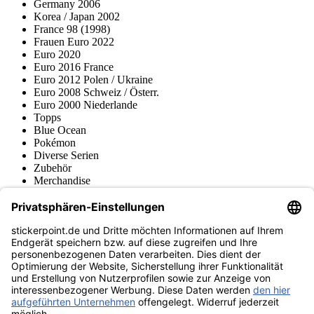
Germany 2006
Korea / Japan 2002
France 98 (1998)
Frauen Euro 2022
Euro 2020
Euro 2016 France
Euro 2012 Polen / Ukraine
Euro 2008 Schweiz / Österr.
Euro 2000 Niederlande
Topps
Blue Ocean
Pokémon
Diverse Serien
Zubehör
Merchandise
Produktmuseum
Fußball-Turniere
stickerpoint.de Newsletter
Jetzt anmelden für Neuheiten und Angebote:
stickerpoint.de
Impressum
Datenschutz
AGB
Widerrufsbelehrung und Muster-
Vertrag widerrufen
Widerrufsformular
Erklärung zur