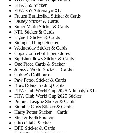
FIFA 365 Sticker
FIFA 365 Adrenalyn XL
Frauen Bundesliga Sticker & Cards
Disney Sticker & Cards
Super Mario Sticker & Cards
NFL Sticker & Cards
Ligue 1 Sticker & Cards
Stranger Things Sticker
Wednesday Sticker & Cards
Copa Conmebol Libertadores
Squishmallows Sticker & Cards
One Piece Cards & Sticker
Jurassic World Sticker + Cards
Gabby's Dollhouse
Paw Patrol Sticker & Cards
Brawl Stars Trading Cards
FIFA Club World Cup 2025 Adrenalyn XL
FIFA Club World Cup 2025 Sticker
Premier League Sticker & Cards
Stumble Guys Sticker & Cards
Harry Potter Sticker + Cards
Sticker-Kollektionen
Giro d'Italia Sticker
DFB Sticker & Cards