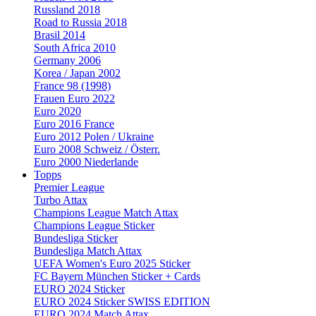
Russland 2018
Road to Russia 2018
Brasil 2014
South Africa 2010
Germany 2006
Korea / Japan 2002
France 98 (1998)
Frauen Euro 2022
Euro 2020
Euro 2016 France
Euro 2012 Polen / Ukraine
Euro 2008 Schweiz / Österr.
Euro 2000 Niederlande
Topps
Premier League
Turbo Attax
Champions League Match Attax
Champions League Sticker
Bundesliga Sticker
Bundesliga Match Attax
UEFA Women's Euro 2025 Sticker
FC Bayern München Sticker + Cards
EURO 2024 Sticker
EURO 2024 Sticker SWISS EDITION
EURO 2024 Match Attax