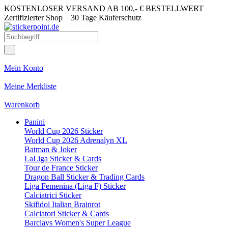
KOSTENLOSER VERSAND AB 100,- € BESTELLWERT
Zertifizierter Shop
30 Tage Käuferschutz
Mein Konto
Meine Merkliste
Warenkorb
Panini
World Cup 2026 Sticker
World Cup 2026 Adrenalyn XL
Batman & Joker
LaLiga Sticker & Cards
Tour de France Sticker
Dragon Ball Sticker & Trading Cards
Liga Femenina (Liga F) Sticker
Calciatrici Sticker
Skifidol Italian Brainrot
Calciatori Sticker & Cards
Barclays Women's Super League