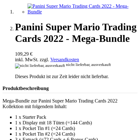
Panini Super Mario Trading
Cards 2022 - Mega-Bundle
109,29 €
inkl. MwSt. zzgl.
Versandkosten
nicht lieferbar, ausverkauft
Dieses Produkt ist zur Zeit leider nicht lieferbar.
Produktbeschreibung
Mega-Bundle zur Panini Super Mario Trading Cards 2022
Kollektion mit folgendem Inhalt:
1 x Starter Pack
1 x Display mit 18 Tüten (=144 Cards)
1 x Pocket Tin #1 (=24 Cards)
1 x Pocket Tin #2 (=24 Cards)
3 x Fatpack (=72 Cards + 6 Bonus Cards)