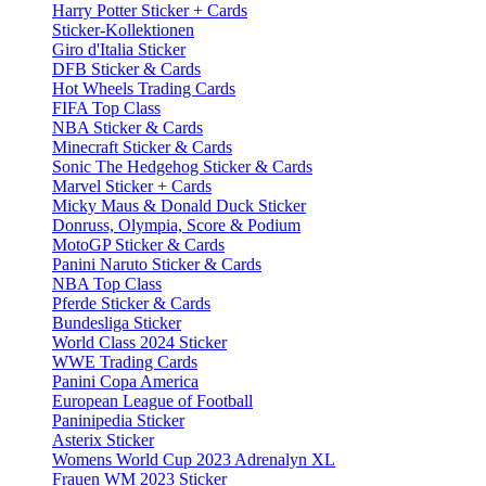
Harry Potter Sticker + Cards
Sticker-Kollektionen
Giro d'Italia Sticker
DFB Sticker & Cards
Hot Wheels Trading Cards
FIFA Top Class
NBA Sticker & Cards
Minecraft Sticker & Cards
Sonic The Hedgehog Sticker & Cards
Marvel Sticker + Cards
Micky Maus & Donald Duck Sticker
Donruss, Olympia, Score & Podium
MotoGP Sticker & Cards
Panini Naruto Sticker & Cards
NBA Top Class
Pferde Sticker & Cards
Bundesliga Sticker
World Class 2024 Sticker
WWE Trading Cards
Panini Copa America
European League of Football
Paninipedia Sticker
Asterix Sticker
Womens World Cup 2023 Adrenalyn XL
Frauen WM 2023 Sticker