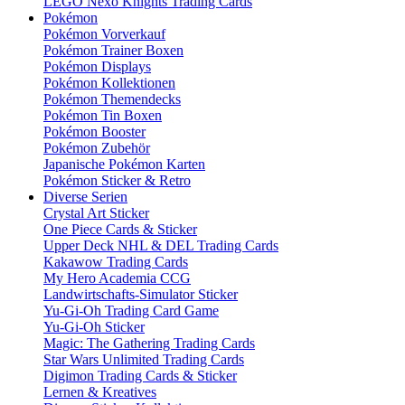
LEGO Nexo Knights Trading Cards
Pokémon
Pokémon Vorverkauf
Pokémon Trainer Boxen
Pokémon Displays
Pokémon Kollektionen
Pokémon Themendecks
Pokémon Tin Boxen
Pokémon Booster
Pokémon Zubehör
Japanische Pokémon Karten
Pokémon Sticker & Retro
Diverse Serien
Crystal Art Sticker
One Piece Cards & Sticker
Upper Deck NHL & DEL Trading Cards
Kakawow Trading Cards
My Hero Academia CCG
Landwirtschafts-Simulator Sticker
Yu-Gi-Oh Trading Card Game
Yu-Gi-Oh Sticker
Magic: The Gathering Trading Cards
Star Wars Unlimited Trading Cards
Digimon Trading Cards & Sticker
Lernen & Kreatives