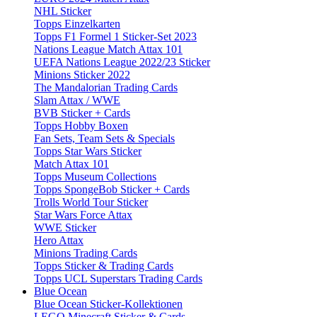
NHL Sticker
Topps Einzelkarten
Topps F1 Formel 1 Sticker-Set 2023
Nations League Match Attax 101
UEFA Nations League 2022/23 Sticker
Minions Sticker 2022
The Mandalorian Trading Cards
Slam Attax / WWE
BVB Sticker + Cards
Topps Hobby Boxen
Fan Sets, Team Sets & Specials
Topps Star Wars Sticker
Match Attax 101
Topps Museum Collections
Topps SpongeBob Sticker + Cards
Trolls World Tour Sticker
Star Wars Force Attax
WWE Sticker
Hero Attax
Minions Trading Cards
Topps Sticker & Trading Cards
Topps UCL Superstars Trading Cards
Blue Ocean
Blue Ocean Sticker-Kollektionen
LEGO Minecraft Sticker & Cards