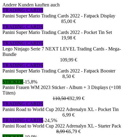
Andere Kunden kauften auch
TRADING CARDS
Panini Super Mario Trading Cards 2022 - Fatpack Display
85,00 €
TRADING CARDS
Panini Super Mario Trading Cards 2022 - Pocket Tin Set
19,98 €
TRADING CARDS
Lego Ninjago Serie 7 NEXT LEVEL Trading Cards - Mega-
Bundle
109,99 €
TRADING CARDS
Panini Super Mario Trading Cards 2022 - Fatpack Booster
8,50 €
STICKER
-15,8%
Panini Frauen WM 2023 Sticker - Album + 3 Displays (=108
Tüten)
110,50 €
92,99 €
TRADING CARDS
Panini Road to World Cup 2022 Adrenalyn XL - Pocket Tin
6,99 €
TRADING CARDS
-24,5%
Panini Road to World Cup 2022 Adrenalyn XL - Starter Pack
8,99 €
6,79 €
STICKER
-10,0%