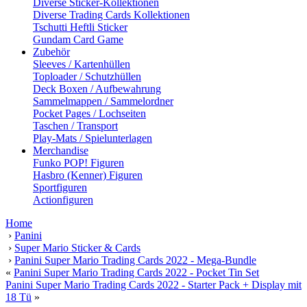
Diverse Sticker-Kollektionen
Diverse Trading Cards Kollektionen
Tschutti Heftli Sticker
Gundam Card Game
Zubehör
Sleeves / Kartenhüllen
Toploader / Schutzhüllen
Deck Boxen / Aufbewahrung
Sammelmappen / Sammelordner
Pocket Pages / Lochseiten
Taschen / Transport
Play-Mats / Spielunterlagen
Merchandise
Funko POP! Figuren
Hasbro (Kenner) Figuren
Sportfiguren
Actionfiguren
Home
›
Panini
›
Super Mario Sticker & Cards
›
Panini Super Mario Trading Cards 2022 - Mega-Bundle
«
Panini Super Mario Trading Cards 2022 - Pocket Tin Set
Panini Super Mario Trading Cards 2022 - Starter Pack + Display mit
18 Tü
»