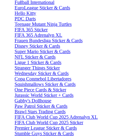
Fußball International
EuroLeague Sticker & Cards
Hello Kitty
PDC Darts
Teenage Mutant Ninja Turtles
FIFA 365 Sticker
FIFA 365 Adrenalyn XL
Frauen Bundesliga Sticker & Cards
Disney Sticker & Cards
Super Mario Sticker & Cards
NFL Sticker & Cards
Ligue 1 Sticker & Cards
Stranger Things Sticker
Wednesday Sticker & Cards
Copa Conmebol Libertadores
Squishmallows Sticker & Cards
One Piece Cards & Sticker
Jurassic World Sticker + Cards
Gabby's Dollhouse
Paw Patrol Sticker & Cards
Brawl Stars Trading Cards
FIFA Club World Cup 2025 Adrenalyn XL
FIFA Club World Cup 2025 Sticker
Premier League Sticker & Cards
Stumble Guys Sticker & Cards