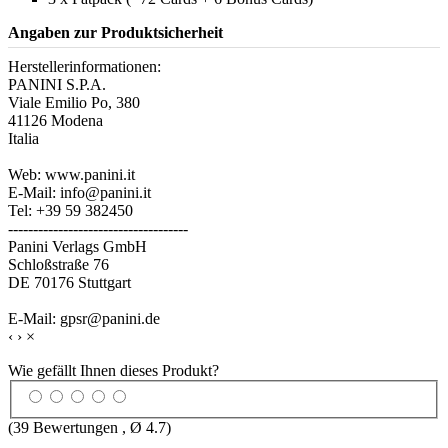
Angaben zur Produktsicherheit
Herstellerinformationen:
PANINI S.P.A.
Viale Emilio Po, 380
41126 Modena
Italia
Web: www.panini.it
E-Mail: info@panini.it
Tel: +39 59 382450
------------------------------------
Panini Verlags GmbH
Schloßstraße 76
DE 70176 Stuttgart
E-Mail: gpsr@panini.de
‹
›
×
Wie gefällt Ihnen dieses Produkt?
(
39
Bewertungen , Ø
4.7
)