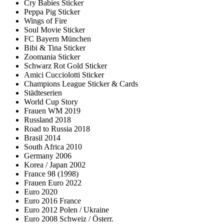
Cry Babies Sticker
Peppa Pig Sticker
Wings of Fire
Soul Movie Sticker
FC Bayern München
Bibi & Tina Sticker
Zoomania Sticker
Schwarz Rot Gold Sticker
Amici Cucciolotti Sticker
Champions League Sticker & Cards
Städteserien
World Cup Story
Frauen WM 2019
Russland 2018
Road to Russia 2018
Brasil 2014
South Africa 2010
Germany 2006
Korea / Japan 2002
France 98 (1998)
Frauen Euro 2022
Euro 2020
Euro 2016 France
Euro 2012 Polen / Ukraine
Euro 2008 Schweiz / Österr.