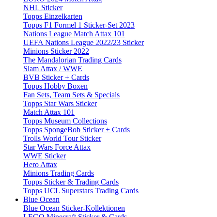
NHL Sticker
Topps Einzelkarten
Topps F1 Formel 1 Sticker-Set 2023
Nations League Match Attax 101
UEFA Nations League 2022/23 Sticker
Minions Sticker 2022
The Mandalorian Trading Cards
Slam Attax / WWE
BVB Sticker + Cards
Topps Hobby Boxen
Fan Sets, Team Sets & Specials
Topps Star Wars Sticker
Match Attax 101
Topps Museum Collections
Topps SpongeBob Sticker + Cards
Trolls World Tour Sticker
Star Wars Force Attax
WWE Sticker
Hero Attax
Minions Trading Cards
Topps Sticker & Trading Cards
Topps UCL Superstars Trading Cards
Blue Ocean
Blue Ocean Sticker-Kollektionen
LEGO Minecraft Sticker & Cards