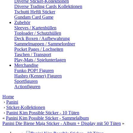
Diverse Sticker-Kollektionen
Diverse Trading Cards Kollektionen
Tschutti Heftli Sticker
Gundam Card Game
Zubehör
Sleeves / Kartenhüllen
Toploader / Schutzhüllen
Deck Boxen / Aufbewahrung
Sammelmappen / Sammelordner
Pocket Pages / Lochseiten
Taschen / Transport
Play-Mats / Spielunterlagen
Merchandise
Funko POP! Figuren
Hasbro (Kenner) Figuren
Sportfiguren
Actionfiguren
Home
›
Panini
›
Sticker-Kollektionen
›
Panini Kim Possible Sticker - 10 Tüten
«
Panini Kim Possible Sticker - Sammelalbum
Panini Die Biene Maja Sticker - Album + Display mit 50 Tüten
»