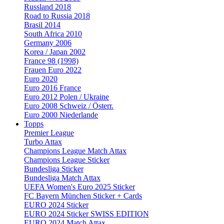
Russland 2018
Road to Russia 2018
Brasil 2014
South Africa 2010
Germany 2006
Korea / Japan 2002
France 98 (1998)
Frauen Euro 2022
Euro 2020
Euro 2016 France
Euro 2012 Polen / Ukraine
Euro 2008 Schweiz / Österr.
Euro 2000 Niederlande
Topps
Premier League
Turbo Attax
Champions League Match Attax
Champions League Sticker
Bundesliga Sticker
Bundesliga Match Attax
UEFA Women's Euro 2025 Sticker
FC Bayern München Sticker + Cards
EURO 2024 Sticker
EURO 2024 Sticker SWISS EDITION
EURO 2024 Match Attax