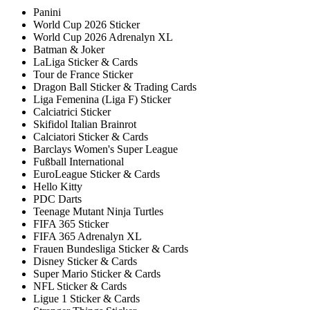
Panini
World Cup 2026 Sticker
World Cup 2026 Adrenalyn XL
Batman & Joker
LaLiga Sticker & Cards
Tour de France Sticker
Dragon Ball Sticker & Trading Cards
Liga Femenina (Liga F) Sticker
Calciatrici Sticker
Skifidol Italian Brainrot
Calciatori Sticker & Cards
Barclays Women's Super League
Fußball International
EuroLeague Sticker & Cards
Hello Kitty
PDC Darts
Teenage Mutant Ninja Turtles
FIFA 365 Sticker
FIFA 365 Adrenalyn XL
Frauen Bundesliga Sticker & Cards
Disney Sticker & Cards
Super Mario Sticker & Cards
NFL Sticker & Cards
Ligue 1 Sticker & Cards