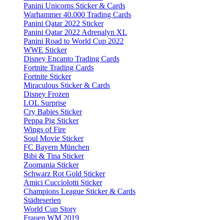
Panini Unicorns Sticker & Cards
Warhammer 40.000 Trading Cards
Panini Qatar 2022 Sticker
Panini Qatar 2022 Adrenalyn XL
Panini Road to World Cup 2022
WWE Sticker
Disney Encanto Trading Cards
Fortnite Trading Cards
Fortnite Sticker
Miraculous Sticker & Cards
Disney Frozen
LOL Surprise
Cry Babies Sticker
Peppa Pig Sticker
Wings of Fire
Soul Movie Sticker
FC Bayern München
Bibi & Tina Sticker
Zoomania Sticker
Schwarz Rot Gold Sticker
Amici Cucciolotti Sticker
Champions League Sticker & Cards
Städteserien
World Cup Story
Frauen WM 2019