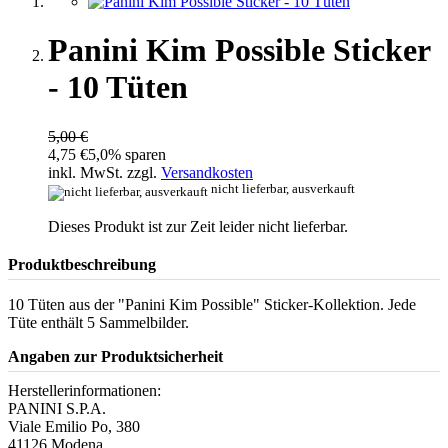
Panini Kim Possible Sticker
- 10 Tüten
5,00 €
4,75 €
5,0% sparen
inkl. MwSt. zzgl.
Versandkosten
nicht lieferbar, ausverkauft
Dieses Produkt ist zur Zeit leider nicht lieferbar.
Produktbeschreibung
10 Tüten aus der "Panini Kim Possible" Sticker-Kollektion. Jede
Tüte enthält 5 Sammelbilder.
Angaben zur Produktsicherheit
Herstellerinformationen:
PANINI S.P.A.
Viale Emilio Po, 380
41126 Modena