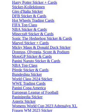
Harry Potter Sticker + Cards
Sticker-Kollektionen
Giro d'Italia Sticker
DFB Sticker & Cards
Hot Wheels Trading Cards
FIFA Top Class
NBA Sticker & Cards
Minecraft Sticker & Cards
Sonic The Hedgehog Sticker & Cards
Marvel Sticker + Cards
Micky Maus & Donald Duck Sticker
Donruss, Olympia, Score & Podium
MotoGP Sticker & Cards
Panini Naruto Sticker & Cards
NBA Top Class
Pferde Sticker & Cards
Bundesliga Sticker
World Class 2024 Sticker
WWE Trading Cards
Panini Copa America
European League of Football
Paninipedia Sticker
Asterix Sticker
Womens World Cup 2023 Adrenalyn XL
Frauen WM 2023 Sticker