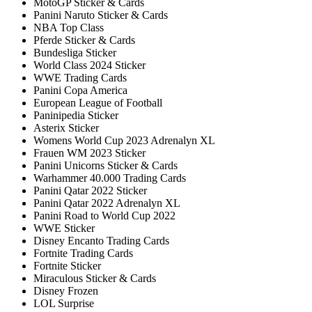
MotoGP Sticker & Cards
Panini Naruto Sticker & Cards
NBA Top Class
Pferde Sticker & Cards
Bundesliga Sticker
World Class 2024 Sticker
WWE Trading Cards
Panini Copa America
European League of Football
Paninipedia Sticker
Asterix Sticker
Womens World Cup 2023 Adrenalyn XL
Frauen WM 2023 Sticker
Panini Unicorns Sticker & Cards
Warhammer 40.000 Trading Cards
Panini Qatar 2022 Sticker
Panini Qatar 2022 Adrenalyn XL
Panini Road to World Cup 2022
WWE Sticker
Disney Encanto Trading Cards
Fortnite Trading Cards
Fortnite Sticker
Miraculous Sticker & Cards
Disney Frozen
LOL Surprise