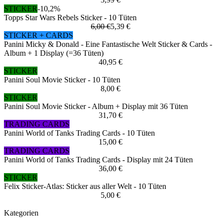
STICKER
-10,2%
Topps Star Wars Rebels Sticker - 10 Tüten
6,00 €
5,39 €
STICKER + CARDS
Panini Micky & Donald - Eine Fantastische Welt Sticker & Cards -
Album + 1 Display (=36 Tüten)
40,95 €
STICKER
Panini Soul Movie Sticker - 10 Tüten
8,00 €
STICKER
Panini Soul Movie Sticker - Album + Display mit 36 Tüten
31,70 €
TRADING CARDS
Panini World of Tanks Trading Cards - 10 Tüten
15,00 €
TRADING CARDS
Panini World of Tanks Trading Cards - Display mit 24 Tüten
36,00 €
STICKER
Felix Sticker-Atlas: Sticker aus aller Welt - 10 Tüten
5,00 €
Kategorien