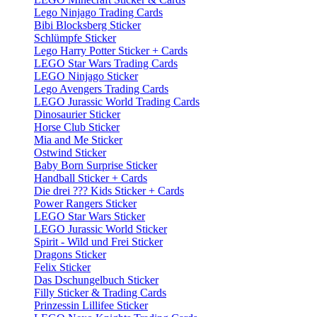
Lego Ninjago Trading Cards
Bibi Blocksberg Sticker
Schlümpfe Sticker
Lego Harry Potter Sticker + Cards
LEGO Star Wars Trading Cards
LEGO Ninjago Sticker
Lego Avengers Trading Cards
LEGO Jurassic World Trading Cards
Dinosaurier Sticker
Horse Club Sticker
Mia and Me Sticker
Ostwind Sticker
Baby Born Surprise Sticker
Handball Sticker + Cards
Die drei ??? Kids Sticker + Cards
Power Rangers Sticker
LEGO Star Wars Sticker
LEGO Jurassic World Sticker
Spirit - Wild und Frei Sticker
Dragons Sticker
Felix Sticker
Das Dschungelbuch Sticker
Filly Sticker & Trading Cards
Prinzessin Lillifee Sticker