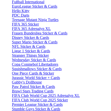
Fußball International
EuroLeague Sticker & Cards
Hello Kitty
PDC Darts
Teenage Mutant Ninja Turtles
FIFA 365 Sticker
FIFA 365 Adrenalyn XL
Frauen Bundesliga Sticker & Cards
Disney Sticker & Cards
Super Mario Sticker & Cards
NFL Sticker & Cards
Ligue 1 Sticker & Cards
Stranger Things Sticker
Wednesday Sticker & Cards
Copa Conmebol Libertadores
Squishmallows Sticker & Cards
One Piece Cards & Sticker
Jurassic World Sticker + Cards
Gabby's Dollhouse
Paw Patrol Sticker & Cards
Brawl Stars Trading Cards
FIFA Club World Cup 2025 Adrenalyn XL
FIFA Club World Cup 2025 Sticker
Premier League Sticker & Cards
Stumble Guys Sticker & Cards