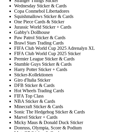
Stranger Things Sticker
Wednesday Sticker & Cards
Copa Conmebol Libertadores
Squishmallows Sticker & Cards
One Piece Cards & Sticker
Jurassic World Sticker + Cards
Gabby's Dollhouse
Paw Patrol Sticker & Cards
Brawl Stars Trading Cards
FIFA Club World Cup 2025 Adrenalyn XL
FIFA Club World Cup 2025 Sticker
Premier League Sticker & Cards
Stumble Guys Sticker & Cards
Harry Potter Sticker + Cards
Sticker-Kollektionen
Giro d'Italia Sticker
DFB Sticker & Cards
Hot Wheels Trading Cards
FIFA Top Class
NBA Sticker & Cards
Minecraft Sticker & Cards
Sonic The Hedgehog Sticker & Cards
Marvel Sticker + Cards
Micky Maus & Donald Duck Sticker
Donruss, Olympia, Score & Podium