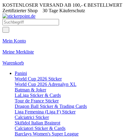
KOSTENLOSER VERSAND AB 100,- € BESTELLWERT
Zertifizierter Shop
30 Tage Käuferschutz
Mein Konto
Meine Merkliste
Warenkorb
Panini
World Cup 2026 Sticker
World Cup 2026 Adrenalyn XL
Batman & Joker
LaLiga Sticker & Cards
Tour de France Sticker
Dragon Ball Sticker & Trading Cards
Liga Femenina (Liga F) Sticker
Calciatrici Sticker
Skifidol Italian Brainrot
Calciatori Sticker & Cards
Barclays Women's Super League