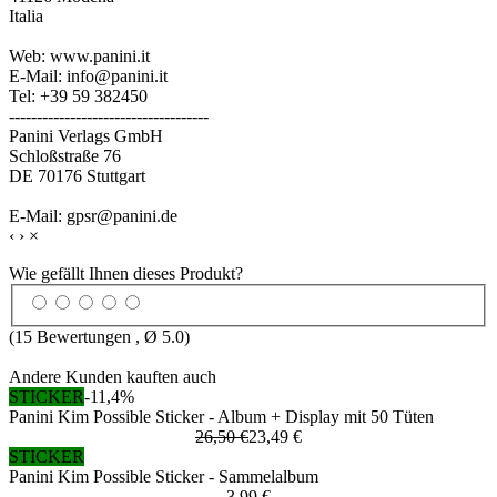
Italia
Web: www.panini.it
E-Mail: info@panini.it
Tel: +39 59 382450
------------------------------------
Panini Verlags GmbH
Schloßstraße 76
DE 70176 Stuttgart
E-Mail: gpsr@panini.de
‹
›
×
Wie gefällt Ihnen dieses Produkt?
(
15
Bewertungen , Ø
5.0
)
Andere Kunden kauften auch
STICKER
-11,4%
Panini Kim Possible Sticker - Album + Display mit 50 Tüten
26,50 €
23,49 €
STICKER
Panini Kim Possible Sticker - Sammelalbum
3,99 €