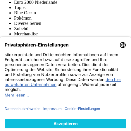
Euro 2000 Niederlande
Topps
Blue Ocean
Pokémon
Diverse Serien
Zubehör
Merchandise
Produktmuseum
Fußball-Turniere
stickerpoint.de Newsletter
Jetzt anmelden für Neuheiten und Angebote:
stickerpoint.de
Impressum
Datenschutz
AGB
Widerrufsbelehrung und Muster-
Vertrag widerrufen
Widerrufsformular
Erklärung zur
Barrierefreiheit
Kontakt
Jobs
Informationen
Versand & Lieferung
Batteriegesetzhinweise
Produktmuseum
Ankauf
von Alben/Stickern
Panini Sticker nachbestellen
Panini
Tauschbörse
Panini Checklisten
Panini Collectors App
Zahlungsweisen
Wir versenden mit