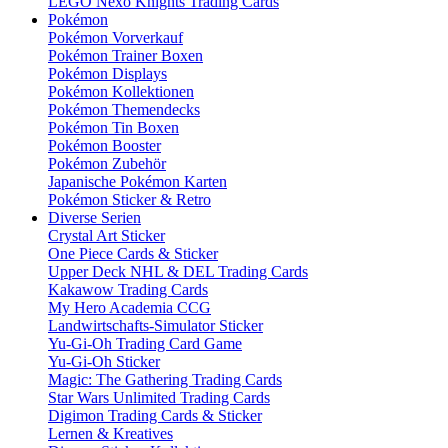
LEGO Nexo Knights Trading Cards
Pokémon
Pokémon Vorverkauf
Pokémon Trainer Boxen
Pokémon Displays
Pokémon Kollektionen
Pokémon Themendecks
Pokémon Tin Boxen
Pokémon Booster
Pokémon Zubehör
Japanische Pokémon Karten
Pokémon Sticker & Retro
Diverse Serien
Crystal Art Sticker
One Piece Cards & Sticker
Upper Deck NHL & DEL Trading Cards
Kakawow Trading Cards
My Hero Academia CCG
Landwirtschafts-Simulator Sticker
Yu-Gi-Oh Trading Card Game
Yu-Gi-Oh Sticker
Magic: The Gathering Trading Cards
Star Wars Unlimited Trading Cards
Digimon Trading Cards & Sticker
Lernen & Kreatives