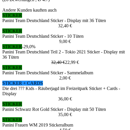
Andere Kunden kauften auch
STICKER
Panini Team Deutschland Sticker - Display mit 36 Tüten
32,40 €
STICKER
Panini Team Deutschland Sticker - 10 Tüten
9,00 €
STICKER
-29,0%
Panini Team Deutschland Teil 2 - Tokio 2021 Sticker - Display mit
36 Tüten
32,40 €
22,99 €
STICKER
Panini Team Deutschland Sticker - Sammelalbum
2,00 €
STICKER + CARDS
Die drei ??? Kids - Räuberjagd im Freizeitpark Sticker + Cards -
Display
36,00 €
STICKER
Panini Schwarz Rot Gold Sticker - Display mit 50 Tüten
35,00 €
STICKER
Panini Frauen WM 2019 Stickeralbum