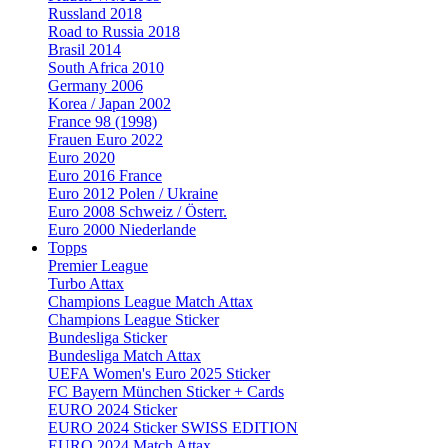
Russland 2018
Road to Russia 2018
Brasil 2014
South Africa 2010
Germany 2006
Korea / Japan 2002
France 98 (1998)
Frauen Euro 2022
Euro 2020
Euro 2016 France
Euro 2012 Polen / Ukraine
Euro 2008 Schweiz / Österr.
Euro 2000 Niederlande
Topps
Premier League
Turbo Attax
Champions League Match Attax
Champions League Sticker
Bundesliga Sticker
Bundesliga Match Attax
UEFA Women's Euro 2025 Sticker
FC Bayern München Sticker + Cards
EURO 2024 Sticker
EURO 2024 Sticker SWISS EDITION
EURO 2024 Match Attax