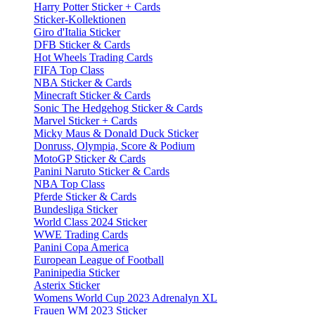
Harry Potter Sticker + Cards
Sticker-Kollektionen
Giro d'Italia Sticker
DFB Sticker & Cards
Hot Wheels Trading Cards
FIFA Top Class
NBA Sticker & Cards
Minecraft Sticker & Cards
Sonic The Hedgehog Sticker & Cards
Marvel Sticker + Cards
Micky Maus & Donald Duck Sticker
Donruss, Olympia, Score & Podium
MotoGP Sticker & Cards
Panini Naruto Sticker & Cards
NBA Top Class
Pferde Sticker & Cards
Bundesliga Sticker
World Class 2024 Sticker
WWE Trading Cards
Panini Copa America
European League of Football
Paninipedia Sticker
Asterix Sticker
Womens World Cup 2023 Adrenalyn XL
Frauen WM 2023 Sticker