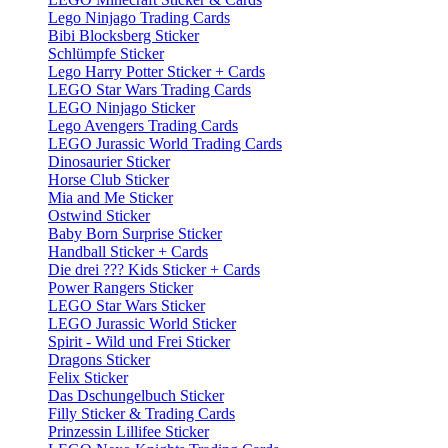
Lego Ninjago Trading Cards
Bibi Blocksberg Sticker
Schlümpfe Sticker
Lego Harry Potter Sticker + Cards
LEGO Star Wars Trading Cards
LEGO Ninjago Sticker
Lego Avengers Trading Cards
LEGO Jurassic World Trading Cards
Dinosaurier Sticker
Horse Club Sticker
Mia and Me Sticker
Ostwind Sticker
Baby Born Surprise Sticker
Handball Sticker + Cards
Die drei ??? Kids Sticker + Cards
Power Rangers Sticker
LEGO Star Wars Sticker
LEGO Jurassic World Sticker
Spirit - Wild und Frei Sticker
Dragons Sticker
Felix Sticker
Das Dschungelbuch Sticker
Filly Sticker & Trading Cards
Prinzessin Lillifee Sticker