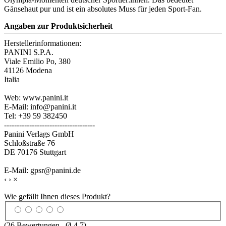
Gänsehaut pur und ist ein absolutes Muss für jeden Sport-Fan.
Angaben zur Produktsicherheit
Herstellerinformationen:
PANINI S.P.A.
Viale Emilio Po, 380
41126 Modena
Italia
Web: www.panini.it
E-Mail: info@panini.it
Tel: +39 59 382450
------------------------------------
Panini Verlags GmbH
Schloßstraße 76
DE 70176 Stuttgart
E-Mail: gpsr@panini.de
‹
›
×
Wie gefällt Ihnen dieses Produkt?
(
26
Bewertungen , Ø
4.7
)