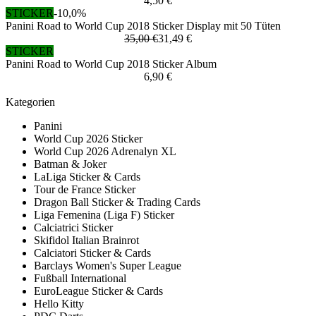
4,50 €
STICKER
-10,0%
Panini Road to World Cup 2018 Sticker Display mit 50 Tüten
35,00 €
31,49 €
STICKER
Panini Road to World Cup 2018 Sticker Album
6,90 €
Kategorien
Panini
World Cup 2026 Sticker
World Cup 2026 Adrenalyn XL
Batman & Joker
LaLiga Sticker & Cards
Tour de France Sticker
Dragon Ball Sticker & Trading Cards
Liga Femenina (Liga F) Sticker
Calciatrici Sticker
Skifidol Italian Brainrot
Calciatori Sticker & Cards
Barclays Women's Super League
Fußball International
EuroLeague Sticker & Cards
Hello Kitty