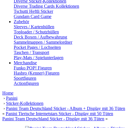
Diverse Sticker-Kollektionen
Diverse Trading Cards Kollektionen
Tschutti Heftli Sticker
Gundam Card Game
Zubehör
Sleeves / Kartenhüllen
Toploader / Schutzhüllen
Deck Boxen / Aufbewahrung
Sammelmappen / Sammelordner
Pocket Pages / Lochseiten
Taschen / Transport
Play-Mats / Spielunterlagen
Merchandise
Funko POP! Figuren
Hasbro (Kenner) Figuren
Sportfiguren
Actionfiguren
Home
›
Panini
›
Sticker-Kollektionen
›
Panini Team Deutschland Sticker - Album + Display mit 36 Tüten
«
Panini Tierische Internetstars Sticker - Display mit 50 Tüten
Panini Team Deutschland Sticker - Display mit 36 Tüten
»