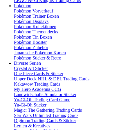
LEGO Nexo Knights Trading Cards
Pokémon
Pokémon Vorverkauf
Pokémon Trainer Boxen
Pokémon Displays
Pokémon Kollektionen
Pokémon Themendecks
Pokémon Tin Boxen
Pokémon Booster
Pokémon Zubehör
Japanische Pokémon Karten
Pokémon Sticker & Retro
Diverse Serien
Crystal Art Sticker
One Piece Cards & Sticker
Upper Deck NHL & DEL Trading Cards
Kakawow Trading Cards
My Hero Academia CCG
Landwirtschafts-Simulator Sticker
Yu-Gi-Oh Trading Card Game
Yu-Gi-Oh Sticker
Magic: The Gathering Trading Cards
Star Wars Unlimited Trading Cards
Digimon Trading Cards & Sticker
Lernen & Kreatives