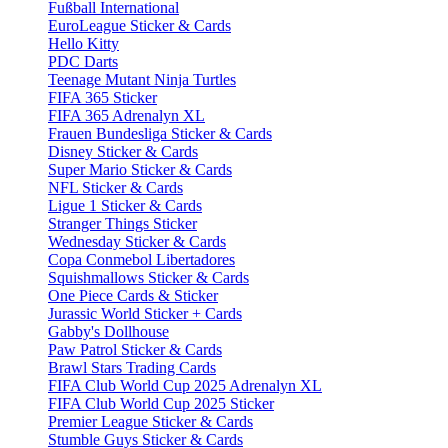
Fußball International
EuroLeague Sticker & Cards
Hello Kitty
PDC Darts
Teenage Mutant Ninja Turtles
FIFA 365 Sticker
FIFA 365 Adrenalyn XL
Frauen Bundesliga Sticker & Cards
Disney Sticker & Cards
Super Mario Sticker & Cards
NFL Sticker & Cards
Ligue 1 Sticker & Cards
Stranger Things Sticker
Wednesday Sticker & Cards
Copa Conmebol Libertadores
Squishmallows Sticker & Cards
One Piece Cards & Sticker
Jurassic World Sticker + Cards
Gabby's Dollhouse
Paw Patrol Sticker & Cards
Brawl Stars Trading Cards
FIFA Club World Cup 2025 Adrenalyn XL
FIFA Club World Cup 2025 Sticker
Premier League Sticker & Cards
Stumble Guys Sticker & Cards