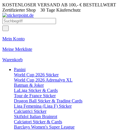
KOSTENLOSER VERSAND AB 100,- € BESTELLWERT
Zertifizierter Shop
30 Tage Käuferschutz
Mein Konto
Meine Merkliste
Warenkorb
Panini
World Cup 2026 Sticker
World Cup 2026 Adrenalyn XL
Batman & Joker
LaLiga Sticker & Cards
Tour de France Sticker
Dragon Ball Sticker & Trading Cards
Liga Femenina (Liga F) Sticker
Calciatrici Sticker
Skifidol Italian Brainrot
Calciatori Sticker & Cards
Barclays Women's Super League