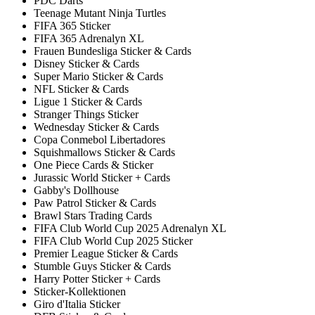
PDC Darts
Teenage Mutant Ninja Turtles
FIFA 365 Sticker
FIFA 365 Adrenalyn XL
Frauen Bundesliga Sticker & Cards
Disney Sticker & Cards
Super Mario Sticker & Cards
NFL Sticker & Cards
Ligue 1 Sticker & Cards
Stranger Things Sticker
Wednesday Sticker & Cards
Copa Conmebol Libertadores
Squishmallows Sticker & Cards
One Piece Cards & Sticker
Jurassic World Sticker + Cards
Gabby's Dollhouse
Paw Patrol Sticker & Cards
Brawl Stars Trading Cards
FIFA Club World Cup 2025 Adrenalyn XL
FIFA Club World Cup 2025 Sticker
Premier League Sticker & Cards
Stumble Guys Sticker & Cards
Harry Potter Sticker + Cards
Sticker-Kollektionen
Giro d'Italia Sticker