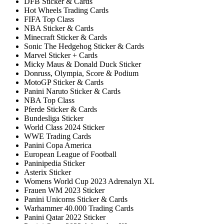
DFB Sticker & Cards
Hot Wheels Trading Cards
FIFA Top Class
NBA Sticker & Cards
Minecraft Sticker & Cards
Sonic The Hedgehog Sticker & Cards
Marvel Sticker + Cards
Micky Maus & Donald Duck Sticker
Donruss, Olympia, Score & Podium
MotoGP Sticker & Cards
Panini Naruto Sticker & Cards
NBA Top Class
Pferde Sticker & Cards
Bundesliga Sticker
World Class 2024 Sticker
WWE Trading Cards
Panini Copa America
European League of Football
Paninipedia Sticker
Asterix Sticker
Womens World Cup 2023 Adrenalyn XL
Frauen WM 2023 Sticker
Panini Unicorns Sticker & Cards
Warhammer 40.000 Trading Cards
Panini Qatar 2022 Sticker