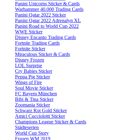
Panini Unicorns Sticker & Cards
Warhammer 40.000 Trading Cards
Panini Qatar 2022 Sticker
Panini Qatar 2022 Adrenalyn XL
Panini Road to World Cup 2022
WWE Sticker
Disney Encanto Trading Cards
Fortnite Trading Cards
Fortnite Sticker
Miraculous Sticker & Cards
Disney Frozen
LOL Surprise
Cry Babies Sticker
Peppa Pig Sticker
Wings of Fire
Soul Movie Sticker
FC Bayern München
Bibi & Tina Sticker
Zoomania Sticker
Schwarz Rot Gold Sticker
Amici Cucciolotti Sticker
Champions League Sticker & Cards
Städteserien
World Cup Story
Frauen WM 2019