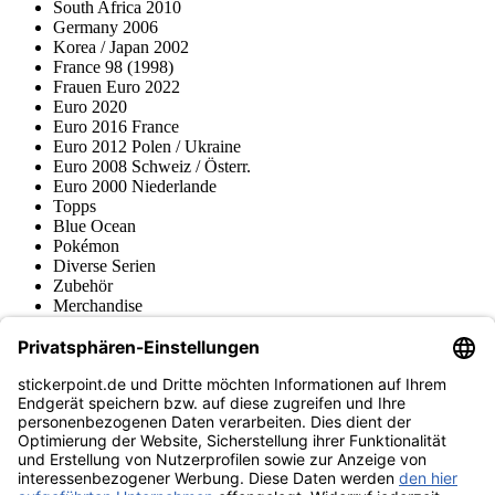
South Africa 2010
Germany 2006
Korea / Japan 2002
France 98 (1998)
Frauen Euro 2022
Euro 2020
Euro 2016 France
Euro 2012 Polen / Ukraine
Euro 2008 Schweiz / Österr.
Euro 2000 Niederlande
Topps
Blue Ocean
Pokémon
Diverse Serien
Zubehör
Merchandise
Produktmuseum
Fußball-Turniere
stickerpoint.de Newsletter
Jetzt anmelden für Neuheiten und Angebote:
stickerpoint.de
Impressum
Datenschutz
AGB
Widerrufsbelehrung und Muster-