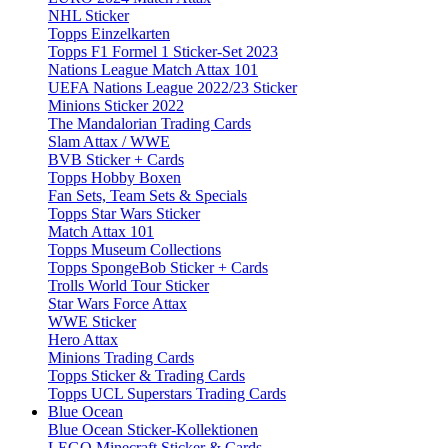
NHL Sticker
Topps Einzelkarten
Topps F1 Formel 1 Sticker-Set 2023
Nations League Match Attax 101
UEFA Nations League 2022/23 Sticker
Minions Sticker 2022
The Mandalorian Trading Cards
Slam Attax / WWE
BVB Sticker + Cards
Topps Hobby Boxen
Fan Sets, Team Sets & Specials
Topps Star Wars Sticker
Match Attax 101
Topps Museum Collections
Topps SpongeBob Sticker + Cards
Trolls World Tour Sticker
Star Wars Force Attax
WWE Sticker
Hero Attax
Minions Trading Cards
Topps Sticker & Trading Cards
Topps UCL Superstars Trading Cards
Blue Ocean
Blue Ocean Sticker-Kollektionen
LEGO Minecraft Sticker & Cards