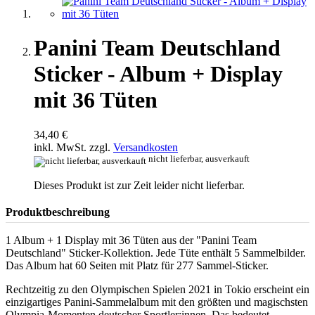
Panini Team Deutschland
Sticker - Album + Display
mit 36 Tüten
34,40 €
inkl. MwSt. zzgl.
Versandkosten
nicht lieferbar, ausverkauft
Dieses Produkt ist zur Zeit leider nicht lieferbar.
Produktbeschreibung
1 Album + 1 Display mit 36 Tüten aus der "Panini Team
Deutschland" Sticker-Kollektion. Jede Tüte enthält 5 Sammelbilder.
Das Album hat 60 Seiten mit Platz für 277 Sammel-Sticker.
Rechtzeitig zu den Olympischen Spielen 2021 in Tokio erscheint ein
einzigartiges Panini-Sammelalbum mit den größten und magischsten
Olympia-Momenten deutscher Sportler:innen. Das bedeutet