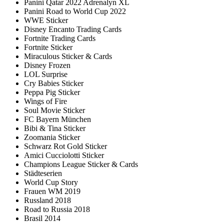
Panini Qatar 2022 Adrenalyn XL
Panini Road to World Cup 2022
WWE Sticker
Disney Encanto Trading Cards
Fortnite Trading Cards
Fortnite Sticker
Miraculous Sticker & Cards
Disney Frozen
LOL Surprise
Cry Babies Sticker
Peppa Pig Sticker
Wings of Fire
Soul Movie Sticker
FC Bayern München
Bibi & Tina Sticker
Zoomania Sticker
Schwarz Rot Gold Sticker
Amici Cucciolotti Sticker
Champions League Sticker & Cards
Städteserien
World Cup Story
Frauen WM 2019
Russland 2018
Road to Russia 2018
Brasil 2014