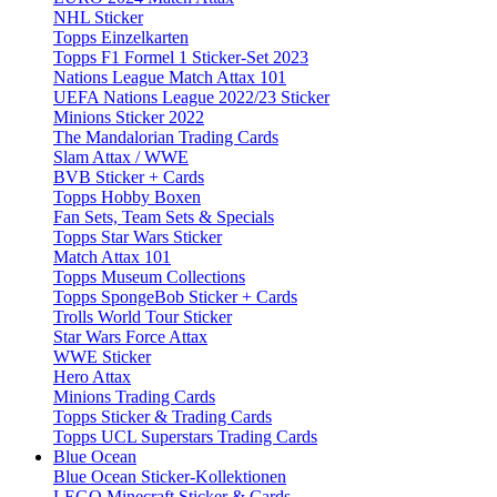
NHL Sticker
Topps Einzelkarten
Topps F1 Formel 1 Sticker-Set 2023
Nations League Match Attax 101
UEFA Nations League 2022/23 Sticker
Minions Sticker 2022
The Mandalorian Trading Cards
Slam Attax / WWE
BVB Sticker + Cards
Topps Hobby Boxen
Fan Sets, Team Sets & Specials
Topps Star Wars Sticker
Match Attax 101
Topps Museum Collections
Topps SpongeBob Sticker + Cards
Trolls World Tour Sticker
Star Wars Force Attax
WWE Sticker
Hero Attax
Minions Trading Cards
Topps Sticker & Trading Cards
Topps UCL Superstars Trading Cards
Blue Ocean
Blue Ocean Sticker-Kollektionen
LEGO Minecraft Sticker & Cards