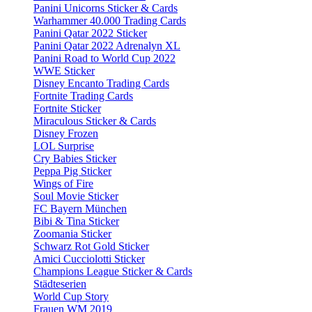
Panini Unicorns Sticker & Cards
Warhammer 40.000 Trading Cards
Panini Qatar 2022 Sticker
Panini Qatar 2022 Adrenalyn XL
Panini Road to World Cup 2022
WWE Sticker
Disney Encanto Trading Cards
Fortnite Trading Cards
Fortnite Sticker
Miraculous Sticker & Cards
Disney Frozen
LOL Surprise
Cry Babies Sticker
Peppa Pig Sticker
Wings of Fire
Soul Movie Sticker
FC Bayern München
Bibi & Tina Sticker
Zoomania Sticker
Schwarz Rot Gold Sticker
Amici Cucciolotti Sticker
Champions League Sticker & Cards
Städteserien
World Cup Story
Frauen WM 2019