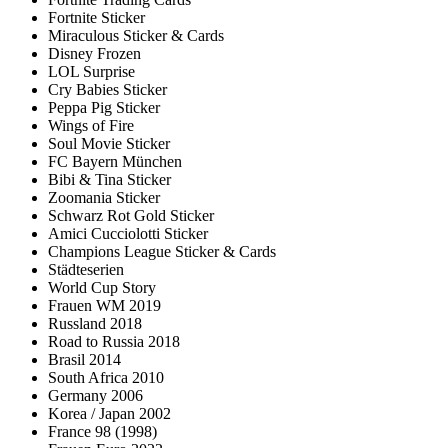
Fortnite Sticker
Miraculous Sticker & Cards
Disney Frozen
LOL Surprise
Cry Babies Sticker
Peppa Pig Sticker
Wings of Fire
Soul Movie Sticker
FC Bayern München
Bibi & Tina Sticker
Zoomania Sticker
Schwarz Rot Gold Sticker
Amici Cucciolotti Sticker
Champions League Sticker & Cards
Städteserien
World Cup Story
Frauen WM 2019
Russland 2018
Road to Russia 2018
Brasil 2014
South Africa 2010
Germany 2006
Korea / Japan 2002
France 98 (1998)