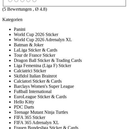
(
5
Bewertungen , Ø
4.8
)
Kategorien
Panini
World Cup 2026 Sticker
World Cup 2026 Adrenalyn XL
Batman & Joker
LaLiga Sticker & Cards
Tour de France Sticker
Dragon Ball Sticker & Trading Cards
Liga Femenina (Liga F) Sticker
Calciatrici Sticker
Skifidol Italian Brainrot
Calciatori Sticker & Cards
Barclays Women's Super League
Fußball International
EuroLeague Sticker & Cards
Hello Kitty
PDC Darts
Teenage Mutant Ninja Turtles
FIFA 365 Sticker
FIFA 365 Adrenalyn XL
Frauen Bundesliga Sticker & Cards