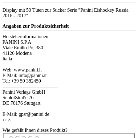
Display mit 50 Tüten zur Sticker Serie "Panini Eishockey Russia
2016 - 2017".
Angaben zur Produktsicherheit
Herstellerinformationen:
PANINI S.P.A.
Viale Emilio Po, 380
41126 Modena
Italia
Web: www.panini.it
E-Mail: info@panini.it
Tel: +39 59 382450
------------------------------------
Panini Verlags GmbH
Schloßstraße 76
DE 70176 Stuttgart
E-Mail: gpsr@panini.de
‹
›
×
Wie gefällt Ihnen dieses Produkt?