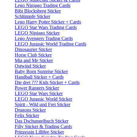
Lego Ninjago Trading Cards
Bibi Blocksberg Sticker
Schlümpfe Sticker
Lego Harry Potter Sticker + Cards
LEGO Star Wars Trading Cards
LEGO Ninjago Sticker
Lego Avengers Trading Cards
LEGO Jurassic World Trading Cards
Dinosaurier Sticker
Horse Club Sticker
Mia and Me Sticker
Ostwind Sticker
Baby Born Surprise Sticker
Handball Sticker + Cards
Die drei ??? Kids Sticker + Cards
Power Rangers Sticker
LEGO Star Wars Sticker
LEGO Jurassic World Sticker
Spirit - Wild und Frei Sticker
Dragons Sticker
Felix Sticker
Das Dschungelbuch Sticker
Filly Sticker & Trading Cards
Prinzessin Lillifee Sticker