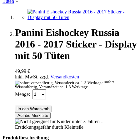
Tüten
»
Panini Eishockey Russia
2016 - 2017 Sticker - Display
mit 50 Tüten
49,99 €
inkl. MwSt. zzgl.
Versandkosten
sofort
versandfertig, Versandzeit ca. 1-3 Werktage
Menge:
In den Warenkorb
Auf die Merkliste
Produktbeschreibung