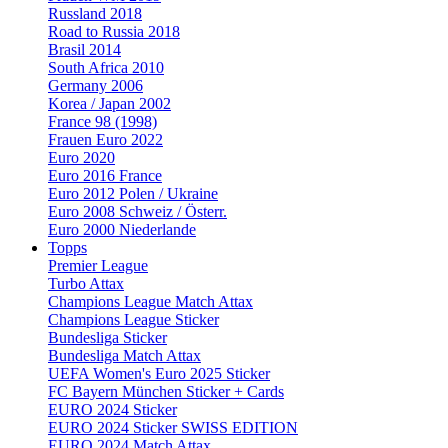
Russland 2018
Road to Russia 2018
Brasil 2014
South Africa 2010
Germany 2006
Korea / Japan 2002
France 98 (1998)
Frauen Euro 2022
Euro 2020
Euro 2016 France
Euro 2012 Polen / Ukraine
Euro 2008 Schweiz / Österr.
Euro 2000 Niederlande
Topps
Premier League
Turbo Attax
Champions League Match Attax
Champions League Sticker
Bundesliga Sticker
Bundesliga Match Attax
UEFA Women's Euro 2025 Sticker
FC Bayern München Sticker + Cards
EURO 2024 Sticker
EURO 2024 Sticker SWISS EDITION
EURO 2024 Match Attax