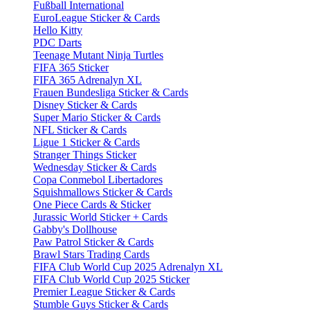
Fußball International
EuroLeague Sticker & Cards
Hello Kitty
PDC Darts
Teenage Mutant Ninja Turtles
FIFA 365 Sticker
FIFA 365 Adrenalyn XL
Frauen Bundesliga Sticker & Cards
Disney Sticker & Cards
Super Mario Sticker & Cards
NFL Sticker & Cards
Ligue 1 Sticker & Cards
Stranger Things Sticker
Wednesday Sticker & Cards
Copa Conmebol Libertadores
Squishmallows Sticker & Cards
One Piece Cards & Sticker
Jurassic World Sticker + Cards
Gabby's Dollhouse
Paw Patrol Sticker & Cards
Brawl Stars Trading Cards
FIFA Club World Cup 2025 Adrenalyn XL
FIFA Club World Cup 2025 Sticker
Premier League Sticker & Cards
Stumble Guys Sticker & Cards