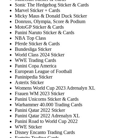
Sonic The Hedgehog Sticker & Cards
Marvel Sticker + Cards
Micky Maus & Donald Duck Sticker
Donruss, Olympia, Score & Podium
MotoGP Sticker & Cards
Panini Naruto Sticker & Cards
NBA Top Class
Pferde Sticker & Cards
Bundesliga Sticker
World Class 2024 Sticker
WWE Trading Cards
Panini Copa America
European League of Football
Paninipedia Sticker
Asterix Sticker
Womens World Cup 2023 Adrenalyn XL
Frauen WM 2023 Sticker
Panini Unicorns Sticker & Cards
Warhammer 40.000 Trading Cards
Panini Qatar 2022 Sticker
Panini Qatar 2022 Adrenalyn XL
Panini Road to World Cup 2022
WWE Sticker
Disney Encanto Trading Cards
Fortnite Trading Cards