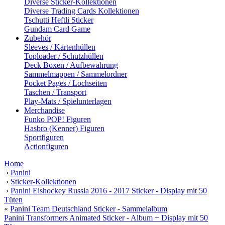
Diverse Sticker-Kollektionen
Diverse Trading Cards Kollektionen
Tschutti Heftli Sticker
Gundam Card Game
Zubehör
Sleeves / Kartenhüllen
Toploader / Schutzhüllen
Deck Boxen / Aufbewahrung
Sammelmappen / Sammelordner
Pocket Pages / Lochseiten
Taschen / Transport
Play-Mats / Spielunterlagen
Merchandise
Funko POP! Figuren
Hasbro (Kenner) Figuren
Sportfiguren
Actionfiguren
Home
›
Panini
›
Sticker-Kollektionen
›
Panini Eishockey Russia 2016 - 2017 Sticker - Display mit 50
Tüten
«
Panini Team Deutschland Sticker - Sammelalbum
Panini Transformers Animated Sticker - Album + Display mit 50