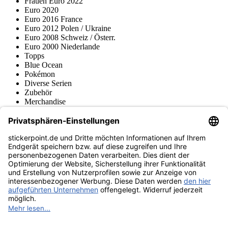
Frauen Euro 2022
Euro 2020
Euro 2016 France
Euro 2012 Polen / Ukraine
Euro 2008 Schweiz / Österr.
Euro 2000 Niederlande
Topps
Blue Ocean
Pokémon
Diverse Serien
Zubehör
Merchandise
Produktmuseum
Fußball-Turniere
stickerpoint.de Newsletter
Jetzt anmelden für Neuheiten und Angebote:
stickerpoint.de
Impressum
Datenschutz
AGB
Widerrufsbelehrung und Muster-
Vertrag widerrufen
Widerrufsformular
Erklärung zur
Barrierefreiheit
Kontakt
Jobs
Informationen
Versand & Lieferung
Batteriegesetzhinweise
Produktmuseum
Ankauf