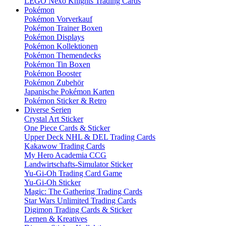
LEGO Nexo Knights Trading Cards
Pokémon
Pokémon Vorverkauf
Pokémon Trainer Boxen
Pokémon Displays
Pokémon Kollektionen
Pokémon Themendecks
Pokémon Tin Boxen
Pokémon Booster
Pokémon Zubehör
Japanische Pokémon Karten
Pokémon Sticker & Retro
Diverse Serien
Crystal Art Sticker
One Piece Cards & Sticker
Upper Deck NHL & DEL Trading Cards
Kakawow Trading Cards
My Hero Academia CCG
Landwirtschafts-Simulator Sticker
Yu-Gi-Oh Trading Card Game
Yu-Gi-Oh Sticker
Magic: The Gathering Trading Cards
Star Wars Unlimited Trading Cards
Digimon Trading Cards & Sticker
Lernen & Kreatives