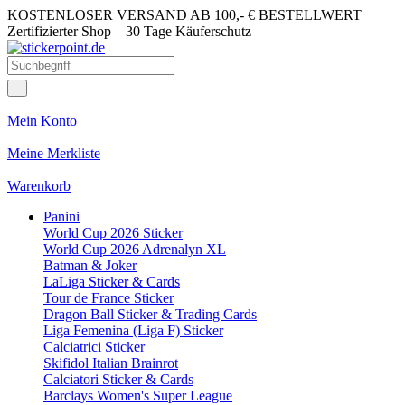
KOSTENLOSER VERSAND AB 100,- € BESTELLWERT
Zertifizierter Shop
30 Tage Käuferschutz
Mein Konto
Meine Merkliste
Warenkorb
Panini
World Cup 2026 Sticker
World Cup 2026 Adrenalyn XL
Batman & Joker
LaLiga Sticker & Cards
Tour de France Sticker
Dragon Ball Sticker & Trading Cards
Liga Femenina (Liga F) Sticker
Calciatrici Sticker
Skifidol Italian Brainrot
Calciatori Sticker & Cards
Barclays Women's Super League