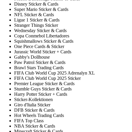
Disney Sticker & Cards
Super Mario Sticker & Cards
NFL Sticker & Cards
Ligue 1 Sticker & Cards
Stranger Things Sticker
Wednesday Sticker & Cards
Copa Conmebol Libertadores
Squishmallows Sticker & Cards
One Piece Cards & Sticker
Jurassic World Sticker + Cards
Gabby's Dollhouse
Paw Patrol Sticker & Cards
Brawl Stars Trading Cards
FIFA Club World Cup 2025 Adrenalyn XL
FIFA Club World Cup 2025 Sticker
Premier League Sticker & Cards
Stumble Guys Sticker & Cards
Harry Potter Sticker + Cards
Sticker-Kollektionen
Giro d'Italia Sticker
DFB Sticker & Cards
Hot Wheels Trading Cards
FIFA Top Class
NBA Sticker & Cards
Minecraft Sticker & Cards