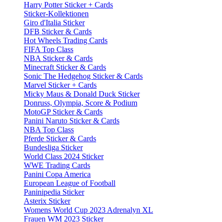
Harry Potter Sticker + Cards
Sticker-Kollektionen
Giro d'Italia Sticker
DFB Sticker & Cards
Hot Wheels Trading Cards
FIFA Top Class
NBA Sticker & Cards
Minecraft Sticker & Cards
Sonic The Hedgehog Sticker & Cards
Marvel Sticker + Cards
Micky Maus & Donald Duck Sticker
Donruss, Olympia, Score & Podium
MotoGP Sticker & Cards
Panini Naruto Sticker & Cards
NBA Top Class
Pferde Sticker & Cards
Bundesliga Sticker
World Class 2024 Sticker
WWE Trading Cards
Panini Copa America
European League of Football
Paninipedia Sticker
Asterix Sticker
Womens World Cup 2023 Adrenalyn XL
Frauen WM 2023 Sticker