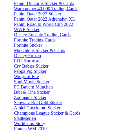
Panini Unicorns Sticker & Cards
Warhammer 40.000 Trading Cards
Panini Qatar 2022 Sticker
Panini Qatar 2022 Adrenalyn XL
Panini Road to World Cup 2022
WWE Sticker
Disney Encanto Trading Cards
Fortnite Trading Cards
Fortnite Sticker
Miraculous Sticker & Cards
Disney Frozen
LOL Surprise
Cry Babies Sticker
Peppa Pig Sticker
Wings of Fire
Soul Movie Sticker
FC Bayern München
Bibi & Tina Sticker
Zoomania Sticker
Schwarz Rot Gold Sticker
Amici Cucciolotti Sticker
Champions League Sticker & Cards
Städteserien
World Cup Story
Frauen WM 2019