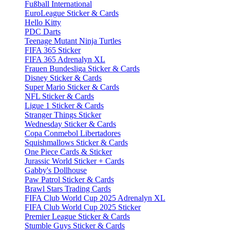
Fußball International
EuroLeague Sticker & Cards
Hello Kitty
PDC Darts
Teenage Mutant Ninja Turtles
FIFA 365 Sticker
FIFA 365 Adrenalyn XL
Frauen Bundesliga Sticker & Cards
Disney Sticker & Cards
Super Mario Sticker & Cards
NFL Sticker & Cards
Ligue 1 Sticker & Cards
Stranger Things Sticker
Wednesday Sticker & Cards
Copa Conmebol Libertadores
Squishmallows Sticker & Cards
One Piece Cards & Sticker
Jurassic World Sticker + Cards
Gabby's Dollhouse
Paw Patrol Sticker & Cards
Brawl Stars Trading Cards
FIFA Club World Cup 2025 Adrenalyn XL
FIFA Club World Cup 2025 Sticker
Premier League Sticker & Cards
Stumble Guys Sticker & Cards