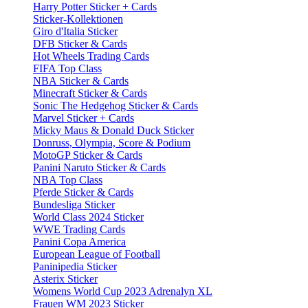
Harry Potter Sticker + Cards
Sticker-Kollektionen
Giro d'Italia Sticker
DFB Sticker & Cards
Hot Wheels Trading Cards
FIFA Top Class
NBA Sticker & Cards
Minecraft Sticker & Cards
Sonic The Hedgehog Sticker & Cards
Marvel Sticker + Cards
Micky Maus & Donald Duck Sticker
Donruss, Olympia, Score & Podium
MotoGP Sticker & Cards
Panini Naruto Sticker & Cards
NBA Top Class
Pferde Sticker & Cards
Bundesliga Sticker
World Class 2024 Sticker
WWE Trading Cards
Panini Copa America
European League of Football
Paninipedia Sticker
Asterix Sticker
Womens World Cup 2023 Adrenalyn XL
Frauen WM 2023 Sticker