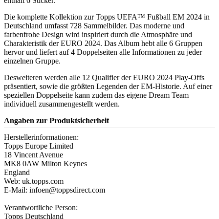
enthält 6 Sticker.
Die komplette Kollektion zur Topps UEFA™ Fußball EM 2024 in
Deutschland umfasst 728 Sammelbilder. Das moderne und
farbenfrohe Design wird inspiriert durch die Atmosphäre und
Charakteristik der EURO 2024. Das Album hebt alle 6 Gruppen
hervor und liefert auf 4 Doppelseiten alle Informationen zu jeder
einzelnen Gruppe.
Desweiteren werden alle 12 Qualifier der EURO 2024 Play-Offs
präsentiert, sowie die größten Legenden der EM-Historie. Auf einer
speziellen Doppelseite kann zudem das eigene Dream Team
individuell zusammengestellt werden.
Angaben zur Produktsicherheit
Herstellerinformationen:
Topps Europe Limited
18 Vincent Avenue
MK8 0AW Milton Keynes
England
Web: uk.topps.com
E-Mail: infoen@toppsdirect.com
Verantwortliche Person:
Topps Deutschland