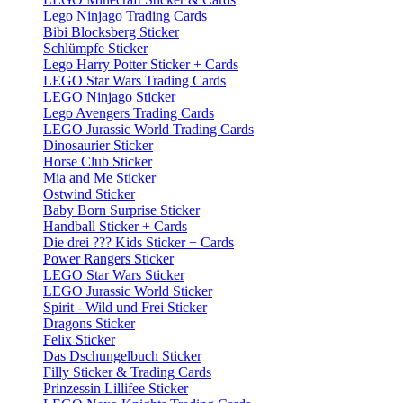
Lego Ninjago Trading Cards
Bibi Blocksberg Sticker
Schlümpfe Sticker
Lego Harry Potter Sticker + Cards
LEGO Star Wars Trading Cards
LEGO Ninjago Sticker
Lego Avengers Trading Cards
LEGO Jurassic World Trading Cards
Dinosaurier Sticker
Horse Club Sticker
Mia and Me Sticker
Ostwind Sticker
Baby Born Surprise Sticker
Handball Sticker + Cards
Die drei ??? Kids Sticker + Cards
Power Rangers Sticker
LEGO Star Wars Sticker
LEGO Jurassic World Sticker
Spirit - Wild und Frei Sticker
Dragons Sticker
Felix Sticker
Das Dschungelbuch Sticker
Filly Sticker & Trading Cards
Prinzessin Lillifee Sticker