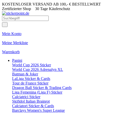
KOSTENLOSER VERSAND AB 100,- € BESTELLWERT
Zertifizierter Shop
30 Tage Käuferschutz
Mein Konto
Meine Merkliste
Warenkorb
Panini
World Cup 2026 Sticker
World Cup 2026 Adrenalyn XL
Batman & Joker
LaLiga Sticker & Cards
Tour de France Sticker
Dragon Ball Sticker & Trading Cards
Liga Femenina (Liga F) Sticker
Calciatrici Sticker
Skifidol Italian Brainrot
Calciatori Sticker & Cards
Barclays Women's Super League