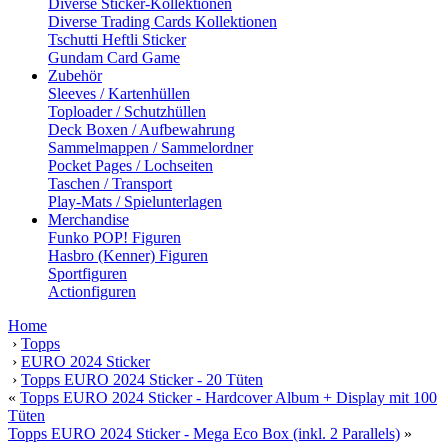
Diverse Sticker-Kollektionen
Diverse Trading Cards Kollektionen
Tschutti Heftli Sticker
Gundam Card Game
Zubehör
Sleeves / Kartenhüllen
Toploader / Schutzhüllen
Deck Boxen / Aufbewahrung
Sammelmappen / Sammelordner
Pocket Pages / Lochseiten
Taschen / Transport
Play-Mats / Spielunterlagen
Merchandise
Funko POP! Figuren
Hasbro (Kenner) Figuren
Sportfiguren
Actionfiguren
Home
›
Topps
›
EURO 2024 Sticker
›
Topps EURO 2024 Sticker - 20 Tüten
«
Topps EURO 2024 Sticker - Hardcover Album + Display mit 100
Tüten
Topps EURO 2024 Sticker - Mega Eco Box (inkl. 2 Parallels)
»