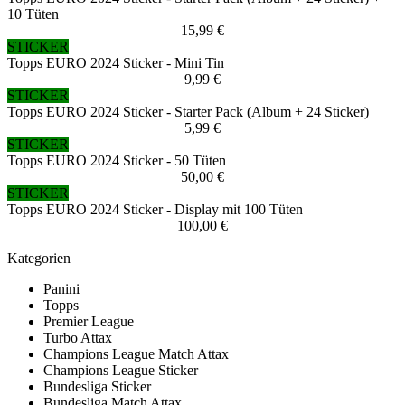
10 Tüten
15,99 €
STICKER
Topps EURO 2024 Sticker - Mini Tin
9,99 €
STICKER
Topps EURO 2024 Sticker - Starter Pack (Album + 24 Sticker)
5,99 €
STICKER
Topps EURO 2024 Sticker - 50 Tüten
50,00 €
STICKER
Topps EURO 2024 Sticker - Display mit 100 Tüten
100,00 €
Kategorien
Panini
Topps
Premier League
Turbo Attax
Champions League Match Attax
Champions League Sticker
Bundesliga Sticker
Bundesliga Match Attax