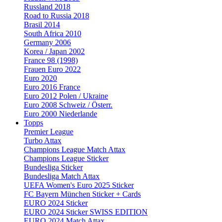
Russland 2018
Road to Russia 2018
Brasil 2014
South Africa 2010
Germany 2006
Korea / Japan 2002
France 98 (1998)
Frauen Euro 2022
Euro 2020
Euro 2016 France
Euro 2012 Polen / Ukraine
Euro 2008 Schweiz / Österr.
Euro 2000 Niederlande
Topps
Premier League
Turbo Attax
Champions League Match Attax
Champions League Sticker
Bundesliga Sticker
Bundesliga Match Attax
UEFA Women's Euro 2025 Sticker
FC Bayern München Sticker + Cards
EURO 2024 Sticker
EURO 2024 Sticker SWISS EDITION
EURO 2024 Match Attax