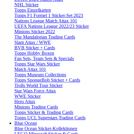
NHL Sticker
Topps Einzelkarten
Topps F1 Formel 1 Sticker-Set 2023
Nations League Match Attax 101
UEFA Nations League 2022/23 Sticker
Minions Sticker 2022
The Mandalorian Trading Cards
Slam Attax / WWE
BVB Sticker + Cards
Topps Hobby Boxen
Fan Sets, Team Sets & Specials
Topps Star Wars Sticker
Match Attax 101
Topps Museum Collections
Topps SpongeBob Sticker + Cards
Trolls World Tour Sticker
Star Wars Force Attax
WWE Sticker
Hero Attax
Minions Trading Cards
Topps Sticker & Trading Cards
Topps UCL Superstars Trading Cards
Blue Ocean
Blue Ocean Sticker-Kollektionen
LEGO Minecraft Sticker & Cards