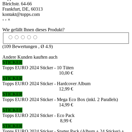
Bleichstr. 64-66
Frankfurt, DE, 60313
kontakt@topps.com
‹
›
×
Wie gefällt Ihnen dieses Produkt?
(
109
Bewertungen , Ø
4.9
)
Andere Kunden kauften auch
STICKER
Topps EURO 2024 Sticker - 10 Tüten
10,00 €
STICKER
Topps EURO 2024 Sticker - Hardcover Album
12,99 €
STICKER
Topps EURO 2024 Sticker - Mega Eco Box (inkl. 2 Parallels)
14,99 €
STICKER
Topps EURO 2024 Sticker - Eco Pack
8,99 €
STICKER
Topps EURO 2024 Sticker - Starter Pack (Album + 24 Sticker) +