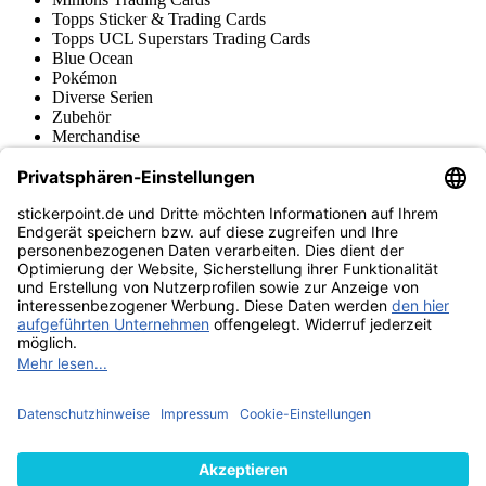
Topps Sticker & Trading Cards
Topps UCL Superstars Trading Cards
Blue Ocean
Pokémon
Diverse Serien
Zubehör
Merchandise
Produktmuseum
Fußball-Turniere
stickerpoint.de Newsletter
Jetzt anmelden für Neuheiten und Angebote:
stickerpoint.de
Impressum
Datenschutz
AGB
Widerrufsbelehrung und Muster-
Vertrag widerrufen
Widerrufsformular
Erklärung zur
Barrierefreiheit
Kontakt
Jobs
Informationen
Versand & Lieferung
Batteriegesetzhinweise
Produktmuseum
Ankauf
von Alben/Stickern
Panini Sticker nachbestellen
Panini
Tauschbörse
Panini Checklisten
Panini Collectors App
Zahlungsweisen
Wir versenden mit