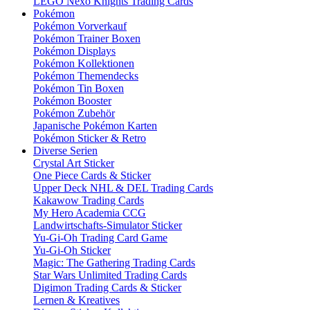
LEGO Nexo Knights Trading Cards
Pokémon
Pokémon Vorverkauf
Pokémon Trainer Boxen
Pokémon Displays
Pokémon Kollektionen
Pokémon Themendecks
Pokémon Tin Boxen
Pokémon Booster
Pokémon Zubehör
Japanische Pokémon Karten
Pokémon Sticker & Retro
Diverse Serien
Crystal Art Sticker
One Piece Cards & Sticker
Upper Deck NHL & DEL Trading Cards
Kakawow Trading Cards
My Hero Academia CCG
Landwirtschafts-Simulator Sticker
Yu-Gi-Oh Trading Card Game
Yu-Gi-Oh Sticker
Magic: The Gathering Trading Cards
Star Wars Unlimited Trading Cards
Digimon Trading Cards & Sticker
Lernen & Kreatives