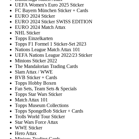
UEFA Women's Euro 2025 Sticker
FC Bayern München Sticker + Cards
EURO 2024 Sticker
EURO 2024 Sticker SWISS EDITION
EURO 2024 Match Attax
NHL Sticker
Topps Einzelkarten
Topps F1 Formel 1 Sticker-Set 2023
Nations League Match Attax 101
UEFA Nations League 2022/23 Sticker
Minions Sticker 2022
The Mandalorian Trading Cards
Slam Attax / WWE
BVB Sticker + Cards
Topps Hobby Boxen
Fan Sets, Team Sets & Specials
Topps Star Wars Sticker
Match Attax 101
Topps Museum Collections
Topps SpongeBob Sticker + Cards
Trolls World Tour Sticker
Star Wars Force Attax
WWE Sticker
Hero Attax
Minions Trading Cards