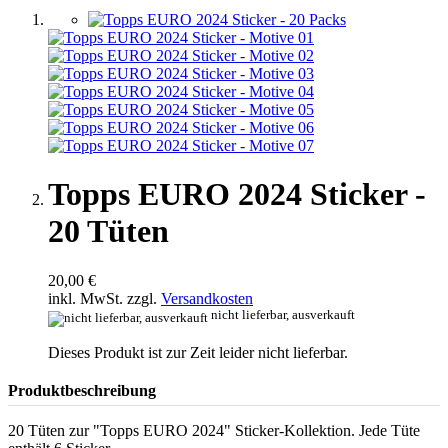
Topps EURO 2024 Sticker -
20 Tüten
20,00 €
inkl. MwSt. zzgl.
Versandkosten
nicht lieferbar, ausverkauft
Dieses Produkt ist zur Zeit leider nicht lieferbar.
Produktbeschreibung
20 Tüten zur "Topps EURO 2024" Sticker-Kollektion. Jede Tüte