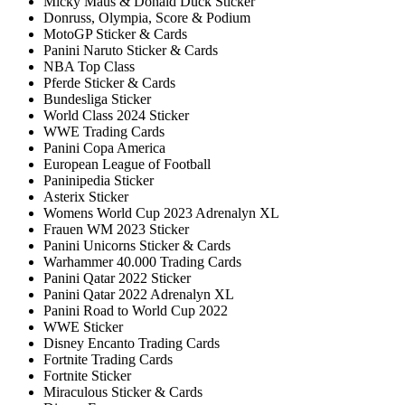
Micky Maus & Donald Duck Sticker
Donruss, Olympia, Score & Podium
MotoGP Sticker & Cards
Panini Naruto Sticker & Cards
NBA Top Class
Pferde Sticker & Cards
Bundesliga Sticker
World Class 2024 Sticker
WWE Trading Cards
Panini Copa America
European League of Football
Paninipedia Sticker
Asterix Sticker
Womens World Cup 2023 Adrenalyn XL
Frauen WM 2023 Sticker
Panini Unicorns Sticker & Cards
Warhammer 40.000 Trading Cards
Panini Qatar 2022 Sticker
Panini Qatar 2022 Adrenalyn XL
Panini Road to World Cup 2022
WWE Sticker
Disney Encanto Trading Cards
Fortnite Trading Cards
Fortnite Sticker
Miraculous Sticker & Cards