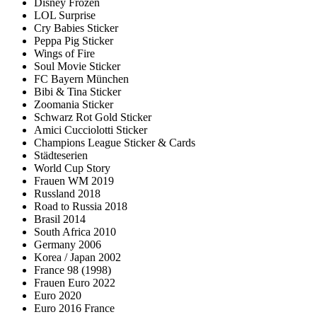
Disney Frozen
LOL Surprise
Cry Babies Sticker
Peppa Pig Sticker
Wings of Fire
Soul Movie Sticker
FC Bayern München
Bibi & Tina Sticker
Zoomania Sticker
Schwarz Rot Gold Sticker
Amici Cucciolotti Sticker
Champions League Sticker & Cards
Städteserien
World Cup Story
Frauen WM 2019
Russland 2018
Road to Russia 2018
Brasil 2014
South Africa 2010
Germany 2006
Korea / Japan 2002
France 98 (1998)
Frauen Euro 2022
Euro 2020
Euro 2016 France