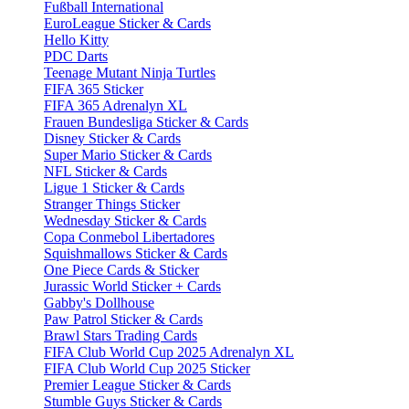
Fußball International
EuroLeague Sticker & Cards
Hello Kitty
PDC Darts
Teenage Mutant Ninja Turtles
FIFA 365 Sticker
FIFA 365 Adrenalyn XL
Frauen Bundesliga Sticker & Cards
Disney Sticker & Cards
Super Mario Sticker & Cards
NFL Sticker & Cards
Ligue 1 Sticker & Cards
Stranger Things Sticker
Wednesday Sticker & Cards
Copa Conmebol Libertadores
Squishmallows Sticker & Cards
One Piece Cards & Sticker
Jurassic World Sticker + Cards
Gabby's Dollhouse
Paw Patrol Sticker & Cards
Brawl Stars Trading Cards
FIFA Club World Cup 2025 Adrenalyn XL
FIFA Club World Cup 2025 Sticker
Premier League Sticker & Cards
Stumble Guys Sticker & Cards