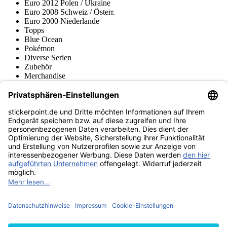
Euro 2012 Polen / Ukraine
Euro 2008 Schweiz / Österr.
Euro 2000 Niederlande
Topps
Blue Ocean
Pokémon
Diverse Serien
Zubehör
Merchandise
Produktmuseum
Fußball-Turniere
stickerpoint.de Newsletter
Jetzt anmelden für Neuheiten und Angebote:
stickerpoint.de
Impressum
Datenschutz
AGB
Widerrufsbelehrung und Muster-
Vertrag widerrufen
Widerrufsformular
Erklärung zur
Barrierefreiheit
Kontakt
Jobs
Informationen
Versand & Lieferung
Batteriegesetzhinweise
Produktmuseum
Ankauf
von Alben/Stickern
Panini Sticker nachbestellen
Panini
Tauschbörse
Panini Checklisten
Panini Collectors App
Zahlungsweisen