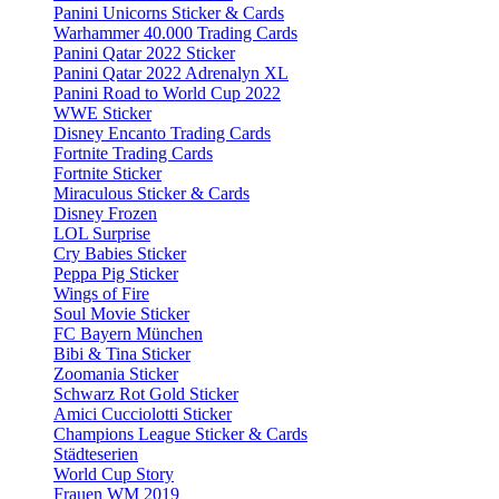
Panini Unicorns Sticker & Cards
Warhammer 40.000 Trading Cards
Panini Qatar 2022 Sticker
Panini Qatar 2022 Adrenalyn XL
Panini Road to World Cup 2022
WWE Sticker
Disney Encanto Trading Cards
Fortnite Trading Cards
Fortnite Sticker
Miraculous Sticker & Cards
Disney Frozen
LOL Surprise
Cry Babies Sticker
Peppa Pig Sticker
Wings of Fire
Soul Movie Sticker
FC Bayern München
Bibi & Tina Sticker
Zoomania Sticker
Schwarz Rot Gold Sticker
Amici Cucciolotti Sticker
Champions League Sticker & Cards
Städteserien
World Cup Story
Frauen WM 2019