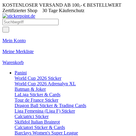
KOSTENLOSER VERSAND AB 100,- € BESTELLWERT
Zertifizierter Shop
30 Tage Käuferschutz
Mein Konto
Meine Merkliste
Warenkorb
Panini
World Cup 2026 Sticker
World Cup 2026 Adrenalyn XL
Batman & Joker
LaLiga Sticker & Cards
Tour de France Sticker
Dragon Ball Sticker & Trading Cards
Liga Femenina (Liga F) Sticker
Calciatrici Sticker
Skifidol Italian Brainrot
Calciatori Sticker & Cards
Barclays Women's Super League