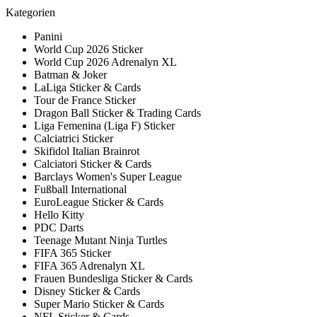
Kategorien
Panini
World Cup 2026 Sticker
World Cup 2026 Adrenalyn XL
Batman & Joker
LaLiga Sticker & Cards
Tour de France Sticker
Dragon Ball Sticker & Trading Cards
Liga Femenina (Liga F) Sticker
Calciatrici Sticker
Skifidol Italian Brainrot
Calciatori Sticker & Cards
Barclays Women's Super League
Fußball International
EuroLeague Sticker & Cards
Hello Kitty
PDC Darts
Teenage Mutant Ninja Turtles
FIFA 365 Sticker
FIFA 365 Adrenalyn XL
Frauen Bundesliga Sticker & Cards
Disney Sticker & Cards
Super Mario Sticker & Cards
NFL Sticker & Cards