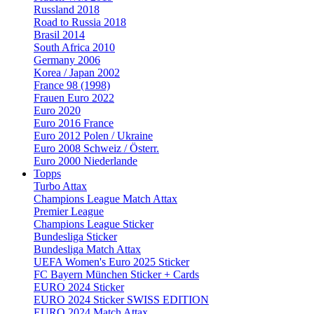
Russland 2018
Road to Russia 2018
Brasil 2014
South Africa 2010
Germany 2006
Korea / Japan 2002
France 98 (1998)
Frauen Euro 2022
Euro 2020
Euro 2016 France
Euro 2012 Polen / Ukraine
Euro 2008 Schweiz / Österr.
Euro 2000 Niederlande
Topps
Turbo Attax
Champions League Match Attax
Premier League
Champions League Sticker
Bundesliga Sticker
Bundesliga Match Attax
UEFA Women's Euro 2025 Sticker
FC Bayern München Sticker + Cards
EURO 2024 Sticker
EURO 2024 Sticker SWISS EDITION
EURO 2024 Match Attax