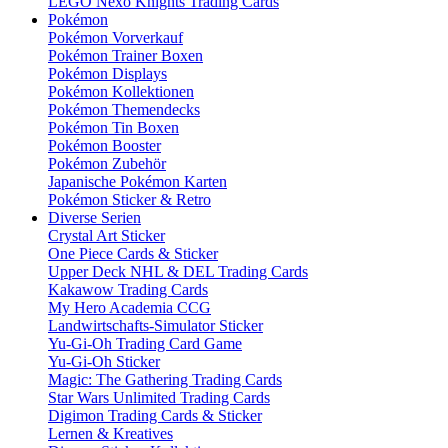
LEGO Nexo Knights Trading Cards
Pokémon
Pokémon Vorverkauf
Pokémon Trainer Boxen
Pokémon Displays
Pokémon Kollektionen
Pokémon Themendecks
Pokémon Tin Boxen
Pokémon Booster
Pokémon Zubehör
Japanische Pokémon Karten
Pokémon Sticker & Retro
Diverse Serien
Crystal Art Sticker
One Piece Cards & Sticker
Upper Deck NHL & DEL Trading Cards
Kakawow Trading Cards
My Hero Academia CCG
Landwirtschafts-Simulator Sticker
Yu-Gi-Oh Trading Card Game
Yu-Gi-Oh Sticker
Magic: The Gathering Trading Cards
Star Wars Unlimited Trading Cards
Digimon Trading Cards & Sticker
Lernen & Kreatives