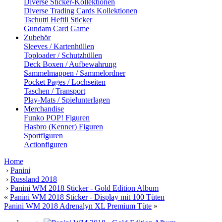
Diverse Sticker-Kollektionen
Diverse Trading Cards Kollektionen
Tschutti Heftli Sticker
Gundam Card Game
Zubehör
Sleeves / Kartenhüllen
Toploader / Schutzhüllen
Deck Boxen / Aufbewahrung
Sammelmappen / Sammelordner
Pocket Pages / Lochseiten
Taschen / Transport
Play-Mats / Spielunterlagen
Merchandise
Funko POP! Figuren
Hasbro (Kenner) Figuren
Sportfiguren
Actionfiguren
Home
›
Panini
›
Russland 2018
›
Panini WM 2018 Sticker - Gold Edition Album
«
Panini WM 2018 Sticker - Display mit 100 Tüten
Panini WM 2018 Adrenalyn XL Premium Tüte
»