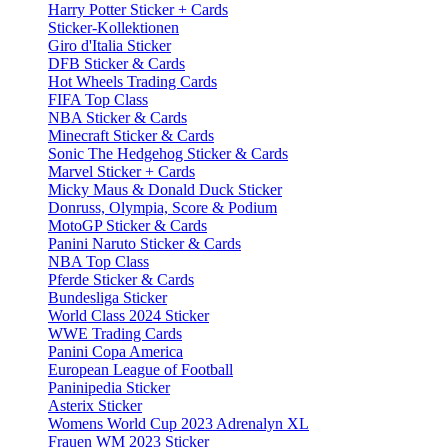
Harry Potter Sticker + Cards
Sticker-Kollektionen
Giro d'Italia Sticker
DFB Sticker & Cards
Hot Wheels Trading Cards
FIFA Top Class
NBA Sticker & Cards
Minecraft Sticker & Cards
Sonic The Hedgehog Sticker & Cards
Marvel Sticker + Cards
Micky Maus & Donald Duck Sticker
Donruss, Olympia, Score & Podium
MotoGP Sticker & Cards
Panini Naruto Sticker & Cards
NBA Top Class
Pferde Sticker & Cards
Bundesliga Sticker
World Class 2024 Sticker
WWE Trading Cards
Panini Copa America
European League of Football
Paninipedia Sticker
Asterix Sticker
Womens World Cup 2023 Adrenalyn XL
Frauen WM 2023 Sticker