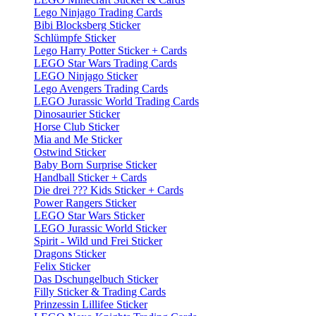
Lego Ninjago Trading Cards
Bibi Blocksberg Sticker
Schlümpfe Sticker
Lego Harry Potter Sticker + Cards
LEGO Star Wars Trading Cards
LEGO Ninjago Sticker
Lego Avengers Trading Cards
LEGO Jurassic World Trading Cards
Dinosaurier Sticker
Horse Club Sticker
Mia and Me Sticker
Ostwind Sticker
Baby Born Surprise Sticker
Handball Sticker + Cards
Die drei ??? Kids Sticker + Cards
Power Rangers Sticker
LEGO Star Wars Sticker
LEGO Jurassic World Sticker
Spirit - Wild und Frei Sticker
Dragons Sticker
Felix Sticker
Das Dschungelbuch Sticker
Filly Sticker & Trading Cards
Prinzessin Lillifee Sticker