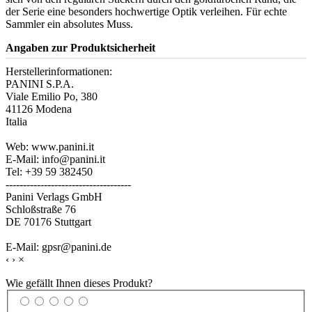
der Serie eine besonders hochwertige Optik verleihen. Für echte
Sammler ein absolutes Muss.
Angaben zur Produktsicherheit
Herstellerinformationen:
PANINI S.P.A.
Viale Emilio Po, 380
41126 Modena
Italia
Web: www.panini.it
E-Mail: info@panini.it
Tel: +39 59 382450
------------------------------------
Panini Verlags GmbH
Schloßstraße 76
DE 70176 Stuttgart
E-Mail: gpsr@panini.de
‹
›
×
Wie gefällt Ihnen dieses Produkt?