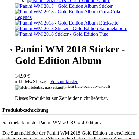
Panini WM 2018 Sticker -
Gold Edition Album
14,90 €
inkl. MwSt. zzgl.
Versandkosten
nicht lieferbar, ausverkauft
Dieses Produkt ist zur Zeit leider nicht lieferbar.
Produktbeschreibung
Sammelalbum der Panini WM 2018 Gold Edition.
Die Sammelbilder der Panini WM 2018 Gold Edition unterscheiden
sich von den regulären Stickern durch den goldfarbenen Rand, die