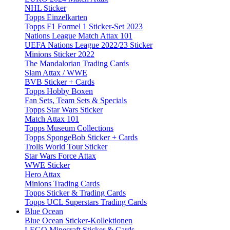
NHL Sticker
Topps Einzelkarten
Topps F1 Formel 1 Sticker-Set 2023
Nations League Match Attax 101
UEFA Nations League 2022/23 Sticker
Minions Sticker 2022
The Mandalorian Trading Cards
Slam Attax / WWE
BVB Sticker + Cards
Topps Hobby Boxen
Fan Sets, Team Sets & Specials
Topps Star Wars Sticker
Match Attax 101
Topps Museum Collections
Topps SpongeBob Sticker + Cards
Trolls World Tour Sticker
Star Wars Force Attax
WWE Sticker
Hero Attax
Minions Trading Cards
Topps Sticker & Trading Cards
Topps UCL Superstars Trading Cards
Blue Ocean
Blue Ocean Sticker-Kollektionen
LEGO Minecraft Sticker & Cards