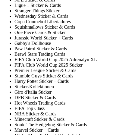
Ligue 1 Sticker & Cards
Stranger Things Sticker
Wednesday Sticker & Cards
Copa Conmebol Libertadores
Squishmallows Sticker & Cards
One Piece Cards & Sticker
Jurassic World Sticker + Cards
Gabby's Dollhouse
Paw Patrol Sticker & Cards
Brawl Stars Trading Cards
FIFA Club World Cup 2025 Adrenalyn XL
FIFA Club World Cup 2025 Sticker
Premier League Sticker & Cards
Stumble Guys Sticker & Cards
Harry Potter Sticker + Cards
Sticker-Kollektionen
Giro d'Italia Sticker
DFB Sticker & Cards
Hot Wheels Trading Cards
FIFA Top Class
NBA Sticker & Cards
Minecraft Sticker & Cards
Sonic The Hedgehog Sticker & Cards
Marvel Sticker + Cards