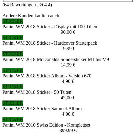
(
64
Bewertungen , Ø
4.4
)
Andere Kunden kauften auch
STICKER
Panini WM 2018 Sticker - Display mit 100 Tüten
90,00 €
STICKER
Panini WM 2018 Sticker - Hardcover Starterpack
19,99 €
STICKER
Panini WM 2018 McDonalds Sondersticker M1 bis M9
14,99 €
STICKER
Panini WM 2018 Sticker Album - Version 670
4,90 €
STICKER
Panini WM 2018 Sticker - 50 Tüten
45,00 €
STICKER
Panini WM 2018 Sticker Sammel-Album
4,90 €
STICKER
Panini WM 2010 Swiss Edition - Komplettset
399,99 €