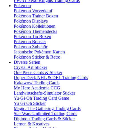
LEGO Nexo Knights Trading Cards
Pokémon
Pokémon Vorverkauf
Pokémon Trainer Boxen
Pokémon Displays
Pokémon Kollektionen
Pokémon Themendecks
Pokémon Tin Boxen
Pokémon Booster
Pokémon Zubehör
Japanische Pokémon Karten
Pokémon Sticker & Retro
Diverse Serien
Crystal Art Sticker
One Piece Cards & Sticker
Upper Deck NHL & DEL Trading Cards
Kakawow Trading Cards
My Hero Academia CCG
Landwirtschafts-Simulator Sticker
Yu-Gi-Oh Trading Card Game
Yu-Gi-Oh Sticker
Magic: The Gathering Trading Cards
Star Wars Unlimited Trading Cards
Digimon Trading Cards & Sticker
Lernen & Kreatives