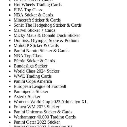
Hot Wheels Trading Cards
FIFA Top Class
NBA Sticker & Cards
Minecraft Sticker & Cards
Sonic The Hedgehog Sticker & Cards
Marvel Sticker + Cards
Micky Maus & Donald Duck Sticker
Donruss, Olympia, Score & Podium
MotoGP Sticker & Cards
Panini Naruto Sticker & Cards
NBA Top Class
Pferde Sticker & Cards
Bundesliga Sticker
World Class 2024 Sticker
WWE Trading Cards
Panini Copa America
European League of Football
Paninipedia Sticker
Asterix Sticker
Womens World Cup 2023 Adrenalyn XL
Frauen WM 2023 Sticker
Panini Unicorns Sticker & Cards
Warhammer 40.000 Trading Cards
Panini Qatar 2022 Sticker