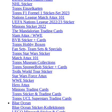
NHL Sticker
Topps Einzelkarten
Topps F1 Formel 1 Sticker-Set 2023
Nations League Match Attax 101
UEFA Nations League 2022/23 Sticker
Minions Sticker 2022
The Mandalorian Trading Cards
Slam Attax / WWE
BVB Sticker + Cards
Topps Hobby Boxen
Fan Sets, Team Sets & Specials
Topps Star Wars Sticker
Match Attax 101
Topps Museum Collections
Topps SpongeBob Sticker + Cards
Trolls World Tour Sticker
Star Wars Force Attax
WWE Sticker
Hero Attax
Minions Trading Cards
Topps Sticker & Trading Cards
Topps UCL Superstars Trading Cards
Blue Ocean
Blue Ocean Sticker-Kollektionen
LEGO Minecraft Sticker & Cards