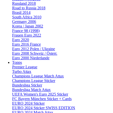
Russland 2018
Road to Russia 2018
Brasil 2014
South Africa 2010
Germany 2006
Korea / Japan 2002
France 98 (1998)
Frauen Euro 2022
Euro 2020
Euro 2016 France
Euro 2012 Polen / Ukraine
Euro 2008 Schweiz / Österr.
Euro 2000 Niederlande
Topps
Premier League
Turbo Attax
Champions League Match Attax
Champions League Sticker
Bundesliga Sticker
Bundesliga Match Attax
UEFA Women's Euro 2025 Sticker
FC Bayern München Sticker + Cards
EURO 2024 Sticker
EURO 2024 Sticker SWISS EDITION
EURO 2024 Match Attax