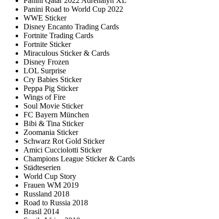
Panini Qatar 2022 Adrenalyn XL
Panini Road to World Cup 2022
WWE Sticker
Disney Encanto Trading Cards
Fortnite Trading Cards
Fortnite Sticker
Miraculous Sticker & Cards
Disney Frozen
LOL Surprise
Cry Babies Sticker
Peppa Pig Sticker
Wings of Fire
Soul Movie Sticker
FC Bayern München
Bibi & Tina Sticker
Zoomania Sticker
Schwarz Rot Gold Sticker
Amici Cucciolotti Sticker
Champions League Sticker & Cards
Städteserien
World Cup Story
Frauen WM 2019
Russland 2018
Road to Russia 2018
Brasil 2014