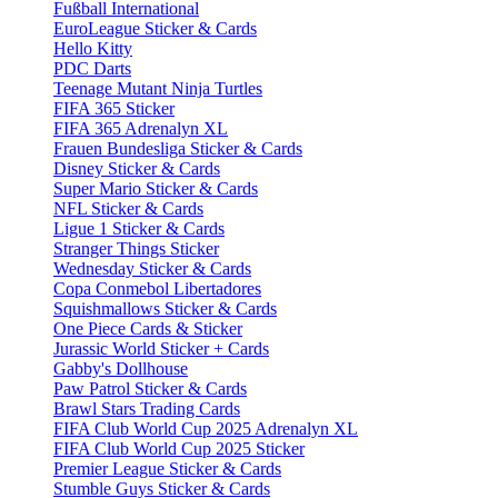
Fußball International
EuroLeague Sticker & Cards
Hello Kitty
PDC Darts
Teenage Mutant Ninja Turtles
FIFA 365 Sticker
FIFA 365 Adrenalyn XL
Frauen Bundesliga Sticker & Cards
Disney Sticker & Cards
Super Mario Sticker & Cards
NFL Sticker & Cards
Ligue 1 Sticker & Cards
Stranger Things Sticker
Wednesday Sticker & Cards
Copa Conmebol Libertadores
Squishmallows Sticker & Cards
One Piece Cards & Sticker
Jurassic World Sticker + Cards
Gabby's Dollhouse
Paw Patrol Sticker & Cards
Brawl Stars Trading Cards
FIFA Club World Cup 2025 Adrenalyn XL
FIFA Club World Cup 2025 Sticker
Premier League Sticker & Cards
Stumble Guys Sticker & Cards