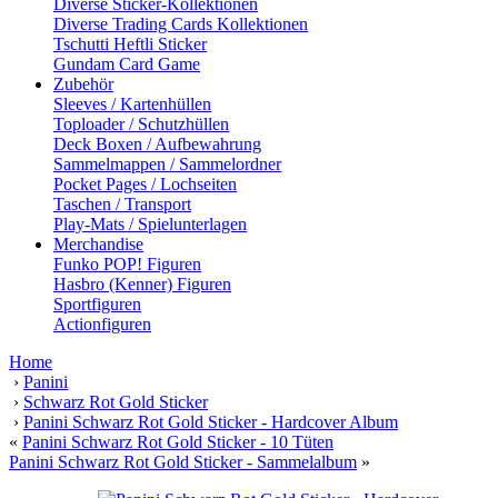
Diverse Sticker-Kollektionen
Diverse Trading Cards Kollektionen
Tschutti Heftli Sticker
Gundam Card Game
Zubehör
Sleeves / Kartenhüllen
Toploader / Schutzhüllen
Deck Boxen / Aufbewahrung
Sammelmappen / Sammelordner
Pocket Pages / Lochseiten
Taschen / Transport
Play-Mats / Spielunterlagen
Merchandise
Funko POP! Figuren
Hasbro (Kenner) Figuren
Sportfiguren
Actionfiguren
Home
›
Panini
›
Schwarz Rot Gold Sticker
›
Panini Schwarz Rot Gold Sticker - Hardcover Album
«
Panini Schwarz Rot Gold Sticker - 10 Tüten
Panini Schwarz Rot Gold Sticker - Sammelalbum
»