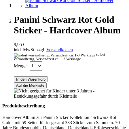
Panini Schwarz Rot Gold
Sticker - Hardcover Album
9,95 €
inkl. MwSt. zzgl.
Versandkosten
sofort
versandfertig, Versandzeit ca. 1-3 Werktage
Menge:
In den Warenkorb
Auf die Merkliste
Produktbeschreibung
Hardcover Album zur Panini Sticker-Kollektion "Schwarz Rot
Gold" mit 59 Seiten für insgesamt 333 Sticker zum Sammeln. 70
Jahre Bundesrepublik Deutschland. Deutschlands Erfolgsgeschichte