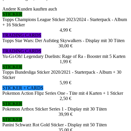
Andere Kunden kauften auch
STICKER
Topps Champions League Sticker 2023/2024 - Starterpack - Album
+ 16 Sticker
4,99 €
TRADING CARDS
Topps Star Wars: Der Aufstieg Skywalkers - Display mit 30 Tüten
30,00 €
TRADING CARDS
Yu-Gi-Oh! Legendary Duelists: Rage of Ra - Booster mit 5 Karten
1,99 €
STICKER
Topps Bundesliga Sticker 2020/2021 - Starterpack - Album + 30
Sticker
5,99 €
STICKER + CARDS
Pokemon Action Flipz Series One - Tüte mit 4 Karten + 1 Sticker
2,50 €
STICKER
Pokemon Artbox Sticker Series 1 - Display mit 30 Tüten
39,99 €
STICKER
Panini Schwarz Rot Gold Sticker - Display mit 50 Tüten
35,00 €