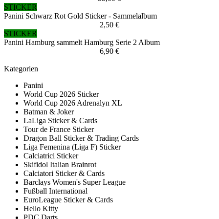
STICKER
Panini Schwarz Rot Gold Sticker - Sammelalbum
2,50 €
STICKER
Panini Hamburg sammelt Hamburg Serie 2 Album
6,90 €
Kategorien
Panini
World Cup 2026 Sticker
World Cup 2026 Adrenalyn XL
Batman & Joker
LaLiga Sticker & Cards
Tour de France Sticker
Dragon Ball Sticker & Trading Cards
Liga Femenina (Liga F) Sticker
Calciatrici Sticker
Skifidol Italian Brainrot
Calciatori Sticker & Cards
Barclays Women's Super League
Fußball International
EuroLeague Sticker & Cards
Hello Kitty
PDC Darts