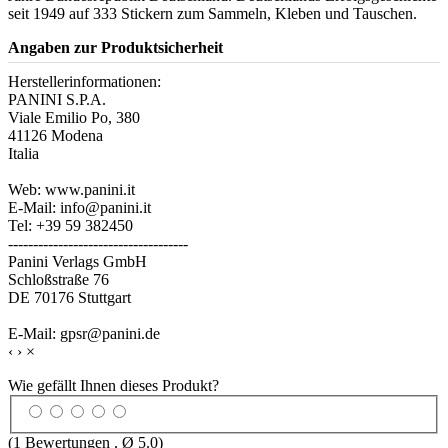
seit 1949 auf 333 Stickern zum Sammeln, Kleben und Tauschen.
Angaben zur Produktsicherheit
Herstellerinformationen:
PANINI S.P.A.
Viale Emilio Po, 380
41126 Modena
Italia
Web: www.panini.it
E-Mail: info@panini.it
Tel: +39 59 382450
------------------------------------
Panini Verlags GmbH
Schloßstraße 76
DE 70176 Stuttgart
E-Mail: gpsr@panini.de
‹
›
×
Wie gefällt Ihnen dieses Produkt?
(
1
Bewertungen , Ø
5.0
)