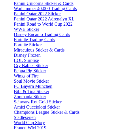
Panini Unicorns Sticker & Cards
Warhammer 40.000 Trading Cards
Panini Qatar 2022 Sticker
Panini Qatar 2022 Adrenalyn XL
Panini Road to World Cup 2022
WWE Sticker
Disney Encanto Trading Cards
Fortnite Trading Cards
Fortnite Sticker
Miraculous Sticker & Cards
Disney Frozen
LOL Surprise
Cry Babies Sticker
Peppa Pig Sticker
Wings of Fire
Soul Movie Sticker
FC Bayern München
Bibi & Tina Sticker
Zoomania Sticker
Schwarz Rot Gold Sticker
Amici Cucciolotti Sticker
Champions League Sticker & Cards
Städteserien
World Cup Story
Frauen WM 2019