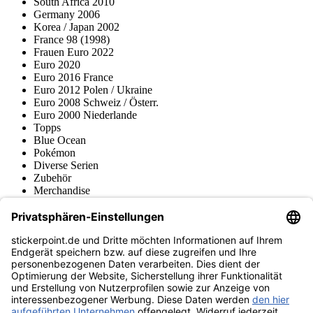
South Africa 2010
Germany 2006
Korea / Japan 2002
France 98 (1998)
Frauen Euro 2022
Euro 2020
Euro 2016 France
Euro 2012 Polen / Ukraine
Euro 2008 Schweiz / Österr.
Euro 2000 Niederlande
Topps
Blue Ocean
Pokémon
Diverse Serien
Zubehör
Merchandise
Produktmuseum
Fußball-Turniere
stickerpoint.de Newsletter
Jetzt anmelden für Neuheiten und Angebote:
stickerpoint.de
Impressum
Datenschutz
AGB
Widerrufsbelehrung und Muster-