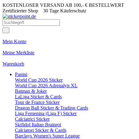
KOSTENLOSER VERSAND AB 100,- € BESTELLWERT
Zertifizierter Shop
30 Tage Käuferschutz
Mein Konto
Meine Merkliste
Warenkorb
Panini
World Cup 2026 Sticker
World Cup 2026 Adrenalyn XL
Batman & Joker
LaLiga Sticker & Cards
Tour de France Sticker
Dragon Ball Sticker & Trading Cards
Liga Femenina (Liga F) Sticker
Calciatrici Sticker
Skifidol Italian Brainrot
Calciatori Sticker & Cards
Barclays Women's Super League