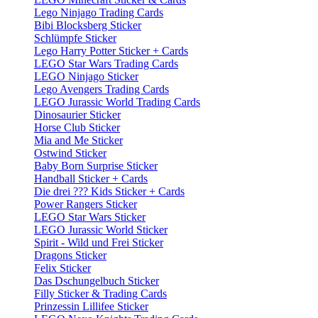
Lego Ninjago Trading Cards
Bibi Blocksberg Sticker
Schlümpfe Sticker
Lego Harry Potter Sticker + Cards
LEGO Star Wars Trading Cards
LEGO Ninjago Sticker
Lego Avengers Trading Cards
LEGO Jurassic World Trading Cards
Dinosaurier Sticker
Horse Club Sticker
Mia and Me Sticker
Ostwind Sticker
Baby Born Surprise Sticker
Handball Sticker + Cards
Die drei ??? Kids Sticker + Cards
Power Rangers Sticker
LEGO Star Wars Sticker
LEGO Jurassic World Sticker
Spirit - Wild und Frei Sticker
Dragons Sticker
Felix Sticker
Das Dschungelbuch Sticker
Filly Sticker & Trading Cards
Prinzessin Lillifee Sticker