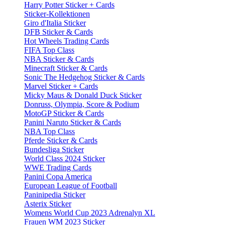
Harry Potter Sticker + Cards
Sticker-Kollektionen
Giro d'Italia Sticker
DFB Sticker & Cards
Hot Wheels Trading Cards
FIFA Top Class
NBA Sticker & Cards
Minecraft Sticker & Cards
Sonic The Hedgehog Sticker & Cards
Marvel Sticker + Cards
Micky Maus & Donald Duck Sticker
Donruss, Olympia, Score & Podium
MotoGP Sticker & Cards
Panini Naruto Sticker & Cards
NBA Top Class
Pferde Sticker & Cards
Bundesliga Sticker
World Class 2024 Sticker
WWE Trading Cards
Panini Copa America
European League of Football
Paninipedia Sticker
Asterix Sticker
Womens World Cup 2023 Adrenalyn XL
Frauen WM 2023 Sticker