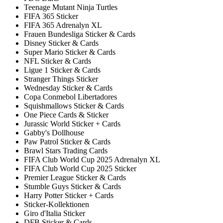
Teenage Mutant Ninja Turtles
FIFA 365 Sticker
FIFA 365 Adrenalyn XL
Frauen Bundesliga Sticker & Cards
Disney Sticker & Cards
Super Mario Sticker & Cards
NFL Sticker & Cards
Ligue 1 Sticker & Cards
Stranger Things Sticker
Wednesday Sticker & Cards
Copa Conmebol Libertadores
Squishmallows Sticker & Cards
One Piece Cards & Sticker
Jurassic World Sticker + Cards
Gabby's Dollhouse
Paw Patrol Sticker & Cards
Brawl Stars Trading Cards
FIFA Club World Cup 2025 Adrenalyn XL
FIFA Club World Cup 2025 Sticker
Premier League Sticker & Cards
Stumble Guys Sticker & Cards
Harry Potter Sticker + Cards
Sticker-Kollektionen
Giro d'Italia Sticker
DFB Sticker & Cards