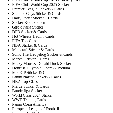
FIFA Club World Cup 2025 Sticker
Premier League Sticker & Cards
Stumble Guys Sticker & Cards
Harry Potter Sticker + Cards
Sticker-Kollektionen
Giro d'Italia Sticker
DFB Sticker & Cards
Hot Wheels Trading Cards
FIFA Top Class
NBA Sticker & Cards
Minecraft Sticker & Cards
Sonic The Hedgehog Sticker & Cards
Marvel Sticker + Cards
Micky Maus & Donald Duck Sticker
Donruss, Olympia, Score & Podium
MotoGP Sticker & Cards
Panini Naruto Sticker & Cards
NBA Top Class
Pferde Sticker & Cards
Bundesliga Sticker
World Class 2024 Sticker
WWE Trading Cards
Panini Copa America
European League of Football