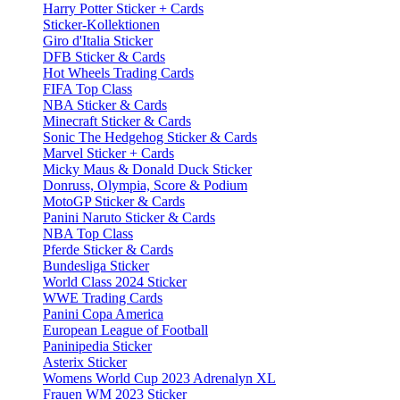
Harry Potter Sticker + Cards
Sticker-Kollektionen
Giro d'Italia Sticker
DFB Sticker & Cards
Hot Wheels Trading Cards
FIFA Top Class
NBA Sticker & Cards
Minecraft Sticker & Cards
Sonic The Hedgehog Sticker & Cards
Marvel Sticker + Cards
Micky Maus & Donald Duck Sticker
Donruss, Olympia, Score & Podium
MotoGP Sticker & Cards
Panini Naruto Sticker & Cards
NBA Top Class
Pferde Sticker & Cards
Bundesliga Sticker
World Class 2024 Sticker
WWE Trading Cards
Panini Copa America
European League of Football
Paninipedia Sticker
Asterix Sticker
Womens World Cup 2023 Adrenalyn XL
Frauen WM 2023 Sticker