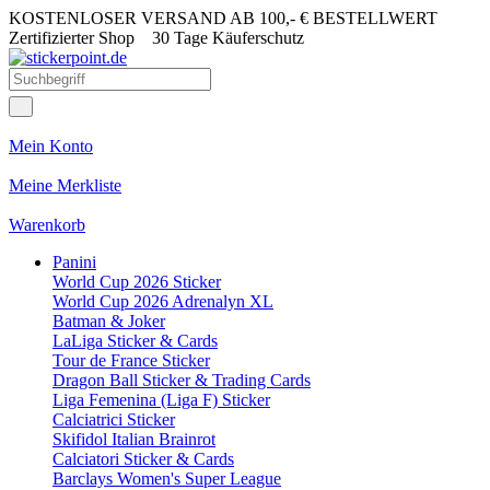
KOSTENLOSER VERSAND AB 100,- € BESTELLWERT
Zertifizierter Shop
30 Tage Käuferschutz
Mein Konto
Meine Merkliste
Warenkorb
Panini
World Cup 2026 Sticker
World Cup 2026 Adrenalyn XL
Batman & Joker
LaLiga Sticker & Cards
Tour de France Sticker
Dragon Ball Sticker & Trading Cards
Liga Femenina (Liga F) Sticker
Calciatrici Sticker
Skifidol Italian Brainrot
Calciatori Sticker & Cards
Barclays Women's Super League