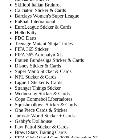
Skifidol Italian Brainrot
Calciatori Sticker & Cards
Barclays Women's Super League
Fußball International
EuroLeague Sticker & Cards
Hello Kitty
PDC Darts
Teenage Mutant Ninja Turtles
FIFA 365 Sticker
FIFA 365 Adrenalyn XL
Frauen Bundesliga Sticker & Cards
Disney Sticker & Cards
Super Mario Sticker & Cards
NFL Sticker & Cards
Ligue 1 Sticker & Cards
Stranger Things Sticker
Wednesday Sticker & Cards
Copa Conmebol Libertadores
Squishmallows Sticker & Cards
One Piece Cards & Sticker
Jurassic World Sticker + Cards
Gabby's Dollhouse
Paw Patrol Sticker & Cards
Brawl Stars Trading Cards
FIFA Club World Cup 2025 Adrenalyn XL