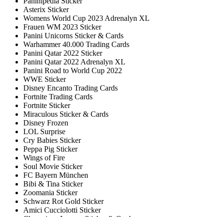
Paninipedia Sticker
Asterix Sticker
Womens World Cup 2023 Adrenalyn XL
Frauen WM 2023 Sticker
Panini Unicorns Sticker & Cards
Warhammer 40.000 Trading Cards
Panini Qatar 2022 Sticker
Panini Qatar 2022 Adrenalyn XL
Panini Road to World Cup 2022
WWE Sticker
Disney Encanto Trading Cards
Fortnite Trading Cards
Fortnite Sticker
Miraculous Sticker & Cards
Disney Frozen
LOL Surprise
Cry Babies Sticker
Peppa Pig Sticker
Wings of Fire
Soul Movie Sticker
FC Bayern München
Bibi & Tina Sticker
Zoomania Sticker
Schwarz Rot Gold Sticker
Amici Cucciolotti Sticker