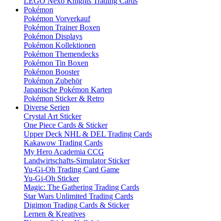
LEGO Nexo Knights Trading Cards
Pokémon
Pokémon Vorverkauf
Pokémon Trainer Boxen
Pokémon Displays
Pokémon Kollektionen
Pokémon Themendecks
Pokémon Tin Boxen
Pokémon Booster
Pokémon Zubehör
Japanische Pokémon Karten
Pokémon Sticker & Retro
Diverse Serien
Crystal Art Sticker
One Piece Cards & Sticker
Upper Deck NHL & DEL Trading Cards
Kakawow Trading Cards
My Hero Academia CCG
Landwirtschafts-Simulator Sticker
Yu-Gi-Oh Trading Card Game
Yu-Gi-Oh Sticker
Magic: The Gathering Trading Cards
Star Wars Unlimited Trading Cards
Digimon Trading Cards & Sticker
Lernen & Kreatives