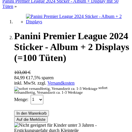
Panini Premier League 2024 Sticker - Album + Display mit 50
Tüten
»
Panini Premier League 2024
Sticker - Album + 2 Displays
(=100 Tüten)
103,00 €
84,99 €
17,5% sparen
inkl. MwSt. zzgl.
Versandkosten
sofort
versandfertig, Versandzeit ca. 1-3 Werktage
Menge:
In den Warenkorb
Auf die Merkliste