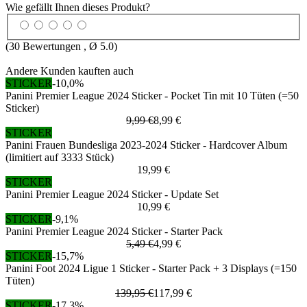
Wie gefällt Ihnen dieses Produkt?
(
30
Bewertungen , Ø
5.0
)
Andere Kunden kauften auch
STICKER
-10,0%
Panini Premier League 2024 Sticker - Pocket Tin mit 10 Tüten (=50
Sticker)
9,99 €
8,99 €
STICKER
Panini Frauen Bundesliga 2023-2024 Sticker - Hardcover Album
(limitiert auf 3333 Stück)
19,99 €
STICKER
Panini Premier League 2024 Sticker - Update Set
10,99 €
STICKER
-9,1%
Panini Premier League 2024 Sticker - Starter Pack
5,49 €
4,99 €
STICKER
-15,7%
Panini Foot 2024 Ligue 1 Sticker - Starter Pack + 3 Displays (=150
Tüten)
139,95 €
117,99 €
STICKER
-17,3%