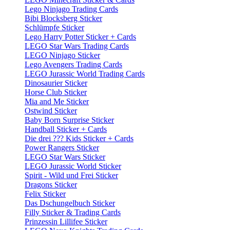
Lego Ninjago Trading Cards
Bibi Blocksberg Sticker
Schlümpfe Sticker
Lego Harry Potter Sticker + Cards
LEGO Star Wars Trading Cards
LEGO Ninjago Sticker
Lego Avengers Trading Cards
LEGO Jurassic World Trading Cards
Dinosaurier Sticker
Horse Club Sticker
Mia and Me Sticker
Ostwind Sticker
Baby Born Surprise Sticker
Handball Sticker + Cards
Die drei ??? Kids Sticker + Cards
Power Rangers Sticker
LEGO Star Wars Sticker
LEGO Jurassic World Sticker
Spirit - Wild und Frei Sticker
Dragons Sticker
Felix Sticker
Das Dschungelbuch Sticker
Filly Sticker & Trading Cards
Prinzessin Lillifee Sticker