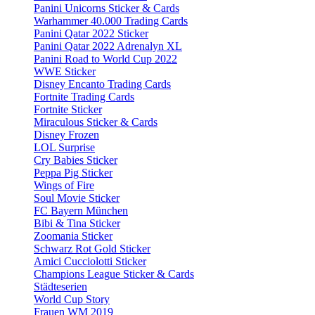
Panini Unicorns Sticker & Cards
Warhammer 40.000 Trading Cards
Panini Qatar 2022 Sticker
Panini Qatar 2022 Adrenalyn XL
Panini Road to World Cup 2022
WWE Sticker
Disney Encanto Trading Cards
Fortnite Trading Cards
Fortnite Sticker
Miraculous Sticker & Cards
Disney Frozen
LOL Surprise
Cry Babies Sticker
Peppa Pig Sticker
Wings of Fire
Soul Movie Sticker
FC Bayern München
Bibi & Tina Sticker
Zoomania Sticker
Schwarz Rot Gold Sticker
Amici Cucciolotti Sticker
Champions League Sticker & Cards
Städteserien
World Cup Story
Frauen WM 2019