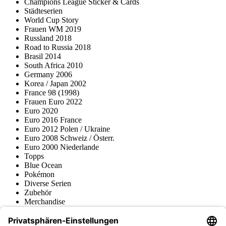
Champions League Sticker & Cards
Städteserien
World Cup Story
Frauen WM 2019
Russland 2018
Road to Russia 2018
Brasil 2014
South Africa 2010
Germany 2006
Korea / Japan 2002
France 98 (1998)
Frauen Euro 2022
Euro 2020
Euro 2016 France
Euro 2012 Polen / Ukraine
Euro 2008 Schweiz / Österr.
Euro 2000 Niederlande
Topps
Blue Ocean
Pokémon
Diverse Serien
Zubehör
Merchandise
Produktmuseum
Fußball-Turniere