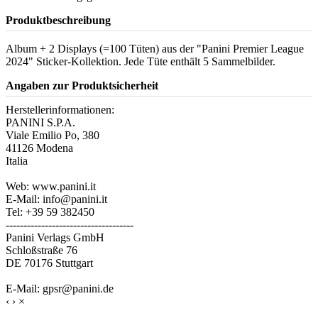
Produktbeschreibung
Album + 2 Displays (=100 Tüten) aus der "Panini Premier League
2024" Sticker-Kollektion. Jede Tüte enthält 5 Sammelbilder.
Angaben zur Produktsicherheit
Herstellerinformationen:
PANINI S.P.A.
Viale Emilio Po, 380
41126 Modena
Italia
Web: www.panini.it
E-Mail: info@panini.it
Tel: +39 59 382450
------------------------------------
Panini Verlags GmbH
Schloßstraße 76
DE 70176 Stuttgart
E-Mail: gpsr@panini.de
‹
›
×