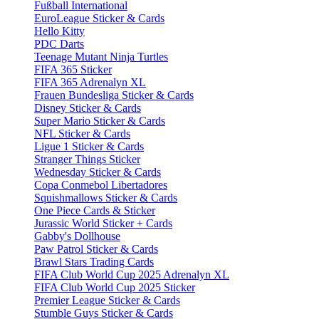
Fußball International
EuroLeague Sticker & Cards
Hello Kitty
PDC Darts
Teenage Mutant Ninja Turtles
FIFA 365 Sticker
FIFA 365 Adrenalyn XL
Frauen Bundesliga Sticker & Cards
Disney Sticker & Cards
Super Mario Sticker & Cards
NFL Sticker & Cards
Ligue 1 Sticker & Cards
Stranger Things Sticker
Wednesday Sticker & Cards
Copa Conmebol Libertadores
Squishmallows Sticker & Cards
One Piece Cards & Sticker
Jurassic World Sticker + Cards
Gabby's Dollhouse
Paw Patrol Sticker & Cards
Brawl Stars Trading Cards
FIFA Club World Cup 2025 Adrenalyn XL
FIFA Club World Cup 2025 Sticker
Premier League Sticker & Cards
Stumble Guys Sticker & Cards