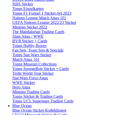
NHL Sticker
Topps Einzelkarten
Topps F1 Formel 1 Sticker-Set 2023
Nations League Match Attax 101
UEFA Nations League 2022/23 Sticker
Minions Sticker 2022
The Mandalorian Trading Cards
Slam Attax / WWE
BVB Sticker + Cards
Topps Hobby Boxen
Fan Sets, Team Sets & Specials
Topps Star Wars Sticker
Match Attax 101
Topps Museum Collections
Topps SpongeBob Sticker + Cards
Trolls World Tour Sticker
Star Wars Force Attax
WWE Sticker
Hero Attax
Minions Trading Cards
Topps Sticker & Trading Cards
Topps UCL Superstars Trading Cards
Blue Ocean
Blue Ocean Sticker-Kollektionen
LEGO Minecraft Sticker & Cards