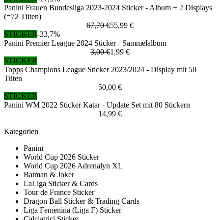
Panini Frauen Bundesliga 2023-2024 Sticker - Album + 2 Displays
(=72 Tüten)
67,70 €
55,99 €
STICKER
-33,7%
Panini Premier League 2024 Sticker - Sammelalbum
3,00 €
1,99 €
STICKER
Topps Champions League Sticker 2023/2024 - Display mit 50
Tüten
50,00 €
STICKER
Panini WM 2022 Sticker Katar - Update Set mit 80 Stickern
14,99 €
Kategorien
Panini
World Cup 2026 Sticker
World Cup 2026 Adrenalyn XL
Batman & Joker
LaLiga Sticker & Cards
Tour de France Sticker
Dragon Ball Sticker & Trading Cards
Liga Femenina (Liga F) Sticker
Calciatrici Sticker