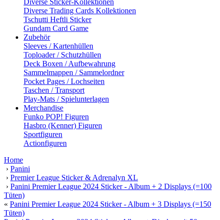
Diverse Sticker-Kollektionen
Diverse Trading Cards Kollektionen
Tschutti Heftli Sticker
Gundam Card Game
Zubehör
Sleeves / Kartenhüllen
Toploader / Schutzhüllen
Deck Boxen / Aufbewahrung
Sammelmappen / Sammelordner
Pocket Pages / Lochseiten
Taschen / Transport
Play-Mats / Spielunterlagen
Merchandise
Funko POP! Figuren
Hasbro (Kenner) Figuren
Sportfiguren
Actionfiguren
Home
›
Panini
›
Premier League Sticker & Adrenalyn XL
›
Panini Premier League 2024 Sticker - Album + 2 Displays (=100
Tüten)
«
Panini Premier League 2024 Sticker - Album + 3 Displays (=150
Tüten)