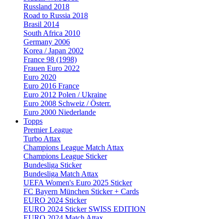
Russland 2018
Road to Russia 2018
Brasil 2014
South Africa 2010
Germany 2006
Korea / Japan 2002
France 98 (1998)
Frauen Euro 2022
Euro 2020
Euro 2016 France
Euro 2012 Polen / Ukraine
Euro 2008 Schweiz / Österr.
Euro 2000 Niederlande
Topps
Premier League
Turbo Attax
Champions League Match Attax
Champions League Sticker
Bundesliga Sticker
Bundesliga Match Attax
UEFA Women's Euro 2025 Sticker
FC Bayern München Sticker + Cards
EURO 2024 Sticker
EURO 2024 Sticker SWISS EDITION
EURO 2024 Match Attax