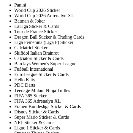
Panini
World Cup 2026 Sticker
World Cup 2026 Adrenalyn XL
Batman & Joker
LaLiga Sticker & Cards
Tour de France Sticker
Dragon Ball Sticker & Trading Cards
Liga Femenina (Liga F) Sticker
Calciatrici Sticker
Skifidol Italian Brainrot
Calciatori Sticker & Cards
Barclays Women's Super League
Fußball International
EuroLeague Sticker & Cards
Hello Kitty
PDC Darts
Teenage Mutant Ninja Turtles
FIFA 365 Sticker
FIFA 365 Adrenalyn XL
Frauen Bundesliga Sticker & Cards
Disney Sticker & Cards
Super Mario Sticker & Cards
NFL Sticker & Cards
Ligue 1 Sticker & Cards