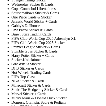
Stranger Things Sticker
Wednesday Sticker & Cards
Copa Conmebol Libertadores
Squishmallows Sticker & Cards
One Piece Cards & Sticker
Jurassic World Sticker + Cards
Gabby's Dollhouse
Paw Patrol Sticker & Cards
Brawl Stars Trading Cards
FIFA Club World Cup 2025 Adrenalyn XL
FIFA Club World Cup 2025 Sticker
Premier League Sticker & Cards
Stumble Guys Sticker & Cards
Harry Potter Sticker + Cards
Sticker-Kollektionen
Giro d'Italia Sticker
DFB Sticker & Cards
Hot Wheels Trading Cards
FIFA Top Class
NBA Sticker & Cards
Minecraft Sticker & Cards
Sonic The Hedgehog Sticker & Cards
Marvel Sticker + Cards
Micky Maus & Donald Duck Sticker
Donruss, Olympia, Score & Podium