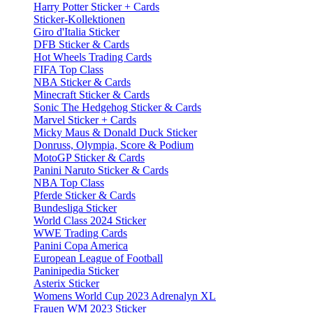
Harry Potter Sticker + Cards
Sticker-Kollektionen
Giro d'Italia Sticker
DFB Sticker & Cards
Hot Wheels Trading Cards
FIFA Top Class
NBA Sticker & Cards
Minecraft Sticker & Cards
Sonic The Hedgehog Sticker & Cards
Marvel Sticker + Cards
Micky Maus & Donald Duck Sticker
Donruss, Olympia, Score & Podium
MotoGP Sticker & Cards
Panini Naruto Sticker & Cards
NBA Top Class
Pferde Sticker & Cards
Bundesliga Sticker
World Class 2024 Sticker
WWE Trading Cards
Panini Copa America
European League of Football
Paninipedia Sticker
Asterix Sticker
Womens World Cup 2023 Adrenalyn XL
Frauen WM 2023 Sticker