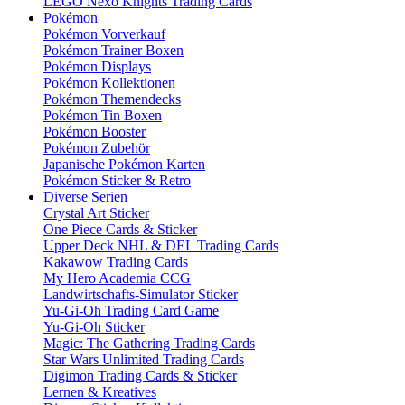
LEGO Nexo Knights Trading Cards
Pokémon
Pokémon Vorverkauf
Pokémon Trainer Boxen
Pokémon Displays
Pokémon Kollektionen
Pokémon Themendecks
Pokémon Tin Boxen
Pokémon Booster
Pokémon Zubehör
Japanische Pokémon Karten
Pokémon Sticker & Retro
Diverse Serien
Crystal Art Sticker
One Piece Cards & Sticker
Upper Deck NHL & DEL Trading Cards
Kakawow Trading Cards
My Hero Academia CCG
Landwirtschafts-Simulator Sticker
Yu-Gi-Oh Trading Card Game
Yu-Gi-Oh Sticker
Magic: The Gathering Trading Cards
Star Wars Unlimited Trading Cards
Digimon Trading Cards & Sticker
Lernen & Kreatives