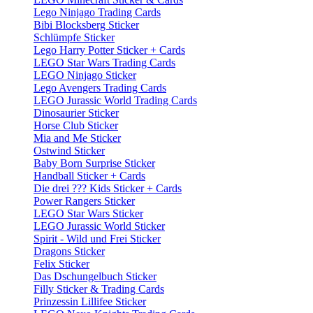
Lego Ninjago Trading Cards
Bibi Blocksberg Sticker
Schlümpfe Sticker
Lego Harry Potter Sticker + Cards
LEGO Star Wars Trading Cards
LEGO Ninjago Sticker
Lego Avengers Trading Cards
LEGO Jurassic World Trading Cards
Dinosaurier Sticker
Horse Club Sticker
Mia and Me Sticker
Ostwind Sticker
Baby Born Surprise Sticker
Handball Sticker + Cards
Die drei ??? Kids Sticker + Cards
Power Rangers Sticker
LEGO Star Wars Sticker
LEGO Jurassic World Sticker
Spirit - Wild und Frei Sticker
Dragons Sticker
Felix Sticker
Das Dschungelbuch Sticker
Filly Sticker & Trading Cards
Prinzessin Lillifee Sticker