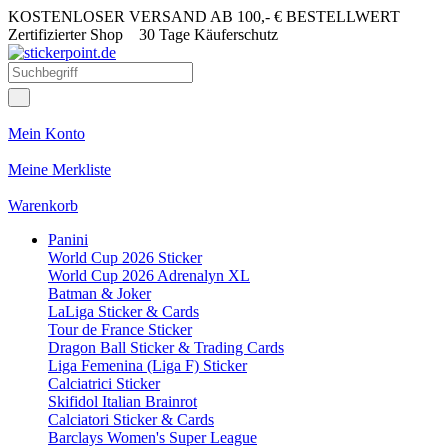
KOSTENLOSER VERSAND AB 100,- € BESTELLWERT
Zertifizierter Shop
30 Tage Käuferschutz
Mein Konto
Meine Merkliste
Warenkorb
Panini
World Cup 2026 Sticker
World Cup 2026 Adrenalyn XL
Batman & Joker
LaLiga Sticker & Cards
Tour de France Sticker
Dragon Ball Sticker & Trading Cards
Liga Femenina (Liga F) Sticker
Calciatrici Sticker
Skifidol Italian Brainrot
Calciatori Sticker & Cards
Barclays Women's Super League