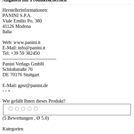
Herstellerinformationen:
PANINI S.P.A.
Viale Emilio Po, 380
41126 Modena
Italia
Web: www.panini.it
E-Mail: info@panini.it
Tel: +39 59 382450
------------------------------------
Panini Verlags GmbH
Schloßstraße 76
DE 70176 Stuttgart
E-Mail: gpsr@panini.de
‹
›
×
Wie gefällt Ihnen dieses Produkt?
(
5
Bewertungen , Ø
5.0
)
Kategorien