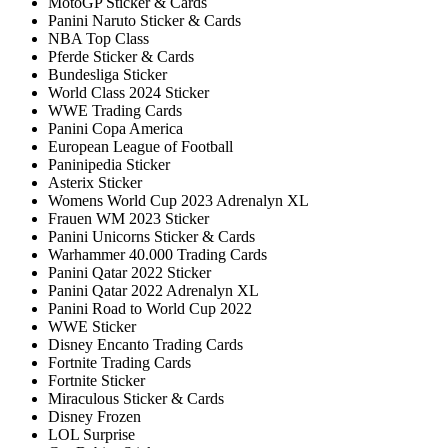
MotoGP Sticker & Cards
Panini Naruto Sticker & Cards
NBA Top Class
Pferde Sticker & Cards
Bundesliga Sticker
World Class 2024 Sticker
WWE Trading Cards
Panini Copa America
European League of Football
Paninipedia Sticker
Asterix Sticker
Womens World Cup 2023 Adrenalyn XL
Frauen WM 2023 Sticker
Panini Unicorns Sticker & Cards
Warhammer 40.000 Trading Cards
Panini Qatar 2022 Sticker
Panini Qatar 2022 Adrenalyn XL
Panini Road to World Cup 2022
WWE Sticker
Disney Encanto Trading Cards
Fortnite Trading Cards
Fortnite Sticker
Miraculous Sticker & Cards
Disney Frozen
LOL Surprise