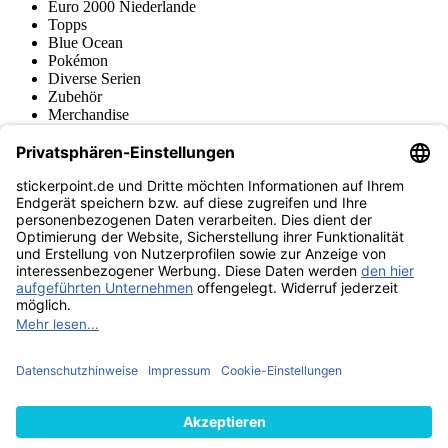
Euro 2000 Niederlande
Topps
Blue Ocean
Pokémon
Diverse Serien
Zubehör
Merchandise
Produktmuseum
Fußball-Turniere
stickerpoint.de Newsletter
Jetzt anmelden für Neuheiten und Angebote:
stickerpoint.de
Impressum
Datenschutz
AGB
Widerrufsbelehrung und Muster-
Vertrag widerrufen
Widerrufsformular
Erklärung zur
Barrierefreiheit
Kontakt
Jobs
Informationen
Versand & Lieferung
Batteriegesetzhinweise
Produktmuseum
Ankauf
von Alben/Stickern
Panini Sticker nachbestellen
Panini
Tauschbörse
Panini Checklisten
Panini Collectors App
Zahlungsweisen
Wir versenden mit