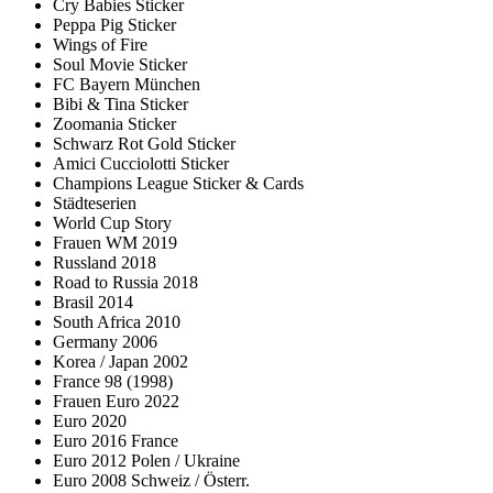
Cry Babies Sticker
Peppa Pig Sticker
Wings of Fire
Soul Movie Sticker
FC Bayern München
Bibi & Tina Sticker
Zoomania Sticker
Schwarz Rot Gold Sticker
Amici Cucciolotti Sticker
Champions League Sticker & Cards
Städteserien
World Cup Story
Frauen WM 2019
Russland 2018
Road to Russia 2018
Brasil 2014
South Africa 2010
Germany 2006
Korea / Japan 2002
France 98 (1998)
Frauen Euro 2022
Euro 2020
Euro 2016 France
Euro 2012 Polen / Ukraine
Euro 2008 Schweiz / Österr.