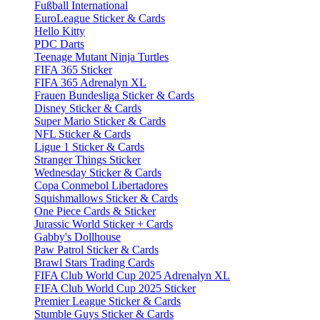
Fußball International
EuroLeague Sticker & Cards
Hello Kitty
PDC Darts
Teenage Mutant Ninja Turtles
FIFA 365 Sticker
FIFA 365 Adrenalyn XL
Frauen Bundesliga Sticker & Cards
Disney Sticker & Cards
Super Mario Sticker & Cards
NFL Sticker & Cards
Ligue 1 Sticker & Cards
Stranger Things Sticker
Wednesday Sticker & Cards
Copa Conmebol Libertadores
Squishmallows Sticker & Cards
One Piece Cards & Sticker
Jurassic World Sticker + Cards
Gabby's Dollhouse
Paw Patrol Sticker & Cards
Brawl Stars Trading Cards
FIFA Club World Cup 2025 Adrenalyn XL
FIFA Club World Cup 2025 Sticker
Premier League Sticker & Cards
Stumble Guys Sticker & Cards