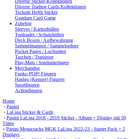
Diverse Sticker-Kollektionen
Diverse Trading Cards Kollektionen
Tschutti Heftli Sticker
Gundam Card Game
Zubehör
Sleeves / Kartenhüllen
Toploader / Schutzhüllen
Deck Boxen / Aufbewahrung
Sammelmappen / Sammelordner
Pocket Pages / Lochseiten
Taschen / Transport
Play-Mats / Spielunterlagen
Merchandise
Funko POP! Figuren
Hasbro (Kenner) Figuren
Sportfiguren
Actionfiguren
Home
›
Panini
›
LaLiga Sticker & Cards
›
Panini LaLiga 2018 - 2019 Sticker - Album + Display mit 50
Tüten
«
Panini Megacracks MGK LaLiga 2022-23 - Starter Pack + 2
Displays