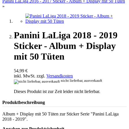
Panini LaLiga 2016 - 2017 Sticker - Album + Display mit 50 Tüten
»
Panini LaLiga 2018 - 2019
Sticker - Album + Display
mit 50 Tüten
54,99 €
inkl. MwSt. zzgl.
Versandkosten
nicht lieferbar, ausverkauft
Dieses Produkt ist zur Zeit leider nicht lieferbar.
Produktbeschreibung
Album + Display mit 50 Tüten zur Sticker Serie "Panini LaLiga
2018 - 2019".
Angaben zur Produktsicherheit