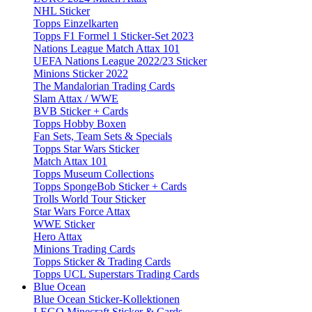
NHL Sticker
Topps Einzelkarten
Topps F1 Formel 1 Sticker-Set 2023
Nations League Match Attax 101
UEFA Nations League 2022/23 Sticker
Minions Sticker 2022
The Mandalorian Trading Cards
Slam Attax / WWE
BVB Sticker + Cards
Topps Hobby Boxen
Fan Sets, Team Sets & Specials
Topps Star Wars Sticker
Match Attax 101
Topps Museum Collections
Topps SpongeBob Sticker + Cards
Trolls World Tour Sticker
Star Wars Force Attax
WWE Sticker
Hero Attax
Minions Trading Cards
Topps Sticker & Trading Cards
Topps UCL Superstars Trading Cards
Blue Ocean
Blue Ocean Sticker-Kollektionen
LEGO Minecraft Sticker & Cards