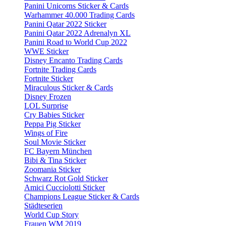
Panini Unicorns Sticker & Cards
Warhammer 40.000 Trading Cards
Panini Qatar 2022 Sticker
Panini Qatar 2022 Adrenalyn XL
Panini Road to World Cup 2022
WWE Sticker
Disney Encanto Trading Cards
Fortnite Trading Cards
Fortnite Sticker
Miraculous Sticker & Cards
Disney Frozen
LOL Surprise
Cry Babies Sticker
Peppa Pig Sticker
Wings of Fire
Soul Movie Sticker
FC Bayern München
Bibi & Tina Sticker
Zoomania Sticker
Schwarz Rot Gold Sticker
Amici Cucciolotti Sticker
Champions League Sticker & Cards
Städteserien
World Cup Story
Frauen WM 2019