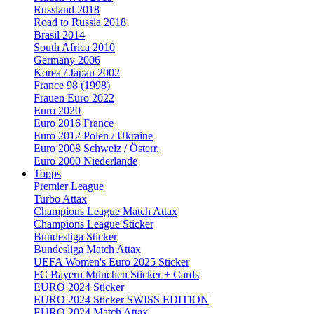
Russland 2018
Road to Russia 2018
Brasil 2014
South Africa 2010
Germany 2006
Korea / Japan 2002
France 98 (1998)
Frauen Euro 2022
Euro 2020
Euro 2016 France
Euro 2012 Polen / Ukraine
Euro 2008 Schweiz / Österr.
Euro 2000 Niederlande
Topps
Premier League
Turbo Attax
Champions League Match Attax
Champions League Sticker
Bundesliga Sticker
Bundesliga Match Attax
UEFA Women's Euro 2025 Sticker
FC Bayern München Sticker + Cards
EURO 2024 Sticker
EURO 2024 Sticker SWISS EDITION
EURO 2024 Match Attax