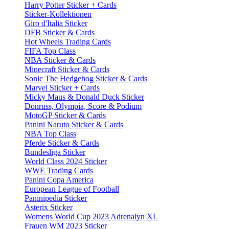
Harry Potter Sticker + Cards
Sticker-Kollektionen
Giro d'Italia Sticker
DFB Sticker & Cards
Hot Wheels Trading Cards
FIFA Top Class
NBA Sticker & Cards
Minecraft Sticker & Cards
Sonic The Hedgehog Sticker & Cards
Marvel Sticker + Cards
Micky Maus & Donald Duck Sticker
Donruss, Olympia, Score & Podium
MotoGP Sticker & Cards
Panini Naruto Sticker & Cards
NBA Top Class
Pferde Sticker & Cards
Bundesliga Sticker
World Class 2024 Sticker
WWE Trading Cards
Panini Copa America
European League of Football
Paninipedia Sticker
Asterix Sticker
Womens World Cup 2023 Adrenalyn XL
Frauen WM 2023 Sticker