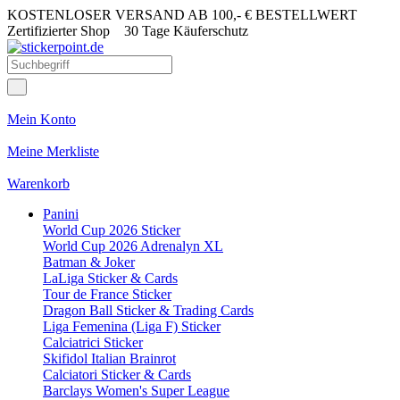
KOSTENLOSER VERSAND AB 100,- € BESTELLWERT
Zertifizierter Shop
30 Tage Käuferschutz
Mein Konto
Meine Merkliste
Warenkorb
Panini
World Cup 2026 Sticker
World Cup 2026 Adrenalyn XL
Batman & Joker
LaLiga Sticker & Cards
Tour de France Sticker
Dragon Ball Sticker & Trading Cards
Liga Femenina (Liga F) Sticker
Calciatrici Sticker
Skifidol Italian Brainrot
Calciatori Sticker & Cards
Barclays Women's Super League