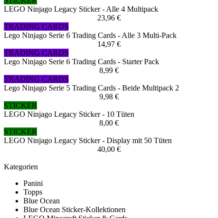
STICKER
LEGO Ninjago Legacy Sticker - Alle 4 Multipack
23,96 €
TRADING CARDS
Lego Ninjago Serie 6 Trading Cards - Alle 3 Multi-Pack
14,97 €
TRADING CARDS
Lego Ninjago Serie 6 Trading Cards - Starter Pack
8,99 €
TRADING CARDS
Lego Ninjago Serie 5 Trading Cards - Beide Multipack 2
9,98 €
STICKER
LEGO Ninjago Legacy Sticker - 10 Tüten
8,00 €
STICKER
LEGO Ninjago Legacy Sticker - Display mit 50 Tüten
40,00 €
Kategorien
Panini
Topps
Blue Ocean
Blue Ocean Sticker-Kollektionen