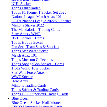
NHL Sticker
Topps Einzelkarten
Topps F1 Formel 1 Sticker-Set 2023
Nations League Match Attax 101
UEFA Nations League 2022/23 Sticker
Minions Sticker 2022
The Mandalorian Trading Cards
Slam Attax / WWE
BVB Sticker + Cards
Topps Hobby Boxen
Fan Sets, Team Sets & Specials
Topps Star Wars Sticker
Match Attax 101
Topps Museum Collections
Topps SpongeBob Sticker + Cards
Trolls World Tour Sticker
Star Wars Force Attax
WWE Sticker
Hero Attax
Minions Trading Cards
Topps Sticker & Trading Cards
Topps UCL Superstars Trading Cards
Blue Ocean
Blue Ocean Sticker-Kollektionen
LEGO Minecraft Sticker & Cards