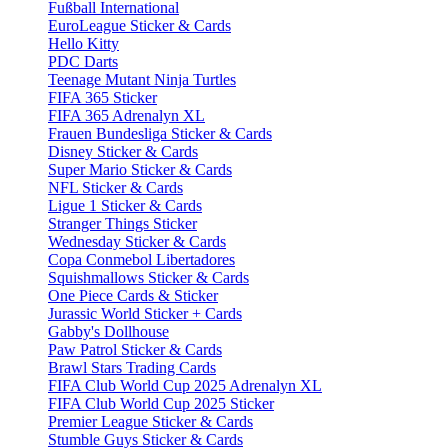
Fußball International
EuroLeague Sticker & Cards
Hello Kitty
PDC Darts
Teenage Mutant Ninja Turtles
FIFA 365 Sticker
FIFA 365 Adrenalyn XL
Frauen Bundesliga Sticker & Cards
Disney Sticker & Cards
Super Mario Sticker & Cards
NFL Sticker & Cards
Ligue 1 Sticker & Cards
Stranger Things Sticker
Wednesday Sticker & Cards
Copa Conmebol Libertadores
Squishmallows Sticker & Cards
One Piece Cards & Sticker
Jurassic World Sticker + Cards
Gabby's Dollhouse
Paw Patrol Sticker & Cards
Brawl Stars Trading Cards
FIFA Club World Cup 2025 Adrenalyn XL
FIFA Club World Cup 2025 Sticker
Premier League Sticker & Cards
Stumble Guys Sticker & Cards