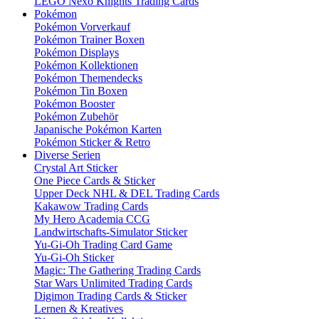
LEGO Nexo Knights Trading Cards
Pokémon
Pokémon Vorverkauf
Pokémon Trainer Boxen
Pokémon Displays
Pokémon Kollektionen
Pokémon Themendecks
Pokémon Tin Boxen
Pokémon Booster
Pokémon Zubehör
Japanische Pokémon Karten
Pokémon Sticker & Retro
Diverse Serien
Crystal Art Sticker
One Piece Cards & Sticker
Upper Deck NHL & DEL Trading Cards
Kakawow Trading Cards
My Hero Academia CCG
Landwirtschafts-Simulator Sticker
Yu-Gi-Oh Trading Card Game
Yu-Gi-Oh Sticker
Magic: The Gathering Trading Cards
Star Wars Unlimited Trading Cards
Digimon Trading Cards & Sticker
Lernen & Kreatives