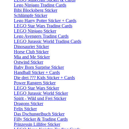
Lego Ninjago Trading Cards
Bibi Blocksberg Sticker
Schlümpfe Sticker
Lego Harry Potter Sticker + Cards
LEGO Star Wars Trading Cards
LEGO Ninjago Sticker
Lego Avengers Trading Cards
LEGO Jurassic World Trading Cards
Dinosaurier Sticker
Horse Club Sticker
Mia and Me Sticker
Ostwind Sticker
Baby Born Surprise Sticker
Handball Sticker + Cards
Die drei ??? Kids Sticker + Cards
Power Rangers Sticker
LEGO Star Wars Sticker
LEGO Jurassic World Sticker
Spirit - Wild und Frei Sticker
Dragons Sticker
Felix Sticker
Das Dschungelbuch Sticker
Filly Sticker & Trading Cards
Prinzessin Lillifee Sticker