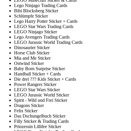
LEGO Minecraft Sticker & Cards
Lego Ninjago Trading Cards
Bibi Blocksberg Sticker
Schlümpfe Sticker
Lego Harry Potter Sticker + Cards
LEGO Star Wars Trading Cards
LEGO Ninjago Sticker
Lego Avengers Trading Cards
LEGO Jurassic World Trading Cards
Dinosaurier Sticker
Horse Club Sticker
Mia and Me Sticker
Ostwind Sticker
Baby Born Surprise Sticker
Handball Sticker + Cards
Die drei ??? Kids Sticker + Cards
Power Rangers Sticker
LEGO Star Wars Sticker
LEGO Jurassic World Sticker
Spirit - Wild und Frei Sticker
Dragons Sticker
Felix Sticker
Das Dschungelbuch Sticker
Filly Sticker & Trading Cards
Prinzessin Lillifee Sticker