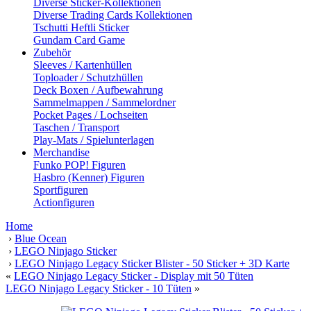
Diverse Sticker-Kollektionen
Diverse Trading Cards Kollektionen
Tschutti Heftli Sticker
Gundam Card Game
Zubehör
Sleeves / Kartenhüllen
Toploader / Schutzhüllen
Deck Boxen / Aufbewahrung
Sammelmappen / Sammelordner
Pocket Pages / Lochseiten
Taschen / Transport
Play-Mats / Spielunterlagen
Merchandise
Funko POP! Figuren
Hasbro (Kenner) Figuren
Sportfiguren
Actionfiguren
Home
›
Blue Ocean
›
LEGO Ninjago Sticker
›
LEGO Ninjago Legacy Sticker Blister - 50 Sticker + 3D Karte
«
LEGO Ninjago Legacy Sticker - Display mit 50 Tüten
LEGO Ninjago Legacy Sticker - 10 Tüten
»