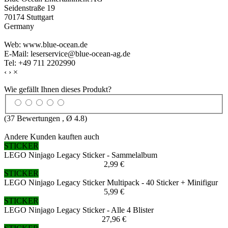
Seidenstraße 19
70174 Stuttgart
Germany
Web: www.blue-ocean.de
E-Mail: leserservice@blue-ocean-ag.de
Tel: +49 711 2202990
‹
›
×
Wie gefällt Ihnen dieses Produkt?
(
37
Bewertungen , Ø
4.8
)
Andere Kunden kauften auch
STICKER
LEGO Ninjago Legacy Sticker - Sammelalbum
2,99 €
STICKER
LEGO Ninjago Legacy Sticker Multipack - 40 Sticker + Minifigur
5,99 €
STICKER
LEGO Ninjago Legacy Sticker - Alle 4 Blister
27,96 €