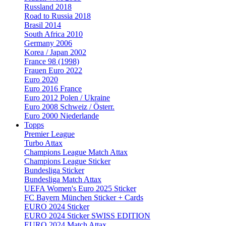
Russland 2018
Road to Russia 2018
Brasil 2014
South Africa 2010
Germany 2006
Korea / Japan 2002
France 98 (1998)
Frauen Euro 2022
Euro 2020
Euro 2016 France
Euro 2012 Polen / Ukraine
Euro 2008 Schweiz / Österr.
Euro 2000 Niederlande
Topps
Premier League
Turbo Attax
Champions League Match Attax
Champions League Sticker
Bundesliga Sticker
Bundesliga Match Attax
UEFA Women's Euro 2025 Sticker
FC Bayern München Sticker + Cards
EURO 2024 Sticker
EURO 2024 Sticker SWISS EDITION
EURO 2024 Match Attax