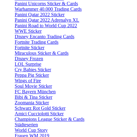
Panini Unicorns Sticker & Cards
Warhammer 40.000 Trading Cards
Panini Qatar 2022 Sticker
Panini Qatar 2022 Adrenalyn XL
Panini Road to World Cup 2022
WWE Sticker
Disney Encanto Trading Cards
Fortnite Trading Cards
Fortnite Sticker
Miraculous Sticker & Cards
Disney Frozen
LOL Surprise
Cry Babies Sticker
Peppa Pig Sticker
Wings of Fire
Soul Movie Sticker
FC Bayern München
Bibi & Tina Sticker
Zoomania Sticker
Schwarz Rot Gold Sticker
Amici Cucciolotti Sticker
Champions League Sticker & Cards
Städteserien
World Cup Story
Frauen WM 2019