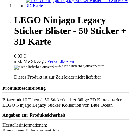
LEGO Ninjago Legacy
Sticker Blister - 50 Sticker +
3D Karte
6,99 €
inkl. MwSt. zzgl.
Versandkosten
nicht lieferbar, ausverkauft
Dieses Produkt ist zur Zeit leider nicht lieferbar.
Produktbeschreibung
Blister mit 10 Tüten (=50 Sticker) + 1 zufällige 3D Karte aus der
LEGO Ninjago Legacy Sticker-Kollektion von Blue Ocean.
Angaben zur Produktsicherheit
Herstellerinformationen:
Blue Ocean Entertainment AG