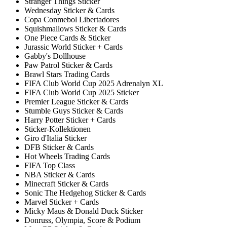
Stranger Things Sticker
Wednesday Sticker & Cards
Copa Conmebol Libertadores
Squishmallows Sticker & Cards
One Piece Cards & Sticker
Jurassic World Sticker + Cards
Gabby's Dollhouse
Paw Patrol Sticker & Cards
Brawl Stars Trading Cards
FIFA Club World Cup 2025 Adrenalyn XL
FIFA Club World Cup 2025 Sticker
Premier League Sticker & Cards
Stumble Guys Sticker & Cards
Harry Potter Sticker + Cards
Sticker-Kollektionen
Giro d'Italia Sticker
DFB Sticker & Cards
Hot Wheels Trading Cards
FIFA Top Class
NBA Sticker & Cards
Minecraft Sticker & Cards
Sonic The Hedgehog Sticker & Cards
Marvel Sticker + Cards
Micky Maus & Donald Duck Sticker
Donruss, Olympia, Score & Podium