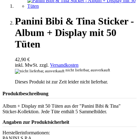
Panini Bibi & Tina Sticker -
Album + Display mit 50
Tüten
42,90 €
inkl. MwSt. zzgl.
Versandkosten
nicht lieferbar, ausverkauft
Dieses Produkt ist zur Zeit leider nicht lieferbar.
Produktbeschreibung
Album + Display mit 50 Tüten aus der "Panini Bibi & Tina"
Sticker-Kollektion. Jede Tüte enthält 5 Sammelbilder.
Angaben zur Produktsicherheit
Herstellerinformationen:
PANINI S.P.A.