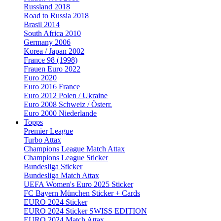
Russland 2018
Road to Russia 2018
Brasil 2014
South Africa 2010
Germany 2006
Korea / Japan 2002
France 98 (1998)
Frauen Euro 2022
Euro 2020
Euro 2016 France
Euro 2012 Polen / Ukraine
Euro 2008 Schweiz / Österr.
Euro 2000 Niederlande
Topps
Premier League
Turbo Attax
Champions League Match Attax
Champions League Sticker
Bundesliga Sticker
Bundesliga Match Attax
UEFA Women's Euro 2025 Sticker
FC Bayern München Sticker + Cards
EURO 2024 Sticker
EURO 2024 Sticker SWISS EDITION
EURO 2024 Match Attax