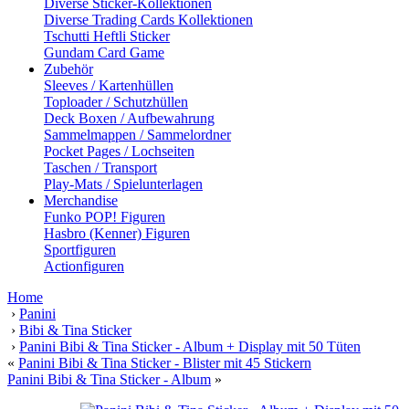
Diverse Sticker-Kollektionen
Diverse Trading Cards Kollektionen
Tschutti Heftli Sticker
Gundam Card Game
Zubehör
Sleeves / Kartenhüllen
Toploader / Schutzhüllen
Deck Boxen / Aufbewahrung
Sammelmappen / Sammelordner
Pocket Pages / Lochseiten
Taschen / Transport
Play-Mats / Spielunterlagen
Merchandise
Funko POP! Figuren
Hasbro (Kenner) Figuren
Sportfiguren
Actionfiguren
Home
›
Panini
›
Bibi & Tina Sticker
›
Panini Bibi & Tina Sticker - Album + Display mit 50 Tüten
«
Panini Bibi & Tina Sticker - Blister mit 45 Stickern
Panini Bibi & Tina Sticker - Album
»