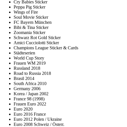
Cry Babies Sticker
Peppa Pig Sticker
Wings of Fire
Soul Movie Sticker
FC Bayern München
Bibi & Tina Sticker
Zoomania Sticker
Schwarz Rot Gold Sticker
Amici Cucciolotti Sticker
Champions League Sticker & Cards
Städteserien
World Cup Story
Frauen WM 2019
Russland 2018
Road to Russia 2018
Brasil 2014
South Africa 2010
Germany 2006
Korea / Japan 2002
France 98 (1998)
Frauen Euro 2022
Euro 2020
Euro 2016 France
Euro 2012 Polen / Ukraine
Euro 2008 Schweiz / Österr.