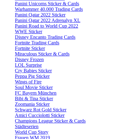
Panini Unicorns Sticker & Cards
Warhammer 40.000 Trading Cards
Panini Qatar 2022 Sticker
Panini Qatar 2022 Adrenalyn XL
Panini Road to World Cup 2022
WWE Sticker
Disney Encanto Trading Cards
Fortnite Trading Cards
Fortnite Sticker
Miraculous Sticker & Cards
Disney Frozen
LOL Surprise
Cry Babies Sticker
Peppa Pig Sticker
Wings of Fire
Soul Movie Sticker
FC Bayern München
Bibi & Tina Sticker
Zoomania Sticker
Schwarz Rot Gold Sticker
Amici Cucciolotti Sticker
Champions League Sticker & Cards
Städteserien
World Cup Story
Frauen WM 2019