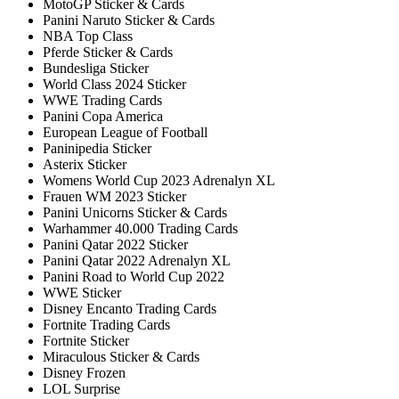
MotoGP Sticker & Cards
Panini Naruto Sticker & Cards
NBA Top Class
Pferde Sticker & Cards
Bundesliga Sticker
World Class 2024 Sticker
WWE Trading Cards
Panini Copa America
European League of Football
Paninipedia Sticker
Asterix Sticker
Womens World Cup 2023 Adrenalyn XL
Frauen WM 2023 Sticker
Panini Unicorns Sticker & Cards
Warhammer 40.000 Trading Cards
Panini Qatar 2022 Sticker
Panini Qatar 2022 Adrenalyn XL
Panini Road to World Cup 2022
WWE Sticker
Disney Encanto Trading Cards
Fortnite Trading Cards
Fortnite Sticker
Miraculous Sticker & Cards
Disney Frozen
LOL Surprise