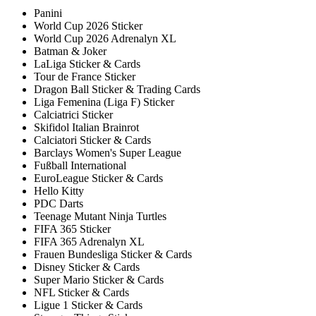
Panini
World Cup 2026 Sticker
World Cup 2026 Adrenalyn XL
Batman & Joker
LaLiga Sticker & Cards
Tour de France Sticker
Dragon Ball Sticker & Trading Cards
Liga Femenina (Liga F) Sticker
Calciatrici Sticker
Skifidol Italian Brainrot
Calciatori Sticker & Cards
Barclays Women's Super League
Fußball International
EuroLeague Sticker & Cards
Hello Kitty
PDC Darts
Teenage Mutant Ninja Turtles
FIFA 365 Sticker
FIFA 365 Adrenalyn XL
Frauen Bundesliga Sticker & Cards
Disney Sticker & Cards
Super Mario Sticker & Cards
NFL Sticker & Cards
Ligue 1 Sticker & Cards