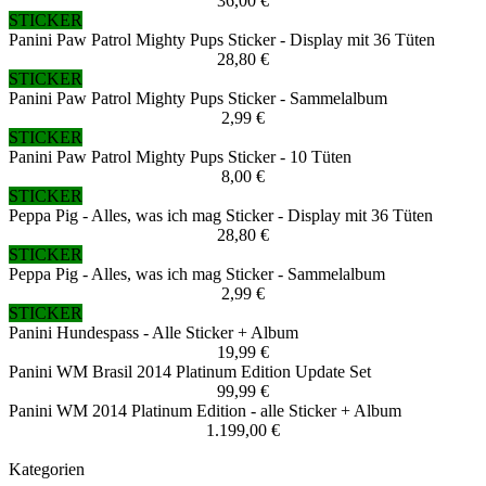
36,00 €
STICKER
Panini Paw Patrol Mighty Pups Sticker - Display mit 36 Tüten
28,80 €
STICKER
Panini Paw Patrol Mighty Pups Sticker - Sammelalbum
2,99 €
STICKER
Panini Paw Patrol Mighty Pups Sticker - 10 Tüten
8,00 €
STICKER
Peppa Pig - Alles, was ich mag Sticker - Display mit 36 Tüten
28,80 €
STICKER
Peppa Pig - Alles, was ich mag Sticker - Sammelalbum
2,99 €
STICKER
Panini Hundespass - Alle Sticker + Album
19,99 €
Panini WM Brasil 2014 Platinum Edition Update Set
99,99 €
Panini WM 2014 Platinum Edition - alle Sticker + Album
1.199,00 €
Kategorien