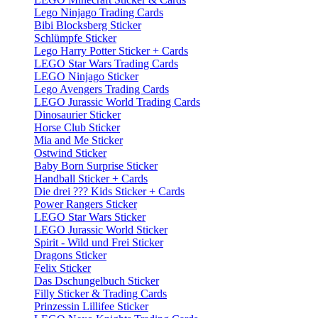
Lego Ninjago Trading Cards
Bibi Blocksberg Sticker
Schlümpfe Sticker
Lego Harry Potter Sticker + Cards
LEGO Star Wars Trading Cards
LEGO Ninjago Sticker
Lego Avengers Trading Cards
LEGO Jurassic World Trading Cards
Dinosaurier Sticker
Horse Club Sticker
Mia and Me Sticker
Ostwind Sticker
Baby Born Surprise Sticker
Handball Sticker + Cards
Die drei ??? Kids Sticker + Cards
Power Rangers Sticker
LEGO Star Wars Sticker
LEGO Jurassic World Sticker
Spirit - Wild und Frei Sticker
Dragons Sticker
Felix Sticker
Das Dschungelbuch Sticker
Filly Sticker & Trading Cards
Prinzessin Lillifee Sticker