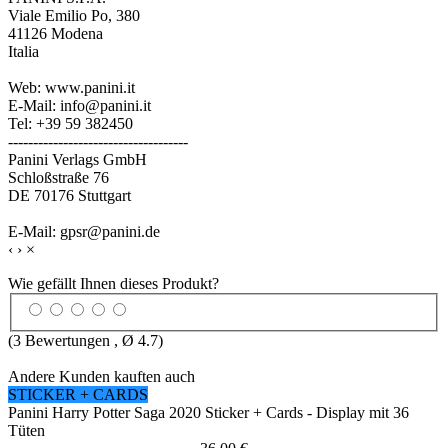
Viale Emilio Po, 380
41126 Modena
Italia
Web: www.panini.it
E-Mail: info@panini.it
Tel: +39 59 382450
------------------------------------
Panini Verlags GmbH
Schloßstraße 76
DE 70176 Stuttgart
E-Mail: gpsr@panini.de
‹
›
×
Wie gefällt Ihnen dieses Produkt?
(
3
Bewertungen , Ø
4.7
)
Andere Kunden kauften auch
STICKER + CARDS
Panini Harry Potter Saga 2020 Sticker + Cards - Display mit 36
Tüten