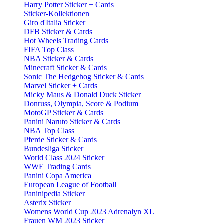
Harry Potter Sticker + Cards
Sticker-Kollektionen
Giro d'Italia Sticker
DFB Sticker & Cards
Hot Wheels Trading Cards
FIFA Top Class
NBA Sticker & Cards
Minecraft Sticker & Cards
Sonic The Hedgehog Sticker & Cards
Marvel Sticker + Cards
Micky Maus & Donald Duck Sticker
Donruss, Olympia, Score & Podium
MotoGP Sticker & Cards
Panini Naruto Sticker & Cards
NBA Top Class
Pferde Sticker & Cards
Bundesliga Sticker
World Class 2024 Sticker
WWE Trading Cards
Panini Copa America
European League of Football
Paninipedia Sticker
Asterix Sticker
Womens World Cup 2023 Adrenalyn XL
Frauen WM 2023 Sticker