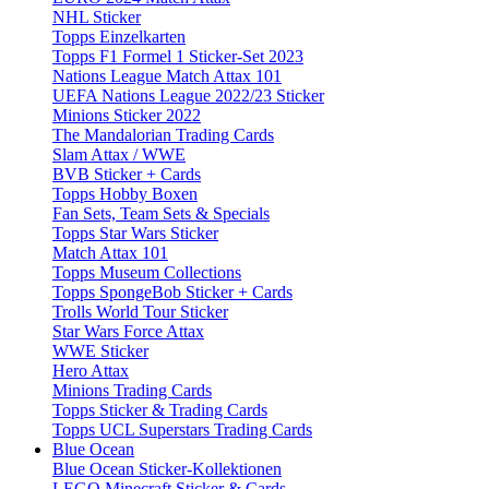
NHL Sticker
Topps Einzelkarten
Topps F1 Formel 1 Sticker-Set 2023
Nations League Match Attax 101
UEFA Nations League 2022/23 Sticker
Minions Sticker 2022
The Mandalorian Trading Cards
Slam Attax / WWE
BVB Sticker + Cards
Topps Hobby Boxen
Fan Sets, Team Sets & Specials
Topps Star Wars Sticker
Match Attax 101
Topps Museum Collections
Topps SpongeBob Sticker + Cards
Trolls World Tour Sticker
Star Wars Force Attax
WWE Sticker
Hero Attax
Minions Trading Cards
Topps Sticker & Trading Cards
Topps UCL Superstars Trading Cards
Blue Ocean
Blue Ocean Sticker-Kollektionen
LEGO Minecraft Sticker & Cards