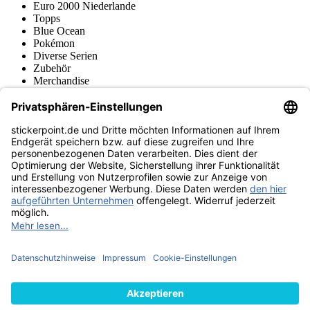
Euro 2000 Niederlande
Topps
Blue Ocean
Pokémon
Diverse Serien
Zubehör
Merchandise
Produktmuseum
Fußball-Turniere
stickerpoint.de Newsletter
Jetzt anmelden für Neuheiten und Angebote:
stickerpoint.de
Impressum
Datenschutz
AGB
Widerrufsbelehrung und Muster-
Vertrag widerrufen
Widerrufsformular
Erklärung zur
Barrierefreiheit
Kontakt
Jobs
Informationen
Versand & Lieferung
Batteriegesetzhinweise
Produktmuseum
Ankauf
von Alben/Stickern
Panini Sticker nachbestellen
Panini
Tauschbörse
Panini Checklisten
Panini Collectors App
Zahlungsweisen
Wir versenden mit