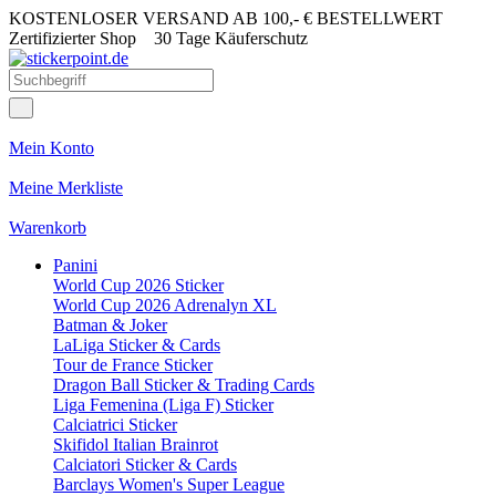
KOSTENLOSER VERSAND AB 100,- € BESTELLWERT
Zertifizierter Shop
30 Tage Käuferschutz
Mein Konto
Meine Merkliste
Warenkorb
Panini
World Cup 2026 Sticker
World Cup 2026 Adrenalyn XL
Batman & Joker
LaLiga Sticker & Cards
Tour de France Sticker
Dragon Ball Sticker & Trading Cards
Liga Femenina (Liga F) Sticker
Calciatrici Sticker
Skifidol Italian Brainrot
Calciatori Sticker & Cards
Barclays Women's Super League