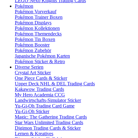
LEGO Nexo Knights Trading Cards
Pokémon
Pokémon Vorverkauf
Pokémon Trainer Boxen
Pokémon Displays
Pokémon Kollektionen
Pokémon Themendecks
Pokémon Tin Boxen
Pokémon Booster
Pokémon Zubehör
Japanische Pokémon Karten
Pokémon Sticker & Retro
Diverse Serien
Crystal Art Sticker
One Piece Cards & Sticker
Upper Deck NHL & DEL Trading Cards
Kakawow Trading Cards
My Hero Academia CCG
Landwirtschafts-Simulator Sticker
Yu-Gi-Oh Trading Card Game
Yu-Gi-Oh Sticker
Magic: The Gathering Trading Cards
Star Wars Unlimited Trading Cards
Digimon Trading Cards & Sticker
Lernen & Kreatives