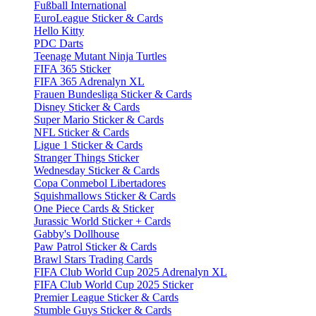
Fußball International
EuroLeague Sticker & Cards
Hello Kitty
PDC Darts
Teenage Mutant Ninja Turtles
FIFA 365 Sticker
FIFA 365 Adrenalyn XL
Frauen Bundesliga Sticker & Cards
Disney Sticker & Cards
Super Mario Sticker & Cards
NFL Sticker & Cards
Ligue 1 Sticker & Cards
Stranger Things Sticker
Wednesday Sticker & Cards
Copa Conmebol Libertadores
Squishmallows Sticker & Cards
One Piece Cards & Sticker
Jurassic World Sticker + Cards
Gabby's Dollhouse
Paw Patrol Sticker & Cards
Brawl Stars Trading Cards
FIFA Club World Cup 2025 Adrenalyn XL
FIFA Club World Cup 2025 Sticker
Premier League Sticker & Cards
Stumble Guys Sticker & Cards