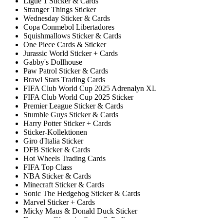
Ligue 1 Sticker & Cards
Stranger Things Sticker
Wednesday Sticker & Cards
Copa Conmebol Libertadores
Squishmallows Sticker & Cards
One Piece Cards & Sticker
Jurassic World Sticker + Cards
Gabby's Dollhouse
Paw Patrol Sticker & Cards
Brawl Stars Trading Cards
FIFA Club World Cup 2025 Adrenalyn XL
FIFA Club World Cup 2025 Sticker
Premier League Sticker & Cards
Stumble Guys Sticker & Cards
Harry Potter Sticker + Cards
Sticker-Kollektionen
Giro d'Italia Sticker
DFB Sticker & Cards
Hot Wheels Trading Cards
FIFA Top Class
NBA Sticker & Cards
Minecraft Sticker & Cards
Sonic The Hedgehog Sticker & Cards
Marvel Sticker + Cards
Micky Maus & Donald Duck Sticker