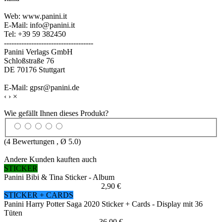
Web: www.panini.it
E-Mail: info@panini.it
Tel: +39 59 382450
------------------------------------
Panini Verlags GmbH
Schloßstraße 76
DE 70176 Stuttgart
E-Mail: gpsr@panini.de
‹
›
×
Wie gefällt Ihnen dieses Produkt?
(
4
Bewertungen , Ø
5.0
)
Andere Kunden kauften auch
STICKER
Panini Bibi & Tina Sticker - Album
2,90 €
STICKER + CARDS
Panini Harry Potter Saga 2020 Sticker + Cards - Display mit 36
Tüten
36,00 €