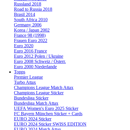
Russland 2018
Road to Russia 2018
Brasil 2014
South Africa 2010
Germany 2006
Korea / Japan 2002
France 98 (1998)
Frauen Euro 2022
Euro 2020
Euro 2016 France
Euro 2012 Polen / Ukraine
Euro 2008 Schweiz / Österr.
Euro 2000 Niederlande
Topps
Premier League
Turbo Attax
Champions League Match Attax
Champions League Sticker
Bundesliga Sticker
Bundesliga Match Attax
UEFA Women's Euro 2025 Sticker
FC Bayern München Sticker + Cards
EURO 2024 Sticker
EURO 2024 Sticker SWISS EDITION
EURO 2024 Match Attax