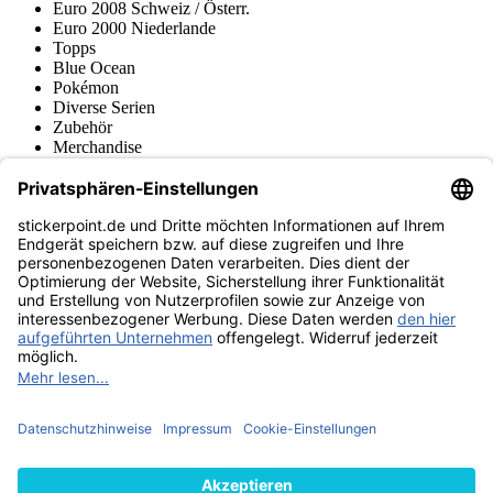
Euro 2008 Schweiz / Österr.
Euro 2000 Niederlande
Topps
Blue Ocean
Pokémon
Diverse Serien
Zubehör
Merchandise
Produktmuseum
Fußball-Turniere
stickerpoint.de Newsletter
Jetzt anmelden für Neuheiten und Angebote:
stickerpoint.de
Impressum
Datenschutz
AGB
Widerrufsbelehrung und Muster-
Vertrag widerrufen
Widerrufsformular
Erklärung zur
Barrierefreiheit
Kontakt
Jobs
Informationen
Versand & Lieferung
Batteriegesetzhinweise
Produktmuseum
Ankauf
von Alben/Stickern
Panini Sticker nachbestellen
Panini
Tauschbörse
Panini Checklisten
Panini Collectors App
Zahlungsweisen