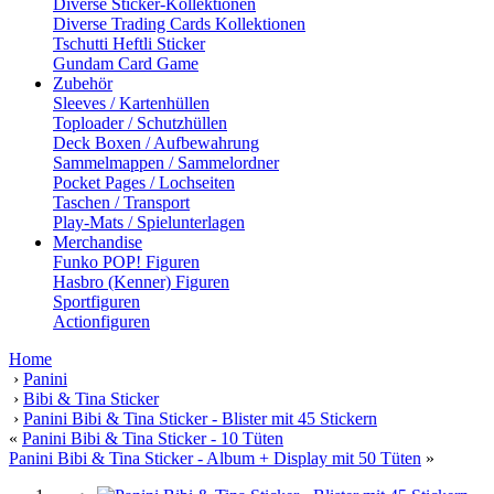
Diverse Sticker-Kollektionen
Diverse Trading Cards Kollektionen
Tschutti Heftli Sticker
Gundam Card Game
Zubehör
Sleeves / Kartenhüllen
Toploader / Schutzhüllen
Deck Boxen / Aufbewahrung
Sammelmappen / Sammelordner
Pocket Pages / Lochseiten
Taschen / Transport
Play-Mats / Spielunterlagen
Merchandise
Funko POP! Figuren
Hasbro (Kenner) Figuren
Sportfiguren
Actionfiguren
Home
›
Panini
›
Bibi & Tina Sticker
›
Panini Bibi & Tina Sticker - Blister mit 45 Stickern
«
Panini Bibi & Tina Sticker - 10 Tüten
Panini Bibi & Tina Sticker - Album + Display mit 50 Tüten
»