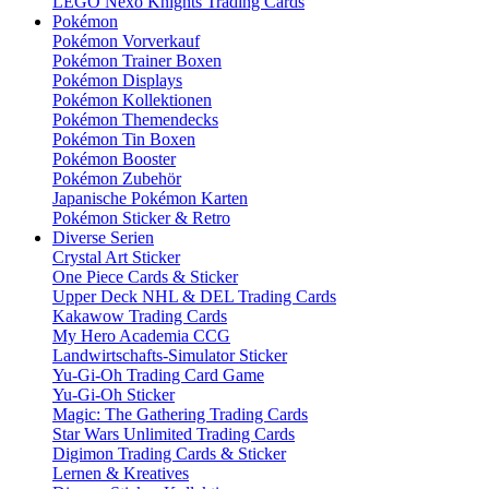
LEGO Nexo Knights Trading Cards
Pokémon
Pokémon Vorverkauf
Pokémon Trainer Boxen
Pokémon Displays
Pokémon Kollektionen
Pokémon Themendecks
Pokémon Tin Boxen
Pokémon Booster
Pokémon Zubehör
Japanische Pokémon Karten
Pokémon Sticker & Retro
Diverse Serien
Crystal Art Sticker
One Piece Cards & Sticker
Upper Deck NHL & DEL Trading Cards
Kakawow Trading Cards
My Hero Academia CCG
Landwirtschafts-Simulator Sticker
Yu-Gi-Oh Trading Card Game
Yu-Gi-Oh Sticker
Magic: The Gathering Trading Cards
Star Wars Unlimited Trading Cards
Digimon Trading Cards & Sticker
Lernen & Kreatives