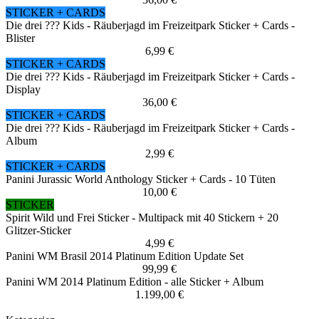
STICKER + CARDS
Die drei ??? Kids - Räuberjagd im Freizeitpark Sticker + Cards -
Blister
6,99 €
STICKER + CARDS
Die drei ??? Kids - Räuberjagd im Freizeitpark Sticker + Cards -
Display
36,00 €
STICKER + CARDS
Die drei ??? Kids - Räuberjagd im Freizeitpark Sticker + Cards -
Album
2,99 €
STICKER + CARDS
Panini Jurassic World Anthology Sticker + Cards - 10 Tüten
10,00 €
STICKER
Spirit Wild und Frei Sticker - Multipack mit 40 Stickern + 20
Glitzer-Sticker
4,99 €
Panini WM Brasil 2014 Platinum Edition Update Set
99,99 €
Panini WM 2014 Platinum Edition - alle Sticker + Album
1.199,00 €