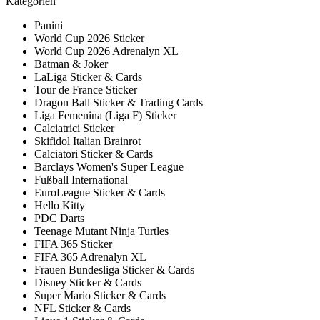
Kategorien
Panini
World Cup 2026 Sticker
World Cup 2026 Adrenalyn XL
Batman & Joker
LaLiga Sticker & Cards
Tour de France Sticker
Dragon Ball Sticker & Trading Cards
Liga Femenina (Liga F) Sticker
Calciatrici Sticker
Skifidol Italian Brainrot
Calciatori Sticker & Cards
Barclays Women's Super League
Fußball International
EuroLeague Sticker & Cards
Hello Kitty
PDC Darts
Teenage Mutant Ninja Turtles
FIFA 365 Sticker
FIFA 365 Adrenalyn XL
Frauen Bundesliga Sticker & Cards
Disney Sticker & Cards
Super Mario Sticker & Cards
NFL Sticker & Cards