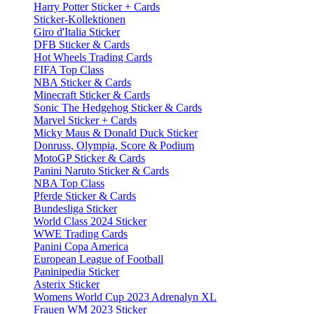
Harry Potter Sticker + Cards
Sticker-Kollektionen
Giro d'Italia Sticker
DFB Sticker & Cards
Hot Wheels Trading Cards
FIFA Top Class
NBA Sticker & Cards
Minecraft Sticker & Cards
Sonic The Hedgehog Sticker & Cards
Marvel Sticker + Cards
Micky Maus & Donald Duck Sticker
Donruss, Olympia, Score & Podium
MotoGP Sticker & Cards
Panini Naruto Sticker & Cards
NBA Top Class
Pferde Sticker & Cards
Bundesliga Sticker
World Class 2024 Sticker
WWE Trading Cards
Panini Copa America
European League of Football
Paninipedia Sticker
Asterix Sticker
Womens World Cup 2023 Adrenalyn XL
Frauen WM 2023 Sticker