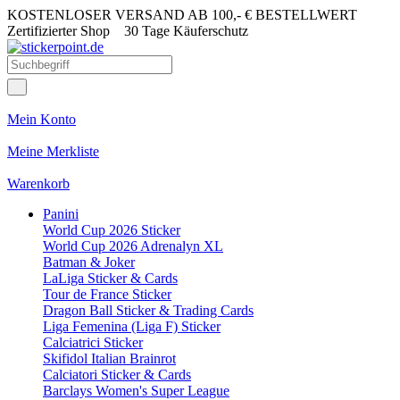
KOSTENLOSER VERSAND AB 100,- € BESTELLWERT
Zertifizierter Shop
30 Tage Käuferschutz
Mein Konto
Meine Merkliste
Warenkorb
Panini
World Cup 2026 Sticker
World Cup 2026 Adrenalyn XL
Batman & Joker
LaLiga Sticker & Cards
Tour de France Sticker
Dragon Ball Sticker & Trading Cards
Liga Femenina (Liga F) Sticker
Calciatrici Sticker
Skifidol Italian Brainrot
Calciatori Sticker & Cards
Barclays Women's Super League