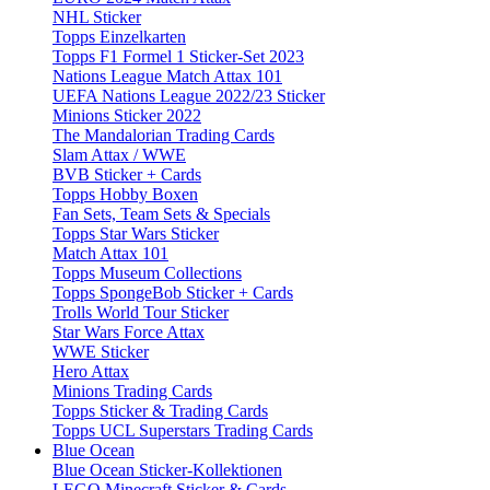
NHL Sticker
Topps Einzelkarten
Topps F1 Formel 1 Sticker-Set 2023
Nations League Match Attax 101
UEFA Nations League 2022/23 Sticker
Minions Sticker 2022
The Mandalorian Trading Cards
Slam Attax / WWE
BVB Sticker + Cards
Topps Hobby Boxen
Fan Sets, Team Sets & Specials
Topps Star Wars Sticker
Match Attax 101
Topps Museum Collections
Topps SpongeBob Sticker + Cards
Trolls World Tour Sticker
Star Wars Force Attax
WWE Sticker
Hero Attax
Minions Trading Cards
Topps Sticker & Trading Cards
Topps UCL Superstars Trading Cards
Blue Ocean
Blue Ocean Sticker-Kollektionen
LEGO Minecraft Sticker & Cards