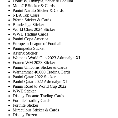
Donruss, Olympia, Score & Podium
MotoGP Sticker & Cards
Panini Naruto Sticker & Cards
NBA Top Class
Pferde Sticker & Cards
Bundesliga Sticker
World Class 2024 Sticker
WWE Trading Cards
Panini Copa America
European League of Football
Paninipedia Sticker
Asterix Sticker
Womens World Cup 2023 Adrenalyn XL
Frauen WM 2023 Sticker
Panini Unicorns Sticker & Cards
Warhammer 40.000 Trading Cards
Panini Qatar 2022 Sticker
Panini Qatar 2022 Adrenalyn XL
Panini Road to World Cup 2022
WWE Sticker
Disney Encanto Trading Cards
Fortnite Trading Cards
Fortnite Sticker
Miraculous Sticker & Cards
Disney Frozen