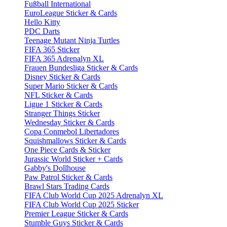
Fußball International
EuroLeague Sticker & Cards
Hello Kitty
PDC Darts
Teenage Mutant Ninja Turtles
FIFA 365 Sticker
FIFA 365 Adrenalyn XL
Frauen Bundesliga Sticker & Cards
Disney Sticker & Cards
Super Mario Sticker & Cards
NFL Sticker & Cards
Ligue 1 Sticker & Cards
Stranger Things Sticker
Wednesday Sticker & Cards
Copa Conmebol Libertadores
Squishmallows Sticker & Cards
One Piece Cards & Sticker
Jurassic World Sticker + Cards
Gabby's Dollhouse
Paw Patrol Sticker & Cards
Brawl Stars Trading Cards
FIFA Club World Cup 2025 Adrenalyn XL
FIFA Club World Cup 2025 Sticker
Premier League Sticker & Cards
Stumble Guys Sticker & Cards