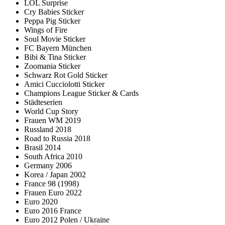
LOL Surprise
Cry Babies Sticker
Peppa Pig Sticker
Wings of Fire
Soul Movie Sticker
FC Bayern München
Bibi & Tina Sticker
Zoomania Sticker
Schwarz Rot Gold Sticker
Amici Cucciolotti Sticker
Champions League Sticker & Cards
Städteserien
World Cup Story
Frauen WM 2019
Russland 2018
Road to Russia 2018
Brasil 2014
South Africa 2010
Germany 2006
Korea / Japan 2002
France 98 (1998)
Frauen Euro 2022
Euro 2020
Euro 2016 France
Euro 2012 Polen / Ukraine