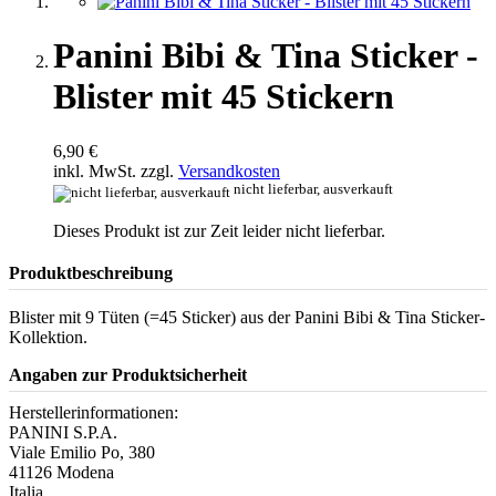
Panini Bibi & Tina Sticker -
Blister mit 45 Stickern
6,90 €
inkl. MwSt. zzgl.
Versandkosten
nicht lieferbar, ausverkauft
Dieses Produkt ist zur Zeit leider nicht lieferbar.
Produktbeschreibung
Blister mit 9 Tüten (=45 Sticker) aus der Panini Bibi & Tina Sticker-
Kollektion.
Angaben zur Produktsicherheit
Herstellerinformationen:
PANINI S.P.A.
Viale Emilio Po, 380
41126 Modena
Italia