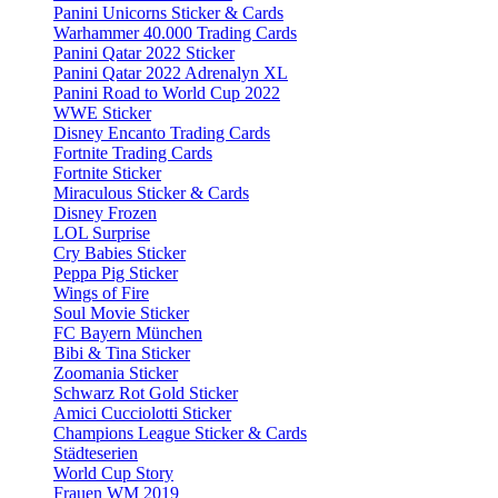
Panini Unicorns Sticker & Cards
Warhammer 40.000 Trading Cards
Panini Qatar 2022 Sticker
Panini Qatar 2022 Adrenalyn XL
Panini Road to World Cup 2022
WWE Sticker
Disney Encanto Trading Cards
Fortnite Trading Cards
Fortnite Sticker
Miraculous Sticker & Cards
Disney Frozen
LOL Surprise
Cry Babies Sticker
Peppa Pig Sticker
Wings of Fire
Soul Movie Sticker
FC Bayern München
Bibi & Tina Sticker
Zoomania Sticker
Schwarz Rot Gold Sticker
Amici Cucciolotti Sticker
Champions League Sticker & Cards
Städteserien
World Cup Story
Frauen WM 2019