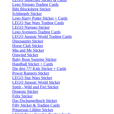
Lego Ninjago Trading Cards
Bibi Blocksberg Sticker
Schlümpfe Sticker
Lego Harry Potter Sticker + Cards
LEGO Star Wars Trading Cards
LEGO Ninjago Sticker
Lego Avengers Trading Cards
LEGO Jurassic World Trading Cards
Dinosaurier Sticker
Horse Club Sticker
Mia and Me Sticker
Ostwind Sticker
Baby Born Surprise Sticker
Handball Sticker + Cards
Die drei ??? Kids Sticker + Cards
Power Rangers Sticker
LEGO Star Wars Sticker
LEGO Jurassic World Sticker
Spirit - Wild und Frei Sticker
Dragons Sticker
Felix Sticker
Das Dschungelbuch Sticker
Filly Sticker & Trading Cards
Prinzessin Lillifee Sticker