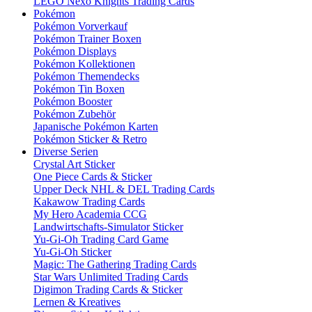
LEGO Nexo Knights Trading Cards
Pokémon
Pokémon Vorverkauf
Pokémon Trainer Boxen
Pokémon Displays
Pokémon Kollektionen
Pokémon Themendecks
Pokémon Tin Boxen
Pokémon Booster
Pokémon Zubehör
Japanische Pokémon Karten
Pokémon Sticker & Retro
Diverse Serien
Crystal Art Sticker
One Piece Cards & Sticker
Upper Deck NHL & DEL Trading Cards
Kakawow Trading Cards
My Hero Academia CCG
Landwirtschafts-Simulator Sticker
Yu-Gi-Oh Trading Card Game
Yu-Gi-Oh Sticker
Magic: The Gathering Trading Cards
Star Wars Unlimited Trading Cards
Digimon Trading Cards & Sticker
Lernen & Kreatives