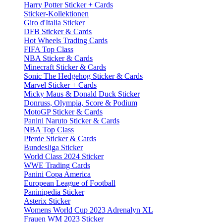
Harry Potter Sticker + Cards
Sticker-Kollektionen
Giro d'Italia Sticker
DFB Sticker & Cards
Hot Wheels Trading Cards
FIFA Top Class
NBA Sticker & Cards
Minecraft Sticker & Cards
Sonic The Hedgehog Sticker & Cards
Marvel Sticker + Cards
Micky Maus & Donald Duck Sticker
Donruss, Olympia, Score & Podium
MotoGP Sticker & Cards
Panini Naruto Sticker & Cards
NBA Top Class
Pferde Sticker & Cards
Bundesliga Sticker
World Class 2024 Sticker
WWE Trading Cards
Panini Copa America
European League of Football
Paninipedia Sticker
Asterix Sticker
Womens World Cup 2023 Adrenalyn XL
Frauen WM 2023 Sticker