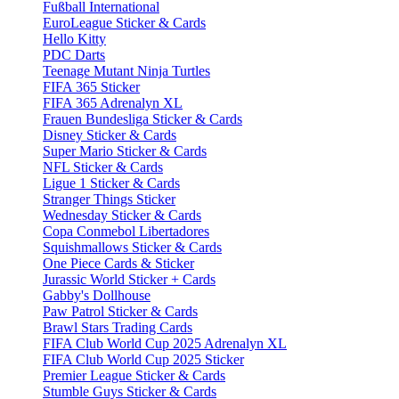
Fußball International
EuroLeague Sticker & Cards
Hello Kitty
PDC Darts
Teenage Mutant Ninja Turtles
FIFA 365 Sticker
FIFA 365 Adrenalyn XL
Frauen Bundesliga Sticker & Cards
Disney Sticker & Cards
Super Mario Sticker & Cards
NFL Sticker & Cards
Ligue 1 Sticker & Cards
Stranger Things Sticker
Wednesday Sticker & Cards
Copa Conmebol Libertadores
Squishmallows Sticker & Cards
One Piece Cards & Sticker
Jurassic World Sticker + Cards
Gabby's Dollhouse
Paw Patrol Sticker & Cards
Brawl Stars Trading Cards
FIFA Club World Cup 2025 Adrenalyn XL
FIFA Club World Cup 2025 Sticker
Premier League Sticker & Cards
Stumble Guys Sticker & Cards