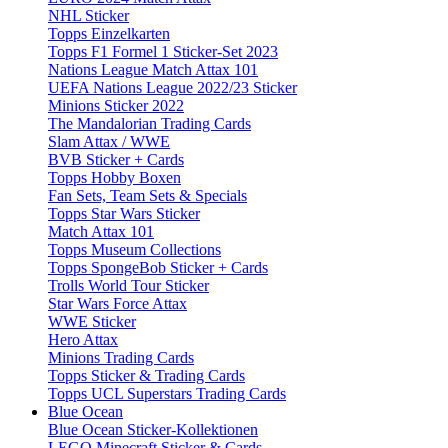
NHL Sticker
Topps Einzelkarten
Topps F1 Formel 1 Sticker-Set 2023
Nations League Match Attax 101
UEFA Nations League 2022/23 Sticker
Minions Sticker 2022
The Mandalorian Trading Cards
Slam Attax / WWE
BVB Sticker + Cards
Topps Hobby Boxen
Fan Sets, Team Sets & Specials
Topps Star Wars Sticker
Match Attax 101
Topps Museum Collections
Topps SpongeBob Sticker + Cards
Trolls World Tour Sticker
Star Wars Force Attax
WWE Sticker
Hero Attax
Minions Trading Cards
Topps Sticker & Trading Cards
Topps UCL Superstars Trading Cards
Blue Ocean
Blue Ocean Sticker-Kollektionen
LEGO Minecraft Sticker & Cards