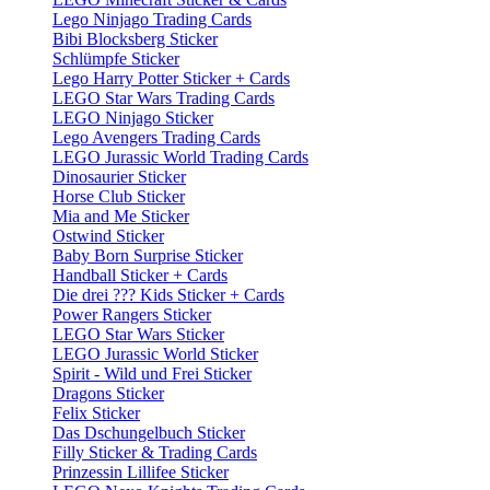
Lego Ninjago Trading Cards
Bibi Blocksberg Sticker
Schlümpfe Sticker
Lego Harry Potter Sticker + Cards
LEGO Star Wars Trading Cards
LEGO Ninjago Sticker
Lego Avengers Trading Cards
LEGO Jurassic World Trading Cards
Dinosaurier Sticker
Horse Club Sticker
Mia and Me Sticker
Ostwind Sticker
Baby Born Surprise Sticker
Handball Sticker + Cards
Die drei ??? Kids Sticker + Cards
Power Rangers Sticker
LEGO Star Wars Sticker
LEGO Jurassic World Sticker
Spirit - Wild und Frei Sticker
Dragons Sticker
Felix Sticker
Das Dschungelbuch Sticker
Filly Sticker & Trading Cards
Prinzessin Lillifee Sticker