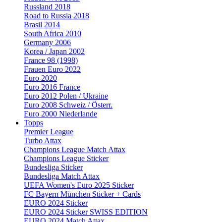
Russland 2018
Road to Russia 2018
Brasil 2014
South Africa 2010
Germany 2006
Korea / Japan 2002
France 98 (1998)
Frauen Euro 2022
Euro 2020
Euro 2016 France
Euro 2012 Polen / Ukraine
Euro 2008 Schweiz / Österr.
Euro 2000 Niederlande
Topps
Premier League
Turbo Attax
Champions League Match Attax
Champions League Sticker
Bundesliga Sticker
Bundesliga Match Attax
UEFA Women's Euro 2025 Sticker
FC Bayern München Sticker + Cards
EURO 2024 Sticker
EURO 2024 Sticker SWISS EDITION
EURO 2024 Match Attax