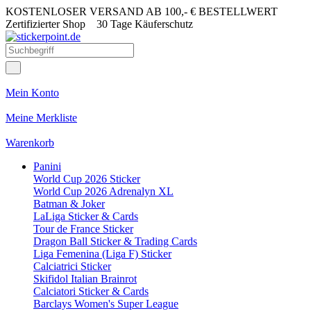
KOSTENLOSER VERSAND AB 100,- € BESTELLWERT
Zertifizierter Shop
30 Tage Käuferschutz
Mein Konto
Meine Merkliste
Warenkorb
Panini
World Cup 2026 Sticker
World Cup 2026 Adrenalyn XL
Batman & Joker
LaLiga Sticker & Cards
Tour de France Sticker
Dragon Ball Sticker & Trading Cards
Liga Femenina (Liga F) Sticker
Calciatrici Sticker
Skifidol Italian Brainrot
Calciatori Sticker & Cards
Barclays Women's Super League