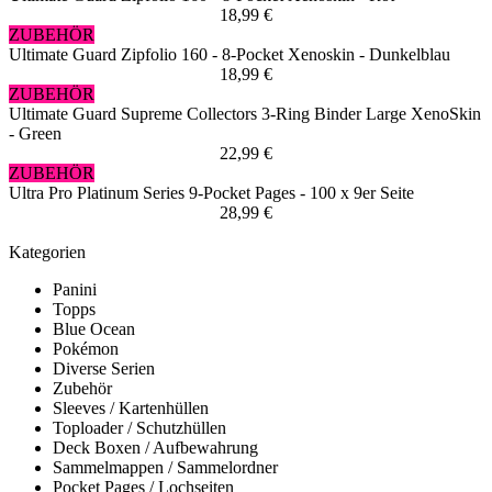
18,99 €
ZUBEHÖR
Ultimate Guard Zipfolio 160 - 8-Pocket Xenoskin - Dunkelblau
18,99 €
ZUBEHÖR
Ultimate Guard Supreme Collectors 3-Ring Binder Large XenoSkin
- Green
22,99 €
ZUBEHÖR
Ultra Pro Platinum Series 9-Pocket Pages - 100 x 9er Seite
28,99 €
Kategorien
Panini
Topps
Blue Ocean
Pokémon
Diverse Serien
Zubehör
Sleeves / Kartenhüllen
Toploader / Schutzhüllen
Deck Boxen / Aufbewahrung
Sammelmappen / Sammelordner
Pocket Pages / Lochseiten