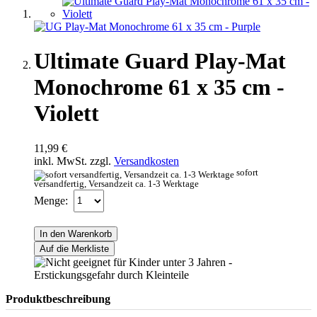
Ultimate Guard Play-Mat
Monochrome 61 x 35 cm -
Violett
11,99 €
inkl. MwSt. zzgl.
Versandkosten
sofort
versandfertig, Versandzeit ca. 1-3 Werktage
Menge:
In den Warenkorb
Auf die Merkliste
Produktbeschreibung