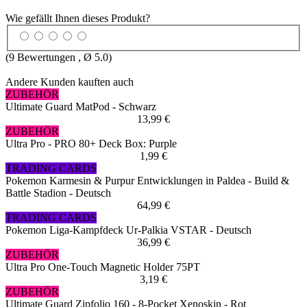
Wie gefällt Ihnen dieses Produkt?
(
9
Bewertungen , Ø
5.0
)
Andere Kunden kauften auch
ZUBEHÖR
Ultimate Guard MatPod - Schwarz
13,99 €
ZUBEHÖR
Ultra Pro - PRO 80+ Deck Box: Purple
1,99 €
TRADING CARDS
Pokemon Karmesin & Purpur Entwicklungen in Paldea - Build &
Battle Stadion - Deutsch
64,99 €
TRADING CARDS
Pokemon Liga-Kampfdeck Ur-Palkia VSTAR - Deutsch
36,99 €
ZUBEHÖR
Ultra Pro One-Touch Magnetic Holder 75PT
3,19 €
ZUBEHÖR
Ultimate Guard Zipfolio 160 - 8-Pocket Xenoskin - Rot