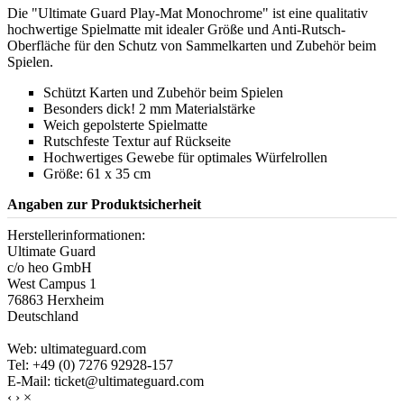
Die "Ultimate Guard Play-Mat Monochrome" ist eine qualitativ
hochwertige Spielmatte mit idealer Größe und Anti-Rutsch-
Oberfläche für den Schutz von Sammelkarten und Zubehör beim
Spielen.
Schützt Karten und Zubehör beim Spielen
Besonders dick! 2 mm Materialstärke
Weich gepolsterte Spielmatte
Rutschfeste Textur auf Rückseite
Hochwertiges Gewebe für optimales Würfelrollen
Größe: 61 x 35 cm
Angaben zur Produktsicherheit
Herstellerinformationen:
Ultimate Guard
c/o heo GmbH
West Campus 1
76863 Herxheim
Deutschland
Web: ultimateguard.com
Tel: +49 (0) 7276 92928-157
E-Mail: ticket@ultimateguard.com
‹
›
×