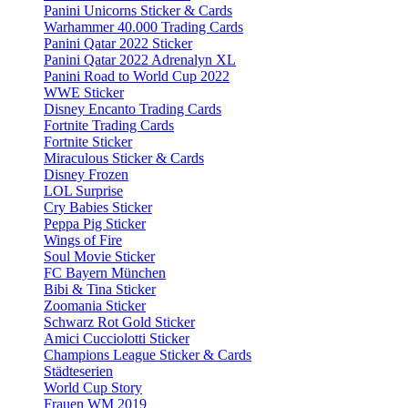
Panini Unicorns Sticker & Cards
Warhammer 40.000 Trading Cards
Panini Qatar 2022 Sticker
Panini Qatar 2022 Adrenalyn XL
Panini Road to World Cup 2022
WWE Sticker
Disney Encanto Trading Cards
Fortnite Trading Cards
Fortnite Sticker
Miraculous Sticker & Cards
Disney Frozen
LOL Surprise
Cry Babies Sticker
Peppa Pig Sticker
Wings of Fire
Soul Movie Sticker
FC Bayern München
Bibi & Tina Sticker
Zoomania Sticker
Schwarz Rot Gold Sticker
Amici Cucciolotti Sticker
Champions League Sticker & Cards
Städteserien
World Cup Story
Frauen WM 2019