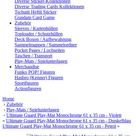
Diverse Sticker-Kollektionen
Diverse Trading Cards Kollektionen
Tschutti Heftli Sticker
Gundam Card Game
Zubehör
Sleeves / Kartenhüllen
Toploader / Schutzhüllen
Deck Boxen / Aufbewahrung
Sammelmappen / Sammelordner
Pocket Pages / Lochseiten
Taschen / Transport
Play-Mats / Spielunterlagen
Merchandise
Funko POP! Figuren
Hasbro (Kenner) Figuren
Sportfiguren
Actionfiguren
Home
›
Zubehör
›
Play-Mats / Spielunterlagen
›
Ultimate Guard Play-Mat Monochrome 61 x 35 cm - Violett
«
Ultimate Guard Play-Mat Monochrome 61 x 35 cm - Dunkelblau
Ultimate Guard Play-Mat Monochrome 61 x 35 cm - Petrol
»