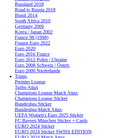
Russland 2018
Road to Russia 2018
Brasil 2014
South Africa 2010
Germany 2006
Korea / Japan 2002
France 98 (1998)
Frauen Euro 2022
Euro 2020
Euro 2016 France
Euro 2012 Polen / Ukraine
Euro 2008 Schweiz / Österr.
Euro 2000 Niederlande
Topps
Premier League
Turbo Attax
Champions League Match Attax
Champions League Sticker
Bundesliga Sticker
Bundesliga Match Attax
UEFA Women's Euro 2025 Sticker
FC Bayern München Sticker + Cards
EURO 2024 Sticker
EURO 2024 Sticker SWISS EDITION
EURO 2024 Match Attax