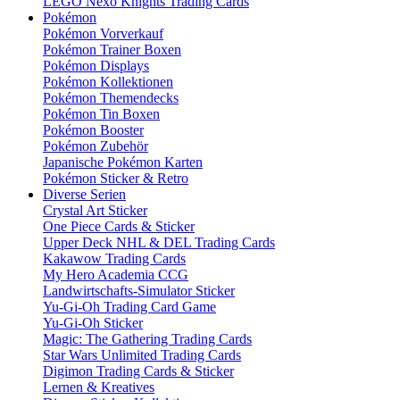
LEGO Nexo Knights Trading Cards
Pokémon
Pokémon Vorverkauf
Pokémon Trainer Boxen
Pokémon Displays
Pokémon Kollektionen
Pokémon Themendecks
Pokémon Tin Boxen
Pokémon Booster
Pokémon Zubehör
Japanische Pokémon Karten
Pokémon Sticker & Retro
Diverse Serien
Crystal Art Sticker
One Piece Cards & Sticker
Upper Deck NHL & DEL Trading Cards
Kakawow Trading Cards
My Hero Academia CCG
Landwirtschafts-Simulator Sticker
Yu-Gi-Oh Trading Card Game
Yu-Gi-Oh Sticker
Magic: The Gathering Trading Cards
Star Wars Unlimited Trading Cards
Digimon Trading Cards & Sticker
Lernen & Kreatives