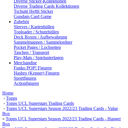
Diverse Sticker-Kollektionen
Diverse Trading Cards Kollektionen
Tschutti Heftli Sticker
Gundam Card Game
Zubehör
Sleeves / Kartenhüllen
Toploader / Schutzhüllen
Deck Boxen / Aufbewahrung
Sammelmappen / Sammelordner
Pocket Pages / Lochseiten
Taschen / Transport
Play-Mats / Spielunterlagen
Merchandise
Funko POP! Figuren
Hasbro (Kenner) Figuren
Sportfiguren
Actionfiguren
Home
›
Topps
›
Topps UCL Superstars Trading Cards
›
Topps UCL Superstars Season 2022/23 Trading Cards - Value
Box
«
Topps UCL Superstars Season 2022/23 Trading Cards - Hanger
Box