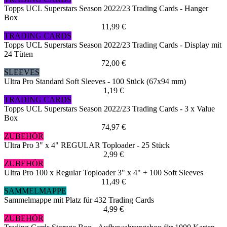
Topps UCL Superstars Season 2022/23 Trading Cards - Hanger
Box
11,99 €
TRADING CARDS
Topps UCL Superstars Season 2022/23 Trading Cards - Display mit
24 Tüten
72,00 €
SLEEVES
Ultra Pro Standard Soft Sleeves - 100 Stück (67x94 mm)
1,19 €
TRADING CARDS
Topps UCL Superstars Season 2022/23 Trading Cards - 3 x Value
Box
74,97 €
ZUBEHÖR
Ultra Pro 3" x 4" REGULAR Toploader - 25 Stück
2,99 €
ZUBEHÖR
Ultra Pro 100 x Regular Toploader 3" x 4" + 100 Soft Sleeves
11,49 €
SAMMELMAPPE
Sammelmappe mit Platz für 432 Trading Cards
4,99 €
ZUBEHÖR