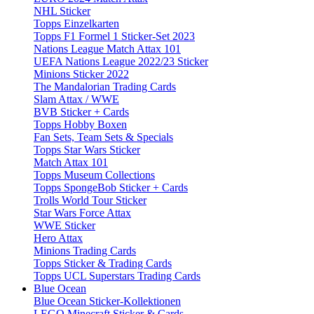
NHL Sticker
Topps Einzelkarten
Topps F1 Formel 1 Sticker-Set 2023
Nations League Match Attax 101
UEFA Nations League 2022/23 Sticker
Minions Sticker 2022
The Mandalorian Trading Cards
Slam Attax / WWE
BVB Sticker + Cards
Topps Hobby Boxen
Fan Sets, Team Sets & Specials
Topps Star Wars Sticker
Match Attax 101
Topps Museum Collections
Topps SpongeBob Sticker + Cards
Trolls World Tour Sticker
Star Wars Force Attax
WWE Sticker
Hero Attax
Minions Trading Cards
Topps Sticker & Trading Cards
Topps UCL Superstars Trading Cards
Blue Ocean
Blue Ocean Sticker-Kollektionen
LEGO Minecraft Sticker & Cards