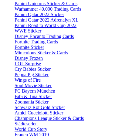
Panini Unicorns Sticker & Cards
Warhammer 40.000 Trading Cards
Panini Qatar 2022 Sticker
Panini Qatar 2022 Adrenalyn XL
Panini Road to World Cup 2022
WWE Sticker
Disney Encanto Trading Cards
Fortnite Trading Cards
Fortnite Sticker
Miraculous Sticker & Cards
Disney Frozen
LOL Surprise
Cry Babies Sticker
Peppa Pig Sticker
Wings of Fire
Soul Movie Sticker
FC Bayern München
Bibi & Tina Sticker
Zoomania Sticker
Schwarz Rot Gold Sticker
Amici Cucciolotti Sticker
Champions League Sticker & Cards
Städteserien
World Cup Story
Frauen WM 2019