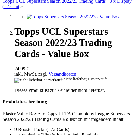
Topps UCL Superstars Season 2022/23 Trading Cards - 3 x Display
(=72 Tüt
»
Topps UCL Superstars
Season 2022/23 Trading
Cards - Value Box
24,99 €
inkl. MwSt. zzgl.
Versandkosten
nicht lieferbar, ausverkauft
Dieses Produkt ist zur Zeit leider nicht lieferbar.
Produktbeschreibung
Blaster Value Box zur Topps UEFA Champions League Superstars
Season 2022/23 Trading Cards Kollektion mit folgendem Inhalt:
9 Booster Packs (=72 Cards)
+ 4 exclusive "Fire & Ice Limited" Parallels