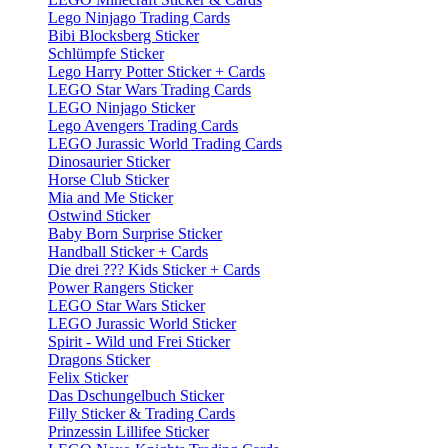
Lego Ninjago Trading Cards
Bibi Blocksberg Sticker
Schlümpfe Sticker
Lego Harry Potter Sticker + Cards
LEGO Star Wars Trading Cards
LEGO Ninjago Sticker
Lego Avengers Trading Cards
LEGO Jurassic World Trading Cards
Dinosaurier Sticker
Horse Club Sticker
Mia and Me Sticker
Ostwind Sticker
Baby Born Surprise Sticker
Handball Sticker + Cards
Die drei ??? Kids Sticker + Cards
Power Rangers Sticker
LEGO Star Wars Sticker
LEGO Jurassic World Sticker
Spirit - Wild und Frei Sticker
Dragons Sticker
Felix Sticker
Das Dschungelbuch Sticker
Filly Sticker & Trading Cards
Prinzessin Lillifee Sticker