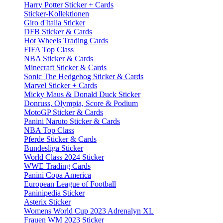
Harry Potter Sticker + Cards
Sticker-Kollektionen
Giro d'Italia Sticker
DFB Sticker & Cards
Hot Wheels Trading Cards
FIFA Top Class
NBA Sticker & Cards
Minecraft Sticker & Cards
Sonic The Hedgehog Sticker & Cards
Marvel Sticker + Cards
Micky Maus & Donald Duck Sticker
Donruss, Olympia, Score & Podium
MotoGP Sticker & Cards
Panini Naruto Sticker & Cards
NBA Top Class
Pferde Sticker & Cards
Bundesliga Sticker
World Class 2024 Sticker
WWE Trading Cards
Panini Copa America
European League of Football
Paninipedia Sticker
Asterix Sticker
Womens World Cup 2023 Adrenalyn XL
Frauen WM 2023 Sticker