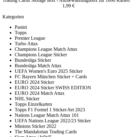
Trading Cards Storage Box - Aufbewahrungsbox für 1000 Karten
1,99 €
Kategorien
Panini
Topps
Premier League
Turbo Attax
Champions League Match Attax
Champions League Sticker
Bundesliga Sticker
Bundesliga Match Attax
UEFA Women's Euro 2025 Sticker
FC Bayern München Sticker + Cards
EURO 2024 Sticker
EURO 2024 Sticker SWISS EDITION
EURO 2024 Match Attax
NHL Sticker
Topps Einzelkarten
Topps F1 Formel 1 Sticker-Set 2023
Nations League Match Attax 101
UEFA Nations League 2022/23 Sticker
Minions Sticker 2022
The Mandalorian Trading Cards