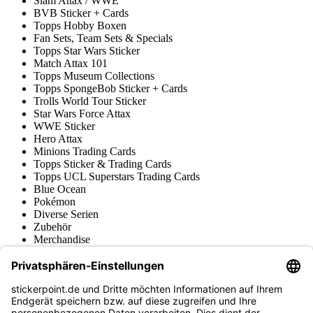
Slam Attax / WWE
BVB Sticker + Cards
Topps Hobby Boxen
Fan Sets, Team Sets & Specials
Topps Star Wars Sticker
Match Attax 101
Topps Museum Collections
Topps SpongeBob Sticker + Cards
Trolls World Tour Sticker
Star Wars Force Attax
WWE Sticker
Hero Attax
Minions Trading Cards
Topps Sticker & Trading Cards
Topps UCL Superstars Trading Cards
Blue Ocean
Pokémon
Diverse Serien
Zubehör
Merchandise
Produktmuseum
Fußball-Turniere
stickerpoint.de Newsletter
Jetzt anmelden für Neuheiten und Angebote: