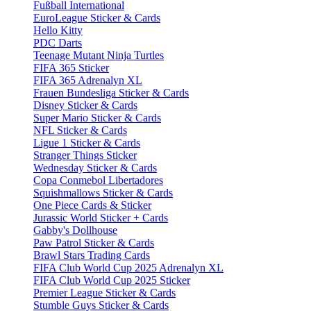
Fußball International
EuroLeague Sticker & Cards
Hello Kitty
PDC Darts
Teenage Mutant Ninja Turtles
FIFA 365 Sticker
FIFA 365 Adrenalyn XL
Frauen Bundesliga Sticker & Cards
Disney Sticker & Cards
Super Mario Sticker & Cards
NFL Sticker & Cards
Ligue 1 Sticker & Cards
Stranger Things Sticker
Wednesday Sticker & Cards
Copa Conmebol Libertadores
Squishmallows Sticker & Cards
One Piece Cards & Sticker
Jurassic World Sticker + Cards
Gabby's Dollhouse
Paw Patrol Sticker & Cards
Brawl Stars Trading Cards
FIFA Club World Cup 2025 Adrenalyn XL
FIFA Club World Cup 2025 Sticker
Premier League Sticker & Cards
Stumble Guys Sticker & Cards