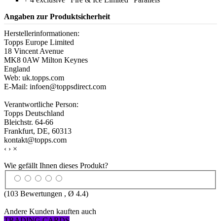
Angaben zur Produktsicherheit
Herstellerinformationen:
Topps Europe Limited
18 Vincent Avenue
MK8 0AW Milton Keynes
England
Web: uk.topps.com
E-Mail: infoen@toppsdirect.com
Verantwortliche Person:
Topps Deutschland
Bleichstr. 64-66
Frankfurt, DE, 60313
kontakt@topps.com
‹
›
×
Wie gefällt Ihnen dieses Produkt?
(
103
Bewertungen , Ø
4.4
)
Andere Kunden kauften auch
TRADING CARDS