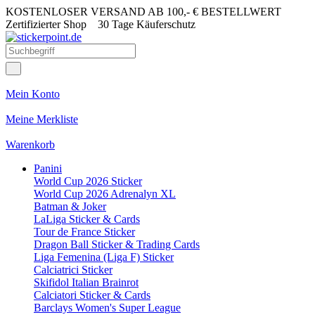
KOSTENLOSER VERSAND AB 100,- € BESTELLWERT
Zertifizierter Shop
30 Tage Käuferschutz
Mein Konto
Meine Merkliste
Warenkorb
Panini
World Cup 2026 Sticker
World Cup 2026 Adrenalyn XL
Batman & Joker
LaLiga Sticker & Cards
Tour de France Sticker
Dragon Ball Sticker & Trading Cards
Liga Femenina (Liga F) Sticker
Calciatrici Sticker
Skifidol Italian Brainrot
Calciatori Sticker & Cards
Barclays Women's Super League