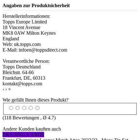
Angaben zur Produktsicherheit
Herstellerinformationen:
Topps Europe Limited
18 Vincent Avenue
MK8 0AW Milton Keynes
England
Web: uk.topps.com
E-Mail: infoen@toppsdirect.com
Verantwortliche Person:
Topps Deutschland
Bleichstr. 64-66
Frankfurt, DE, 60313
kontakt@topps.com
‹
›
×
Wie gefällt Ihnen dieses Produkt?
(
118
Bewertungen , Ø
4.7
)
Andere Kunden kauften auch
TRADING CARDS