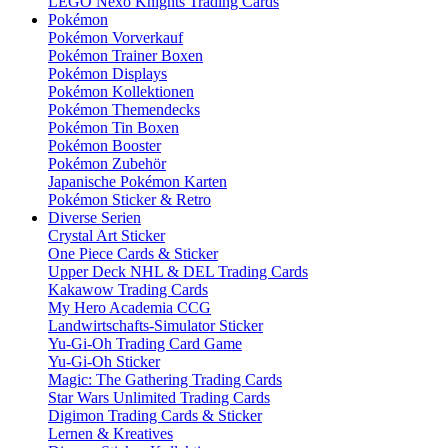
LEGO Nexo Knights Trading Cards
Pokémon
Pokémon Vorverkauf
Pokémon Trainer Boxen
Pokémon Displays
Pokémon Kollektionen
Pokémon Themendecks
Pokémon Tin Boxen
Pokémon Booster
Pokémon Zubehör
Japanische Pokémon Karten
Pokémon Sticker & Retro
Diverse Serien
Crystal Art Sticker
One Piece Cards & Sticker
Upper Deck NHL & DEL Trading Cards
Kakawow Trading Cards
My Hero Academia CCG
Landwirtschafts-Simulator Sticker
Yu-Gi-Oh Trading Card Game
Yu-Gi-Oh Sticker
Magic: The Gathering Trading Cards
Star Wars Unlimited Trading Cards
Digimon Trading Cards & Sticker
Lernen & Kreatives