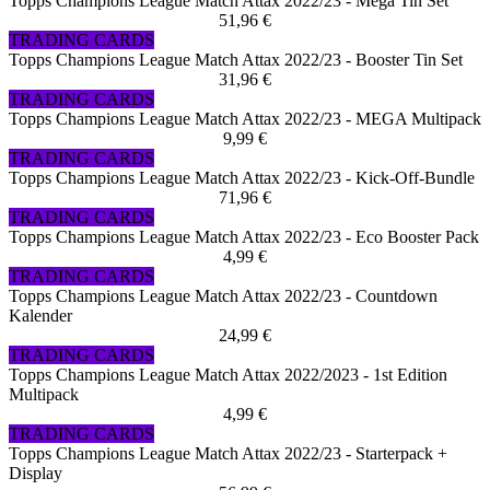
Topps Champions League Match Attax 2022/23 - Mega Tin Set
51,96 €
TRADING CARDS
Topps Champions League Match Attax 2022/23 - Booster Tin Set
31,96 €
TRADING CARDS
Topps Champions League Match Attax 2022/23 - MEGA Multipack
9,99 €
TRADING CARDS
Topps Champions League Match Attax 2022/23 - Kick-Off-Bundle
71,96 €
TRADING CARDS
Topps Champions League Match Attax 2022/23 - Eco Booster Pack
4,99 €
TRADING CARDS
Topps Champions League Match Attax 2022/23 - Countdown
Kalender
24,99 €
TRADING CARDS
Topps Champions League Match Attax 2022/2023 - 1st Edition
Multipack
4,99 €
TRADING CARDS
Topps Champions League Match Attax 2022/23 - Starterpack +
Display