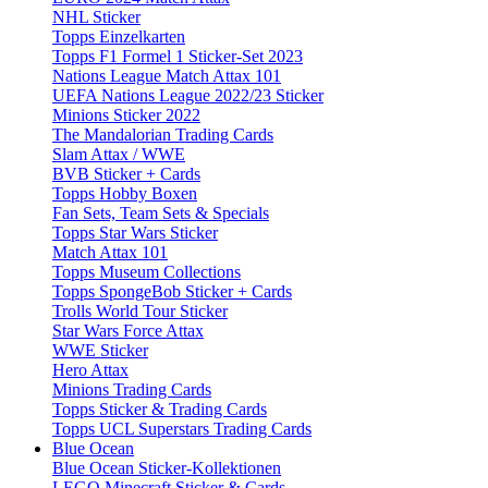
NHL Sticker
Topps Einzelkarten
Topps F1 Formel 1 Sticker-Set 2023
Nations League Match Attax 101
UEFA Nations League 2022/23 Sticker
Minions Sticker 2022
The Mandalorian Trading Cards
Slam Attax / WWE
BVB Sticker + Cards
Topps Hobby Boxen
Fan Sets, Team Sets & Specials
Topps Star Wars Sticker
Match Attax 101
Topps Museum Collections
Topps SpongeBob Sticker + Cards
Trolls World Tour Sticker
Star Wars Force Attax
WWE Sticker
Hero Attax
Minions Trading Cards
Topps Sticker & Trading Cards
Topps UCL Superstars Trading Cards
Blue Ocean
Blue Ocean Sticker-Kollektionen
LEGO Minecraft Sticker & Cards