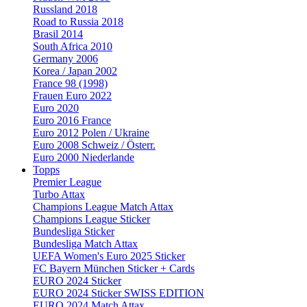
Russland 2018
Road to Russia 2018
Brasil 2014
South Africa 2010
Germany 2006
Korea / Japan 2002
France 98 (1998)
Frauen Euro 2022
Euro 2020
Euro 2016 France
Euro 2012 Polen / Ukraine
Euro 2008 Schweiz / Österr.
Euro 2000 Niederlande
Topps
Premier League
Turbo Attax
Champions League Match Attax
Champions League Sticker
Bundesliga Sticker
Bundesliga Match Attax
UEFA Women's Euro 2025 Sticker
FC Bayern München Sticker + Cards
EURO 2024 Sticker
EURO 2024 Sticker SWISS EDITION
EURO 2024 Match Attax