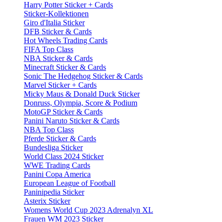
Harry Potter Sticker + Cards
Sticker-Kollektionen
Giro d'Italia Sticker
DFB Sticker & Cards
Hot Wheels Trading Cards
FIFA Top Class
NBA Sticker & Cards
Minecraft Sticker & Cards
Sonic The Hedgehog Sticker & Cards
Marvel Sticker + Cards
Micky Maus & Donald Duck Sticker
Donruss, Olympia, Score & Podium
MotoGP Sticker & Cards
Panini Naruto Sticker & Cards
NBA Top Class
Pferde Sticker & Cards
Bundesliga Sticker
World Class 2024 Sticker
WWE Trading Cards
Panini Copa America
European League of Football
Paninipedia Sticker
Asterix Sticker
Womens World Cup 2023 Adrenalyn XL
Frauen WM 2023 Sticker