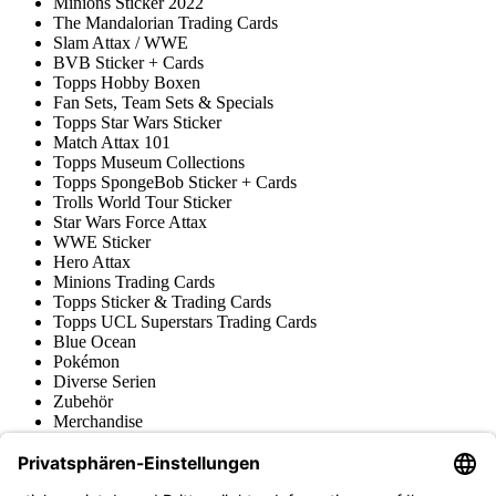
Minions Sticker 2022
The Mandalorian Trading Cards
Slam Attax / WWE
BVB Sticker + Cards
Topps Hobby Boxen
Fan Sets, Team Sets & Specials
Topps Star Wars Sticker
Match Attax 101
Topps Museum Collections
Topps SpongeBob Sticker + Cards
Trolls World Tour Sticker
Star Wars Force Attax
WWE Sticker
Hero Attax
Minions Trading Cards
Topps Sticker & Trading Cards
Topps UCL Superstars Trading Cards
Blue Ocean
Pokémon
Diverse Serien
Zubehör
Merchandise
Produktmuseum
Fußball-Turniere