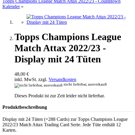
Topps Champions League Match Attax 2022/23 - Countdown
Kalender
»
Topps Champions League
Match Attax 2022/23 -
Display mit 24 Tüten
48,00 €
inkl. MwSt. zzgl.
Versandkosten
nicht lieferbar, ausverkauft
Dieses Produkt ist zur Zeit leider nicht lieferbar.
Produktbeschreibung
Display mit 24 Tüten (=288 Cards) zur Topps Champions League
2022/23 Match Attax Trading Card Serie. Jede Tüte enthält 12
Karten.