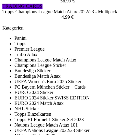
56,99 €
TRADING CARDS
Topps Champions League Match Attax 2022/23 - Multipack
4,99 €
Kategorien
Panini
Topps
Premier League
Turbo Attax
Champions League Match Attax
Champions League Sticker
Bundesliga Sticker
Bundesliga Match Attax
UEFA Women's Euro 2025 Sticker
FC Bayern München Sticker + Cards
EURO 2024 Sticker
EURO 2024 Sticker SWISS EDITION
EURO 2024 Match Attax
NHL Sticker
Topps Einzelkarten
Topps F1 Formel 1 Sticker-Set 2023
Nations League Match Attax 101
UEFA Nations League 2022/23 Sticker