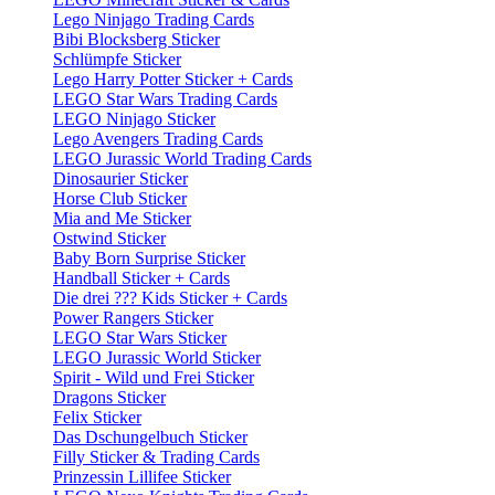
Lego Ninjago Trading Cards
Bibi Blocksberg Sticker
Schlümpfe Sticker
Lego Harry Potter Sticker + Cards
LEGO Star Wars Trading Cards
LEGO Ninjago Sticker
Lego Avengers Trading Cards
LEGO Jurassic World Trading Cards
Dinosaurier Sticker
Horse Club Sticker
Mia and Me Sticker
Ostwind Sticker
Baby Born Surprise Sticker
Handball Sticker + Cards
Die drei ??? Kids Sticker + Cards
Power Rangers Sticker
LEGO Star Wars Sticker
LEGO Jurassic World Sticker
Spirit - Wild und Frei Sticker
Dragons Sticker
Felix Sticker
Das Dschungelbuch Sticker
Filly Sticker & Trading Cards
Prinzessin Lillifee Sticker