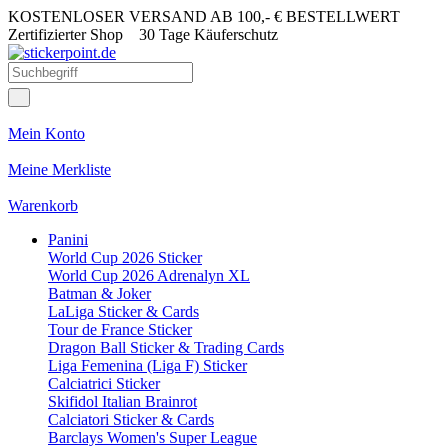
KOSTENLOSER VERSAND AB 100,- € BESTELLWERT
Zertifizierter Shop
30 Tage Käuferschutz
Mein Konto
Meine Merkliste
Warenkorb
Panini
World Cup 2026 Sticker
World Cup 2026 Adrenalyn XL
Batman & Joker
LaLiga Sticker & Cards
Tour de France Sticker
Dragon Ball Sticker & Trading Cards
Liga Femenina (Liga F) Sticker
Calciatrici Sticker
Skifidol Italian Brainrot
Calciatori Sticker & Cards
Barclays Women's Super League