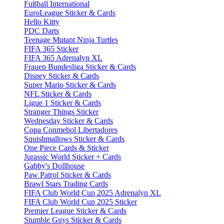
Fußball International
EuroLeague Sticker & Cards
Hello Kitty
PDC Darts
Teenage Mutant Ninja Turtles
FIFA 365 Sticker
FIFA 365 Adrenalyn XL
Frauen Bundesliga Sticker & Cards
Disney Sticker & Cards
Super Mario Sticker & Cards
NFL Sticker & Cards
Ligue 1 Sticker & Cards
Stranger Things Sticker
Wednesday Sticker & Cards
Copa Conmebol Libertadores
Squishmallows Sticker & Cards
One Piece Cards & Sticker
Jurassic World Sticker + Cards
Gabby's Dollhouse
Paw Patrol Sticker & Cards
Brawl Stars Trading Cards
FIFA Club World Cup 2025 Adrenalyn XL
FIFA Club World Cup 2025 Sticker
Premier League Sticker & Cards
Stumble Guys Sticker & Cards