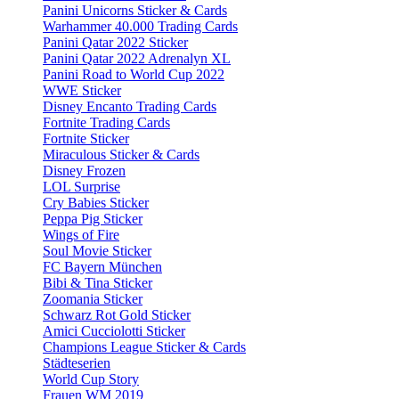
Panini Unicorns Sticker & Cards
Warhammer 40.000 Trading Cards
Panini Qatar 2022 Sticker
Panini Qatar 2022 Adrenalyn XL
Panini Road to World Cup 2022
WWE Sticker
Disney Encanto Trading Cards
Fortnite Trading Cards
Fortnite Sticker
Miraculous Sticker & Cards
Disney Frozen
LOL Surprise
Cry Babies Sticker
Peppa Pig Sticker
Wings of Fire
Soul Movie Sticker
FC Bayern München
Bibi & Tina Sticker
Zoomania Sticker
Schwarz Rot Gold Sticker
Amici Cucciolotti Sticker
Champions League Sticker & Cards
Städteserien
World Cup Story
Frauen WM 2019