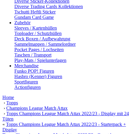
Diverse Sticker-Kollektionen
Diverse Trading Cards Kollektionen
Tschutti Heftli Sticker
Gundam Card Game
Zubehör
Sleeves / Kartenhüllen
Toploader / Schutzhüllen
Deck Boxen / Aufbewahrung
Sammelmappen / Sammelordner
Pocket Pages / Lochseiten
Taschen / Transport
Play-Mats / Spielunterlagen
Merchandise
Funko POP! Figuren
Hasbro (Kenner) Figuren
Sportfiguren
Actionfiguren
Home
›
Topps
›
Champions League Match Attax
›
Topps Champions League Match Attax 2022/23 - Display mit 24
Tüten
«
Topps Champions League Match Attax 2022/23 - Starterpack +
Display