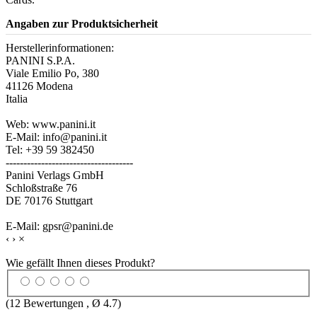
Angaben zur Produktsicherheit
Herstellerinformationen:
PANINI S.P.A.
Viale Emilio Po, 380
41126 Modena
Italia
Web: www.panini.it
E-Mail: info@panini.it
Tel: +39 59 382450
------------------------------------
Panini Verlags GmbH
Schloßstraße 76
DE 70176 Stuttgart
E-Mail: gpsr@panini.de
‹
›
×
Wie gefällt Ihnen dieses Produkt?
(
12
Bewertungen , Ø
4.7
)