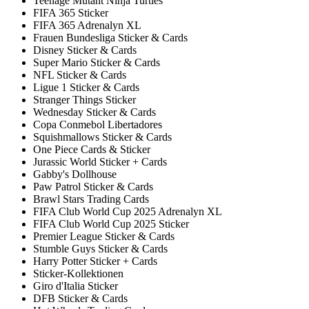
Teenage Mutant Ninja Turtles
FIFA 365 Sticker
FIFA 365 Adrenalyn XL
Frauen Bundesliga Sticker & Cards
Disney Sticker & Cards
Super Mario Sticker & Cards
NFL Sticker & Cards
Ligue 1 Sticker & Cards
Stranger Things Sticker
Wednesday Sticker & Cards
Copa Conmebol Libertadores
Squishmallows Sticker & Cards
One Piece Cards & Sticker
Jurassic World Sticker + Cards
Gabby's Dollhouse
Paw Patrol Sticker & Cards
Brawl Stars Trading Cards
FIFA Club World Cup 2025 Adrenalyn XL
FIFA Club World Cup 2025 Sticker
Premier League Sticker & Cards
Stumble Guys Sticker & Cards
Harry Potter Sticker + Cards
Sticker-Kollektionen
Giro d'Italia Sticker
DFB Sticker & Cards