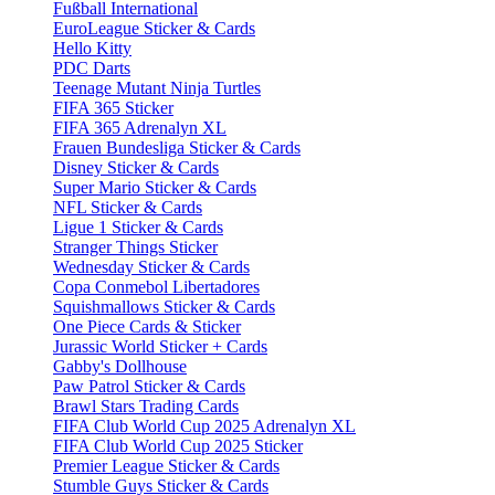
Fußball International
EuroLeague Sticker & Cards
Hello Kitty
PDC Darts
Teenage Mutant Ninja Turtles
FIFA 365 Sticker
FIFA 365 Adrenalyn XL
Frauen Bundesliga Sticker & Cards
Disney Sticker & Cards
Super Mario Sticker & Cards
NFL Sticker & Cards
Ligue 1 Sticker & Cards
Stranger Things Sticker
Wednesday Sticker & Cards
Copa Conmebol Libertadores
Squishmallows Sticker & Cards
One Piece Cards & Sticker
Jurassic World Sticker + Cards
Gabby's Dollhouse
Paw Patrol Sticker & Cards
Brawl Stars Trading Cards
FIFA Club World Cup 2025 Adrenalyn XL
FIFA Club World Cup 2025 Sticker
Premier League Sticker & Cards
Stumble Guys Sticker & Cards