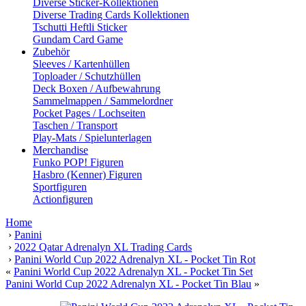
Diverse Sticker-Kollektionen
Diverse Trading Cards Kollektionen
Tschutti Heftli Sticker
Gundam Card Game
Zubehör
Sleeves / Kartenhüllen
Toploader / Schutzhüllen
Deck Boxen / Aufbewahrung
Sammelmappen / Sammelordner
Pocket Pages / Lochseiten
Taschen / Transport
Play-Mats / Spielunterlagen
Merchandise
Funko POP! Figuren
Hasbro (Kenner) Figuren
Sportfiguren
Actionfiguren
Home
›
Panini
›
2022 Qatar Adrenalyn XL Trading Cards
›
Panini World Cup 2022 Adrenalyn XL - Pocket Tin Rot
«
Panini World Cup 2022 Adrenalyn XL - Pocket Tin Set
Panini World Cup 2022 Adrenalyn XL - Pocket Tin Blau
»