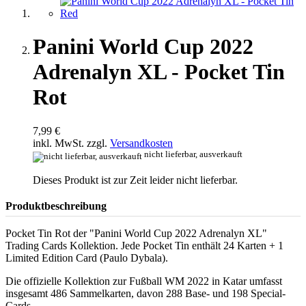
Panini World Cup 2022
Adrenalyn XL - Pocket Tin
Rot
7,99 €
inkl. MwSt. zzgl.
Versandkosten
nicht lieferbar, ausverkauft
Dieses Produkt ist zur Zeit leider nicht lieferbar.
Produktbeschreibung
Pocket Tin Rot der "Panini World Cup 2022 Adrenalyn XL"
Trading Cards Kollektion. Jede Pocket Tin enthält 24 Karten + 1
Limited Edition Card (Paulo Dybala).
Die offizielle Kollektion zur Fußball WM 2022 in Katar umfasst
insgesamt 486 Sammelkarten, davon 288 Base- und 198 Special-
Cards.