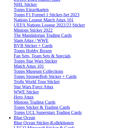
NHL Sticker
Topps Einzelkarten
Topps F1 Formel 1 Sticker-Set 2023
Nations League Match Attax 101
UEFA Nations League 2022/23 Sticker
Minions Sticker 2022
The Mandalorian Trading Cards
Slam Attax / WWE
BVB Sticker + Cards
Topps Hobby Boxen
Fan Sets, Team Sets & Specials
Topps Star Wars Sticker
Match Attax 101
Topps Museum Collections
Topps SpongeBob Sticker + Cards
Trolls World Tour Sticker
Star Wars Force Attax
WWE Sticker
Hero Attax
Minions Trading Cards
Topps Sticker & Trading Cards
Topps UCL Superstars Trading Cards
Blue Ocean
Blue Ocean Sticker-Kollektionen
LEGO Minecraft Sticker & Cards