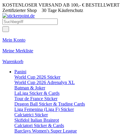
KOSTENLOSER VERSAND AB 100,- € BESTELLWERT
Zertifizierter Shop
30 Tage Käuferschutz
Mein Konto
Meine Merkliste
Warenkorb
Panini
World Cup 2026 Sticker
World Cup 2026 Adrenalyn XL
Batman & Joker
LaLiga Sticker & Cards
Tour de France Sticker
Dragon Ball Sticker & Trading Cards
Liga Femenina (Liga F) Sticker
Calciatrici Sticker
Skifidol Italian Brainrot
Calciatori Sticker & Cards
Barclays Women's Super League