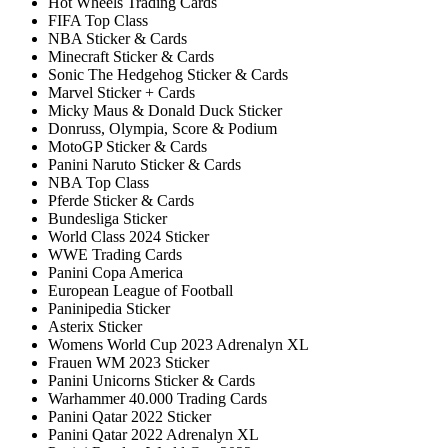
Hot Wheels Trading Cards
FIFA Top Class
NBA Sticker & Cards
Minecraft Sticker & Cards
Sonic The Hedgehog Sticker & Cards
Marvel Sticker + Cards
Micky Maus & Donald Duck Sticker
Donruss, Olympia, Score & Podium
MotoGP Sticker & Cards
Panini Naruto Sticker & Cards
NBA Top Class
Pferde Sticker & Cards
Bundesliga Sticker
World Class 2024 Sticker
WWE Trading Cards
Panini Copa America
European League of Football
Paninipedia Sticker
Asterix Sticker
Womens World Cup 2023 Adrenalyn XL
Frauen WM 2023 Sticker
Panini Unicorns Sticker & Cards
Warhammer 40.000 Trading Cards
Panini Qatar 2022 Sticker
Panini Qatar 2022 Adrenalyn XL