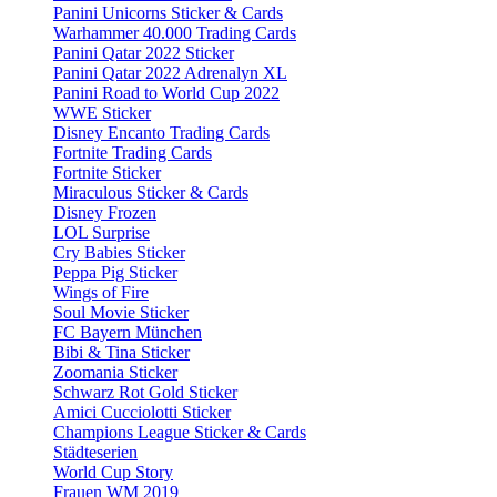
Panini Unicorns Sticker & Cards
Warhammer 40.000 Trading Cards
Panini Qatar 2022 Sticker
Panini Qatar 2022 Adrenalyn XL
Panini Road to World Cup 2022
WWE Sticker
Disney Encanto Trading Cards
Fortnite Trading Cards
Fortnite Sticker
Miraculous Sticker & Cards
Disney Frozen
LOL Surprise
Cry Babies Sticker
Peppa Pig Sticker
Wings of Fire
Soul Movie Sticker
FC Bayern München
Bibi & Tina Sticker
Zoomania Sticker
Schwarz Rot Gold Sticker
Amici Cucciolotti Sticker
Champions League Sticker & Cards
Städteserien
World Cup Story
Frauen WM 2019