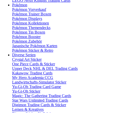
LEGO Nexo Knights Trading Cards
Pokémon
Pokémon Vorverkauf
Pokémon Trainer Boxen
Pokémon Displays
Pokémon Kollektionen
Pokémon Themendecks
Pokémon Tin Boxen
Pokémon Booster
Pokémon Zubehör
Japanische Pokémon Karten
Pokémon Sticker & Retro
Diverse Serien
Crystal Art Sticker
One Piece Cards & Sticker
Upper Deck NHL & DEL Trading Cards
Kakawow Trading Cards
My Hero Academia CCG
Landwirtschafts-Simulator Sticker
Yu-Gi-Oh Trading Card Game
Yu-Gi-Oh Sticker
Magic: The Gathering Trading Cards
Star Wars Unlimited Trading Cards
Digimon Trading Cards & Sticker
Lernen & Kreatives