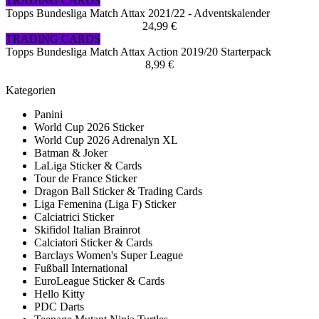
TRADING CARDS
Topps Bundesliga Match Attax 2021/22 - Adventskalender
24,99 €
TRADING CARDS
Topps Bundesliga Match Attax Action 2019/20 Starterpack
8,99 €
Kategorien
Panini
World Cup 2026 Sticker
World Cup 2026 Adrenalyn XL
Batman & Joker
LaLiga Sticker & Cards
Tour de France Sticker
Dragon Ball Sticker & Trading Cards
Liga Femenina (Liga F) Sticker
Calciatrici Sticker
Skifidol Italian Brainrot
Calciatori Sticker & Cards
Barclays Women's Super League
Fußball International
EuroLeague Sticker & Cards
Hello Kitty
PDC Darts