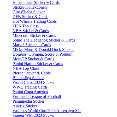
Harry Potter Sticker + Cards
Sticker-Kollektionen
Giro d'Italia Sticker
DFB Sticker & Cards
Hot Wheels Trading Cards
FIFA Top Class
NBA Sticker & Cards
Minecraft Sticker & Cards
Sonic The Hedgehog Sticker & Cards
Marvel Sticker + Cards
Micky Maus & Donald Duck Sticker
Donruss, Olympia, Score & Podium
MotoGP Sticker & Cards
Panini Naruto Sticker & Cards
NBA Top Class
Pferde Sticker & Cards
Bundesliga Sticker
World Class 2024 Sticker
WWE Trading Cards
Panini Copa America
European League of Football
Paninipedia Sticker
Asterix Sticker
Womens World Cup 2023 Adrenalyn XL
Frauen WM 2023 Sticker