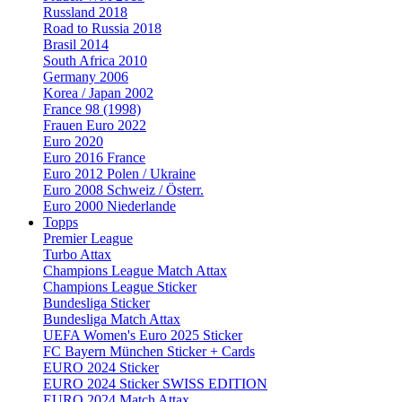
Russland 2018
Road to Russia 2018
Brasil 2014
South Africa 2010
Germany 2006
Korea / Japan 2002
France 98 (1998)
Frauen Euro 2022
Euro 2020
Euro 2016 France
Euro 2012 Polen / Ukraine
Euro 2008 Schweiz / Österr.
Euro 2000 Niederlande
Topps
Premier League
Turbo Attax
Champions League Match Attax
Champions League Sticker
Bundesliga Sticker
Bundesliga Match Attax
UEFA Women's Euro 2025 Sticker
FC Bayern München Sticker + Cards
EURO 2024 Sticker
EURO 2024 Sticker SWISS EDITION
EURO 2024 Match Attax