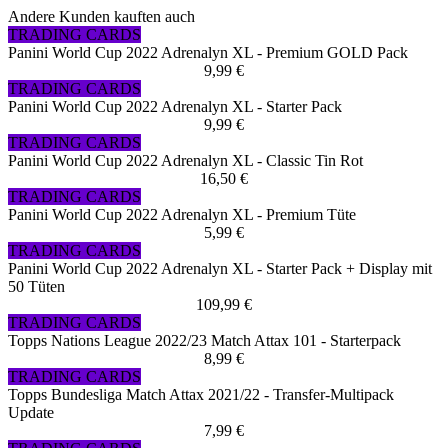
Andere Kunden kauften auch
TRADING CARDS
Panini World Cup 2022 Adrenalyn XL - Premium GOLD Pack
9,99 €
TRADING CARDS
Panini World Cup 2022 Adrenalyn XL - Starter Pack
9,99 €
TRADING CARDS
Panini World Cup 2022 Adrenalyn XL - Classic Tin Rot
16,50 €
TRADING CARDS
Panini World Cup 2022 Adrenalyn XL - Premium Tüte
5,99 €
TRADING CARDS
Panini World Cup 2022 Adrenalyn XL - Starter Pack + Display mit
50 Tüten
109,99 €
TRADING CARDS
Topps Nations League 2022/23 Match Attax 101 - Starterpack
8,99 €
TRADING CARDS
Topps Bundesliga Match Attax 2021/22 - Transfer-Multipack
Update
7,99 €