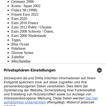
Germany 2006
Korea / Japan 2002
France 98 (1998)
Frauen Euro 2022
Euro 2020
Euro 2016 France
Euro 2012 Polen / Ukraine
Euro 2008 Schweiz / Österr.
Euro 2000 Niederlande
Topps
Blue Ocean
Pokémon
Diverse Serien
Zubehör
Merchandise
Produktmuseum
Fußball-Turniere
stickerpoint.de Newsletter
Jetzt anmelden für Neuheiten und Angebote:
stickerpoint.de
Impressum
Datenschutz
AGB
Widerrufsbelehrung und Muster-
Vertrag widerrufen
Widerrufsformular
Erklärung zur