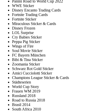
Panini Road to World Cup 2022
WWE Sticker
Disney Encanto Trading Cards
Fortnite Trading Cards
Fortnite Sticker
Miraculous Sticker & Cards
Disney Frozen
LOL Surprise
Cry Babies Sticker
Peppa Pig Sticker
Wings of Fire
Soul Movie Sticker
FC Bayern München
Bibi & Tina Sticker
Zoomania Sticker
Schwarz Rot Gold Sticker
Amici Cucciolotti Sticker
Champions League Sticker & Cards
Städteserien
World Cup Story
Frauen WM 2019
Russland 2018
Road to Russia 2018
Brasil 2014
South Africa 2010