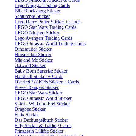
Lego Ninjago Trading Cards
Bibi Blocksberg Sticker
Schlümpfe Sticker
Lego Harry Potter Sticker + Cards
LEGO Star Wars Trading Cards
LEGO Ninjago Sticker
Lego Avengers Trading Cards
LEGO Jurassic World Trading Cards
Dinosaurier Sticker
Horse Club Sticker
Mia and Me Sticker
Ostwind Sticker
Baby Born Surprise Sticker
Handball Sticker + Cards
Die drei ??? Kids Sticker + Cards
Power Rangers Sticker
LEGO Star Wars Sticker
LEGO Jurassic World Sticker
Spirit - Wild und Frei Sticker
Dragons Sticker
Felix Sticker
Das Dschungelbuch Sticker
Filly Sticker & Trading Cards
Prinzessin Lillifee Sticker