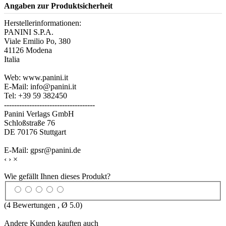
Angaben zur Produktsicherheit
Herstellerinformationen:
PANINI S.P.A.
Viale Emilio Po, 380
41126 Modena
Italia
Web: www.panini.it
E-Mail: info@panini.it
Tel: +39 59 382450
------------------------------------
Panini Verlags GmbH
Schloßstraße 76
DE 70176 Stuttgart
E-Mail: gpsr@panini.de
‹
›
×
Wie gefällt Ihnen dieses Produkt?
(
4
Bewertungen , Ø
5.0
)
Andere Kunden kauften auch