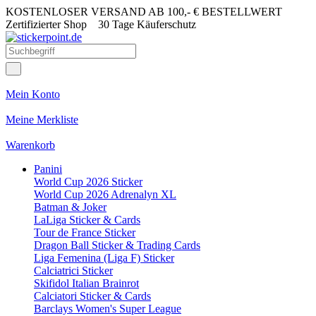
KOSTENLOSER VERSAND AB 100,- € BESTELLWERT
Zertifizierter Shop
30 Tage Käuferschutz
Mein Konto
Meine Merkliste
Warenkorb
Panini
World Cup 2026 Sticker
World Cup 2026 Adrenalyn XL
Batman & Joker
LaLiga Sticker & Cards
Tour de France Sticker
Dragon Ball Sticker & Trading Cards
Liga Femenina (Liga F) Sticker
Calciatrici Sticker
Skifidol Italian Brainrot
Calciatori Sticker & Cards
Barclays Women's Super League