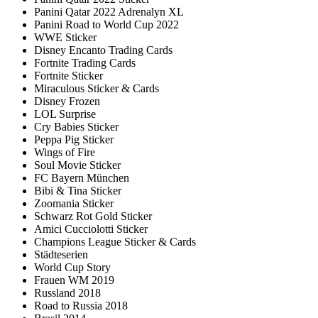
Panini Qatar 2022 Adrenalyn XL
Panini Road to World Cup 2022
WWE Sticker
Disney Encanto Trading Cards
Fortnite Trading Cards
Fortnite Sticker
Miraculous Sticker & Cards
Disney Frozen
LOL Surprise
Cry Babies Sticker
Peppa Pig Sticker
Wings of Fire
Soul Movie Sticker
FC Bayern München
Bibi & Tina Sticker
Zoomania Sticker
Schwarz Rot Gold Sticker
Amici Cucciolotti Sticker
Champions League Sticker & Cards
Städteserien
World Cup Story
Frauen WM 2019
Russland 2018
Road to Russia 2018