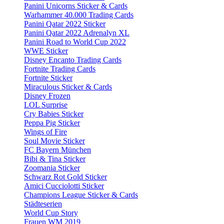
Panini Unicorns Sticker & Cards
Warhammer 40.000 Trading Cards
Panini Qatar 2022 Sticker
Panini Qatar 2022 Adrenalyn XL
Panini Road to World Cup 2022
WWE Sticker
Disney Encanto Trading Cards
Fortnite Trading Cards
Fortnite Sticker
Miraculous Sticker & Cards
Disney Frozen
LOL Surprise
Cry Babies Sticker
Peppa Pig Sticker
Wings of Fire
Soul Movie Sticker
FC Bayern München
Bibi & Tina Sticker
Zoomania Sticker
Schwarz Rot Gold Sticker
Amici Cucciolotti Sticker
Champions League Sticker & Cards
Städteserien
World Cup Story
Frauen WM 2019