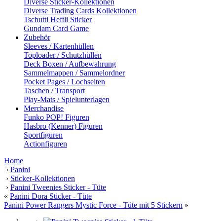
Diverse Sticker-Kollektionen
Diverse Trading Cards Kollektionen
Tschutti Heftli Sticker
Gundam Card Game
Zubehör
Sleeves / Kartenhüllen
Toploader / Schutzhüllen
Deck Boxen / Aufbewahrung
Sammelmappen / Sammelordner
Pocket Pages / Lochseiten
Taschen / Transport
Play-Mats / Spielunterlagen
Merchandise
Funko POP! Figuren
Hasbro (Kenner) Figuren
Sportfiguren
Actionfiguren
Home
›
Panini
›
Sticker-Kollektionen
›
Panini Tweenies Sticker - Tüte
«
Panini Dora Sticker - Tüte
Panini Power Rangers Mystic Force - Tüte mit 5 Stickern
»