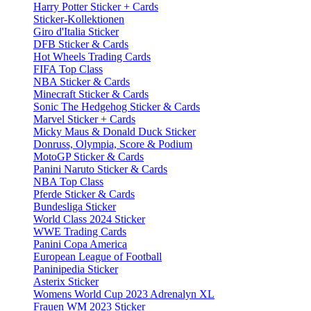
Harry Potter Sticker + Cards
Sticker-Kollektionen
Giro d'Italia Sticker
DFB Sticker & Cards
Hot Wheels Trading Cards
FIFA Top Class
NBA Sticker & Cards
Minecraft Sticker & Cards
Sonic The Hedgehog Sticker & Cards
Marvel Sticker + Cards
Micky Maus & Donald Duck Sticker
Donruss, Olympia, Score & Podium
MotoGP Sticker & Cards
Panini Naruto Sticker & Cards
NBA Top Class
Pferde Sticker & Cards
Bundesliga Sticker
World Class 2024 Sticker
WWE Trading Cards
Panini Copa America
European League of Football
Paninipedia Sticker
Asterix Sticker
Womens World Cup 2023 Adrenalyn XL
Frauen WM 2023 Sticker