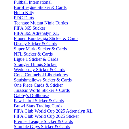
Fußball International
EuroLeague Sticker & Cards
Hello Kitty
PDC Darts
Teenage Mutant Ninja Turtles
FIFA 365 Sticker
FIFA 365 Adrenalyn XL
Frauen Bundesliga Sticker & Cards
Disney Sticker & Cards
Super Mario Sticker & Cards
NFL Sticker & Cards
Ligue 1 Sticker & Cards
Stranger Things Sticker
Wednesday Sticker & Cards
Copa Conmebol Libertadores
Squishmallows Sticker & Cards
One Piece Cards & Sticker
Jurassic World Sticker + Cards
Gabby's Dollhouse
Paw Patrol Sticker & Cards
Brawl Stars Trading Cards
FIFA Club World Cup 2025 Adrenalyn XL
FIFA Club World Cup 2025 Sticker
Premier League Sticker & Cards
Stumble Guys Sticker & Cards