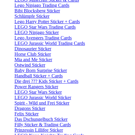
Lego Ninjago Trading Cards
Bibi Blocksberg Sticker
Schlümpfe Sticker
Lego Harry Potter Sticker + Cards
LEGO Star Wars Trading Cards
LEGO Ninjago Sticker
Lego Avengers Trading Cards
LEGO Jurassic World Trading Cards
Dinosaurier Sticker
Horse Club Sticker
Mia and Me Sticker
Ostwind Sticker
Baby Born Surprise Sticker
Handball Sticker + Cards
Die drei ??? Kids Sticker + Cards
Power Rangers Sticker
LEGO Star Wars Sticker
LEGO Jurassic World Sticker
Spirit - Wild und Frei Sticker
Dragons Sticker
Felix Sticker
Das Dschungelbuch Sticker
Filly Sticker & Trading Cards
Prinzessin Lillifee Sticker