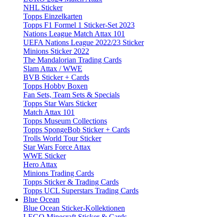
NHL Sticker
Topps Einzelkarten
Topps F1 Formel 1 Sticker-Set 2023
Nations League Match Attax 101
UEFA Nations League 2022/23 Sticker
Minions Sticker 2022
The Mandalorian Trading Cards
Slam Attax / WWE
BVB Sticker + Cards
Topps Hobby Boxen
Fan Sets, Team Sets & Specials
Topps Star Wars Sticker
Match Attax 101
Topps Museum Collections
Topps SpongeBob Sticker + Cards
Trolls World Tour Sticker
Star Wars Force Attax
WWE Sticker
Hero Attax
Minions Trading Cards
Topps Sticker & Trading Cards
Topps UCL Superstars Trading Cards
Blue Ocean
Blue Ocean Sticker-Kollektionen
LEGO Minecraft Sticker & Cards