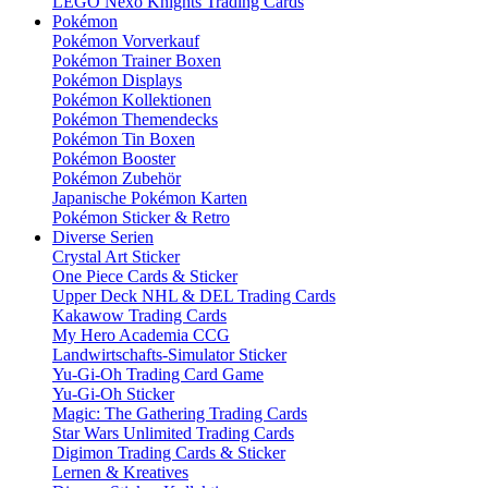
LEGO Nexo Knights Trading Cards
Pokémon
Pokémon Vorverkauf
Pokémon Trainer Boxen
Pokémon Displays
Pokémon Kollektionen
Pokémon Themendecks
Pokémon Tin Boxen
Pokémon Booster
Pokémon Zubehör
Japanische Pokémon Karten
Pokémon Sticker & Retro
Diverse Serien
Crystal Art Sticker
One Piece Cards & Sticker
Upper Deck NHL & DEL Trading Cards
Kakawow Trading Cards
My Hero Academia CCG
Landwirtschafts-Simulator Sticker
Yu-Gi-Oh Trading Card Game
Yu-Gi-Oh Sticker
Magic: The Gathering Trading Cards
Star Wars Unlimited Trading Cards
Digimon Trading Cards & Sticker
Lernen & Kreatives