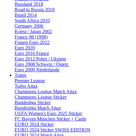
Russland 2018
Road to Russia 2018
Brasil 2014
South Africa 2010
Germany 2006
Korea / Japan 2002
France 98 (1998)
Frauen Euro 2022
Euro 2020
Euro 2016 France
Euro 2012 Polen / Ukraine
Euro 2008 Schweiz / Österr.
Euro 2000 Niederlande
Topps
Premier League
Turbo Attax
Champions League Match Attax
Champions League Sticker
Bundesliga Sticker
Bundesliga Match Attax
UEFA Women's Euro 2025 Sticker
FC Bayern München Sticker + Cards
EURO 2024 Sticker
EURO 2024 Sticker SWISS EDITION
EURO 2024 Match Attax