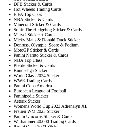
DFB Sticker & Cards
Hot Wheels Trading Cards
FIFA Top Class
NBA Sticker & Cards
Minecraft Sticker & Cards
Sonic The Hedgehog Sticker & Cards
Marvel Sticker + Cards
Micky Maus & Donald Duck Sticker
Donruss, Olympia, Score & Podium
MotoGP Sticker & Cards
Panini Naruto Sticker & Cards
NBA Top Class
Pferde Sticker & Cards
Bundesliga Sticker
World Class 2024 Sticker
WWE Trading Cards
Panini Copa America
European League of Football
Paninipedia Sticker
Asterix Sticker
Womens World Cup 2023 Adrenalyn XL
Frauen WM 2023 Sticker
Panini Unicorns Sticker & Cards
Warhammer 40.000 Trading Cards
Panini Qatar 2022 Sticker