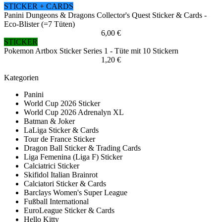
STICKER + CARDS
Panini Dungeons & Dragons Collector's Quest Sticker & Cards -
Eco-Blister (=7 Tüten)
6,00 €
STICKER
Pokemon Artbox Sticker Series 1 - Tüte mit 10 Stickern
1,20 €
Kategorien
Panini
World Cup 2026 Sticker
World Cup 2026 Adrenalyn XL
Batman & Joker
LaLiga Sticker & Cards
Tour de France Sticker
Dragon Ball Sticker & Trading Cards
Liga Femenina (Liga F) Sticker
Calciatrici Sticker
Skifidol Italian Brainrot
Calciatori Sticker & Cards
Barclays Women's Super League
Fußball International
EuroLeague Sticker & Cards
Hello Kitty