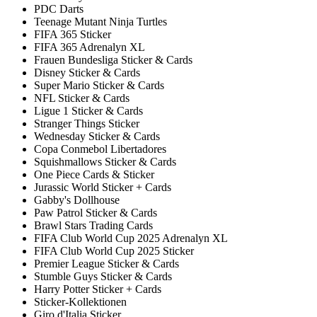
PDC Darts
Teenage Mutant Ninja Turtles
FIFA 365 Sticker
FIFA 365 Adrenalyn XL
Frauen Bundesliga Sticker & Cards
Disney Sticker & Cards
Super Mario Sticker & Cards
NFL Sticker & Cards
Ligue 1 Sticker & Cards
Stranger Things Sticker
Wednesday Sticker & Cards
Copa Conmebol Libertadores
Squishmallows Sticker & Cards
One Piece Cards & Sticker
Jurassic World Sticker + Cards
Gabby's Dollhouse
Paw Patrol Sticker & Cards
Brawl Stars Trading Cards
FIFA Club World Cup 2025 Adrenalyn XL
FIFA Club World Cup 2025 Sticker
Premier League Sticker & Cards
Stumble Guys Sticker & Cards
Harry Potter Sticker + Cards
Sticker-Kollektionen
Giro d'Italia Sticker