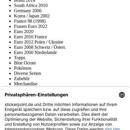
Brasil 2014
South Africa 2010
Germany 2006
Korea / Japan 2002
France 98 (1998)
Frauen Euro 2022
Euro 2020
Euro 2016 France
Euro 2012 Polen / Ukraine
Euro 2008 Schweiz / Österr.
Euro 2000 Niederlande
Topps
Blue Ocean
Pokémon
Diverse Serien
Zubehör
Merchandise
Produktmuseum
Fußball-Turniere
stickerpoint.de Newsletter
Jetzt anmelden für Neuheiten und Angebote:
stickerpoint.de