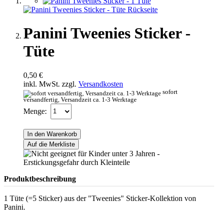
Panini Tweenies Sticker -
Tüte
0,50 €
inkl. MwSt. zzgl.
Versandkosten
sofort
versandfertig, Versandzeit ca. 1-3 Werktage
Menge:
In den Warenkorb
Auf die Merkliste
Produktbeschreibung
1 Tüte (=5 Sticker) aus der "Tweenies" Sticker-Kollektion von
Panini.