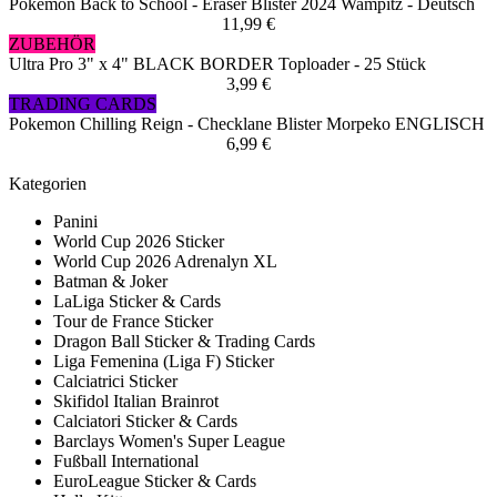
Pokemon Back to School - Eraser Blister 2024 Wampitz - Deutsch
11,99 €
ZUBEHÖR
Ultra Pro 3" x 4" BLACK BORDER Toploader - 25 Stück
3,99 €
TRADING CARDS
Pokemon Chilling Reign - Checklane Blister Morpeko ENGLISCH
6,99 €
Kategorien
Panini
World Cup 2026 Sticker
World Cup 2026 Adrenalyn XL
Batman & Joker
LaLiga Sticker & Cards
Tour de France Sticker
Dragon Ball Sticker & Trading Cards
Liga Femenina (Liga F) Sticker
Calciatrici Sticker
Skifidol Italian Brainrot
Calciatori Sticker & Cards
Barclays Women's Super League
Fußball International
EuroLeague Sticker & Cards