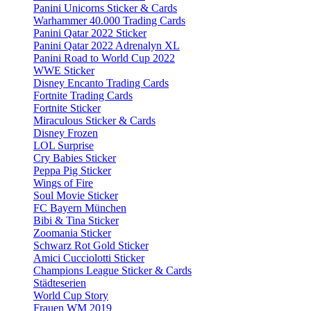
Panini Unicorns Sticker & Cards
Warhammer 40.000 Trading Cards
Panini Qatar 2022 Sticker
Panini Qatar 2022 Adrenalyn XL
Panini Road to World Cup 2022
WWE Sticker
Disney Encanto Trading Cards
Fortnite Trading Cards
Fortnite Sticker
Miraculous Sticker & Cards
Disney Frozen
LOL Surprise
Cry Babies Sticker
Peppa Pig Sticker
Wings of Fire
Soul Movie Sticker
FC Bayern München
Bibi & Tina Sticker
Zoomania Sticker
Schwarz Rot Gold Sticker
Amici Cucciolotti Sticker
Champions League Sticker & Cards
Städteserien
World Cup Story
Frauen WM 2019