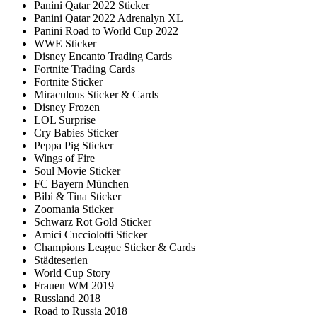
Panini Qatar 2022 Sticker
Panini Qatar 2022 Adrenalyn XL
Panini Road to World Cup 2022
WWE Sticker
Disney Encanto Trading Cards
Fortnite Trading Cards
Fortnite Sticker
Miraculous Sticker & Cards
Disney Frozen
LOL Surprise
Cry Babies Sticker
Peppa Pig Sticker
Wings of Fire
Soul Movie Sticker
FC Bayern München
Bibi & Tina Sticker
Zoomania Sticker
Schwarz Rot Gold Sticker
Amici Cucciolotti Sticker
Champions League Sticker & Cards
Städteserien
World Cup Story
Frauen WM 2019
Russland 2018
Road to Russia 2018