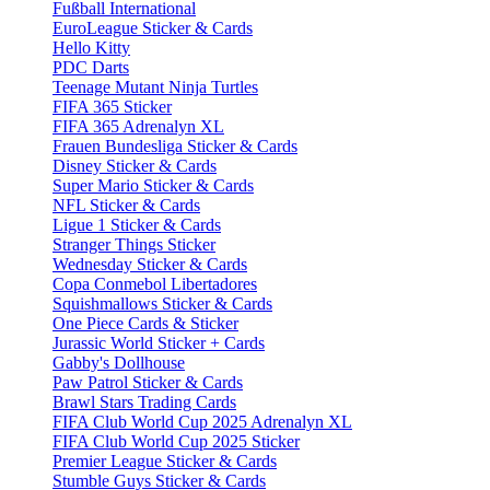
Fußball International
EuroLeague Sticker & Cards
Hello Kitty
PDC Darts
Teenage Mutant Ninja Turtles
FIFA 365 Sticker
FIFA 365 Adrenalyn XL
Frauen Bundesliga Sticker & Cards
Disney Sticker & Cards
Super Mario Sticker & Cards
NFL Sticker & Cards
Ligue 1 Sticker & Cards
Stranger Things Sticker
Wednesday Sticker & Cards
Copa Conmebol Libertadores
Squishmallows Sticker & Cards
One Piece Cards & Sticker
Jurassic World Sticker + Cards
Gabby's Dollhouse
Paw Patrol Sticker & Cards
Brawl Stars Trading Cards
FIFA Club World Cup 2025 Adrenalyn XL
FIFA Club World Cup 2025 Sticker
Premier League Sticker & Cards
Stumble Guys Sticker & Cards