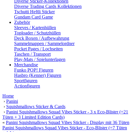
Diverse Sticker-Kollektionen
Diverse Trading Cards Kollektionen
Tschutti Heftli Sticker
Gundam Card Game
Zubehör
Sleeves / Kartenhüllen
Toploader / Schutzhüllen
Deck Boxen / Aufbewahrung
Sammelmappen / Sammelordner
Pocket Pages / Lochseiten
Taschen / Transport
Play-Mats / Spielunterlagen
Merchandise
Funko POP! Figuren
Hasbro (Kenner) Figuren
Sportfiguren
Actionfiguren
Home
›
Panini
›
Squishmallows Sticker & Cards
›
Panini Squishmallows Squad Vibes Sticker - 3 x Eco-Blister (=21
Tüten + 3 Limited Edition Cards)
«
Panini Squishmallows Squad Vibes Sticker - Display mit 36 Tüten
Panini Squishmallows Squad Vibes Sticker - Eco-Blister (=7 Tüten