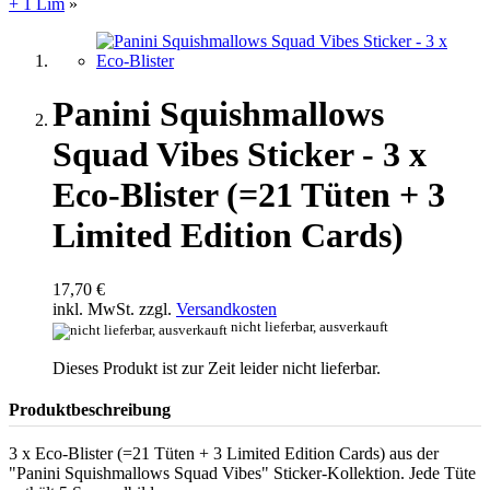
+ 1 Lim
»
Panini Squishmallows
Squad Vibes Sticker - 3 x
Eco-Blister (=21 Tüten + 3
Limited Edition Cards)
17,70 €
inkl. MwSt. zzgl.
Versandkosten
nicht lieferbar, ausverkauft
Dieses Produkt ist zur Zeit leider nicht lieferbar.
Produktbeschreibung
3 x Eco-Blister (=21 Tüten + 3 Limited Edition Cards) aus der
"Panini Squishmallows Squad Vibes" Sticker-Kollektion. Jede Tüte