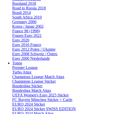
Russland 2018
Road to Russia 2018
Brasil 2014
South Africa 2010
Germany 2006
Korea / Japan 2002
France 98 (1998)
Frauen Euro 2022
Euro 2020
Euro 2016 France
Euro 2012 Polen / Ukraine
Euro 2008 Schweiz / Österr.
Euro 2000 Niederlande
Topps
Premier League
Turbo Attax
Champions League Match Attax
Champions League Sticker
Bundesliga Sticker
Bundesliga Match Attax
UEFA Women's Euro 2025 Sticker
FC Bayern München Sticker + Cards
EURO 2024 Sticker
EURO 2024 Sticker SWISS EDITION
EURO 2024 Match Attax