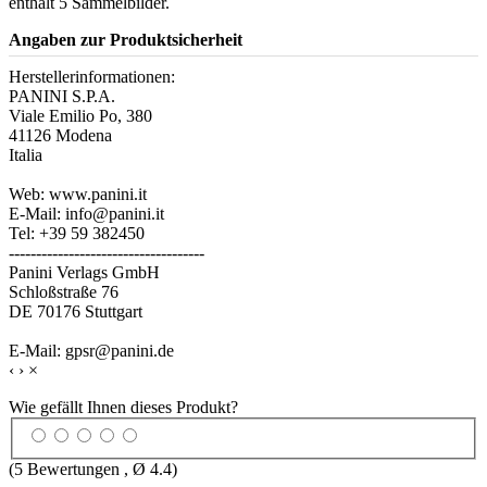
enthält 5 Sammelbilder.
Angaben zur Produktsicherheit
Herstellerinformationen:
PANINI S.P.A.
Viale Emilio Po, 380
41126 Modena
Italia
Web: www.panini.it
E-Mail: info@panini.it
Tel: +39 59 382450
------------------------------------
Panini Verlags GmbH
Schloßstraße 76
DE 70176 Stuttgart
E-Mail: gpsr@panini.de
‹
›
×
Wie gefällt Ihnen dieses Produkt?
(
5
Bewertungen , Ø
4.4
)