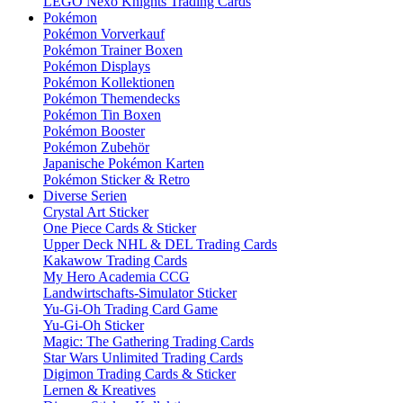
LEGO Nexo Knights Trading Cards
Pokémon
Pokémon Vorverkauf
Pokémon Trainer Boxen
Pokémon Displays
Pokémon Kollektionen
Pokémon Themendecks
Pokémon Tin Boxen
Pokémon Booster
Pokémon Zubehör
Japanische Pokémon Karten
Pokémon Sticker & Retro
Diverse Serien
Crystal Art Sticker
One Piece Cards & Sticker
Upper Deck NHL & DEL Trading Cards
Kakawow Trading Cards
My Hero Academia CCG
Landwirtschafts-Simulator Sticker
Yu-Gi-Oh Trading Card Game
Yu-Gi-Oh Sticker
Magic: The Gathering Trading Cards
Star Wars Unlimited Trading Cards
Digimon Trading Cards & Sticker
Lernen & Kreatives