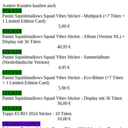
Andere Kunden kauften auch
STICKER
Panini Squishmallows Squad Vibes Sticker - Multipack (=7 Tüten +
1 Limited Edition Card)
5,90 €
STICKER
Panini Squishmallows Squad Vibes Sticker - Album (Version NL) +
Display mit 36 Tüten
40,95 €
STICKER
Panini Squishmallows Squad Vibes Sticker - Sammelalbum
(Niederländische Version)
4,95 €
STICKER
Panini Squishmallows Squad Vibes Sticker - Eco-Blister (=7 Tüten
+ 1 Limited Edition Card)
5,90 €
STICKER
Panini Squishmallows Squad Vibes Sticker - Display mit 36 Tüten
36,00 €
STICKER
Topps EURO 2024 Sticker - 10 Tüten
10,00 €
TRADING CARDS