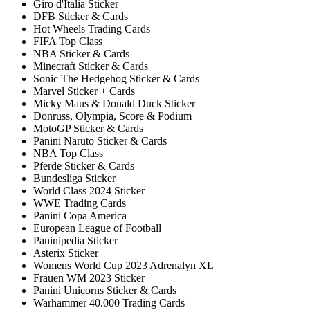
Giro d'Italia Sticker
DFB Sticker & Cards
Hot Wheels Trading Cards
FIFA Top Class
NBA Sticker & Cards
Minecraft Sticker & Cards
Sonic The Hedgehog Sticker & Cards
Marvel Sticker + Cards
Micky Maus & Donald Duck Sticker
Donruss, Olympia, Score & Podium
MotoGP Sticker & Cards
Panini Naruto Sticker & Cards
NBA Top Class
Pferde Sticker & Cards
Bundesliga Sticker
World Class 2024 Sticker
WWE Trading Cards
Panini Copa America
European League of Football
Paninipedia Sticker
Asterix Sticker
Womens World Cup 2023 Adrenalyn XL
Frauen WM 2023 Sticker
Panini Unicorns Sticker & Cards
Warhammer 40.000 Trading Cards