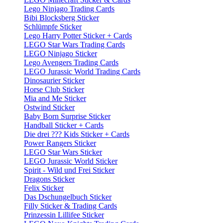
Lego Ninjago Trading Cards
Bibi Blocksberg Sticker
Schlümpfe Sticker
Lego Harry Potter Sticker + Cards
LEGO Star Wars Trading Cards
LEGO Ninjago Sticker
Lego Avengers Trading Cards
LEGO Jurassic World Trading Cards
Dinosaurier Sticker
Horse Club Sticker
Mia and Me Sticker
Ostwind Sticker
Baby Born Surprise Sticker
Handball Sticker + Cards
Die drei ??? Kids Sticker + Cards
Power Rangers Sticker
LEGO Star Wars Sticker
LEGO Jurassic World Sticker
Spirit - Wild und Frei Sticker
Dragons Sticker
Felix Sticker
Das Dschungelbuch Sticker
Filly Sticker & Trading Cards
Prinzessin Lillifee Sticker