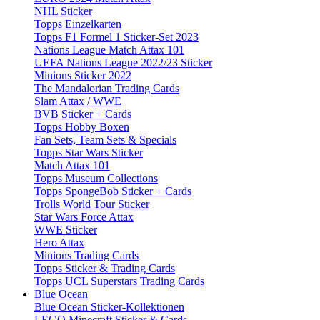
NHL Sticker
Topps Einzelkarten
Topps F1 Formel 1 Sticker-Set 2023
Nations League Match Attax 101
UEFA Nations League 2022/23 Sticker
Minions Sticker 2022
The Mandalorian Trading Cards
Slam Attax / WWE
BVB Sticker + Cards
Topps Hobby Boxen
Fan Sets, Team Sets & Specials
Topps Star Wars Sticker
Match Attax 101
Topps Museum Collections
Topps SpongeBob Sticker + Cards
Trolls World Tour Sticker
Star Wars Force Attax
WWE Sticker
Hero Attax
Minions Trading Cards
Topps Sticker & Trading Cards
Topps UCL Superstars Trading Cards
Blue Ocean
Blue Ocean Sticker-Kollektionen
LEGO Minecraft Sticker & Cards