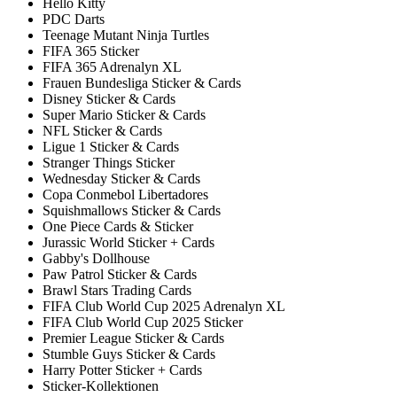
Hello Kitty
PDC Darts
Teenage Mutant Ninja Turtles
FIFA 365 Sticker
FIFA 365 Adrenalyn XL
Frauen Bundesliga Sticker & Cards
Disney Sticker & Cards
Super Mario Sticker & Cards
NFL Sticker & Cards
Ligue 1 Sticker & Cards
Stranger Things Sticker
Wednesday Sticker & Cards
Copa Conmebol Libertadores
Squishmallows Sticker & Cards
One Piece Cards & Sticker
Jurassic World Sticker + Cards
Gabby's Dollhouse
Paw Patrol Sticker & Cards
Brawl Stars Trading Cards
FIFA Club World Cup 2025 Adrenalyn XL
FIFA Club World Cup 2025 Sticker
Premier League Sticker & Cards
Stumble Guys Sticker & Cards
Harry Potter Sticker + Cards
Sticker-Kollektionen