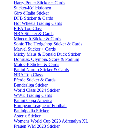
Harry Potter Sticker + Cards
Sticker-Kollektionen
Giro d'Italia Sticker
DFB Sticker & Cards
Hot Wheels Trading Cards
FIFA Top Class
NBA Sticker & Cards
Minecraft Sticker & Cards
Sonic The Hedgehog Sticker & Cards
Marvel Sticker + Cards
Micky Maus & Donald Duck Sticker
Donruss, Olympia, Score & Podium
MotoGP Sticker & Cards
Panini Naruto Sticker & Cards
NBA Top Class
Pferde Sticker & Cards
Bundesliga Sticker
World Class 2024 Sticker
WWE Trading Cards
Panini Copa America
European League of Football
Paninipedia Sticker
Asterix Sticker
Womens World Cup 2023 Adrenalyn XL
Frauen WM 2023 Sticker