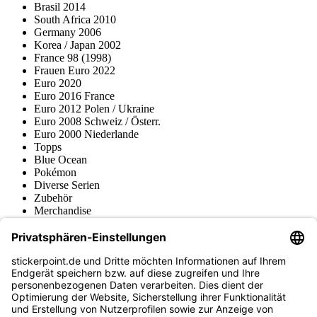
Brasil 2014
South Africa 2010
Germany 2006
Korea / Japan 2002
France 98 (1998)
Frauen Euro 2022
Euro 2020
Euro 2016 France
Euro 2012 Polen / Ukraine
Euro 2008 Schweiz / Österr.
Euro 2000 Niederlande
Topps
Blue Ocean
Pokémon
Diverse Serien
Zubehör
Merchandise
Produktmuseum
Fußball-Turniere
stickerpoint.de Newsletter
Jetzt anmelden für Neuheiten und Angebote:
stickerpoint.de