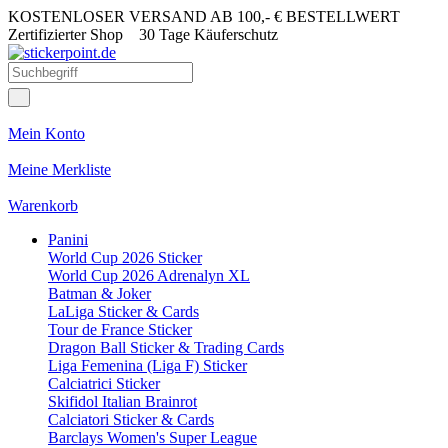
KOSTENLOSER VERSAND AB 100,- € BESTELLWERT
Zertifizierter Shop
30 Tage Käuferschutz
Mein Konto
Meine Merkliste
Warenkorb
Panini
World Cup 2026 Sticker
World Cup 2026 Adrenalyn XL
Batman & Joker
LaLiga Sticker & Cards
Tour de France Sticker
Dragon Ball Sticker & Trading Cards
Liga Femenina (Liga F) Sticker
Calciatrici Sticker
Skifidol Italian Brainrot
Calciatori Sticker & Cards
Barclays Women's Super League